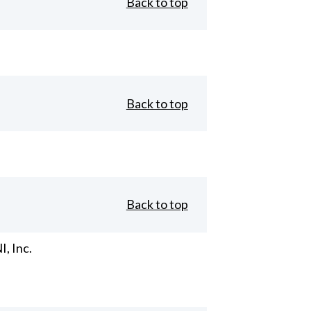
Back to top
Back to top
Back to top
, Inc.