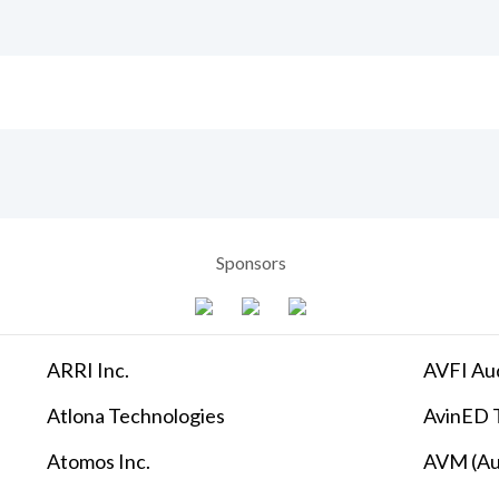
Sponsors
ARRI Inc.
AVFI Aud
Atlona Technologies
AvinED T
Atomos Inc.
AVM (Au