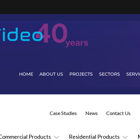
HOME
ABOUT US
PROJECTS
SECTORS
SERVI
Case Studies
News
Contact Us
Commercial Products
Residential Products