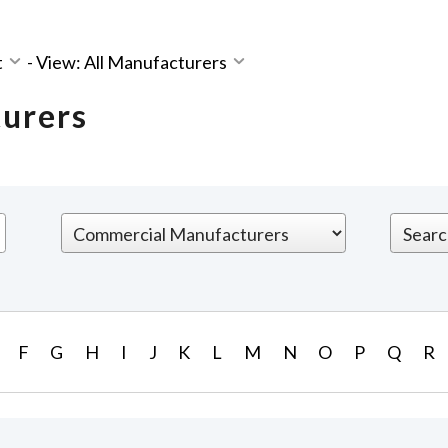
t
-
View: All Manufacturers
turers
F
G
H
I
J
K
L
M
N
O
P
Q
R