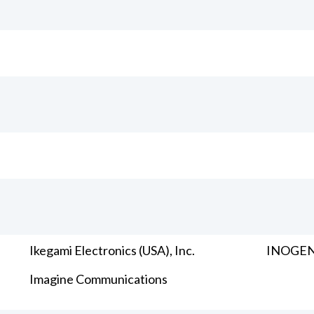
Ikegami Electronics (USA), Inc.
INOGENI
Imagine Communications