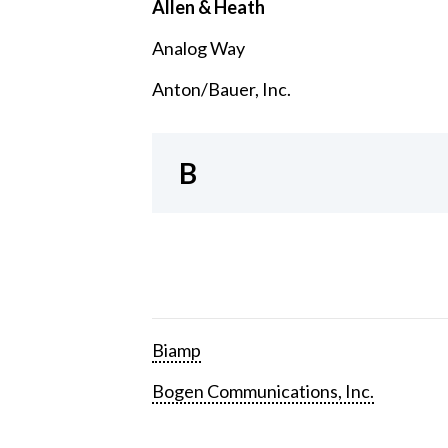
Allen & Heath
Analog Way
Anton/Bauer, Inc.
B
Biamp
Bogen Communications, Inc.