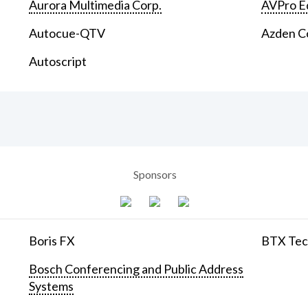
Aurora Multimedia Corp.
AVPro E
Autocue-QTV
Azden C
Autoscript
Sponsors
Boris FX
BTX Tech
Bosch Conferencing and Public Address
Systems