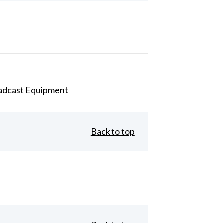
adcast Equipment
Back to top