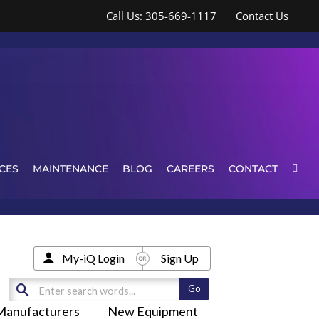
Call Us: 305-669-1117
Contact Us
CES
MAINTENANCE
BLOG
CAREERS
CONTACT
My-iQ Login
Sign Up
Manufacturers
New Equipment