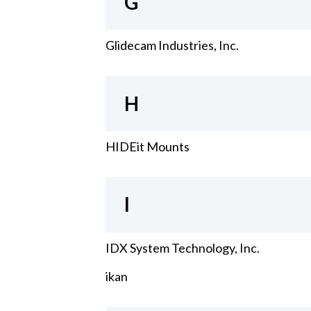
G
Glidecam Industries, Inc.
H
HIDEit Mounts
I
IDX System Technology, Inc.
ikan