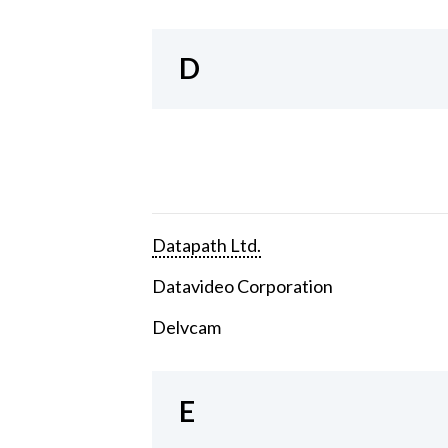
D
Datapath Ltd.
Datavideo Corporation
Delvcam
E