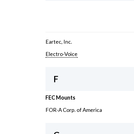
Eartec, Inc.
Electro-Voice
F
FEC Mounts
FOR-A Corp. of America