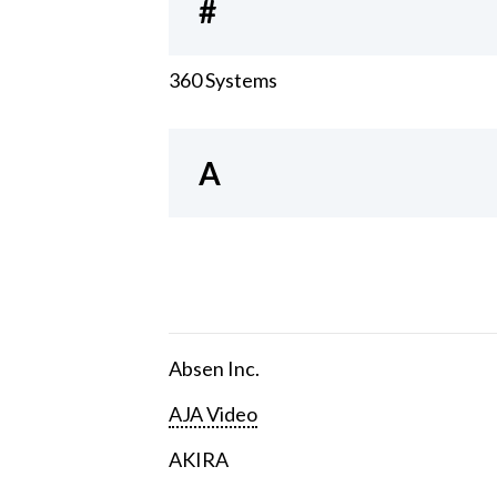
#
360 Systems
A
Absen Inc.
AJA Video
AKIRA