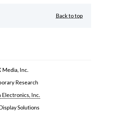
Back to top
Media, Inc.
orary Research
 Electronics, Inc.
isplay Solutions