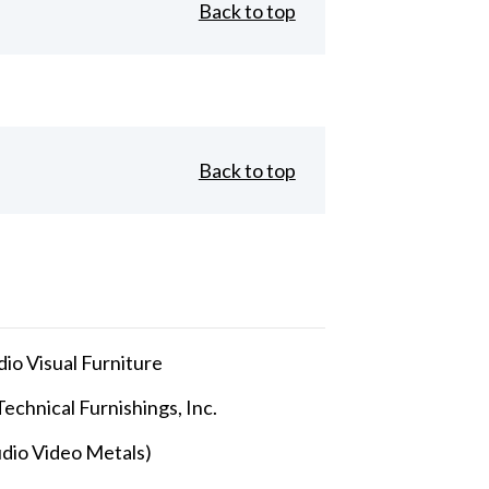
Back to top
Back to top
io Visual Furniture
echnical Furnishings, Inc.
dio Video Metals)