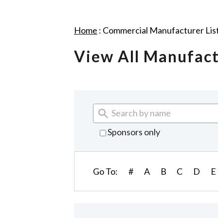
Home
:
Commercial Manufacturer Lis
View All Manufac
Sponsors only
Go To:
#
A
B
C
D
E