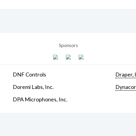
Sponsors
DNF Controls
Draper, 
Doremi Labs, Inc.
Dynaco
DPA Microphones, Inc.