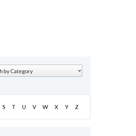
S
T
U
V
W
X
Y
Z