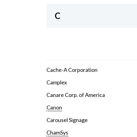
C
Cache-A Corporation
Camplex
Canare Corp. of America
Canon
Carousel Signage
ChamSys