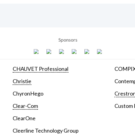
Sponsors
CHAUVET Professional
COMPIX 
Christie
Contemp
ChyronHego
Crestron
Clear-Com
Custom D
ClearOne
Cleerline Technology Group