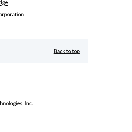
dge
orporation
Back to top
nologies, Inc.