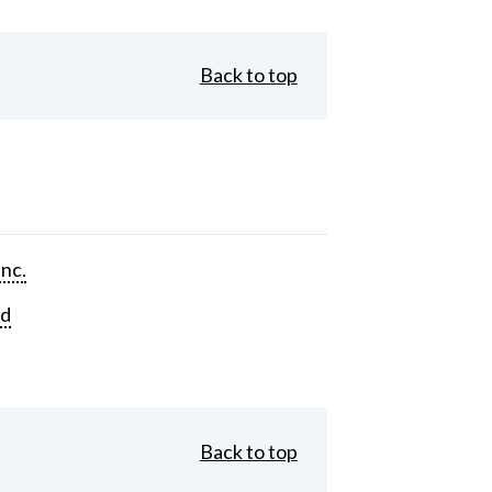
Back to top
Inc.
rd
Back to top