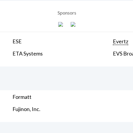
Sponsors
ESE
Evertz
ETA Systems
EVS Bro
Formatt
Fujinon, Inc.