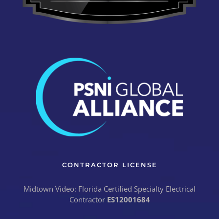
CONTRACTOR LICENSE
Midtown Video: Florida Certified Specialty Electrical
Contractor
ES12001684