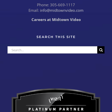
Phone: 305-669-1117
Email:
info@midtownvideo.com
Careers at Midtown Video
SEARCH THIS SITE
Search
for: