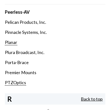
Peerless-AV
Pelican Products, Inc.
Pinnacle Systems, Inc.
Planar
Plura Broadcast, Inc.
Porta-Brace
Premier Mounts
PTZOptics
R
Back to top