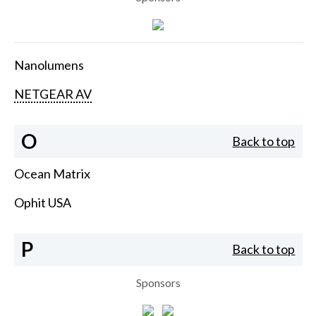
Nanolumens
NETGEAR AV
O
Back to top
Ocean Matrix
Ophit USA
P
Back to top
Sponsors