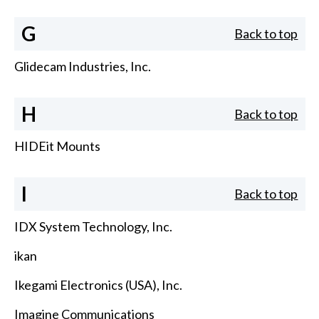
G
Back to top
Glidecam Industries, Inc.
H
Back to top
HIDEit Mounts
I
Back to top
IDX System Technology, Inc.
ikan
Ikegami Electronics (USA), Inc.
Imagine Communications