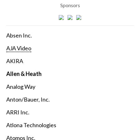
Sponsors
Absen Inc.
AJA Video
AKIRA
Allen & Heath
Analog Way
Anton/Bauer, Inc.
ARRI Inc.
Atlona Technologies
Atomos Inc.