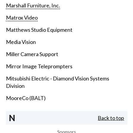
Marshall Furniture, Inc.
Matrox Video
Matthews Studio Equipment
Media Vision
Miller Camera Support
Mirror Image Teleprompters
Mitsubishi Electric - Diamond Vision Systems
Division
MooreCo (BALT)
N
Back to top
Sponsors