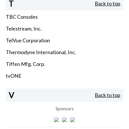
T
Back to top
TBC Consoles
Telestream, Inc.
TelVue Corporation
Thermodyne International, Inc.
Tiffen Mfg. Corp.
tvONE
V
Back to top
Sponsors