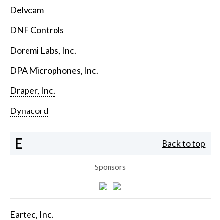
Delvcam
DNF Controls
Doremi Labs, Inc.
DPA Microphones, Inc.
Draper, Inc.
Dynacord
E
Back to top
Sponsors
Eartec, Inc.