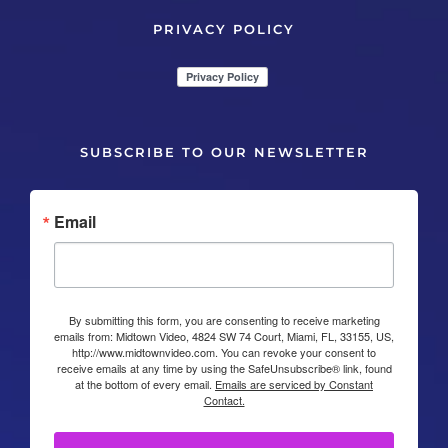
PRIVACY POLICY
SUBSCRIBE TO OUR NEWSLETTER
Email
By submitting this form, you are consenting to receive marketing
emails from: Midtown Video, 4824 SW 74 Court, Miami, FL, 33155, US,
http://www.midtownvideo.com. You can revoke your consent to
receive emails at any time by using the SafeUnsubscribe® link, found
at the bottom of every email.
Emails are serviced by Constant
Contact.