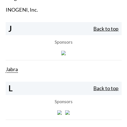
INOGENI, Inc.
J
Back to top
Sponsors
Jabra
L
Back to top
Sponsors