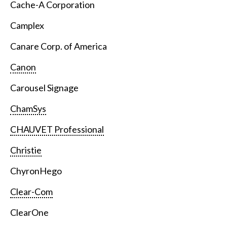
Cache-A Corporation
Camplex
Canare Corp. of America
Canon
Carousel Signage
ChamSys
CHAUVET Professional
Christie
ChyronHego
Clear-Com
ClearOne