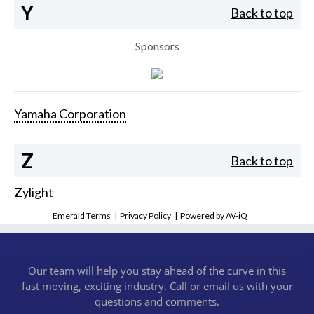
Y
Back to top
Sponsors
Yamaha Corporation
Z
Back to top
Zylight
Emerald Terms
|
Privacy Policy
|
Powered by AV-iQ
Our team will help you stay ahead of the curve in this
fast moving, exciting industry. Call or email us with your
questions and comments.