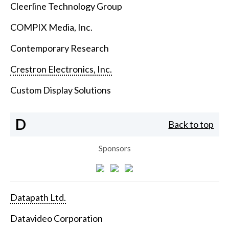
Cleerline Technology Group
COMPIX Media, Inc.
Contemporary Research
Crestron Electronics, Inc.
Custom Display Solutions
D
Back to top
Sponsors
Datapath Ltd.
Datavideo Corporation