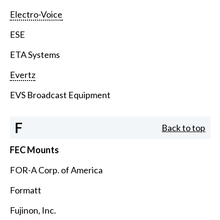
Electro-Voice
ESE
ETA Systems
Evertz
EVS Broadcast Equipment
F
Back to top
FEC Mounts
FOR-A Corp. of America
Formatt
Fujinon, Inc.