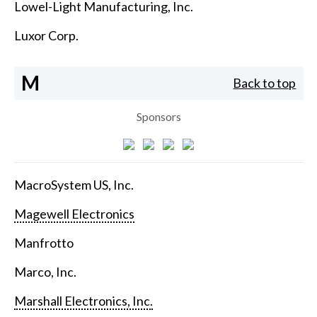
Lowel-Light Manufacturing, Inc.
Luxor Corp.
M
Back to top
Sponsors
MacroSystem US, Inc.
Magewell Electronics
Manfrotto
Marco, Inc.
Marshall Electronics, Inc.