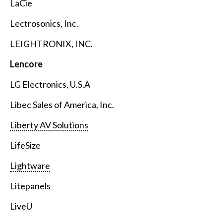
LaCie
Lectrosonics, Inc.
LEIGHTRONIX, INC.
Lencore
LG Electronics, U.S.A
Libec Sales of America, Inc.
Liberty AV Solutions
LifeSize
Lightware
Litepanels
LiveU