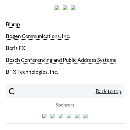
Biamp
Bogen Communications, Inc.
Boris FX
Bosch Conferencing and Public Address Systems
BTX Technologies, Inc.
C
Back to top
Sponsors