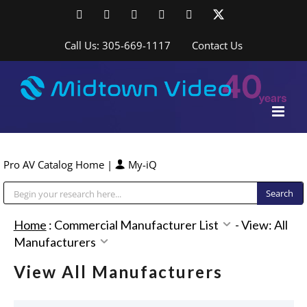
Skip
Facebook
LinkedIn
YouTube
YouTube
Instagram
X
to
content
Call Us: 305-669-1117
Contact Us
Pro AV Catalog Home
|
My-iQ
Public Address (PA), Paging & Background Music Systems
Home
:
Commercial Manufacturer List
-
View: All
Manufacturers
View All Manufacturers