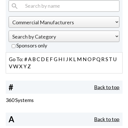
Sponsors only
Go To:
#
A
B
C
D
E
F
G
H
I
J
K
L
M
N
O
P
Q
R
S
T
U
V
W
X
Y
Z
#
Back to top
360 Systems
A
Back to top