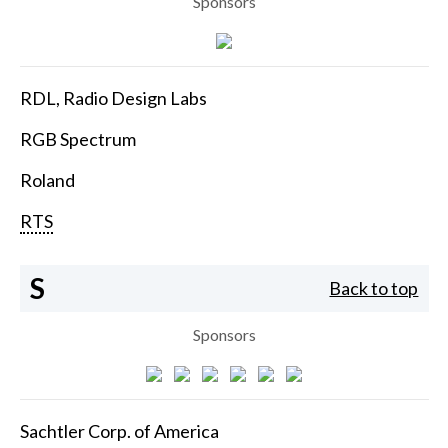
Sponsors
RDL, Radio Design Labs
RGB Spectrum
Roland
RTS
S
Back to top
Sponsors
Sachtler Corp. of America