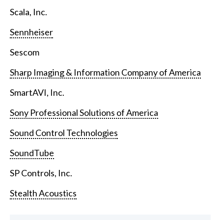
Scala, Inc.
Sennheiser
Sescom
Sharp Imaging & Information Company of America
SmartAVI, Inc.
Sony Professional Solutions of America
Sound Control Technologies
SoundTube
SP Controls, Inc.
Stealth Acoustics