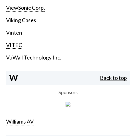
ViewSonic Corp.
Viking Cases
Vinten
VITEC
VuWall Technology Inc.
W
Back to top
Sponsors
Williams AV