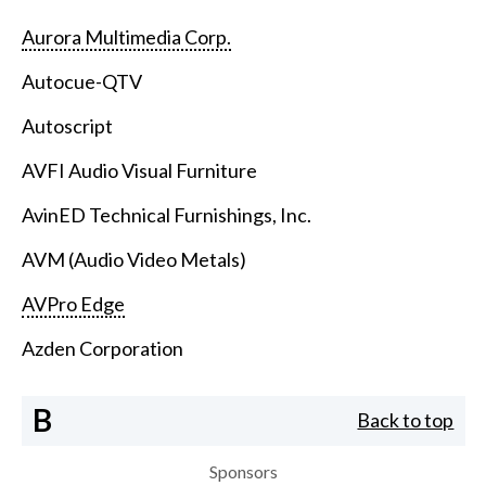
Aurora Multimedia Corp.
Autocue-QTV
Autoscript
AVFI Audio Visual Furniture
AvinED Technical Furnishings, Inc.
AVM (Audio Video Metals)
AVPro Edge
Azden Corporation
B
Back to top
Sponsors