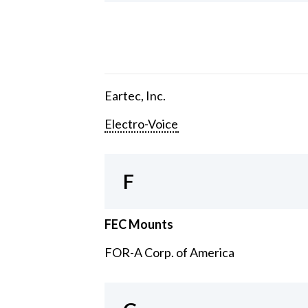
Eartec, Inc.
Electro-Voice
F
FEC Mounts
FOR-A Corp. of America