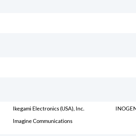
Ikegami Electronics (USA), Inc.
INOGENI
Imagine Communications