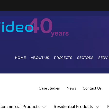
HOME
ABOUT US
PROJECTS
SECTORS
SERVI
Case Studies
News
Contact Us
Commercial Products
Residential Products