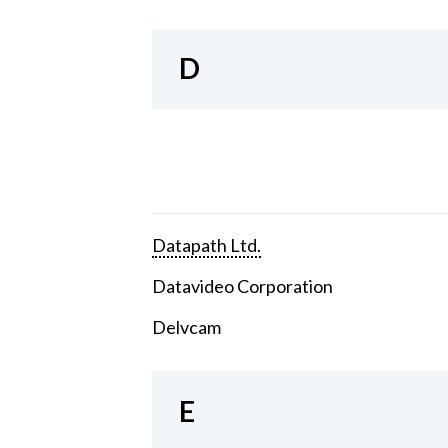
D
Datapath Ltd.
Datavideo Corporation
Delvcam
E