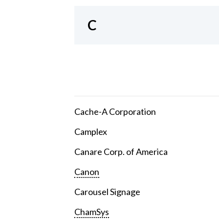
C
Cache-A Corporation
Camplex
Canare Corp. of America
Canon
Carousel Signage
ChamSys