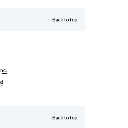
Back to top
Inc.
rd
Back to top