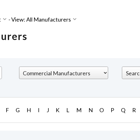
t
-
View: All Manufacturers
turers
F
G
H
I
J
K
L
M
N
O
P
Q
R