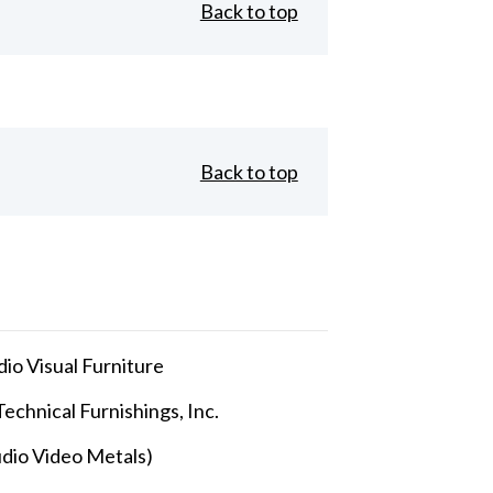
Back to top
Back to top
io Visual Furniture
echnical Furnishings, Inc.
dio Video Metals)