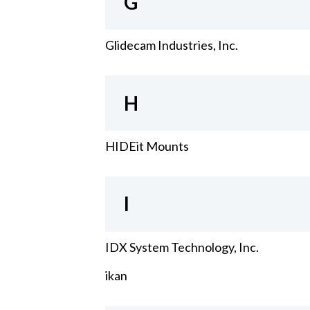
G
Glidecam Industries, Inc.
H
HIDEit Mounts
I
IDX System Technology, Inc.
ikan