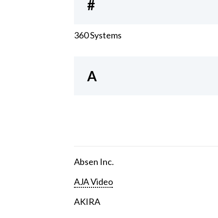
#
360 Systems
A
Absen Inc.
AJA Video
AKIRA