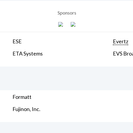
Sponsors
ESE
Evertz
ETA Systems
EVS Bro
Formatt
Fujinon, Inc.