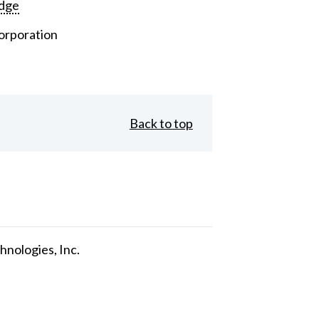
dge
orporation
Back to top
nologies, Inc.