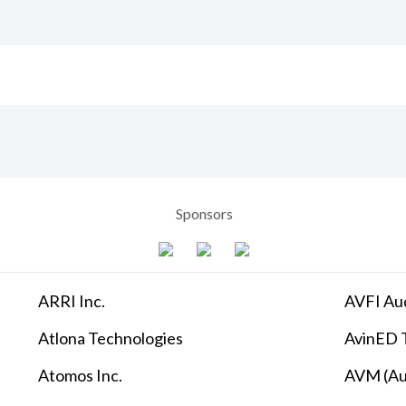
Sponsors
ARRI Inc.
AVFI Aud
Atlona Technologies
AvinED T
Atomos Inc.
AVM (Au