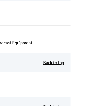
adcast Equipment
Back to top