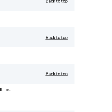
Back to top
Back to top
Back to top
, Inc.