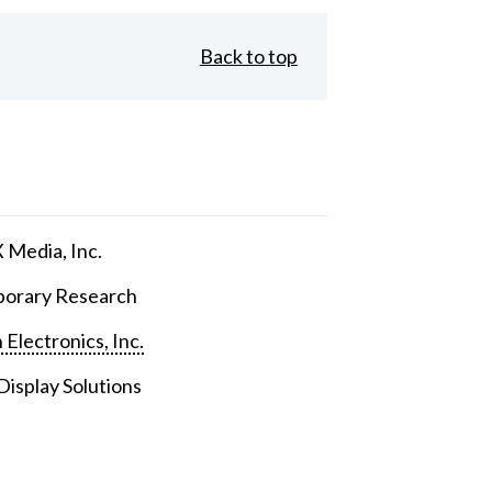
Back to top
Media, Inc.
orary Research
 Electronics, Inc.
isplay Solutions