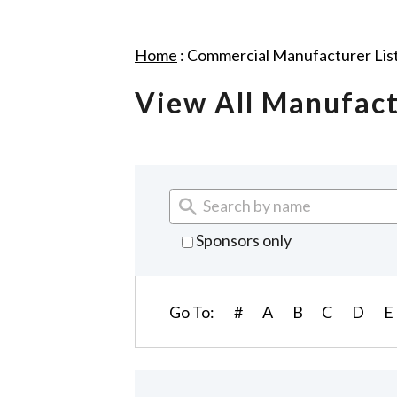
Home
:
Commercial Manufacturer Lis
View All Manufac
Sponsors only
Go To:
#
A
B
C
D
E