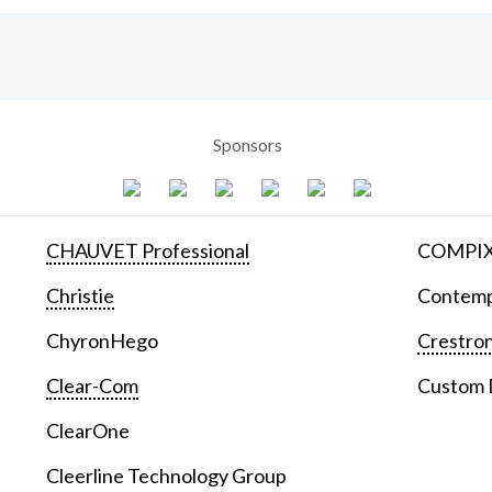
Sponsors
CHAUVET Professional
COMPIX 
Christie
Contemp
ChyronHego
Crestron
Clear-Com
Custom D
ClearOne
Cleerline Technology Group