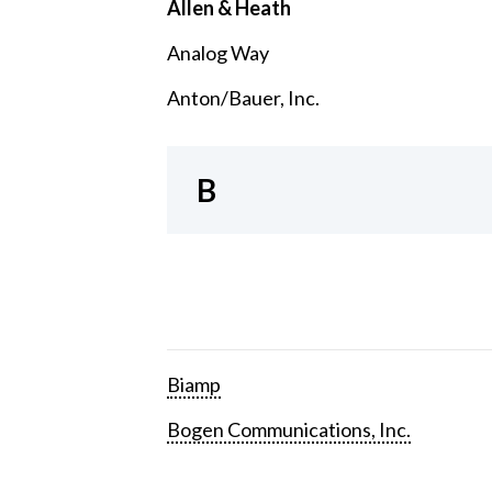
Allen & Heath
Analog Way
Anton/Bauer, Inc.
B
Biamp
Bogen Communications, Inc.