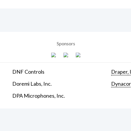
Sponsors
DNF Controls
Draper, 
Doremi Labs, Inc.
Dynaco
DPA Microphones, Inc.