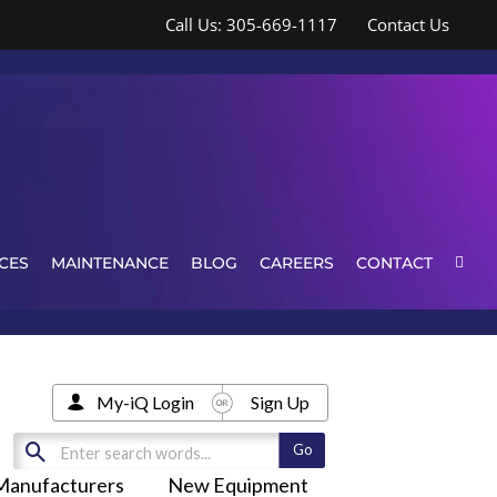
Call Us: 305-669-1117
Contact Us
CES
MAINTENANCE
BLOG
CAREERS
CONTACT
My-iQ Login
Sign Up
Manufacturers
New Equipment