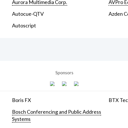
Aurora Multimedia Corp.
AVPro E
Autocue-QTV
Azden C
Autoscript
Sponsors
Boris FX
BTX Tech
Bosch Conferencing and Public Address
Systems