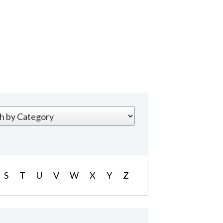
S
T
U
V
W
X
Y
Z