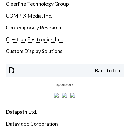
Cleerline Technology Group
COMPIX Media, Inc.
Contemporary Research
Crestron Electronics, Inc.
Custom Display Solutions
D
Back to top
Sponsors
Datapath Ltd.
Datavideo Corporation