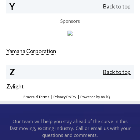
Y
Back to top
Sponsors
Yamaha Corporation
Z
Back to top
Zylight
Emerald Terms
|
Privacy Policy
|
Powered by AV-iQ
Our team will help you stay ahead of the curve in this
fast moving, exciting industry. Call or email us with your
questions and comments.