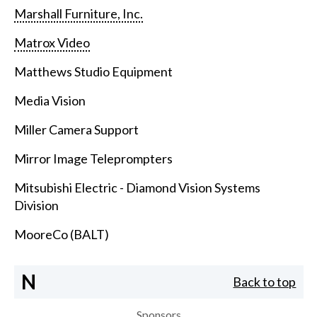
Marshall Furniture, Inc.
Matrox Video
Matthews Studio Equipment
Media Vision
Miller Camera Support
Mirror Image Teleprompters
Mitsubishi Electric - Diamond Vision Systems
Division
MooreCo (BALT)
N
Back to top
Sponsors