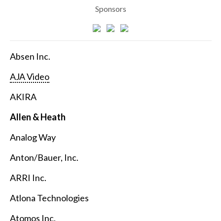
Sponsors
Absen Inc.
AJA Video
AKIRA
Allen & Heath
Analog Way
Anton/Bauer, Inc.
ARRI Inc.
Atlona Technologies
Atomos Inc.