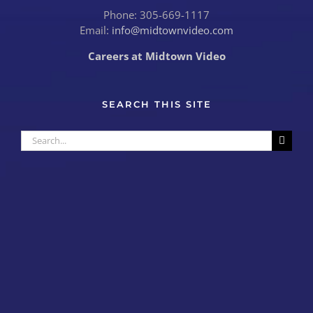
Phone: 305-669-1117
Email:
info@midtownvideo.com
Careers at Midtown Video
SEARCH THIS SITE
Search
for: