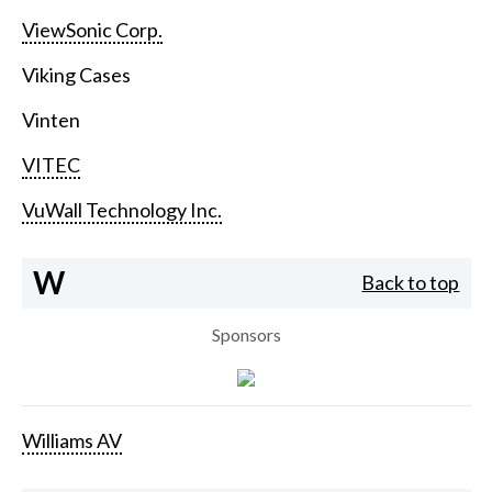
ViewSonic Corp.
Viking Cases
Vinten
VITEC
VuWall Technology Inc.
W
Back to top
Sponsors
Williams AV