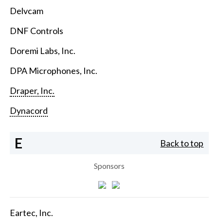
Delvcam
DNF Controls
Doremi Labs, Inc.
DPA Microphones, Inc.
Draper, Inc.
Dynacord
E
Back to top
Sponsors
Eartec, Inc.