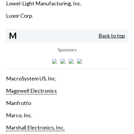
Lowel-Light Manufacturing, Inc.
Luxor Corp.
M
Back to top
Sponsors
MacroSystem US, Inc.
Magewell Electronics
Manfrotto
Marco, Inc.
Marshall Electronics, Inc.