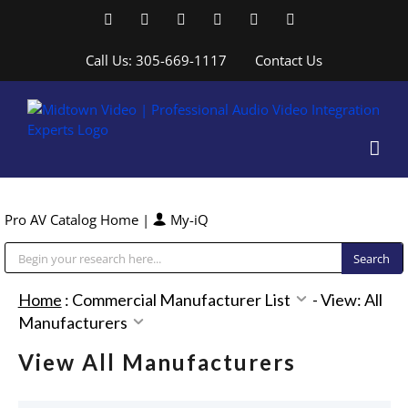
Skip
Facebook
LinkedIn
YouTube
YouTube
Instagram
X
to
content
Call Us: 305-669-1117
Contact Us
Pro AV Catalog Home
|
My-iQ
Public Address (PA), Paging & Background Music Systems
Home
:
Commercial Manufacturer List
-
View: All
Manufacturers
View All Manufacturers