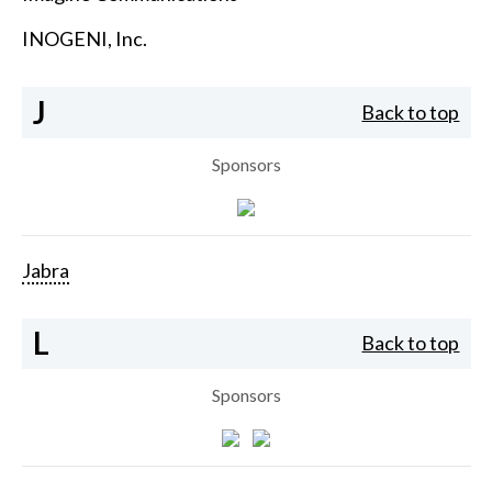
INOGENI, Inc.
J
Back to top
Sponsors
Jabra
L
Back to top
Sponsors