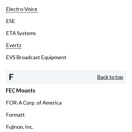
Electro-Voice
ESE
ETA Systems
Evertz
EVS Broadcast Equipment
F
Back to top
FEC Mounts
FOR-A Corp. of America
Formatt
Fujinon, Inc.