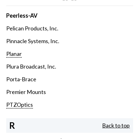
Peerless-AV
Pelican Products, Inc.
Pinnacle Systems, Inc.
Planar
Plura Broadcast, Inc.
Porta-Brace
Premier Mounts
PTZOptics
R
Back to top