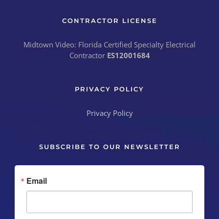
CONTRACTOR LICENSE
Midtown Video: Florida Certified Specialty Electrical
Contractor
ES12001684
PRIVACY POLICY
Privacy Policy
SUBSCRIBE TO OUR NEWSLETTER
Email