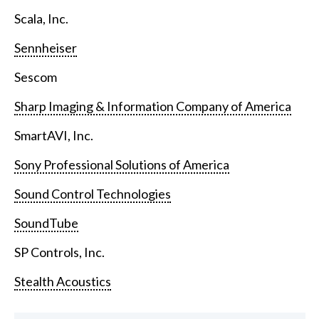
Scala, Inc.
Sennheiser
Sescom
Sharp Imaging & Information Company of America
SmartAVI, Inc.
Sony Professional Solutions of America
Sound Control Technologies
SoundTube
SP Controls, Inc.
Stealth Acoustics