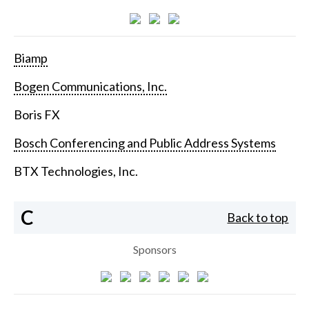
Biamp
Bogen Communications, Inc.
Boris FX
Bosch Conferencing and Public Address Systems
BTX Technologies, Inc.
C
Back to top
Sponsors