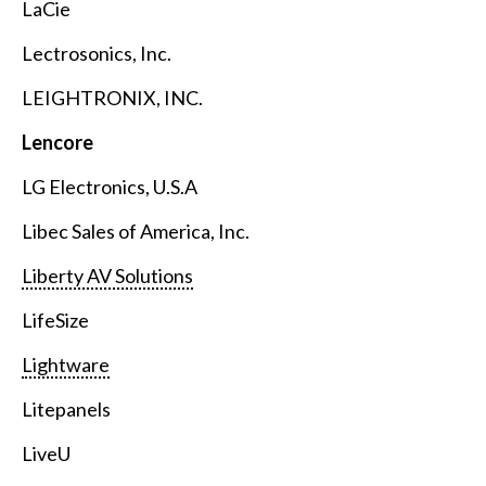
LaCie
Lectrosonics, Inc.
LEIGHTRONIX, INC.
Lencore
LG Electronics, U.S.A
Libec Sales of America, Inc.
Liberty AV Solutions
LifeSize
Lightware
Litepanels
LiveU