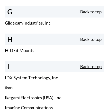
G
Back to top
Glidecam Industries, Inc.
H
Back to top
HIDEit Mounts
I
Back to top
IDX System Technology, Inc.
ikan
Ikegami Electronics (USA), Inc.
Imagine Communications