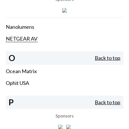
Nanolumens
NETGEAR AV
O
Back to top
Ocean Matrix
Ophit USA
P
Back to top
Sponsors