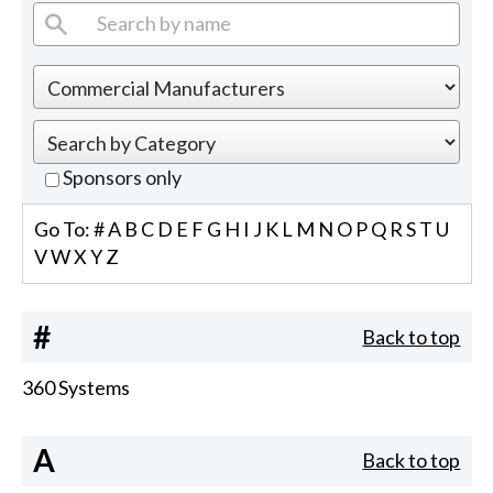
Sponsors only
Go To:
#
A
B
C
D
E
F
G
H
I
J
K
L
M
N
O
P
Q
R
S
T
U
V
W
X
Y
Z
#
Back to top
360 Systems
A
Back to top