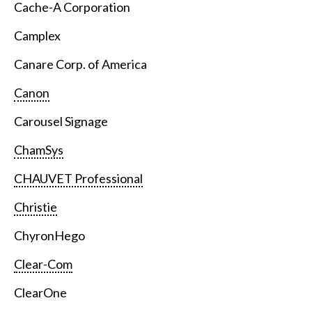
Cache-A Corporation
Camplex
Canare Corp. of America
Canon
Carousel Signage
ChamSys
CHAUVET Professional
Christie
ChyronHego
Clear-Com
ClearOne