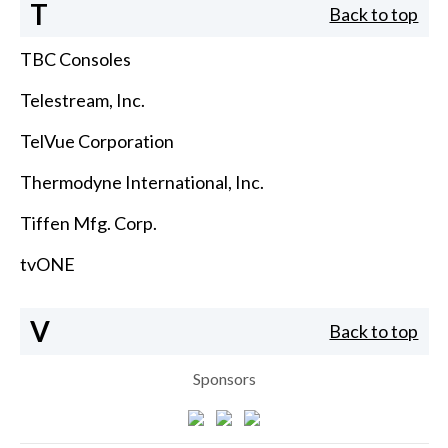
T
Back to top
TBC Consoles
Telestream, Inc.
TelVue Corporation
Thermodyne International, Inc.
Tiffen Mfg. Corp.
tvONE
V
Back to top
Sponsors