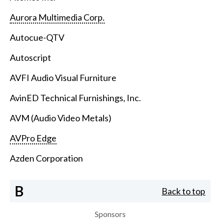
Aurora Multimedia Corp.
Autocue-QTV
Autoscript
AVFI Audio Visual Furniture
AvinED Technical Furnishings, Inc.
AVM (Audio Video Metals)
AVPro Edge
Azden Corporation
B
Back to top
Sponsors