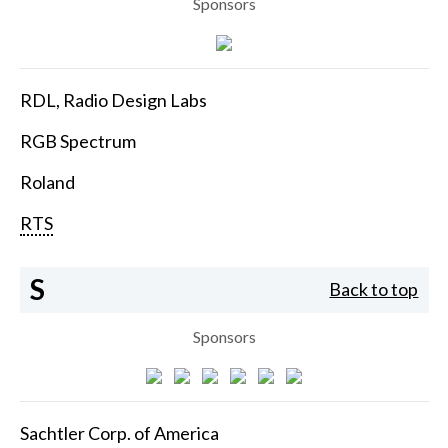
Sponsors
RDL, Radio Design Labs
RGB Spectrum
Roland
RTS
S
Back to top
Sponsors
Sachtler Corp. of America