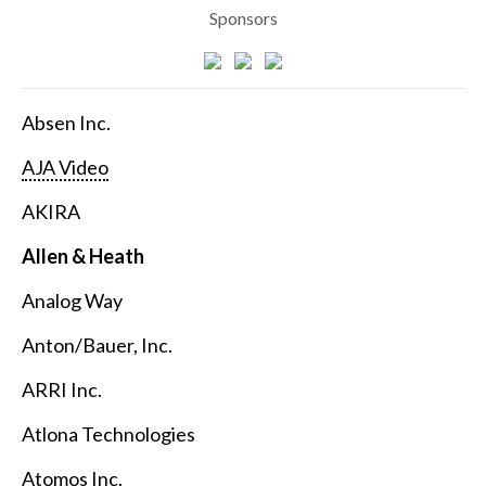
Sponsors
Absen Inc.
AJA Video
AKIRA
Allen & Heath
Analog Way
Anton/Bauer, Inc.
ARRI Inc.
Atlona Technologies
Atomos Inc.