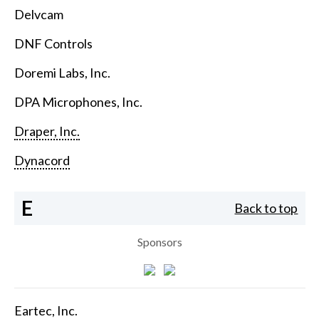
Delvcam
DNF Controls
Doremi Labs, Inc.
DPA Microphones, Inc.
Draper, Inc.
Dynacord
E
Back to top
Sponsors
Eartec, Inc.