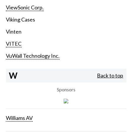
ViewSonic Corp.
Viking Cases
Vinten
VITEC
VuWall Technology Inc.
W
Back to top
Sponsors
Williams AV