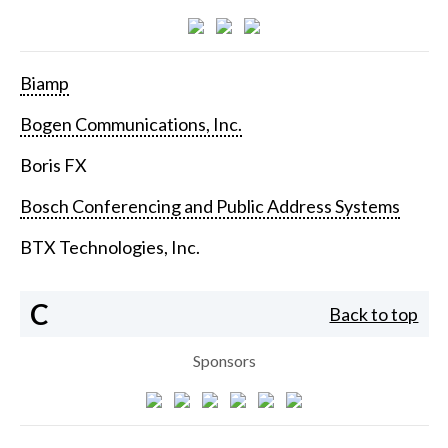
Biamp
Bogen Communications, Inc.
Boris FX
Bosch Conferencing and Public Address Systems
BTX Technologies, Inc.
C
Back to top
Sponsors