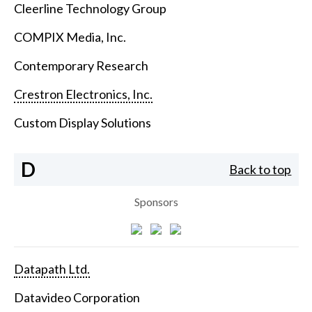
Cleerline Technology Group
COMPIX Media, Inc.
Contemporary Research
Crestron Electronics, Inc.
Custom Display Solutions
D
Back to top
Sponsors
Datapath Ltd.
Datavideo Corporation