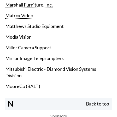
Marshall Furniture, Inc.
Matrox Video
Matthews Studio Equipment
Media Vision
Miller Camera Support
Mirror Image Teleprompters
Mitsubishi Electric - Diamond Vision Systems
Division
MooreCo (BALT)
N
Back to top
Sponsors