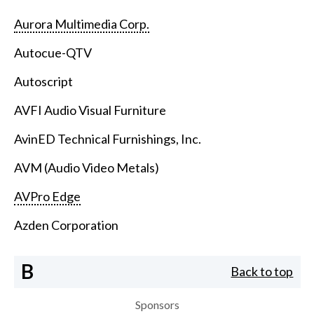
Aurora Multimedia Corp.
Autocue-QTV
Autoscript
AVFI Audio Visual Furniture
AvinED Technical Furnishings, Inc.
AVM (Audio Video Metals)
AVPro Edge
Azden Corporation
B
Back to top
Sponsors