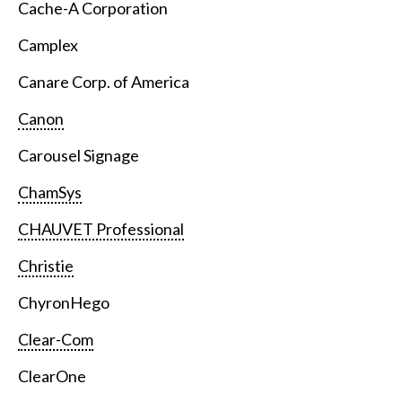
Cache-A Corporation
Camplex
Canare Corp. of America
Canon
Carousel Signage
ChamSys
CHAUVET Professional
Christie
ChyronHego
Clear-Com
ClearOne