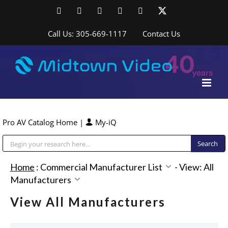
Skip
Facebook
LinkedIn
YouTube
YouTube
Instagram
X
to
content
Call Us: 305-669-1117
Contact Us
Pro AV Catalog Home
|
My-iQ
Public Address (PA), Paging & Background Music Systems
Home
:
Commercial Manufacturer List
-
View: All
Manufacturers
View All Manufacturers