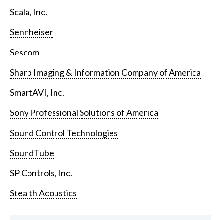
Scala, Inc.
Sennheiser
Sescom
Sharp Imaging & Information Company of America
SmartAVI, Inc.
Sony Professional Solutions of America
Sound Control Technologies
SoundTube
SP Controls, Inc.
Stealth Acoustics