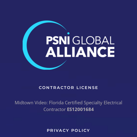
CONTRACTOR LICENSE
Midtown Video: Florida Certified Specialty Electrical
Contractor
ES12001684
PRIVACY POLICY