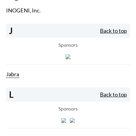
INOGENI, Inc.
J
Back to top
Sponsors
Jabra
L
Back to top
Sponsors