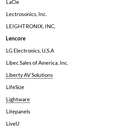
LaCie
Lectrosonics, Inc.
LEIGHTRONIX, INC.
Lencore
LG Electronics, U.S.A
Libec Sales of America, Inc.
Liberty AV Solutions
LifeSize
Lightware
Litepanels
LiveU