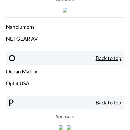
Nanolumens
NETGEAR AV
O
Back to top
Ocean Matrix
Ophit USA
P
Back to top
Sponsors