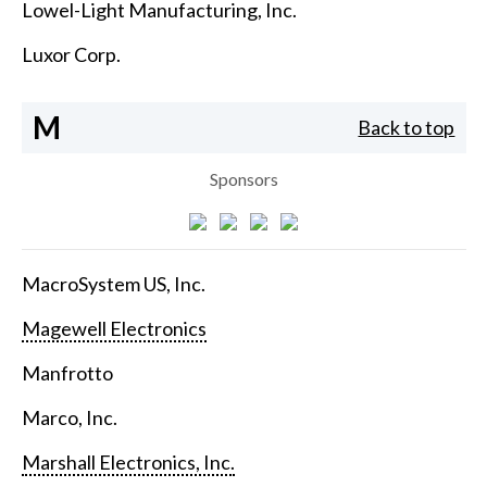
Lowel-Light Manufacturing, Inc.
Luxor Corp.
M
Back to top
Sponsors
MacroSystem US, Inc.
Magewell Electronics
Manfrotto
Marco, Inc.
Marshall Electronics, Inc.