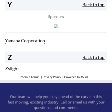
Y
Back to top
Sponsors
Yamaha Corporation
Z
Back to top
Zylight
Emerald Terms
|
Privacy Policy
|
Powered by AV-iQ
Our team will help you stay ahead of the curve in this
fast moving, exciting industry. Call or email us with your
questions and comments.