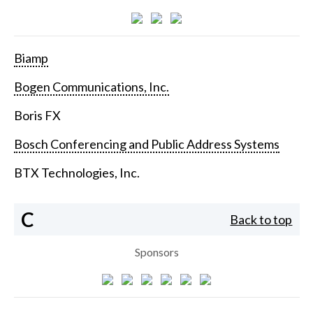
Biamp
Bogen Communications, Inc.
Boris FX
Bosch Conferencing and Public Address Systems
BTX Technologies, Inc.
C
Back to top
Sponsors