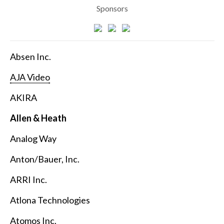
Sponsors
Absen Inc.
AJA Video
AKIRA
Allen & Heath
Analog Way
Anton/Bauer, Inc.
ARRI Inc.
Atlona Technologies
Atomos Inc.