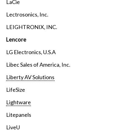
LaCie
Lectrosonics, Inc.
LEIGHTRONIX, INC.
Lencore
LG Electronics, U.S.A
Libec Sales of America, Inc.
Liberty AV Solutions
LifeSize
Lightware
Litepanels
LiveU