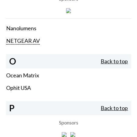
Nanolumens
NETGEAR AV
O
Back to top
Ocean Matrix
Ophit USA
P
Back to top
Sponsors