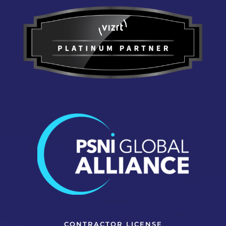
CONTRACTOR LICENSE