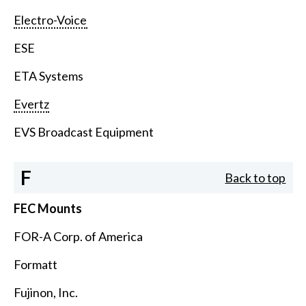
Electro-Voice
ESE
ETA Systems
Evertz
EVS Broadcast Equipment
F
Back to top
FEC Mounts
FOR-A Corp. of America
Formatt
Fujinon, Inc.