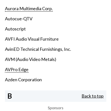
Aurora Multimedia Corp.
Autocue-QTV
Autoscript
AVFI Audio Visual Furniture
AvinED Technical Furnishings, Inc.
AVM (Audio Video Metals)
AVPro Edge
Azden Corporation
B
Back to top
Sponsors