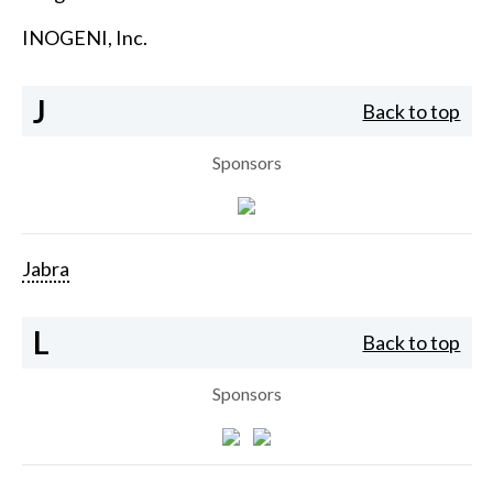
INOGENI, Inc.
J
Back to top
Sponsors
Jabra
L
Back to top
Sponsors