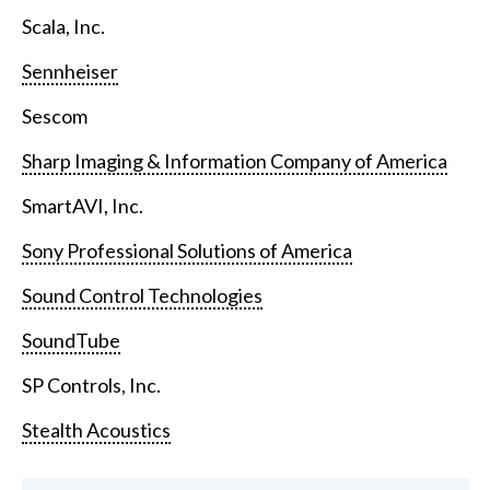
Scala, Inc.
Sennheiser
Sescom
Sharp Imaging & Information Company of America
SmartAVI, Inc.
Sony Professional Solutions of America
Sound Control Technologies
SoundTube
SP Controls, Inc.
Stealth Acoustics