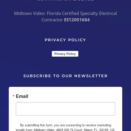
Midtown Video: Florida Certified Specialty Electrical
Contractor
ES12001684
PRIVACY POLICY
SUBSCRIBE TO OUR NEWSLETTER
Email
By submitting this form, you are consenting to receive marketing
emails from: Midtown Video, 4824 SW 74 Court, Miami, FL, 33155, US,