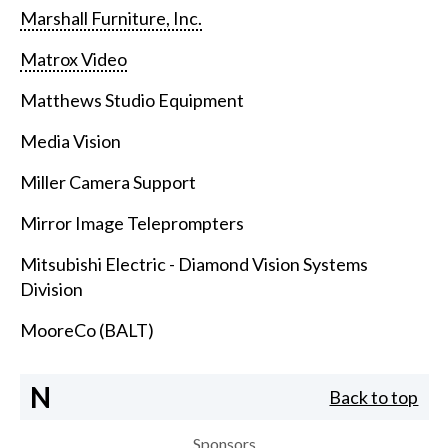
Marshall Furniture, Inc.
Matrox Video
Matthews Studio Equipment
Media Vision
Miller Camera Support
Mirror Image Teleprompters
Mitsubishi Electric - Diamond Vision Systems
Division
MooreCo (BALT)
N
Back to top
Sponsors