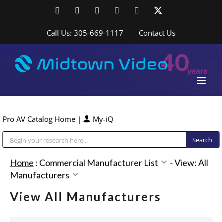
Skip
Facebook
LinkedIn
YouTube
YouTube
Instagram
X
to
content
Call Us: 305-669-1117
Contact Us
Pro AV Catalog Home
|
My-iQ
Public Address (PA), Paging & Background Music Systems
Home
:
Commercial Manufacturer List
-
View: All
Manufacturers
View All Manufacturers