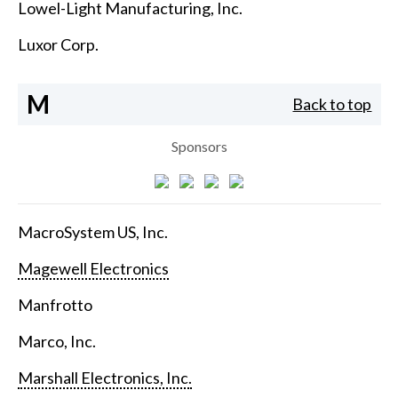
Lowel-Light Manufacturing, Inc.
Luxor Corp.
M
Back to top
Sponsors
MacroSystem US, Inc.
Magewell Electronics
Manfrotto
Marco, Inc.
Marshall Electronics, Inc.