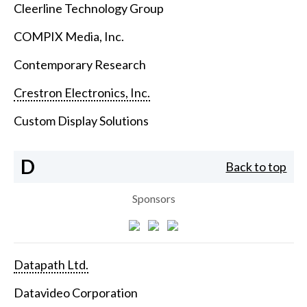
Cleerline Technology Group
COMPIX Media, Inc.
Contemporary Research
Crestron Electronics, Inc.
Custom Display Solutions
D
Back to top
Sponsors
Datapath Ltd.
Datavideo Corporation