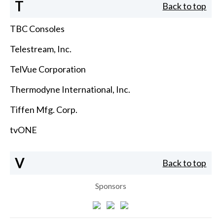
T
Back to top
TBC Consoles
Telestream, Inc.
TelVue Corporation
Thermodyne International, Inc.
Tiffen Mfg. Corp.
tvONE
V
Back to top
Sponsors