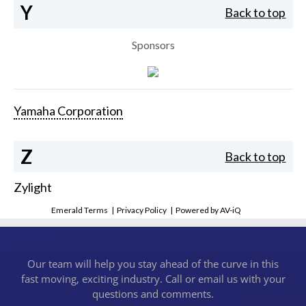
Y
Back to top
Sponsors
Yamaha Corporation
Z
Back to top
Zylight
Emerald Terms
|
Privacy Policy
|
Powered by AV-iQ
Our team will help you stay ahead of the curve in this
fast moving, exciting industry. Call or email us with your
questions and comments.