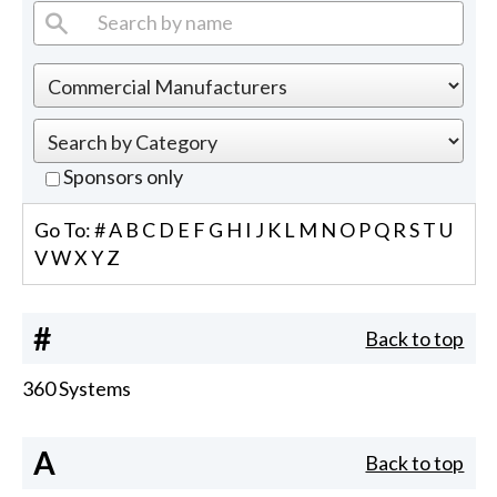
Sponsors only
Go To:
#
A
B
C
D
E
F
G
H
I
J
K
L
M
N
O
P
Q
R
S
T
U
V
W
X
Y
Z
#
Back to top
360 Systems
A
Back to top