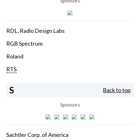
Sponsors
RDL, Radio Design Labs
RGB Spectrum
Roland
RTS
S
Back to top
Sponsors
Sachtler Corp. of America