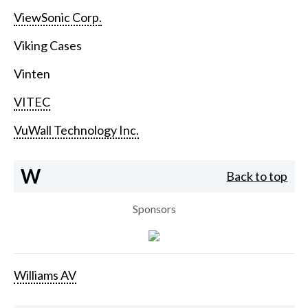
ViewSonic Corp.
Viking Cases
Vinten
VITEC
VuWall Technology Inc.
W
Back to top
Sponsors
Williams AV