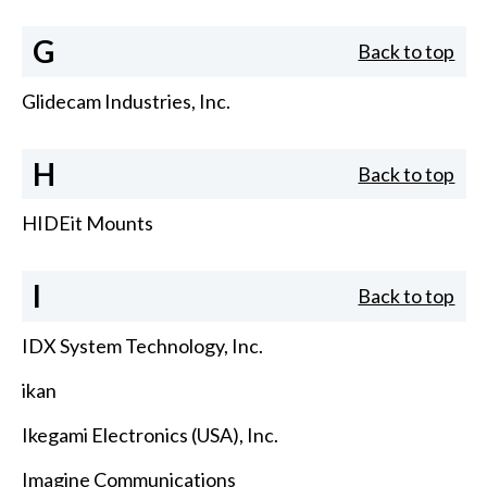
G
Back to top
Glidecam Industries, Inc.
H
Back to top
HIDEit Mounts
I
Back to top
IDX System Technology, Inc.
ikan
Ikegami Electronics (USA), Inc.
Imagine Communications