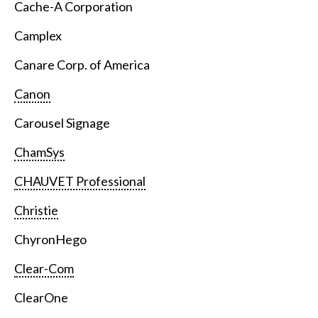
Cache-A Corporation
Camplex
Canare Corp. of America
Canon
Carousel Signage
ChamSys
CHAUVET Professional
Christie
ChyronHego
Clear-Com
ClearOne