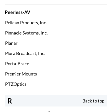
Peerless-AV
Pelican Products, Inc.
Pinnacle Systems, Inc.
Planar
Plura Broadcast, Inc.
Porta-Brace
Premier Mounts
PTZOptics
R
Back to top