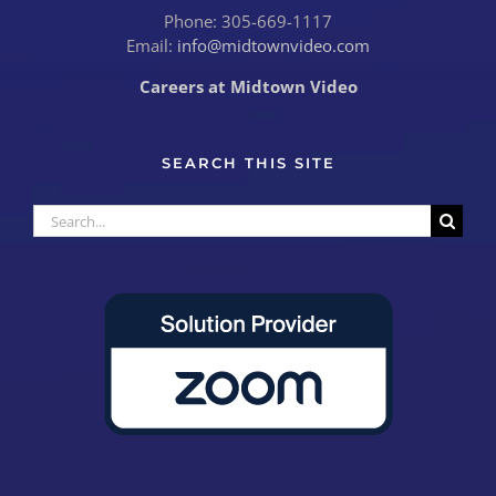
Phone: 305-669-1117
Email:
info@midtownvideo.com
Careers at Midtown Video
SEARCH THIS SITE
Search
for: