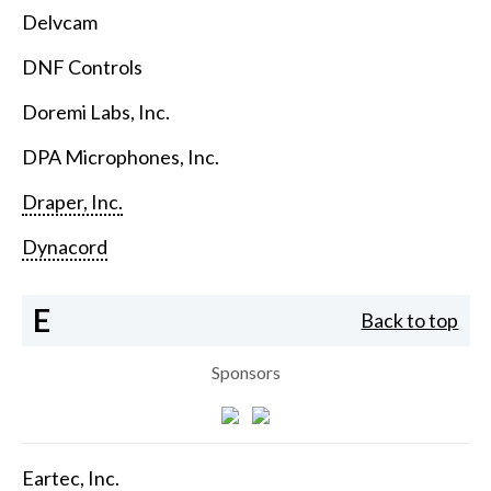
Delvcam
DNF Controls
Doremi Labs, Inc.
DPA Microphones, Inc.
Draper, Inc.
Dynacord
E
Back to top
Sponsors
Eartec, Inc.