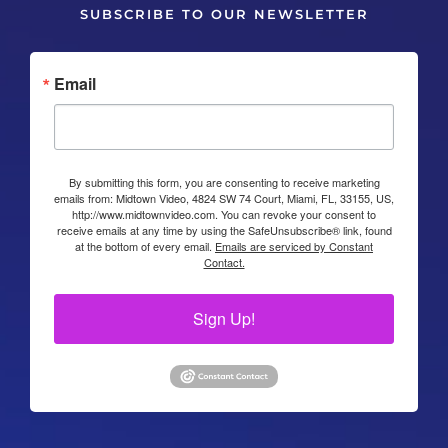
SUBSCRIBE TO OUR NEWSLETTER
Email
By submitting this form, you are consenting to receive marketing
emails from: Midtown Video, 4824 SW 74 Court, Miami, FL, 33155, US,
http://www.midtownvideo.com. You can revoke your consent to
receive emails at any time by using the SafeUnsubscribe® link, found
at the bottom of every email.
Emails are serviced by Constant
Contact.
Sign Up!