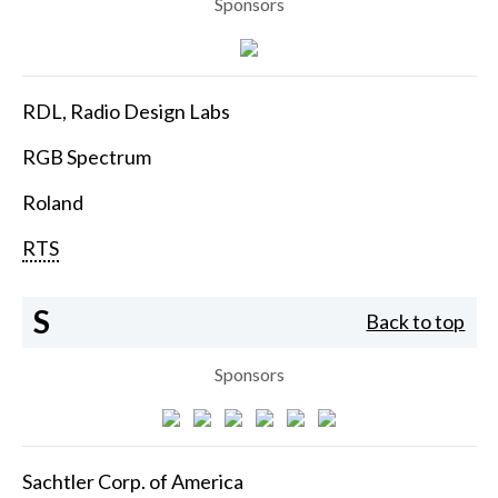
Sponsors
RDL, Radio Design Labs
RGB Spectrum
Roland
RTS
S
Back to top
Sponsors
Sachtler Corp. of America