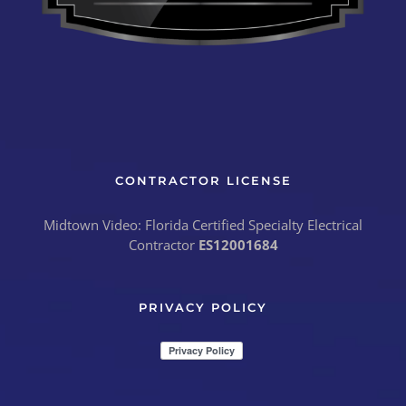
CONTRACTOR LICENSE
Midtown Video: Florida Certified Specialty Electrical
Contractor
ES12001684
PRIVACY POLICY