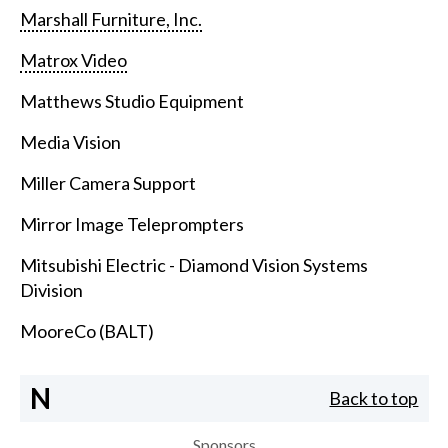
Marshall Furniture, Inc.
Matrox Video
Matthews Studio Equipment
Media Vision
Miller Camera Support
Mirror Image Teleprompters
Mitsubishi Electric - Diamond Vision Systems
Division
MooreCo (BALT)
N
Back to top
Sponsors