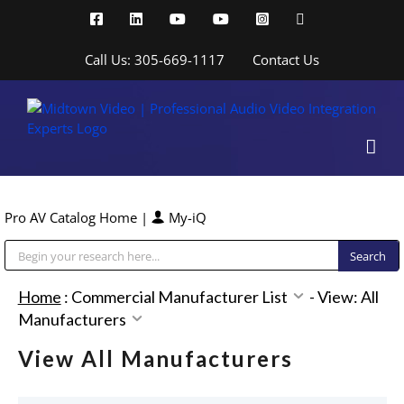
Skip
Facebook
LinkedIn
YouTube
YouTube
Instagram
X
to
content
Call Us: 305-669-1117
Contact Us
Pro AV Catalog Home
|
My-iQ
Public Address (PA), Paging & Background Music Systems
Home
:
Commercial Manufacturer List
-
View: All
Manufacturers
View All Manufacturers