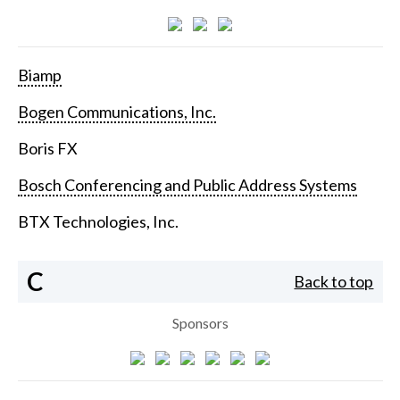
Biamp
Bogen Communications, Inc.
Boris FX
Bosch Conferencing and Public Address Systems
BTX Technologies, Inc.
C
Back to top
Sponsors