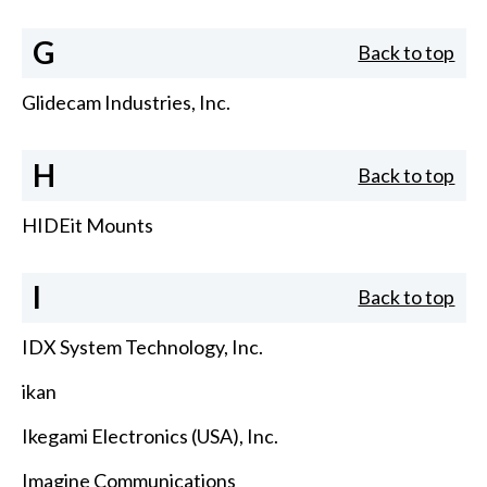
G
Back to top
Glidecam Industries, Inc.
H
Back to top
HIDEit Mounts
I
Back to top
IDX System Technology, Inc.
ikan
Ikegami Electronics (USA), Inc.
Imagine Communications