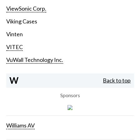
ViewSonic Corp.
Viking Cases
Vinten
VITEC
VuWall Technology Inc.
W
Back to top
Sponsors
Williams AV