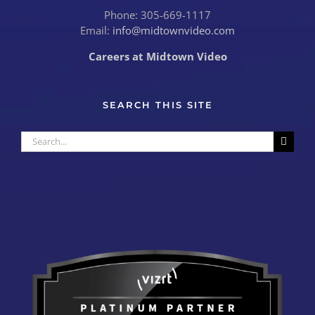
Phone: 305-669-1117
Email:
info@midtownvideo.com
Careers at Midtown Video
SEARCH THIS SITE
Search
for: