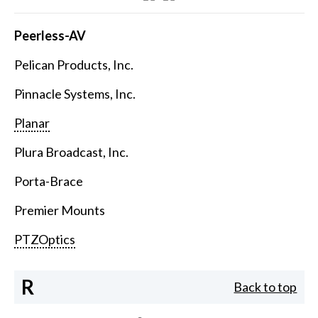
Peerless-AV
Pelican Products, Inc.
Pinnacle Systems, Inc.
Planar
Plura Broadcast, Inc.
Porta-Brace
Premier Mounts
PTZOptics
R
Back to top