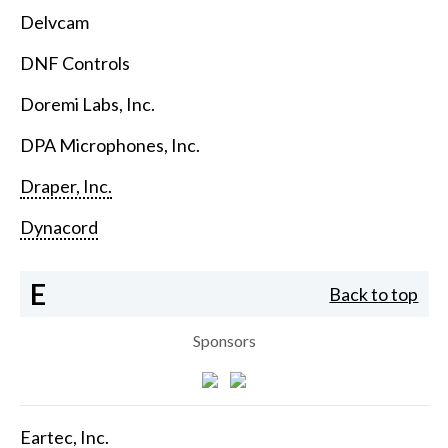
Delvcam
DNF Controls
Doremi Labs, Inc.
DPA Microphones, Inc.
Draper, Inc.
Dynacord
E
Back to top
Sponsors
Eartec, Inc.