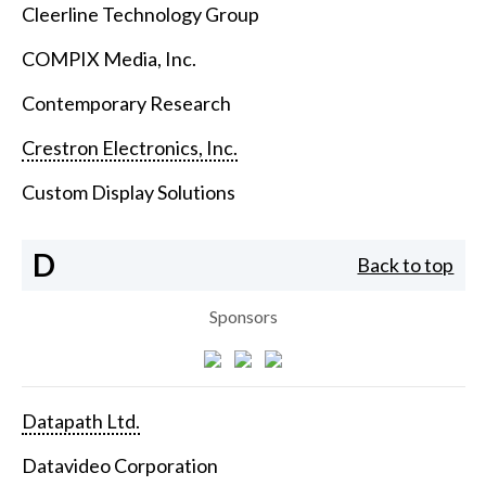
Cleerline Technology Group
COMPIX Media, Inc.
Contemporary Research
Crestron Electronics, Inc.
Custom Display Solutions
D
Back to top
Sponsors
Datapath Ltd.
Datavideo Corporation