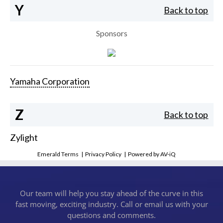
Y
Back to top
Sponsors
Yamaha Corporation
Z
Back to top
Zylight
Emerald Terms
|
Privacy Policy
|
Powered by AV-iQ
Our team will help you stay ahead of the curve in this
fast moving, exciting industry. Call or email us with your
questions and comments.