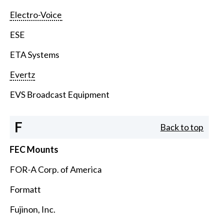
Electro-Voice
ESE
ETA Systems
Evertz
EVS Broadcast Equipment
F
Back to top
FEC Mounts
FOR-A Corp. of America
Formatt
Fujinon, Inc.