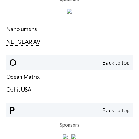
Nanolumens
NETGEAR AV
O
Back to top
Ocean Matrix
Ophit USA
P
Back to top
Sponsors