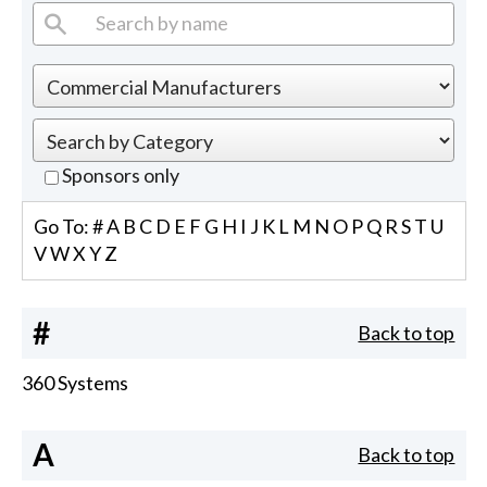
Sponsors only
Go To:
#
A
B
C
D
E
F
G
H
I
J
K
L
M
N
O
P
Q
R
S
T
U
V
W
X
Y
Z
#
Back to top
360 Systems
A
Back to top