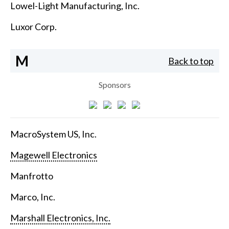
Lowel-Light Manufacturing, Inc.
Luxor Corp.
M
Back to top
Sponsors
MacroSystem US, Inc.
Magewell Electronics
Manfrotto
Marco, Inc.
Marshall Electronics, Inc.