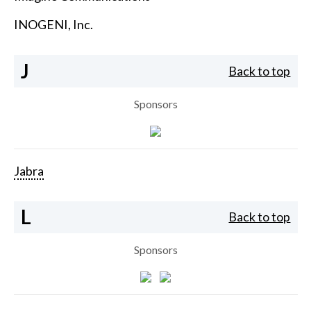
INOGENI, Inc.
J
Back to top
Sponsors
Jabra
L
Back to top
Sponsors