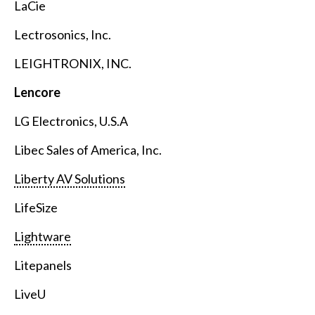
LaCie
Lectrosonics, Inc.
LEIGHTRONIX, INC.
Lencore
LG Electronics, U.S.A
Libec Sales of America, Inc.
Liberty AV Solutions
LifeSize
Lightware
Litepanels
LiveU