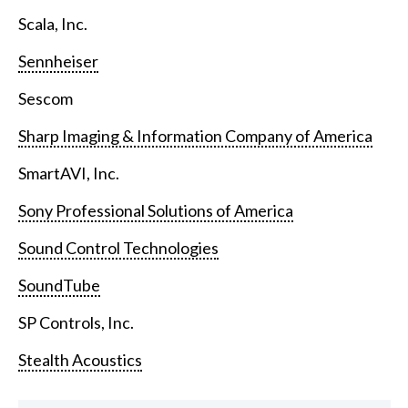
Scala, Inc.
Sennheiser
Sescom
Sharp Imaging & Information Company of America
SmartAVI, Inc.
Sony Professional Solutions of America
Sound Control Technologies
SoundTube
SP Controls, Inc.
Stealth Acoustics