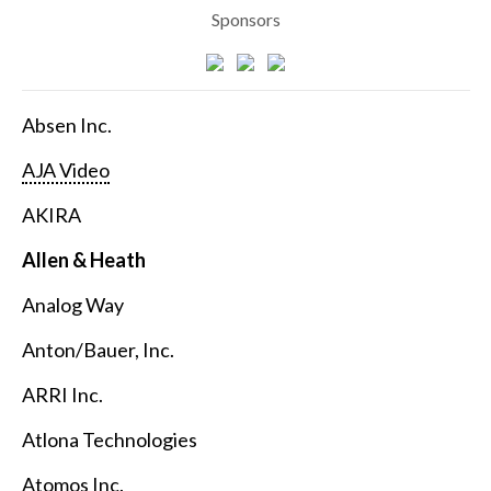
Sponsors
Absen Inc.
AJA Video
AKIRA
Allen & Heath
Analog Way
Anton/Bauer, Inc.
ARRI Inc.
Atlona Technologies
Atomos Inc.