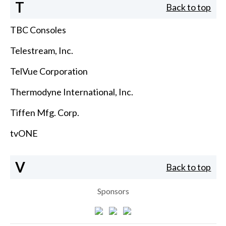
T
Back to top
TBC Consoles
Telestream, Inc.
TelVue Corporation
Thermodyne International, Inc.
Tiffen Mfg. Corp.
tvONE
V
Back to top
Sponsors