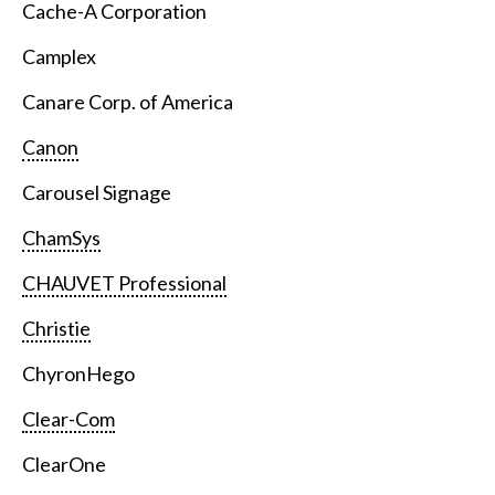
Cache-A Corporation
Camplex
Canare Corp. of America
Canon
Carousel Signage
ChamSys
CHAUVET Professional
Christie
ChyronHego
Clear-Com
ClearOne