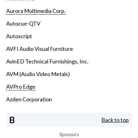
Aurora Multimedia Corp.
Autocue-QTV
Autoscript
AVFI Audio Visual Furniture
AvinED Technical Furnishings, Inc.
AVM (Audio Video Metals)
AVPro Edge
Azden Corporation
B
Back to top
Sponsors