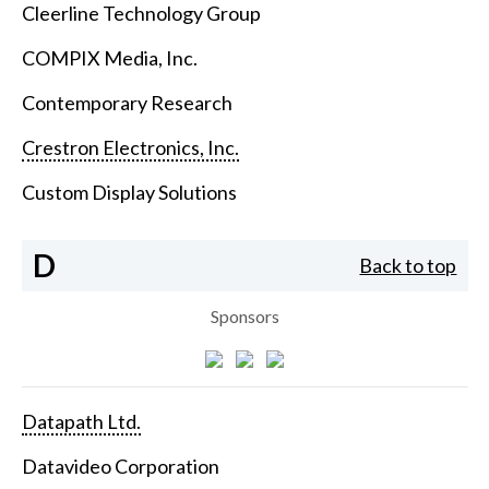
Cleerline Technology Group
COMPIX Media, Inc.
Contemporary Research
Crestron Electronics, Inc.
Custom Display Solutions
D
Back to top
Sponsors
Datapath Ltd.
Datavideo Corporation