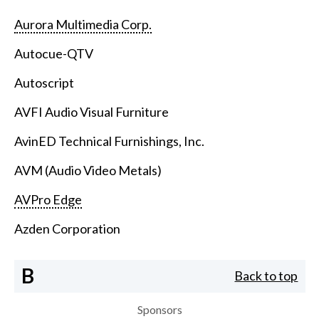
Aurora Multimedia Corp.
Autocue-QTV
Autoscript
AVFI Audio Visual Furniture
AvinED Technical Furnishings, Inc.
AVM (Audio Video Metals)
AVPro Edge
Azden Corporation
B
Back to top
Sponsors