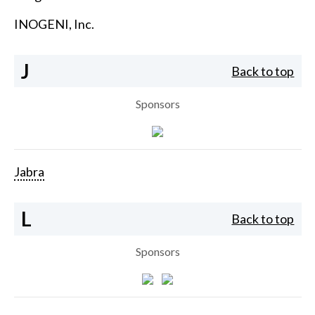
INOGENI, Inc.
J
Back to top
Sponsors
Jabra
L
Back to top
Sponsors