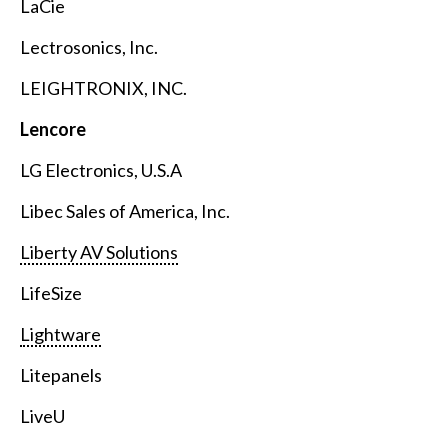
LaCie
Lectrosonics, Inc.
LEIGHTRONIX, INC.
Lencore
LG Electronics, U.S.A
Libec Sales of America, Inc.
Liberty AV Solutions
LifeSize
Lightware
Litepanels
LiveU