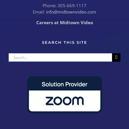
Phone: 305-669-1117
Email:
info@midtownvideo.com
Careers at Midtown Video
SEARCH THIS SITE
Search
for: