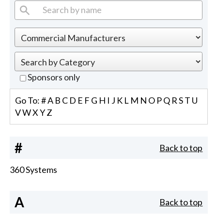
Sponsors only
Go To:
#
A
B
C
D
E
F
G
H
I
J
K
L
M
N
O
P
Q
R
S
T
U
V
W
X
Y
Z
#
Back to top
360 Systems
A
Back to top