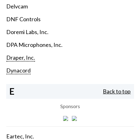
Delvcam
DNF Controls
Doremi Labs, Inc.
DPA Microphones, Inc.
Draper, Inc.
Dynacord
E
Back to top
Sponsors
Eartec, Inc.