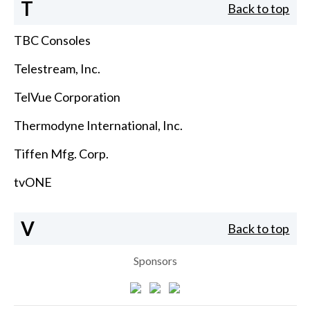
T
Back to top
TBC Consoles
Telestream, Inc.
TelVue Corporation
Thermodyne International, Inc.
Tiffen Mfg. Corp.
tvONE
V
Back to top
Sponsors