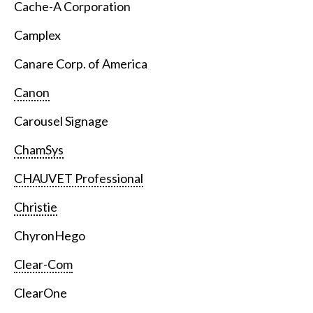
Cache-A Corporation
Camplex
Canare Corp. of America
Canon
Carousel Signage
ChamSys
CHAUVET Professional
Christie
ChyronHego
Clear-Com
ClearOne