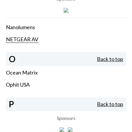
Nanolumens
NETGEAR AV
O
Back to top
Ocean Matrix
Ophit USA
P
Back to top
Sponsors