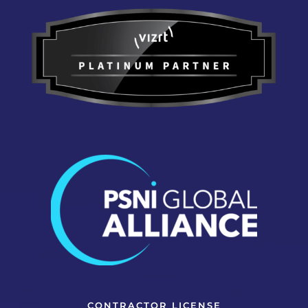
CONTRACTOR LICENSE