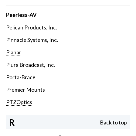
Peerless-AV
Pelican Products, Inc.
Pinnacle Systems, Inc.
Planar
Plura Broadcast, Inc.
Porta-Brace
Premier Mounts
PTZOptics
R
Back to top