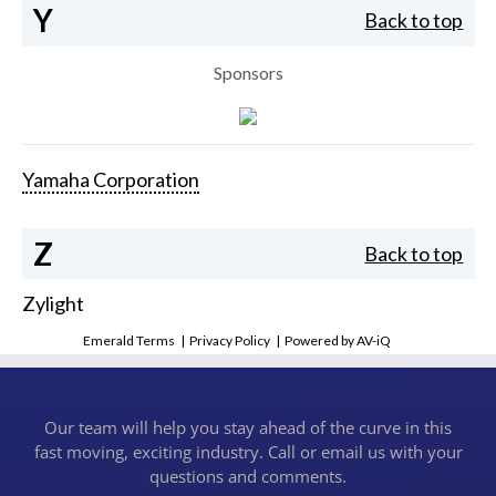
Y
Back to top
Sponsors
Yamaha Corporation
Z
Back to top
Zylight
Emerald Terms
|
Privacy Policy
|
Powered by AV-iQ
Our team will help you stay ahead of the curve in this
fast moving, exciting industry. Call or email us with your
questions and comments.