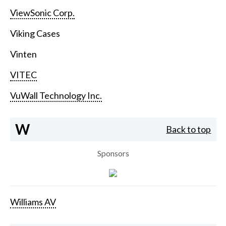
ViewSonic Corp.
Viking Cases
Vinten
VITEC
VuWall Technology Inc.
W
Back to top
Sponsors
Williams AV