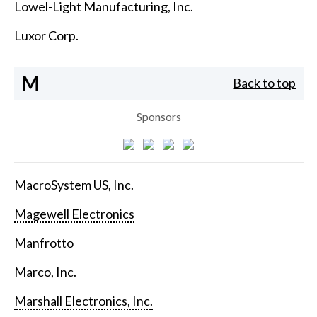
Lowel-Light Manufacturing, Inc.
Luxor Corp.
M
Back to top
Sponsors
MacroSystem US, Inc.
Magewell Electronics
Manfrotto
Marco, Inc.
Marshall Electronics, Inc.