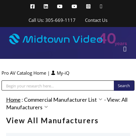
Skip
Facebook
LinkedIn
YouTube
YouTube
Instagram
X
to
content
Call Us: 305-669-1117
Contact Us
Pro AV Catalog Home
|
My-iQ
Public Address (PA), Paging & Background Music Systems
Home
:
Commercial Manufacturer List
-
View: All
Manufacturers
View All Manufacturers