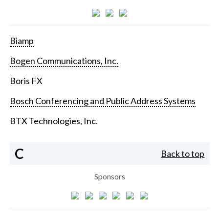
Biamp
Bogen Communications, Inc.
Boris FX
Bosch Conferencing and Public Address Systems
BTX Technologies, Inc.
C
Back to top
Sponsors