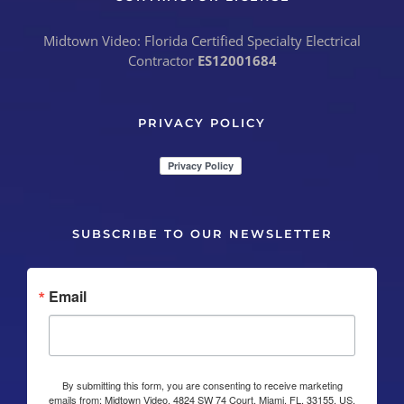
Midtown Video: Florida Certified Specialty Electrical
Contractor
ES12001684
PRIVACY POLICY
SUBSCRIBE TO OUR NEWSLETTER
Email
By submitting this form, you are consenting to receive marketing
emails from: Midtown Video, 4824 SW 74 Court, Miami, FL, 33155, US,