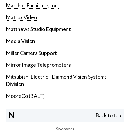
Marshall Furniture, Inc.
Matrox Video
Matthews Studio Equipment
Media Vision
Miller Camera Support
Mirror Image Teleprompters
Mitsubishi Electric - Diamond Vision Systems
Division
MooreCo (BALT)
N
Back to top
Sponsors