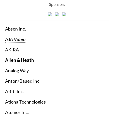
Sponsors
Absen Inc.
AJA Video
AKIRA
Allen & Heath
Analog Way
Anton/Bauer, Inc.
ARRI Inc.
Atlona Technologies
Atomos Inc.