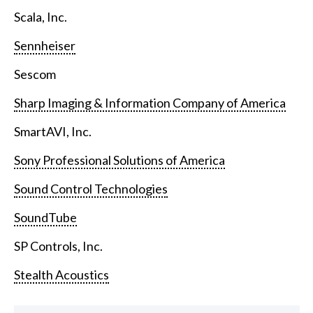
Scala, Inc.
Sennheiser
Sescom
Sharp Imaging & Information Company of America
SmartAVI, Inc.
Sony Professional Solutions of America
Sound Control Technologies
SoundTube
SP Controls, Inc.
Stealth Acoustics