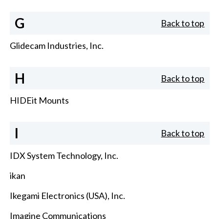
G
Back to top
Glidecam Industries, Inc.
H
Back to top
HIDEit Mounts
I
Back to top
IDX System Technology, Inc.
ikan
Ikegami Electronics (USA), Inc.
Imagine Communications