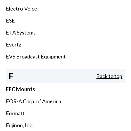
Electro-Voice
ESE
ETA Systems
Evertz
EVS Broadcast Equipment
F
Back to top
FEC Mounts
FOR-A Corp. of America
Formatt
Fujinon, Inc.