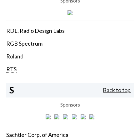
Sponsors
RDL, Radio Design Labs
RGB Spectrum
Roland
RTS
S
Back to top
Sponsors
Sachtler Corp. of America