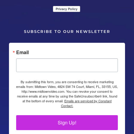
SUBSCRIBE TO OUR NEWSLETTER
Email
By submitting this form, you are consenting to receive marketing
emails from: Midtown Video, 4824 SW 74 Court, Miami, FL, 33155, US,
http://www.midtownvideo.com. You can revoke your consent to
receive emails at any time by using the SafeUnsubscribe® link, found
at the bottom of every email.
Emails are serviced by Constant
Contact.
Sign Up!