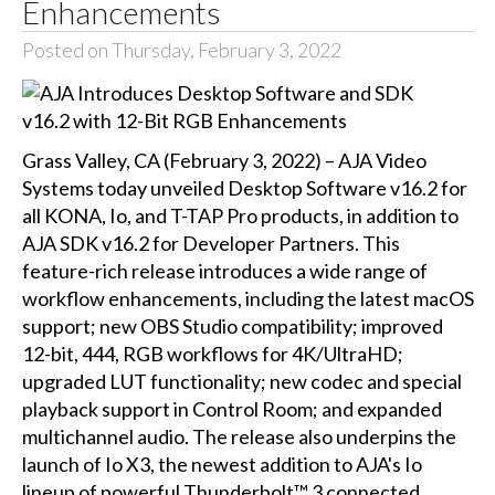
Enhancements
Posted on Thursday, February 3, 2022
Grass Valley, CA (February 3, 2022) – AJA Video
Systems today unveiled Desktop Software v16.2 for
all KONA, Io, and T-TAP Pro products, in addition to
AJA SDK v16.2 for Developer Partners. This
feature-rich release introduces a wide range of
workflow enhancements, including the latest macOS
support; new OBS Studio compatibility; improved
12-bit, 444, RGB workflows for 4K/UltraHD;
upgraded LUT functionality; new codec and special
playback support in Control Room; and expanded
multichannel audio. The release also underpins the
launch of Io X3, the newest addition to AJA's Io
lineup of powerful Thunderbolt™ 3 connected