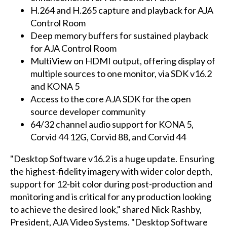
H.264 and H.265 capture and playback for AJA
Control Room
Deep memory buffers for sustained playback
for AJA Control Room
MultiView on HDMI output, offering display of
multiple sources to one monitor, via SDK v16.2
and KONA 5
Access to the core AJA SDK for the open
source developer community
64/32 channel audio support for KONA 5,
Corvid 44 12G, Corvid 88, and Corvid 44
"Desktop Software v16.2 is a huge update. Ensuring
the highest-fidelity imagery with wider color depth,
support for 12-bit color during post-production and
monitoring and is critical for any production looking
to achieve the desired look," shared Nick Rashby,
President, AJA Video Systems. "Desktop Software