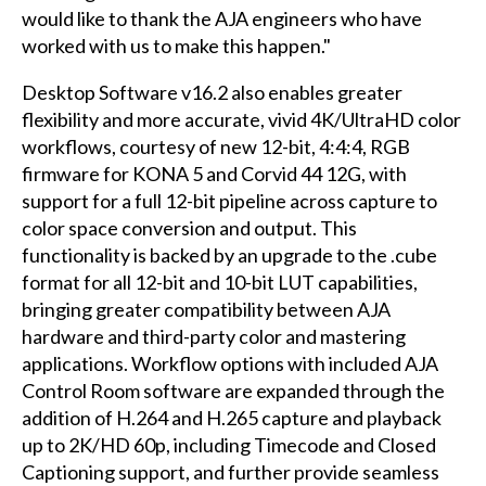
would like to thank the AJA engineers who have
worked with us to make this happen."
Desktop Software v16.2 also enables greater
flexibility and more accurate, vivid 4K/UltraHD color
workflows, courtesy of new 12-bit, 4:4:4, RGB
firmware for KONA 5 and Corvid 44 12G, with
support for a full 12-bit pipeline across capture to
color space conversion and output. This
functionality is backed by an upgrade to the .cube
format for all 12-bit and 10-bit LUT capabilities,
bringing greater compatibility between AJA
hardware and third-party color and mastering
applications. Workflow options with included AJA
Control Room software are expanded through the
addition of H.264 and H.265 capture and playback
up to 2K/HD 60p, including Timecode and Closed
Captioning support, and further provide seamless