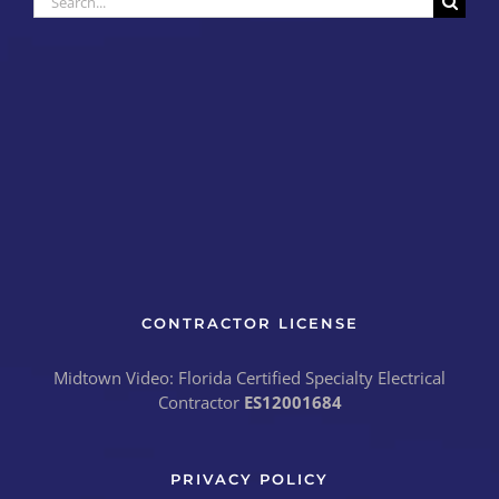
for:
CONTRACTOR LICENSE
Midtown Video: Florida Certified Specialty Electrical
Contractor
ES12001684
PRIVACY POLICY