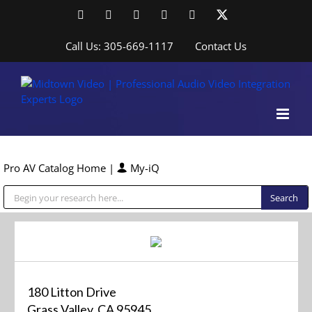
Skip
Facebook
LinkedIn
YouTube
YouTube
Instagram
X
to
content
Call Us: 305-669-1117
Contact Us
Pro AV Catalog Home
|
My-iQ
Public Address (PA), Paging & Background Music Systems
180 Litton Drive
Grass Valley, CA 95945