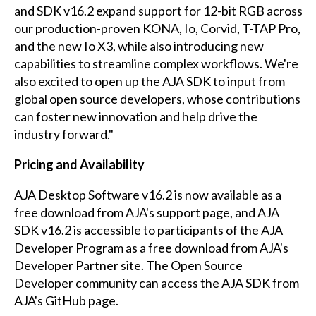
and SDK v16.2 expand support for 12-bit RGB across
our production-proven KONA, Io, Corvid, T-TAP Pro,
and the new Io X3, while also introducing new
capabilities to streamline complex workflows. We're
also excited to open up the AJA SDK to input from
global open source developers, whose contributions
can foster new innovation and help drive the
industry forward."
Pricing and Availability
AJA Desktop Software v16.2 is now available as a
free download from
AJA's support page
, and AJA
SDK v16.2 is accessible to participants of the AJA
Developer Program as a free download from
AJA's
Developer Partner site
. The Open Source
Developer community can access the AJA SDK from
AJA's GitHub page
.