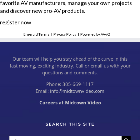
favorite AV manufacturers, manage your own projects
and discover new pro-AV products.
register now
Emerald Terms
|
Privacy Policy
|
Powered by AV-iQ
Our team will help you stay ahead of the curve in this
fast moving, exciting industry. Call or email us with your
questions and comments.
Phone: 305-669-1117
Email:
info@midtownvideo.com
Careers at Midtown Video
SEARCH THIS SITE
Search