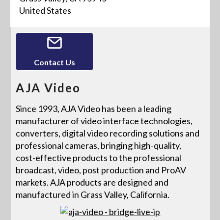
United States
Contact Us
AJA Video
Since 1993, AJA Video has been a leading
manufacturer of video interface technologies,
converters, digital video recording solutions and
professional cameras, bringing high-quality,
cost-effective products to the professional
broadcast, video, post production and ProAV
markets. AJA products are designed and
manufactured in Grass Valley, California.