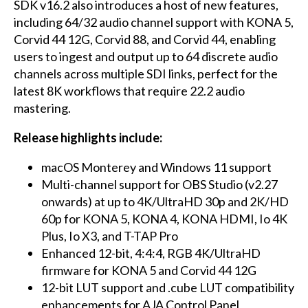
SDK v16.2 also introduces a host of new features,
including 64/32 audio channel support with KONA 5,
Corvid 44 12G, Corvid 88, and Corvid 44, enabling
users to ingest and output up to 64 discrete audio
channels across multiple SDI links, perfect for the
latest 8K workflows that require 22.2 audio
mastering.
Release highlights include:
macOS Monterey and Windows 11 support
Multi-channel support for OBS Studio (v2.27
onwards) at up to 4K/UltraHD 30p and 2K/HD
60p for KONA 5, KONA 4, KONA HDMI, Io 4K
Plus, Io X3, and T-TAP Pro
Enhanced 12-bit, 4:4:4, RGB 4K/UltraHD
firmware for KONA 5 and Corvid 44 12G
12-bit LUT support and .cube LUT compatibility
enhancements for AJA Control Panel