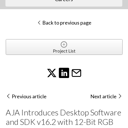
Back to previous page
Project List
Previous article
Next article
AJA Introduces Desktop Software
and SDK v16.2 with 12-Bit RGB