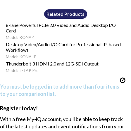
Related Products
8-lane Powerful PCIe 2.0 Video and Audio Desktop I/O
Card
Model: KONA 4
Desktop Video/Audio I/O Card for Professional IP-based
Workflows
Model: KONA IP
Thunderbolt 3 HDMI 2.0 and 12G-SDI Output
Model: T-TAP Pro
You must be logged in to add more than four items
to your comparison list.
Register today!
With a free My-iQ account, you'll be able to keep track
of the latest updates and event notifications from your