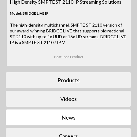
High Density SMPTE ST 2110 IP Streaming Solutions
Model: BRIDGE LIVE IP
The high-density, multichannel, SMPTE ST 2110 version of
our award-winning BRIDGE LIVE that supports bidirectional
ST 2110 with up to 4x UHD or 16x HD streams. BRIDGE LIVE
IP is a SMPTE ST 2110 / IP V
Featured Product
Products
Videos
News
Careers