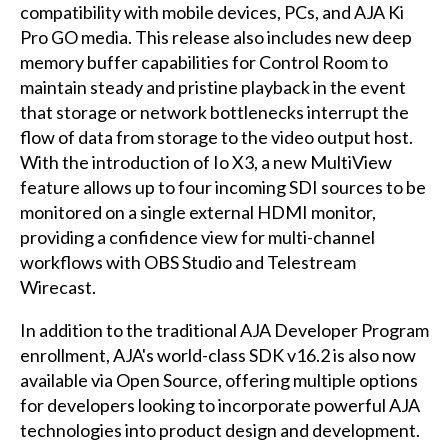
compatibility with mobile devices, PCs, and AJA Ki
Pro GO media. This release also includes new deep
memory buffer capabilities for Control Room to
maintain steady and pristine playback in the event
that storage or network bottlenecks interrupt the
flow of data from storage to the video output host.
With the introduction of Io X3, a new MultiView
feature allows up to four incoming SDI sources to be
monitored on a single external HDMI monitor,
providing a confidence view for multi-channel
workflows with OBS Studio and Telestream
Wirecast.
In addition to the traditional AJA Developer Program
enrollment, AJA's world-class SDK v16.2 is also now
available via Open Source, offering multiple options
for developers looking to incorporate powerful AJA
technologies into product design and development.