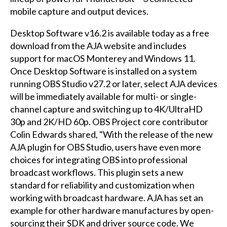
mobile capture and output devices.
Desktop Software v16.2 is available today as a free
download from the AJA website and includes
support for macOS Monterey and Windows 11.
Once Desktop Software is installed on a system
running OBS Studio v27.2 or later, select AJA devices
will be immediately available for multi- or single-
channel capture and switching up to 4K/UltraHD
30p and 2K/HD 60p. OBS Project core contributor
Colin Edwards shared, "With the release of the new
AJA plugin for OBS Studio, users have even more
choices for integrating OBS into professional
broadcast workflows. This plugin sets a new
standard for reliability and customization when
working with broadcast hardware. AJA has set an
example for other hardware manufactures by open-
sourcing their SDK and driver source code. We