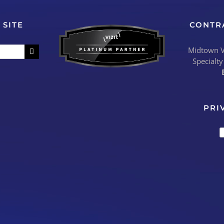
 SITE
CONTR
Midtown Vi
Specialty
PRI