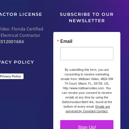
ACTOR LICENSE
SUBSCRIBE TO OUR
NEWSLETTER
deo: Florida Certified
 Electrical Contractor
Email
ES12001684
VACY POLICY
By submitting this form, you are
consenting to receive marketing
emails from: Midtown Video, 4824 SW
74 Court, Miami, FL, 33155, US,
http://www.midtownvideo.com. You
can revoke your consent to receive
emails at any time by using the
SafeUnsubscribe® link, found at the
bottom of every email.
Emails are
serviced by Constant Contact.
Sign Up!