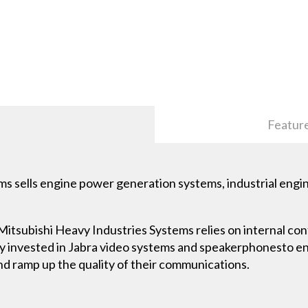
Featur
s sells engine power generation systems, industrial engin
Mitsubishi Heavy Industries Systems relies on internal co
y invested in Jabra video systems and speakerphonesto e
nd ramp up the quality of their communications.