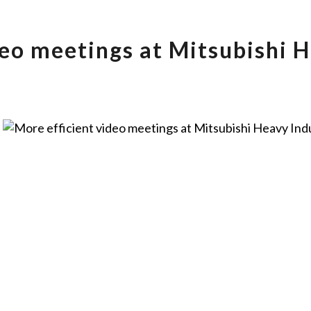
deo meetings at Mitsubishi H