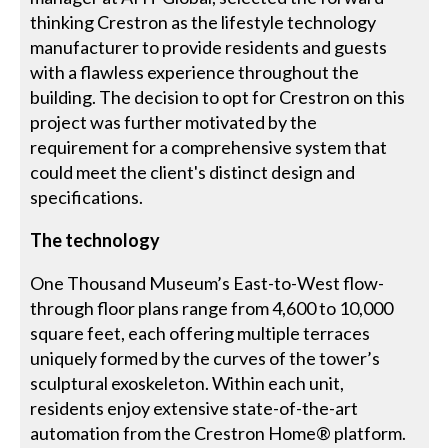
thinking Crestron as the lifestyle technology
manufacturer to provide residents and guests
with a flawless experience throughout the
building. The decision to opt for Crestron on this
project was further motivated by the
requirement for a comprehensive system that
could meet the client's distinct design and
specifications.
The technology
One Thousand Museum’s East-to-West flow-
through floor plans range from 4,600 to 10,000
square feet, each offering multiple terraces
uniquely formed by the curves of the tower’s
sculptural exoskeleton. Within each unit,
residents enjoy extensive state-of-the-art
automation from the Crestron Home® platform.