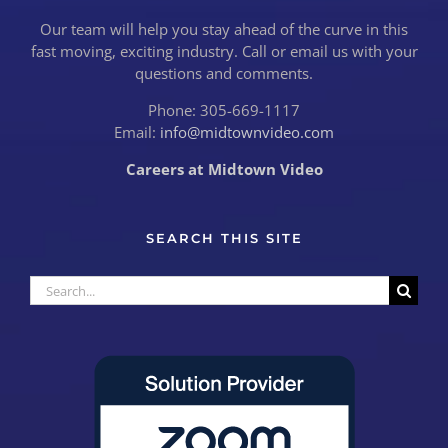
Our team will help you stay ahead of the curve in this
fast moving, exciting industry. Call or email us with your
questions and comments.
Phone: 305-669-1117
Email:
info@midtownvideo.com
Careers at Midtown Video
SEARCH THIS SITE
Search
for: