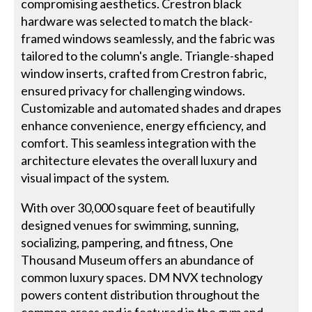
compromising aesthetics. Crestron black
hardware was selected to match the black-
framed windows seamlessly, and the fabric was
tailored to the column's angle. Triangle-shaped
window inserts, crafted from Crestron fabric,
ensured privacy for challenging windows.
Customizable and automated shades and drapes
enhance convenience, energy efficiency, and
comfort. This seamless integration with the
architecture elevates the overall luxury and
visual impact of the system.
With over 30,000 square feet of beautifully
designed venues for swimming, sunning,
socializing, pampering, and fitness, One
Thousand Museum offers an abundance of
common luxury spaces. DM NVX technology
powers content distribution throughout the