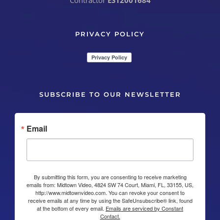
Contractor
ES12001684
PRIVACY POLICY
SUBSCRIBE TO OUR NEWSLETTER
Email
By submitting this form, you are consenting to receive marketing
emails from: Midtown Video, 4824 SW 74 Court, Miami, FL, 33155, US,
http://www.midtownvideo.com. You can revoke your consent to
receive emails at any time by using the SafeUnsubscribe® link, found
at the bottom of every email.
Emails are serviced by Constant
Contact.