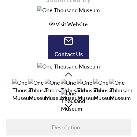
Visit Website
Contact Us
Description