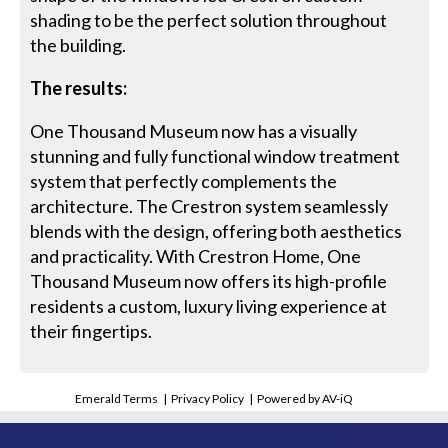
shading to be the perfect solution throughout
the building.
The results:
One Thousand Museum now has a visually
stunning and fully functional window treatment
system that perfectly complements the
architecture. The Crestron system seamlessly
blends with the design, offering both aesthetics
and practicality. With Crestron Home, One
Thousand Museum now offers its high-profile
residents a custom, luxury living experience at
their fingertips.
Emerald Terms
|
Privacy Policy
|
Powered by AV-iQ