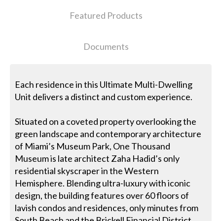
Featured Products
Documents
Each residence in this Ultimate Multi-Dwelling
Unit delivers a distinct and custom experience.
Situated on a coveted property overlooking the
green landscape and contemporary architecture
of Miami’s Museum Park, One Thousand
Museum is late architect Zaha Hadid’s only
residential skyscraper in the Western
Hemisphere. Blending ultra-luxury with iconic
design, the building features over 60 floors of
lavish condos and residences, only minutes from
South Beach and the Brickell Financial District.