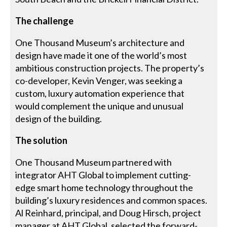
The challenge
One Thousand Museum’s architecture and
design have made it one of the world’s most
ambitious construction projects. The property’s
co-developer, Kevin Venger, was seeking a
custom, luxury automation experience that
would complement the unique and unusual
design of the building.
The solution
One Thousand Museum partnered with
integrator AHT Global to implement cutting-
edge smart home technology throughout the
building’s luxury residences and common spaces.
Al Reinhard, principal, and Doug Hirsch, project
manager at AHT Global, selected the forward-