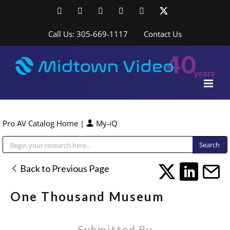
Skip
Facebook
LinkedIn
YouTube
YouTube
Instagram
X
to
content
Call Us: 305-669-1117
Contact Us
Pro AV Catalog Home
|
My-iQ
Public Address (PA), Paging & Background Music Systems
Back to Previous Page
One Thousand Museum
Submitted By