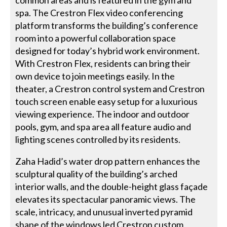
common areas and is featured in the gym and
spa. The Crestron Flex video conferencing
platform transforms the building’s conference
room into a powerful collaboration space
designed for today’s hybrid work environment.
With Crestron Flex, residents can bring their
own device to join meetings easily. In the
theater, a Crestron control system and Crestron
touch screen enable easy setup for a luxurious
viewing experience. The indoor and outdoor
pools, gym, and spa area all feature audio and
lighting scenes controlled by its residents.
Zaha Hadid’s water drop pattern enhances the
sculptural quality of the building’s arched
interior walls, and the double-height glass façade
elevates its spectacular panoramic views. The
scale, intricacy, and unusual inverted pyramid
shape of the windows led Crestron custom