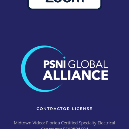
CONTRACTOR LICENSE
Midtown Video: Florida Certified Specialty Electrical