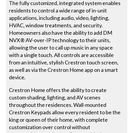
The fully customized, integrated system enables
residents to control a wide range of in-unit
applications, including audio, video, lighting,
HVAC, window treatments, and security.
Homeowners also have the ability to add DM
NVX® AV-over-IP technology to their units,
allowing the user to call up music in any space
with a single touch. All controls are accessible
from an intuitive, stylish Crestron touch screen,
as well as via the Crestron Home app on a smart
device.
Crestron Home offers the ability to create
custom shading, lighting, and AV scenes
throughout the residences. Wall-mounted
Crestron Keypads allow every resident to be the
king or queen of their home, with complete
customization over control without