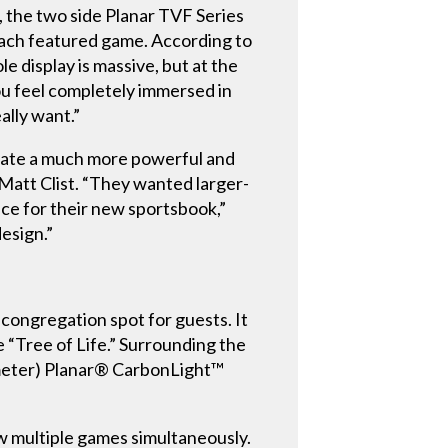
, the two side Planar TVF Series
 each featured game. According to
 display is massive, but at the
You feel completely immersed in
ally want.”
reate a much more powerful and
att Clist. “They wanted larger-
ece for their new sportsbook,”
design.”
congregation spot for guests. It
he “Tree of Life.” Surrounding the
iameter) Planar® CarbonLight™
ow multiple games simultaneously.