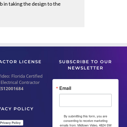
 in taking the design to the
ACTOR LICENSE
SUBSCRIBE TO OUR
NEWSLETTER
deo: Florida Certified
 Electrical Contractor
Email
ES12001684
VACY POLICY
By submitting this form, you are
consenting to receive marketing
emails from: Midtown Video, 4824 SW