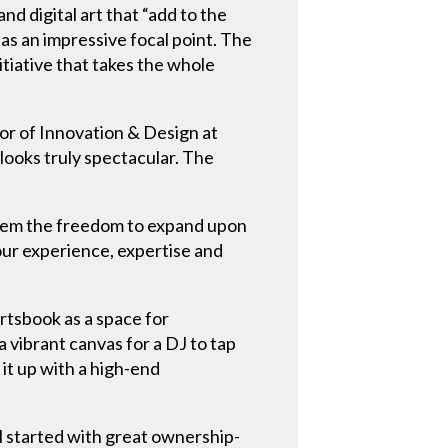
d digital art that “add to the
 as an impressive focal point. The
tiative that takes the whole
tor of Innovation & Design at
 looks truly spectacular. The
them the freedom to expand upon
 our experience, expertise and
ortsbook as a space for
a vibrant canvas for a DJ to tap
 it up with a high-end
ll started with great ownership-