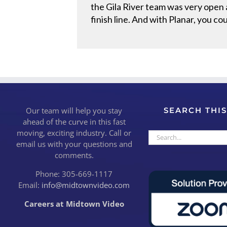
the Gila River team was very open 
finish line. And with Planar, you co
Our team will help you stay
SEARCH THIS
ahead of the curve in this fast
moving, exciting industry. Call or
Search
email us with your questions and
for:
comments.
Phone: 305-669-1117
Email:
info@midtownvideo.com
Careers at Midtown Video