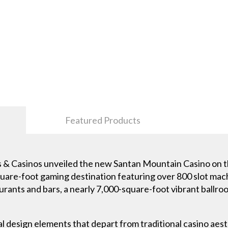
Featured Products
s & Casinos unveiled the new Santan Mountain Casino on t
are-foot gaming destination featuring over 800 slot mach
urants and bars, a nearly 7,000-square-foot vibrant ballroo
l design elements that depart from traditional casino aest