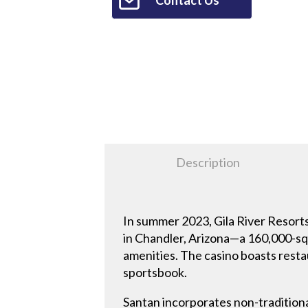
Contact Us
Description
In summer 2023, Gila River Resort
in Chandler, Arizona—a 160,000-squ
amenities. The casino boasts resta
sportsbook.
Santan incorporates non-traditiona