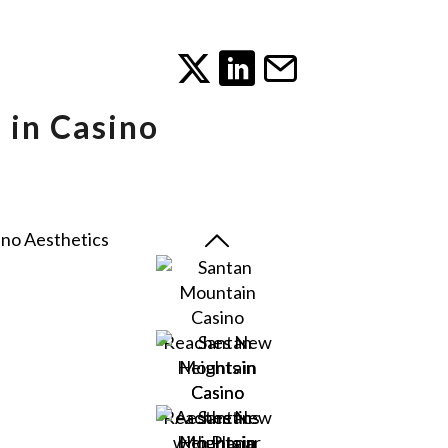
 in Casino