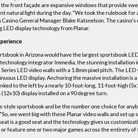
g the front façade are expansive windows that provide sw
nt natural light during the day. “We took the rulebook for 
in Casino General Manager Blake Katsnelson. The casino’s
ing LED display technology from Planar.
perience
sportsbook in Arizona would have the largest sportsbook LE
y technology integrator Immedia, the stunning installati
Series LED video walls with a 1.8mm pixel pitch. The LED 
nuous LED display. Anchoring the massive installation is a
anked to the left by a nearly 10-foot-long, 11-foot-high (5x
 (12x10) display installed on a 90 degree turn.
s-style sportsbook and be the number one choice for anyb
“So, we went big with these Planar video walls and set up 
 seat is a good seat and the technology gives us customiza
or feature one or two major games across the entirety of 