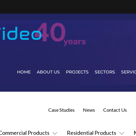
HOME
ABOUT US
PROJECTS
SECTORS
SERVI
Case Studies
News
Contact Us
Commercial Products
Residential Products