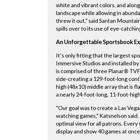
white and vibrant colors, and alon
landscape while allowing in abunda
threw it out,” said Santan Mounta
spills over to its use of eye-catch
An Unforgettable Sportsbook Ex
It’s only fitting that the largest 
Immersive Studios and installed b
is comprised of three Planar® TVF 
side-creating a 129-foot-long conti
high (48x10) middle array that is fl
a nearly 24-foot-long, 11-foot-high
“Our goal was to create a Las Vega
watching games,” Katsnelson said. 
optimal view for all patrons. Every
display and show 40 games at once 