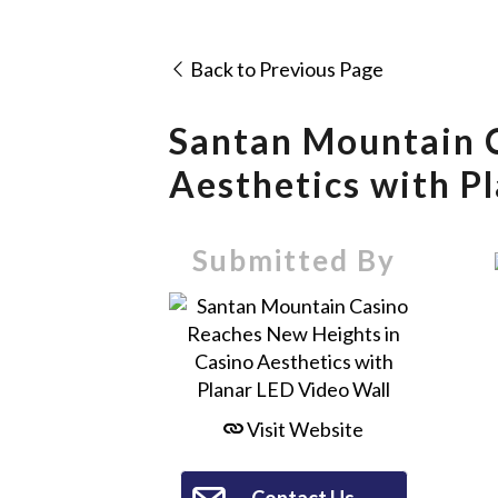
Back to Previous Page
Santan Mountain C
Aesthetics with P
Submitted By
Visit Website