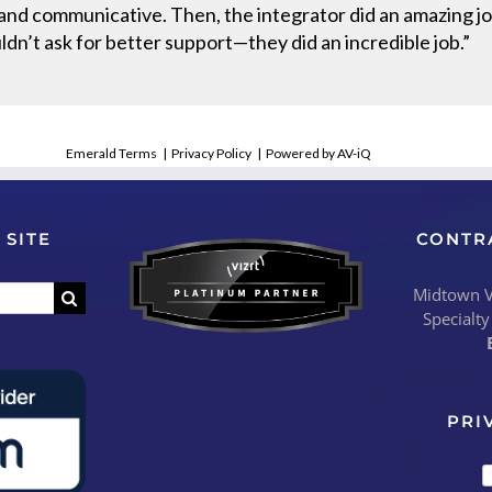
and communicative. Then, the integrator did an amazing job
uldn’t ask for better support—they did an incredible job.”
Emerald Terms
|
Privacy Policy
|
Powered by AV-iQ
 SITE
CONTR
Midtown Vi
Specialty
PRI