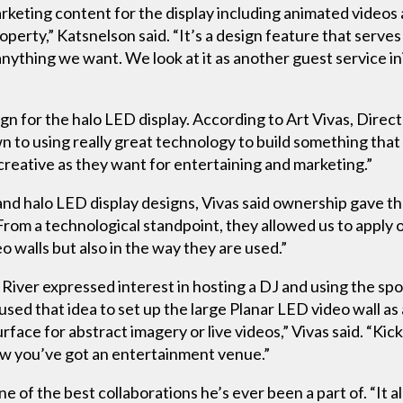
keting content for the display including animated videos an
erty,” Katsnelson said. “It’s a design feature that serves
nything we want. We look at it as another guest service ini
gn for the halo LED display. According to Art Vivas, Direc
n to using really great technology to build something that
 creative as they want for entertaining and marketing.”
nd halo LED display designs, Vivas said ownership gave 
 “From a technological standpoint, they allowed us to apply
o walls but also in the way they are used.”
ila River expressed interest in hosting a DJ and using the sp
sed that idea to set up the large Planar LED video wall as 
urface for abstract imagery or live videos,” Vivas said. “Kick
 you’ve got an entertainment venue.”
e of the best collaborations he’s ever been a part of. “It a