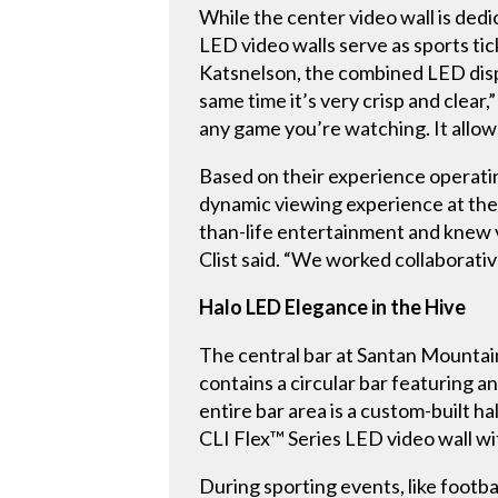
While the center video wall is ded
LED video walls serve as sports ti
Katsnelson, the combined LED displ
same time it’s very crisp and clear
any game you’re watching. It allows
Based on their experience operati
dynamic viewing experience at the
than-life entertainment and knew v
Clist said. “We worked collaborativ
Halo LED Elegance in the Hive
The central bar at Santan Mountain
contains a circular bar featuring an
entire bar area is a custom-built 
CLI Flex™ Series LED video wall wit
During sporting events, like footba