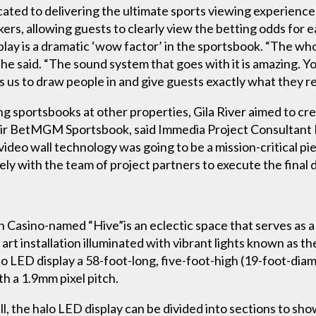
icated to delivering the ultimate sports viewing experience
ckers, allowing guests to clearly view the betting odds for
ay is a dramatic ‘wow factor’ in the sportsbook. “The whole
,” he said. “The sound system that goes with it is amazing. 
 us to draw people in and give guests exactly what they re
ng sportsbooks at other properties, Gila River aimed to c
ir BetMGM Sportsbook, said Immedia Project Consultant M
ideo wall technology was going to be a mission-critical pi
ely with the team of project partners to execute the final 
 Casino-named “Hive”is an eclectic space that serves as a 
 art installation illuminated with vibrant lights known as t
halo LED display a 58-foot-long, five-foot-high (19-foot-d
h a 1.9mm pixel pitch.
ll, the halo LED display can be divided into sections to sh