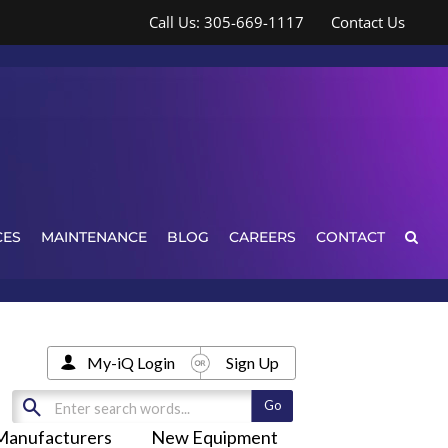
Call Us: 305-669-1117
Contact Us
CES
MAINTENANCE
BLOG
CAREERS
CONTACT
My-iQ Login
Sign Up
Manufacturers
New Equipment