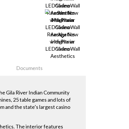
Documents
he Gila River Indian Community
ines, 25 table games and lots of
m and the state’s largest casino
hetics. The interior features