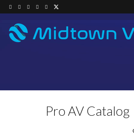
Skip
Facebook
LinkedIn
YouTube
YouTube
Instagram
X
to
content
Pro AV Catalog