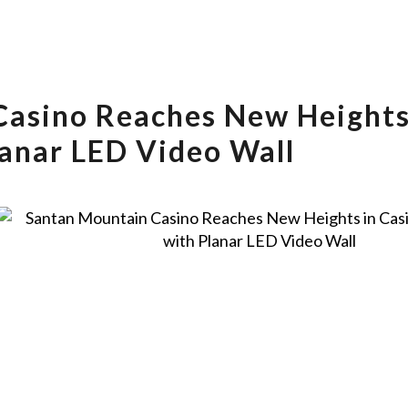
asino Reaches New Heights
lanar LED Video Wall