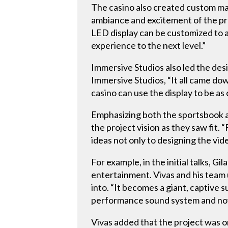
The casino also created custom mar
ambiance and excitement of the prop
LED display can be customized to a
experience to the next level.”
Immersive Studios also led the desi
Immersive Studios, “It all came dow
casino can use the display to be as
Emphasizing both the sportsbook a
the project vision as they saw fit.
ideas not only to designing the vide
For example, in the initial talks, G
entertainment. Vivas and his team u
into. “It becomes a giant, captive s
performance sound system and now
Vivas added that the project was on