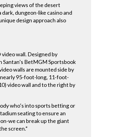
eeping views of the desert
a dark, dungeon-like casino and
 unique design approach also
D video wall. Designed by
on in Santan’s BetMGM Sportsbook
video walls are mounted side by
 nearly 95-foot-long, 11-foot-
10) video wall and to the right by
ody who’s into sports betting or
stadium seating to ensure an
tion-we can break up the giant
the screen.”