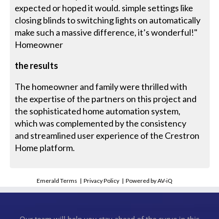
expected or hoped it would. simple settings like
closing blinds to switching lights on automatically
make such a massive difference, it’s wonderful!"
Homeowner
the results
The homeowner and family were thrilled with
the expertise of the partners on this project and
the sophisticated home automation system,
which was complemented by the consistency
and streamlined user experience of the Crestron
Home platform.
Emerald Terms
|
Privacy Policy
|
Powered by AV-iQ