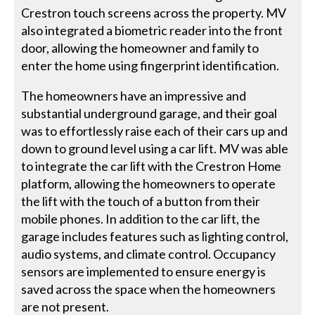
Crestron touch screens across the property. MV
also integrated a biometric reader into the front
door, allowing the homeowner and family to
enter the home using fingerprint identification.
The homeowners have an impressive and
substantial underground garage, and their goal
was to effortlessly raise each of their cars up and
down to ground level using a car lift. MV was able
to integrate the car lift with the Crestron Home
platform, allowing the homeowners to operate
the lift with the touch of a button from their
mobile phones. In addition to the car lift, the
garage includes features such as lighting control,
audio systems, and climate control. Occupancy
sensors are implemented to ensure energy is
saved across the space when the homeowners
are not present.