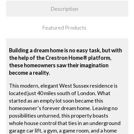
Description
Featured Products
Building a dream home is no easy task, but with
the help of the Crestron Home® platform,
these homeowners saw their imagination
become a reality.
This modern, elegant West Sussex residence is
located just 40 miles south of London. What
started as an empty lot soon became this
homeowner’s forever dream home. Leaving no
possibilities unturned, this property boasts
whole house control that ties in an underground
garage car lift, a gym, a game room, and a home