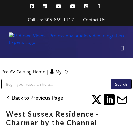
Skip
Facebook
LinkedIn
YouTube
YouTube
Instagram
X
to
content
Call Us: 305-669-1117
Contact Us
Pro AV Catalog Home
|
My-iQ
Public Address (PA), Paging & Background Music Systems
Back to Previous Page
West Sussex Residence -
Charmer by the Channel