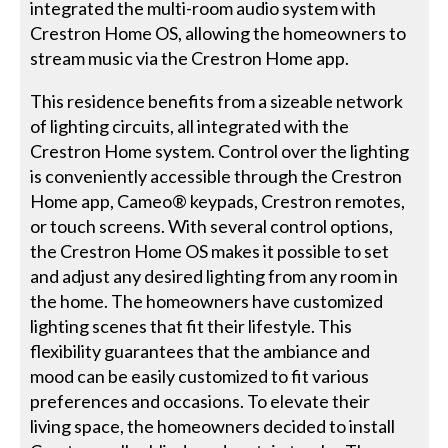
integrated the multi-room audio system with
Crestron Home OS, allowing the homeowners to
stream music via the Crestron Home app.
This residence benefits from a sizeable network
of lighting circuits, all integrated with the
Crestron Home system. Control over the lighting
is conveniently accessible through the Crestron
Home app, Cameo® keypads, Crestron remotes,
or touch screens. With several control options,
the Crestron Home OS makes it possible to set
and adjust any desired lighting from any room in
the home. The homeowners have customized
lighting scenes that fit their lifestyle. This
flexibility guarantees that the ambiance and
mood can be easily customized to fit various
preferences and occasions. To elevate their
living space, the homeowners decided to install