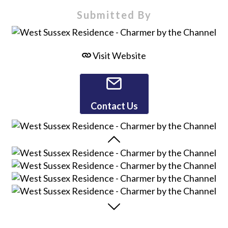
Submitted By
Visit Website
Contact Us