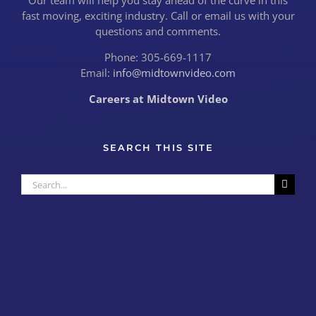
Our team will help you stay ahead of the curve in this
fast moving, exciting industry. Call or email us with your
questions and comments.
Phone: 305-669-1117
Email:
info@midtownvideo.com
Careers at Midtown Video
SEARCH THIS SITE
Search
for: