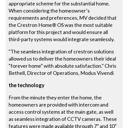
appropriate scheme for the substantial home.
When considering the homeowner’s
requirements and preferences, MV decided that
the Crestron Home® OS was the most suitable
platform for this project and would ensure all
third-party systems would integrate seamlessly.
"The seamless integration of crestron solutions
allowed us to deliver the homeowners their ideal
"forever home" with absolute satisfaction." Chris
Bethell, Director of Operations, Modus Vivendi
the technology
From the minute they enter the home, the
homeowners are provided with intercom and
access control systems at the main gate, as well
as seamless integration of CCTV cameras. These
features were made available through 7” and 10”