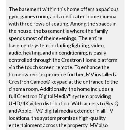
The basement within this home offers a spacious
gym, games room, and a dedicated home cinema
with three rows of seating. Among the spaces in
the house, the basement is where the family
spends most of their evenings. The entire
basement system, including lighting, video,
audio, heating, and air conditioning, is easily
controlled through the Crestron Home platform
via the touch screen remote. To enhance the
homeowners' experience further, MV installed a
Crestron Cameo® keypad at the entrance to the
cinema room. Additionally, the home includes a
full Crestron DigitalMedia™ system providing
UHD/4K video distribution. With access to Sky Q
and Apple TV® digital media extender in all TV
locations, the system promises high-quality
entertainment across the property. MV also