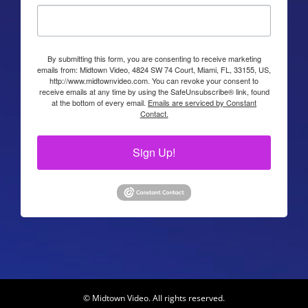
By submitting this form, you are consenting to receive marketing
emails from: Midtown Video, 4824 SW 74 Court, Miami, FL, 33155, US,
http://www.midtownvideo.com. You can revoke your consent to
receive emails at any time by using the SafeUnsubscribe® link, found
at the bottom of every email.
Emails are serviced by Constant
Contact.
Sign Up!
© Midtown Video. All rights reserved.