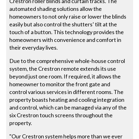
Crestron roller blinds and curtain tracks. The
automated shading solutions allow the
homeowners to not only raise or lower the blinds
easily but also control the shutters’ tilt at the
touch of a button. This technology provides the
homeowners with convenience and comfort in
their everyday lives.
Due to the comprehensive whole-house control
system, the Crestron remote extends its use
beyond just one room. If required, it allows the
homeowner to monitor the front gate and
control various services in different rooms. The
property boasts heating and cooling integration
and control, which can be managed via any of the
six Crestron touch screens throughout the
property.
"Our Crestron system helps more than we ever