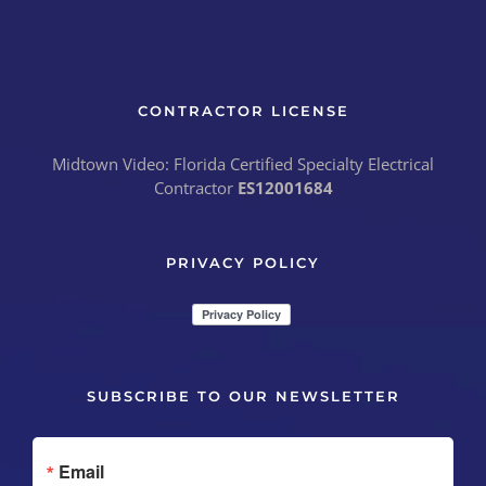
CONTRACTOR LICENSE
Midtown Video: Florida Certified Specialty Electrical
Contractor
ES12001684
PRIVACY POLICY
SUBSCRIBE TO OUR NEWSLETTER
Email