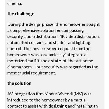
cinema.
the challenge
During the design phase, the homeowner sought
a comprehensive solution encompassing
security, audio distribution, 4K video distribution,
automated curtains and shades, and lighting
control. The most creative request from the
homeowner was to seamlessly integrate a
motorized car lift and a state-of-the-art home
cinema room — but security was regarded as the
most crucial requirement.
the solution
AV integration firm Modus Vivendi (MV) was
introduced to the homeowner by a mutual
contact to assist with designing and installing an