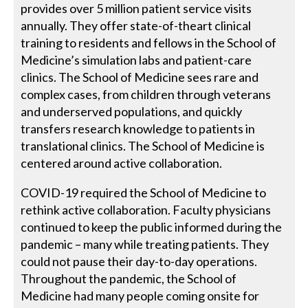
provides over 5 million patient service visits
annually. They offer state-of-theart clinical
training to residents and fellows in the School of
Medicine’s simulation labs and patient-care
clinics. The School of Medicine sees rare and
complex cases, from children through veterans
and underserved populations, and quickly
transfers research knowledge to patients in
translational clinics. The School of Medicine is
centered around active collaboration.
COVID-19 required the School of Medicine to
rethink active collaboration. Faculty physicians
continued to keep the public informed during the
pandemic – many while treating patients. They
could not pause their day-to-day operations.
Throughout the pandemic, the School of
Medicine had many people coming onsite for