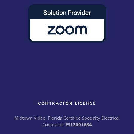
CONTRACTOR LICENSE
Midtown Video: Florida Certified Specialty Electrical
Contractor
ES12001684