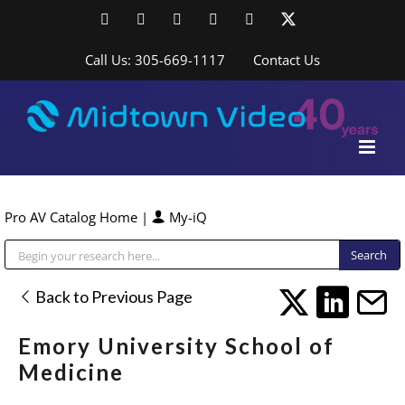
Skip
Facebook
LinkedIn
YouTube
YouTube
Instagram
X
to
content
Call Us: 305-669-1117
Contact Us
Pro AV Catalog Home
|
My-iQ
Public Address (PA), Paging & Background Music Systems
Back to Previous Page
Emory University School of
Medicine