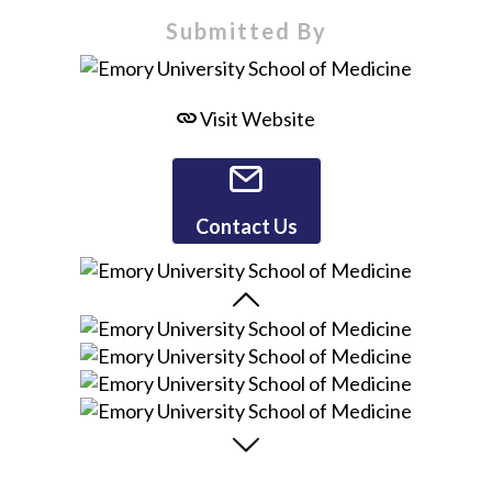
Submitted By
Visit Website
Contact Us