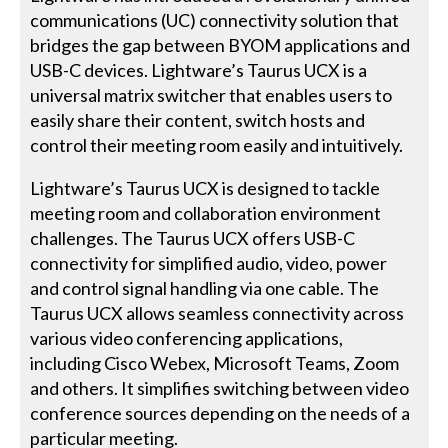
communications (UC) connectivity solution that
bridges the gap between BYOM applications and
USB-C devices. Lightware’s Taurus UCX is a
universal matrix switcher that enables users to
easily share their content, switch hosts and
control their meeting room easily and intuitively.
Lightware’s Taurus UCX is designed to tackle
meeting room and collaboration environment
challenges. The Taurus UCX offers USB-C
connectivity for simplified audio, video, power
and control signal handling via one cable. The
Taurus UCX allows seamless connectivity across
various video conferencing applications,
including Cisco Webex, Microsoft Teams, Zoom
and others. It simplifies switching between video
conference sources depending on the needs of a
particular meeting.