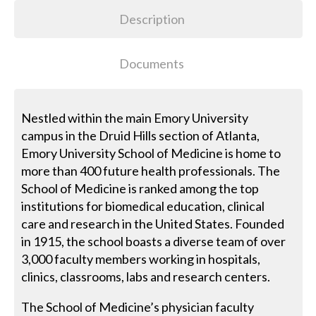
Description
Documents
Nestled within the main Emory University
campus in the Druid Hills section of Atlanta,
Emory University School of Medicine is home to
more than 400 future health professionals. The
School of Medicine is ranked among the top
institutions for biomedical education, clinical
care and research in the United States. Founded
in 1915, the school boasts a diverse team of over
3,000 faculty members working in hospitals,
clinics, classrooms, labs and research centers.
The School of Medicine’s physician faculty