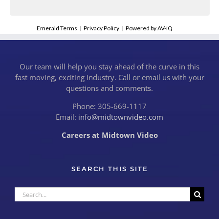
Emerald Terms
|
Privacy Policy
|
Powered by AV-iQ
Our team will help you stay ahead of the curve in this
fast moving, exciting industry. Call or email us with your
questions and comments.
Phone: 305-669-1117
Email:
info@midtownvideo.com
Careers at Midtown Video
SEARCH THIS SITE
Search
for: