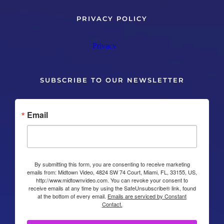
PRIVACY POLICY
SUBSCRIBE TO OUR NEWSLETTER
Email
By submitting this form, you are consenting to receive marketing
emails from: Midtown Video, 4824 SW 74 Court, Miami, FL, 33155, US,
http://www.midtownvideo.com. You can revoke your consent to
receive emails at any time by using the SafeUnsubscribe® link, found
at the bottom of every email.
Emails are serviced by Constant
Contact.