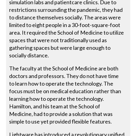
simulation labs and patientcare clinics. Due to
restrictions surrounding the pandemic, they had
to distance themselves socially. The areas were
limited to eight people in a 30-foot-square-foot
area. It required the School of Medicine to utilize
spaces that were not traditionally used as
gathering spaces but were large enough to
socially distance.
The faculty at the School of Medicine are both
doctors and professors. They do not have time
to learn how to operate the technology. The
focus must be on medical education rather than
learning how to operate the technology.
Hamilton, and his team at the School of
Medicine, had to provide a solution that was
simple to use yet provided flexible features.
Lightware has introduced a revolutionary unified