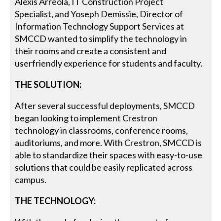
Alexis Arreola, IT Construction Project
Specialist, and Yoseph Demissie, Director of
Information Technology Support Services at
SMCCD wanted to simplify the technology in
their rooms and create a consistent and
userfriendly experience for students and faculty.
THE SOLUTION:
After several successful deployments, SMCCD
began looking to implement Crestron
technology in classrooms, conference rooms,
auditoriums, and more. With Crestron, SMCCD is
able to standardize their spaces with easy-to-use
solutions that could be easily replicated across
campus.
THE TECHNOLOGY: