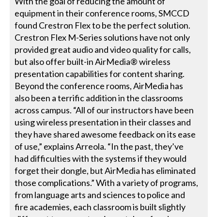
With the goal of reducing the amount of
equipment in their conference rooms, SMCCD
found Crestron Flex to be the perfect solution.
Crestron Flex M-Series solutions have not only
provided great audio and video quality for calls,
but also offer built-in AirMedia® wireless
presentation capabilities for content sharing.
Beyond the conference rooms, AirMedia has
also been a terrific addition in the classrooms
across campus. “All of our instructors have been
using wireless presentation in their classes and
they have shared awesome feedback on its ease
of use,” explains Arreola. “In the past, they’ve
had difficulties with the systems if they would
forget their dongle, but AirMedia has eliminated
those complications.” With a variety of programs,
from language arts and sciences to police and
fire academies, each classroom is built slightly