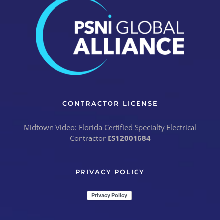
CONTRACTOR LICENSE
Midtown Video: Florida Certified Specialty Electrical
Contractor
ES12001684
PRIVACY POLICY