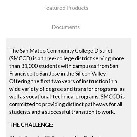
Featured Products
Documents
The San Mateo Community College District
(SMCCD) is a three-college district serving more
than 31,000 students with campuses from San
Francisco to San Jose in the Silicon Valley.
Offering the first two years of instruction in a
wide variety of degree and transfer programs, as
well as vocational-technical programs, SMCCD is
committed to providing distinct pathways for all
students and a successful transition to work.
THE CHALLENGE: