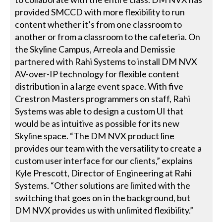
provided SMCCD with more flexibility to run
content whether it’s from one classroom to
another or from a classroom to the cafeteria. On
the Skyline Campus, Arreola and Demissie
partnered with Rahi Systems to install DM NVX
AV-over-IP technology for flexible content
distribution in a large event space. With five
Crestron Masters programmers on staff, Rahi
Systems was able to design a custom UI that
would be as intuitive as possible for its new
Skyline space. “The DM NVX product line
provides our team with the versatility to create a
custom user interface for our clients,” explains
Kyle Prescott, Director of Engineering at Rahi
Systems. “Other solutions are limited with the
switching that goes on in the background, but
DM NVX provides us with unlimited flexibility.”