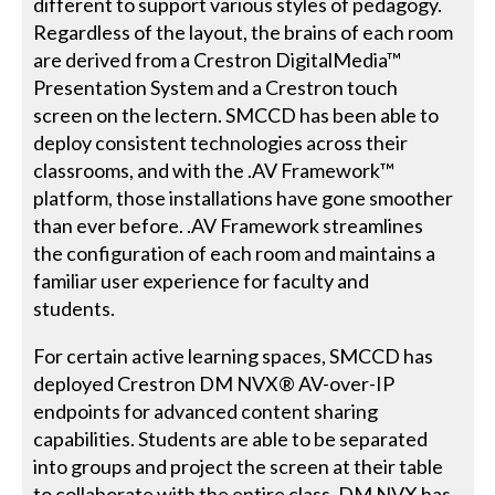
different to support various styles of pedagogy.
Regardless of the layout, the brains of each room
are derived from a Crestron DigitalMedia™
Presentation System and a Crestron touch
screen on the lectern. SMCCD has been able to
deploy consistent technologies across their
classrooms, and with the .AV Framework™
platform, those installations have gone smoother
than ever before. .AV Framework streamlines
the configuration of each room and maintains a
familiar user experience for faculty and
students.
For certain active learning spaces, SMCCD has
deployed Crestron DM NVX® AV-over-IP
endpoints for advanced content sharing
capabilities. Students are able to be separated
into groups and project the screen at their table
to collaborate with the entire class. DM NVX has