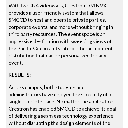
With two 4x4 videowalls, Crestron DM NVX
provides a user-friendly system that allows
SMCCD to host and operate private parties,
corporate events, and more without bringing in
third party resources. The event space is an
impressive destination with sweeping views of
the Pacific Ocean and state-of-the-art content
distribution that can be personalized for any
event.
RESULTS:
Across campus, both students and
administrators have enjoyed the simplicity of a
single user interface. No matter the application,
Crestron has enabled SMCCD to achieve its goal
of delivering a seamless technology experience
without disrupting the design elements of the