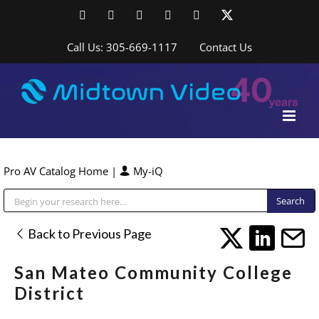
Skip
Facebook
LinkedIn
YouTube
YouTube
Instagram
X
to
content
Call Us: 305-669-1117
Contact Us
Pro AV Catalog Home
|
My-iQ
Public Address (PA), Paging & Background Music Systems
Back to Previous Page
San Mateo Community College
District