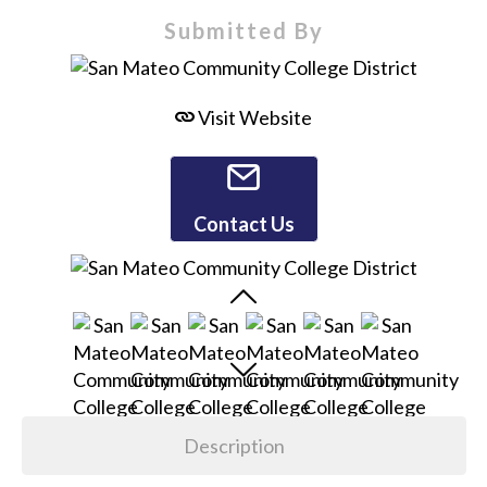
Submitted By
Visit Website
Contact Us
Description