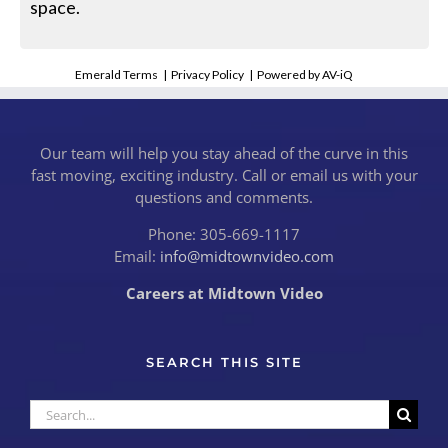
space.
Emerald Terms
|
Privacy Policy
|
Powered by AV-iQ
Our team will help you stay ahead of the curve in this
fast moving, exciting industry. Call or email us with your
questions and comments.
Phone: 305-669-1117
Email:
info@midtownvideo.com
Careers at Midtown Video
SEARCH THIS SITE
Search
for: