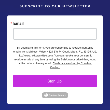
SUBSCRIBE TO OUR NEWSLETTER
Email
By submitting this form, you are consenting to receive marketing
emails from: Midtown Video, 4824 SW 74 Court, Miami, FL, 33155, US,
http://www.midtownvideo.com. You can revoke your consent to
receive emails at any time by using the SafeUnsubscribe® link, found
at the bottom of every email.
Emails are serviced by Constant
Contact.
Sign Up!