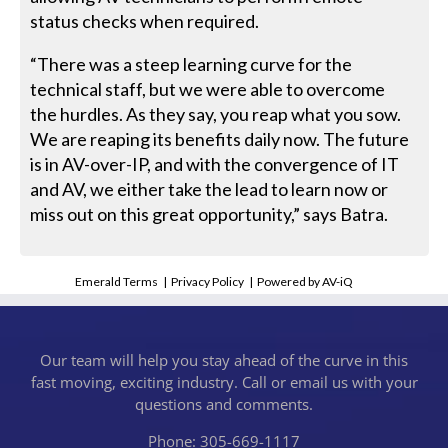
status checks when required.
“There was a steep learning curve for the
technical staff, but we were able to overcome
the hurdles. As they say, you reap what you sow.
We are reaping its benefits daily now. The future
is in AV-over-IP, and with the convergence of IT
and AV, we either take the lead to learn now or
miss out on this great opportunity,” says Batra.
Emerald Terms
|
Privacy Policy
|
Powered by AV-iQ
Our team will help you stay ahead of the curve in this
fast moving, exciting industry. Call or email us with your
questions and comments.
Phone: 305-669-1117