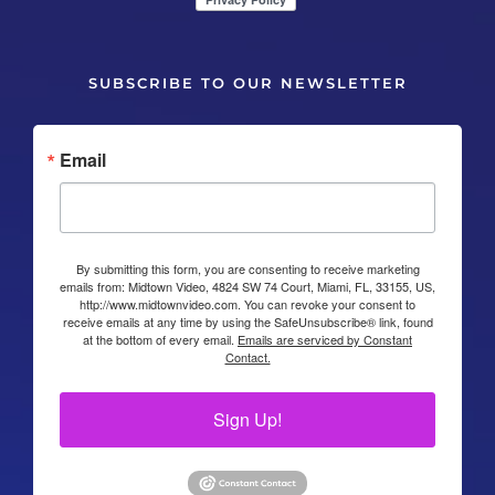
SUBSCRIBE TO OUR NEWSLETTER
Email
By submitting this form, you are consenting to receive marketing
emails from: Midtown Video, 4824 SW 74 Court, Miami, FL, 33155, US,
http://www.midtownvideo.com. You can revoke your consent to
receive emails at any time by using the SafeUnsubscribe® link, found
at the bottom of every email.
Emails are serviced by Constant
Contact.
Sign Up!