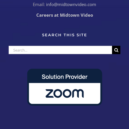
Email:
info@midtownvideo.com
Careers at Midtown Video
SEARCH THIS SITE
Search
for: