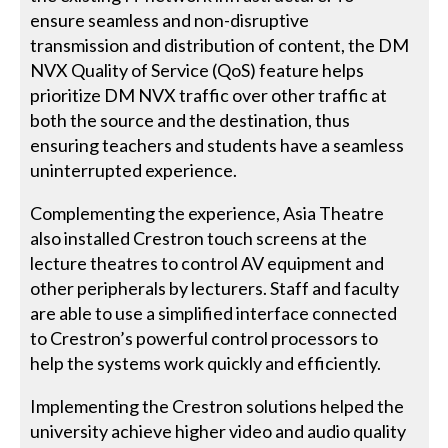
ensure seamless and non-disruptive
transmission and distribution of content, the DM
NVX Quality of Service (QoS) feature helps
prioritize DM NVX traffic over other traffic at
both the source and the destination, thus
ensuring teachers and students have a seamless
uninterrupted experience.
Complementing the experience, Asia Theatre
also installed Crestron touch screens at the
lecture theatres to control AV equipment and
other peripherals by lecturers. Staff and faculty
are able to use a simplified interface connected
to Crestron’s powerful control processors to
help the systems work quickly and efficiently.
Implementing the Crestron solutions helped the
university achieve higher video and audio quality