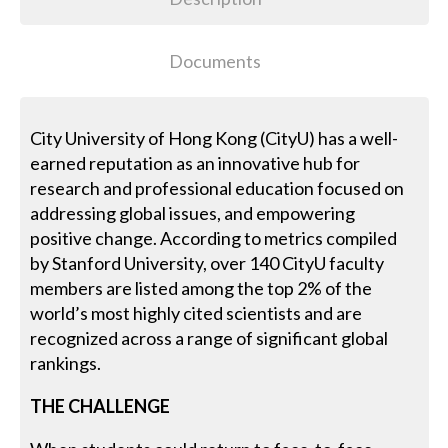
Documents
City University of Hong Kong (CityU) has a well-
earned reputation as an innovative hub for
research and professional education focused on
addressing global issues, and empowering
positive change. According to metrics compiled
by Stanford University, over 140 CityU faculty
members are listed among the top 2% of the
world’s most highly cited scientists and are
recognized across a range of significant global
rankings.
THE CHALLENGE