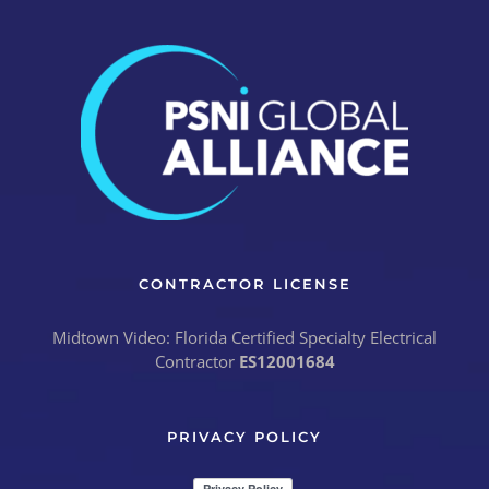
CONTRACTOR LICENSE
Midtown Video: Florida Certified Specialty Electrical
Contractor
ES12001684
PRIVACY POLICY