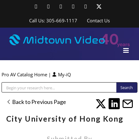
Skip
Facebook
LinkedIn
YouTube
YouTube
Instagram
X
to
content
Call Us: 305-669-1117
Contact Us
Pro AV Catalog Home
|
My-iQ
Public Address (PA), Paging & Background Music Systems
Back to Previous Page
City University of Hong Kong
Submitted By