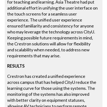
for teaching and learning. Asia Theatre had put
additional effort in unifying the user interface on
the touch screens for a seamless user
experience. The unified user experience
ensured familiarity and consistency for anyone
who may leverage the technology across CityU.
Keeping possible future requirements in mind,
the Crestron solutions will allow for flexibility
and scalability when needed, to address new
requirements that may arise.
RESULTS
Crestron has created a unified experience
across campus that has helped CityU reduce the
learning curve for those using the systems. The
monitoring of the systems has also improved
with better clarity on equipment statuses,
allowing AV technicians to perform remote