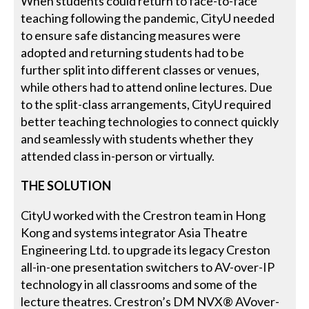
When students could return to face-to-face
teaching following the pandemic, CityU needed
to ensure safe distancing measures were
adopted and returning students had to be
further split into different classes or venues,
while others had to attend online lectures. Due
to the split-class arrangements, CityU required
better teaching technologies to connect quickly
and seamlessly with students whether they
attended class in-person or virtually.
THE SOLUTION
CityU worked with the Crestron team in Hong
Kong and systems integrator Asia Theatre
Engineering Ltd. to upgrade its legacy Creston
all-in-one presentation switchers to AV-over-IP
technology in all classrooms and some of the
lecture theatres. Crestron’s DM NVX® AVover-