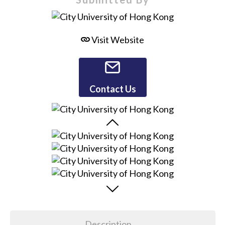
Visit Website
Contact Us
Description