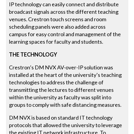
IP technology can easily connect and distribute
broadcast signals across the different teaching
venues. Crestron touch screens and room
scheduling panels were also added across
campus for easy control and management of the
learning spaces for faculty and students.
THE TECHNOLOGY
Crestron’s DM NVX AV-over-IP solution was
installed at the heart of the university’s teaching
technologies to address the challenge of
transmitting the lectures to different venues
within the university as faculty was split into
groups to comply with safe distancing measures.
DM NVX is based on standard IT technology
protocols that allowed the university to leverage
the existing IT network infrastructure. To