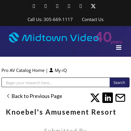
Skip
Facebook
LinkedIn
YouTube
YouTube
Instagram
X
to
content
Call Us: 305-669-1117
Contact Us
Pro AV Catalog Home
|
My-iQ
Public Address (PA), Paging & Background Music Systems
Back to Previous Page
Knoebel's Amusement Resort
Submitted By