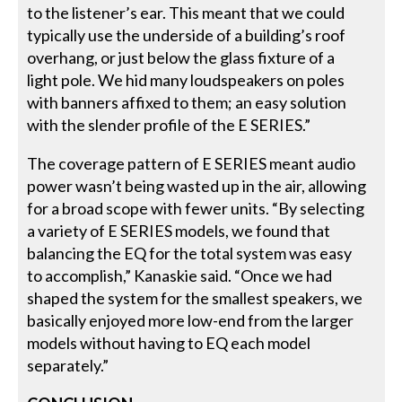
to the listener’s ear. This meant that we could
typically use the underside of a building’s roof
overhang, or just below the glass fixture of a
light pole. We hid many loudspeakers on poles
with banners affixed to them; an easy solution
with the slender profile of the E SERIES.”
The coverage pattern of E SERIES meant audio
power wasn’t being wasted up in the air, allowing
for a broad scope with fewer units. “By selecting
a variety of E SERIES models, we found that
balancing the EQ for the total system was easy
to accomplish,” Kanaskie said. “Once we had
shaped the system for the smallest speakers, we
basically enjoyed more low-end from the larger
models without having to EQ each model
separately.”