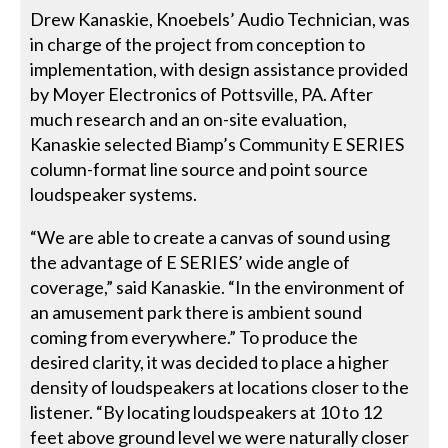
Drew Kanaskie, Knoebels’ Audio Technician, was
in charge of the project from conception to
implementation, with design assistance provided
by Moyer Electronics of Pottsville, PA. After
much research and an on-site evaluation,
Kanaskie selected Biamp’s Community E SERIES
column-format line source and point source
loudspeaker systems.
“We are able to create a canvas of sound using
the advantage of E SERIES’ wide angle of
coverage,” said Kanaskie. “In the environment of
an amusement park there is ambient sound
coming from everywhere.” To produce the
desired clarity, it was decided to place a higher
density of loudspeakers at locations closer to the
listener. “By locating loudspeakers at 10 to 12
feet above ground level we were naturally closer