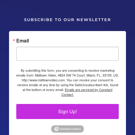
SUBSCRIBE TO OUR NEWSLETTER
Email
By submitting this form, you are consenting to receive marketing
emails from: Midtown Video, 4824 SW 74 Court, Miami, FL, 33155, US,
http://www.midtownvideo.com. You can revoke your consent to
receive emails at any time by using the SafeUnsubscribe® link, found
at the bottom of every email.
Emails are serviced by Constant
Contact.
Sign Up!