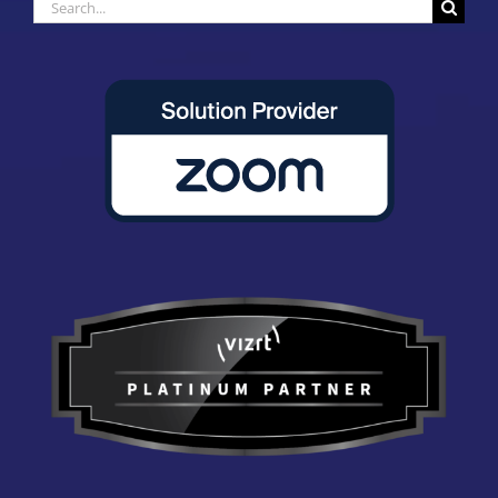
Search
for: