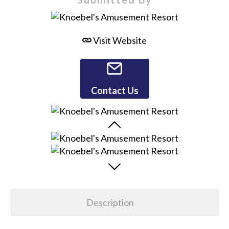
Visit Website
Contact Us
Description