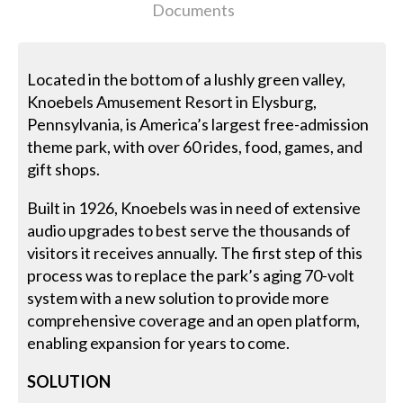
Documents
Located in the bottom of a lushly green valley,
Knoebels Amusement Resort in Elysburg,
Pennsylvania, is America’s largest free-admission
theme park, with over 60 rides, food, games, and
gift shops.
Built in 1926, Knoebels was in need of extensive
audio upgrades to best serve the thousands of
visitors it receives annually. The first step of this
process was to replace the park’s aging 70-volt
system with a new solution to provide more
comprehensive coverage and an open platform,
enabling expansion for years to come.
SOLUTION