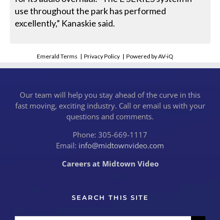
use throughout the park has performed
excellently,” Kanaskie said.
Emerald Terms
|
Privacy Policy
|
Powered by AV-iQ
Our team will help you stay ahead of the curve in this
fast moving, exciting industry. Call or email us with your
questions and comments.
Phone: 305-669-1117
Email:
info@midtownvideo.com
Careers at Midtown Video
SEARCH THIS SITE