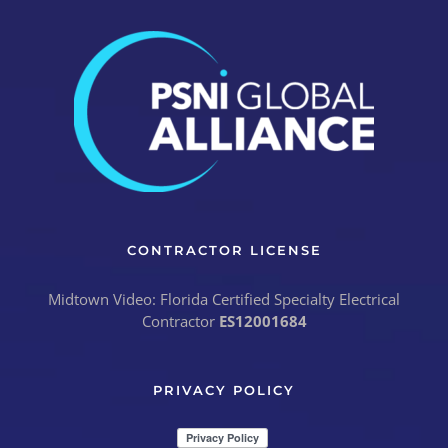
CONTRACTOR LICENSE
Midtown Video: Florida Certified Specialty Electrical
Contractor
ES12001684
PRIVACY POLICY