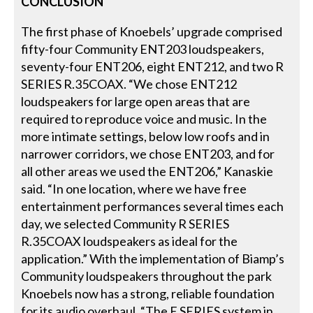
CONCLUSION
The first phase of Knoebels’ upgrade comprised
fifty-four Community ENT203 loudspeakers,
seventy-four ENT206, eight ENT212, and two R
SERIES R.35COAX. “We chose ENT212
loudspeakers for large open areas that are
required to reproduce voice and music. In the
more intimate settings, below low roofs and in
narrower corridors, we chose ENT203, and for
all other areas we used the ENT206,” Kanaskie
said. “In one location, where we have free
entertainment performances several times each
day, we selected Community R SERIES
R.35COAX loudspeakers as ideal for the
application.” With the implementation of Biamp’s
Community loudspeakers throughout the park
Knoebels now has a strong, reliable foundation
for its audio overhaul. “The E SERIES system in