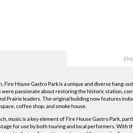
Doc
on, Fire House Gastro Park is a unique and diverse hang-ou
 were passionate about restoring the historic station, cont
nd Prairie leaders. The original building now features indo
n space, coffee shop, and smoke house.
ch, music is a key element of Fire House Gastro Park, parti
 stage for use by both touring and local performers. With 