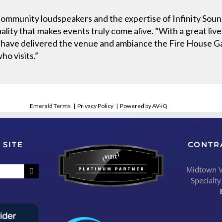
 Community loudspeakers and the expertise of Infinity So
lity that makes events truly come alive. “With a great liv
ave delivered the venue and ambiance the Fire House Gas
ho visits.”
Emerald Terms
|
Privacy Policy
|
Powered by AV-iQ
 SITE
CONTR
Midtown Vi
Specialty