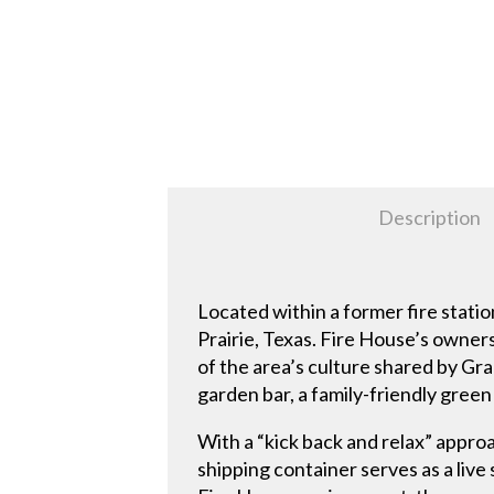
Description
Located within a former fire stati
Prairie, Texas. Fire House’s owners
of the area’s culture shared by Gra
garden bar, a family-friendly gree
With a “kick back and relax” approa
shipping container serves as a live