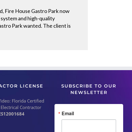
und, Fire House Gastro Park now
e system and high-quality
tro Park wanted. The client is
ACTOR LICENSE
SUBSCRIBE TO OUR
NEWSLETTER
deo: Florida Certified
 Electrical Contractor
Email
ES12001684