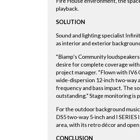
Fire House environment, the space 
playback.
SOLUTION
Sound and lighting specialist Infin
as interior and exterior backgroun
“Biamp’s Community loudspeakers we
desire for complete coverage with a
project manager. “Flown with IV6 
wide-dispersion 12-inch two-way a
frequency and bass impact. The so
outstanding.” Stage monitoring is
For the outdoor background music
DS5 two-way 5-inch and I SERIES 
area, with its retro décor and ope
CONCLUSION