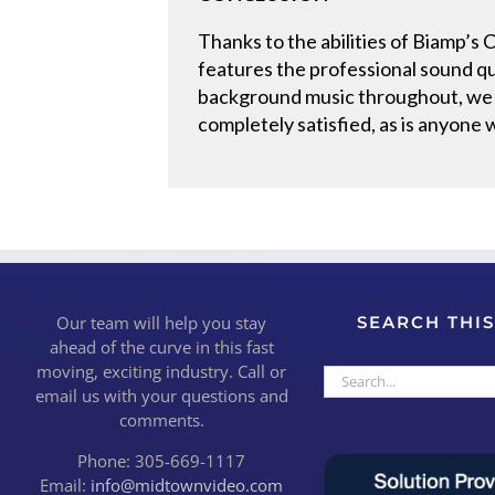
Thanks to the abilities of Biamp’s
features the professional sound qua
background music throughout, we h
completely satisfied, as is anyone w
Our team will help you stay
SEARCH THIS
ahead of the curve in this fast
moving, exciting industry. Call or
Search
email us with your questions and
for:
comments.
Phone: 305-669-1117
Email:
info@midtownvideo.com