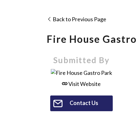
Back to Previous Page
Fire House Gastro
Submitted By
Visit Website
Contact Us