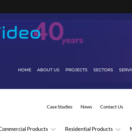
HOME
ABOUT US
PROJECTS
SECTORS
SERVI
Case Studies
News
Contact Us
Commercial Products
Residential Products