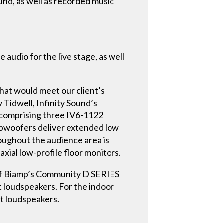
und, as well as recorded music
 audio for the live stage, as well
that would meet our client’s
 Tidwell, Infinity Sound’s
 comprising three IV6-1122
ubwoofers deliver extended low
oughout the audience area is
ial low-profile floor monitors.
 of Biamp’s Community D SERIES
loudspeakers. For the indoor
nt loudspeakers.