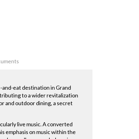
uments
t-and-eat destination in Grand
ributing to a wider revitalization
or and outdoor dining, a secret
cularly live music. A converted
this emphasis on music within the