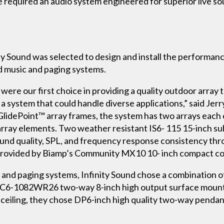
required an audio system engineered for superior live so
ity Sound was selected to design and install the performance
d music and paging systems.
re our first choice in providing a quality outdoor array 
 system that could handle diverse applications,” said Jerry
GlidePoint™ array frames, the system has two arrays each
rray elements. Two weather resistant IS6- 115 15-inch s
und quality, SPL, and frequency response consistency thr
 provided by Biamp’s Community MX10 10- inch compact coax
 and paging systems, Infinity Sound chose a combination
IC6-1082WR26 two-way 8-inch high output surface mount 
n ceiling, they chose DP6-inch high quality two-way penda