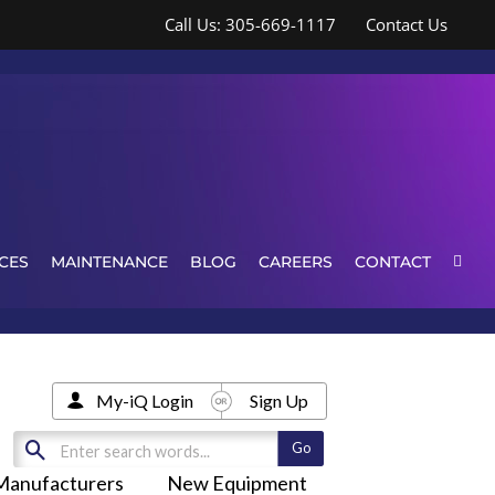
Call Us: 305-669-1117
Contact Us
CES
MAINTENANCE
BLOG
CAREERS
CONTACT
My-iQ Login
Sign Up
Manufacturers
New Equipment