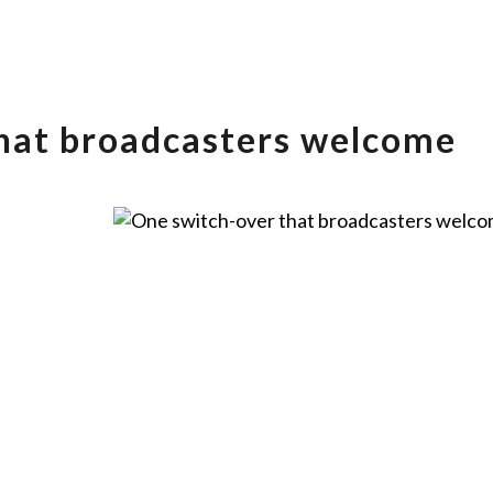
hat broadcasters welcome