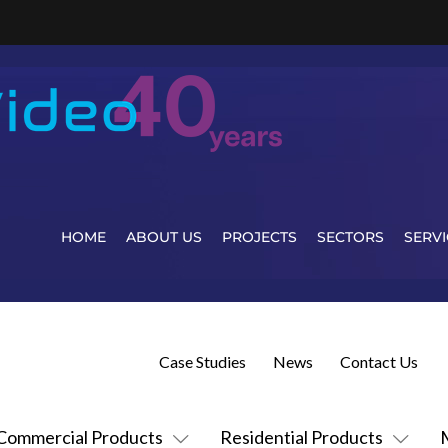
HOME
ABOUT US
PROJECTS
SECTORS
SERVI
Case Studies
News
Contact Us
Commercial Products
Residential Products