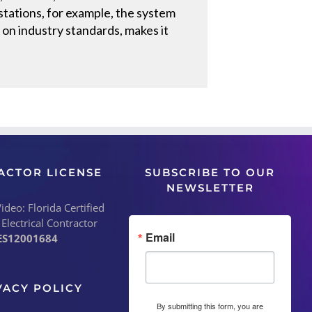
tations, for example, the system
 on industry standards, makes it
ACTOR LICENSE
SUBSCRIBE TO OUR
NEWSLETTER
deo: Florida Certified
 Electrical Contractor
Email
ES12001684
VACY POLICY
By submitting this form, you are