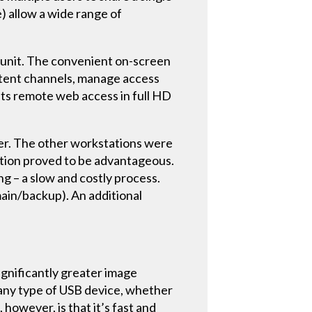
) allow a wide range of
r unit. The convenient on-screen
ntent channels, manage access
its remote web access in full HD
over. The other workstations were
lution proved to be advantageous.
ng – a slow and costly process.
main/backup). An additional
ignificantly greater image
 any type of USB device, whether
however, is that it’s fast and