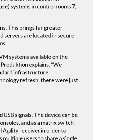
se) systems in control rooms 7,
. This brings far greater
d servers are located in secure
ms.
KVM systems available on the
 Produktion explains. “We
andard infrastructure
chnology refresh, there were just
and USB signals. The device can be
consoles, and as a matrix switch
 Agility receiver in order to
 multiple users to share a single