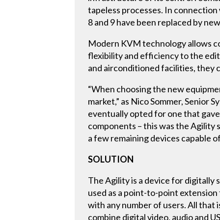
tapeless processes. In connection
8 and 9 have been replaced by new
Modern KVM technology allows comp
flexibility and efficiency to the 
and airconditioned facilities, they
“When choosing the new equipment 
market,” as Nico Sommer, Senior S
eventually opted for one that gave
components – this was the Agility 
a few remaining devices capable of 
SOLUTION
The Agility is a device for digitall
used as a point-to-point extension 
with any number of users. All that i
combine digital video, audio and U