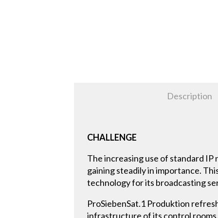
Description
CHALLENGE
The increasing use of standard IP
gaining steadily in importance. T
technology for its broadcasting se
ProSiebenSat.1 Produktion refreshes
infrastructure of its control roo