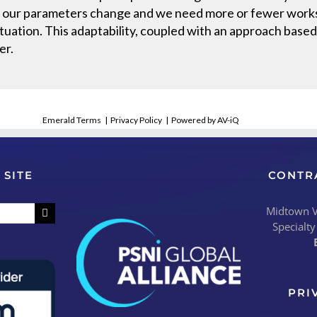
 of our parameters change and we need more or fewer works
tuation. This adaptability, coupled with an approach based
er.
Emerald Terms
|
Privacy Policy
|
Powered by AV-iQ
 SITE
CONTR
Midtown Vi
Specialty
PRI