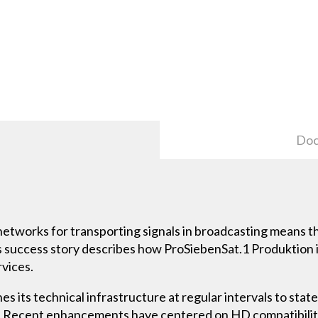
Doc
 networks for transporting signals in broadcasting means 
his success story describes how ProSiebenSat.1 Produktio
rvices.
 its technical infrastructure at regular intervals to state 
ms. Recent enhancements have centered on HD compatibilit