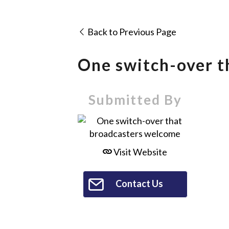
Back to Previous Page
One switch-over t
Submitted By
Visit Website
Contact Us