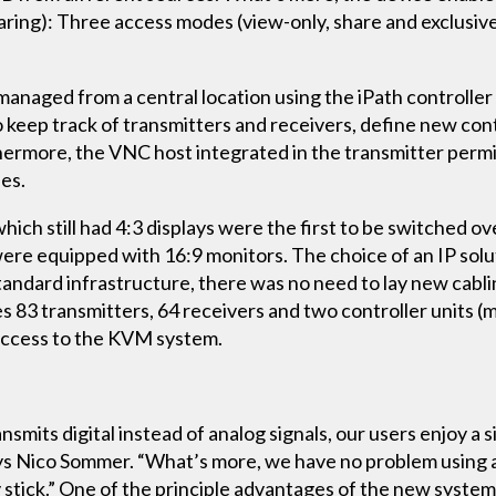
ring): Three access modes (view-only, share and exclusive
anaged from a central location using the iPath controlle
o keep track of transmitters and receivers, define new co
hermore, the VNC host integrated in the transmitter perm
es.
hich still had 4:3 displays were the first to be switched 
 were equipped with 16:9 monitors. The choice of an IP so
tandard infrastructure, there was no need to lay new cabli
es 83 transmitters, 64 receivers and two controller units (
 access to the KVM system.
its digital instead of analog signals, our users enjoy a s
 says Nico Sommer. “What’s more, we have no problem using
stick.” One of the principle advantages of the new system, 