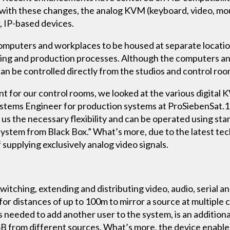
 with these changes, the analog KVM (keyboard, video, mou
, IP-based devices.
uters and workplaces to be housed at separate locations
editing and production processes. Although the computers an
 can be controlled directly from the studios and control roo
for our control rooms, we looked at the various digital 
ystems Engineer for production systems at ProSiebenSat.1
 us the necessary flexibility and can be operated using st
system from Black Box.” What’s more, due to the latest te
supplying exclusively analog video signals.
y switching, extending and distributing video, audio, serial 
for distances of up to 100m to mirror a source at multiple 
s needed to add another user to the system, is an additional
SB from different sources. What’s more, the device enables