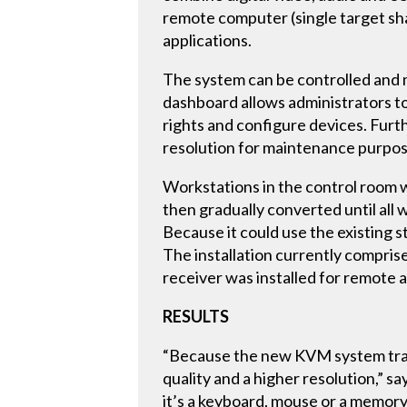
remote computer (single target sha
applications.
The system can be controlled and m
dashboard allows administrators t
rights and configure devices. Furt
resolution for maintenance purpos
Workstations in the control room w
then gradually converted until all
Because it could use the existing s
The installation currently compris
receiver was installed for remote
RESULTS
“Because the new KVM system transm
quality and a higher resolution,”
it’s a keyboard, mouse or a memory 