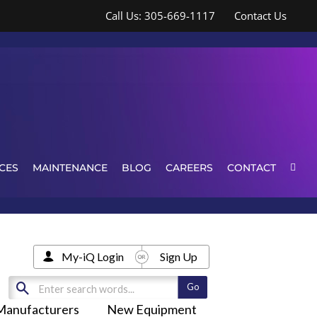
Call Us: 305-669-1117
Contact Us
CES
MAINTENANCE
BLOG
CAREERS
CONTACT
My-iQ Login
Sign Up
Manufacturers
New Equipment