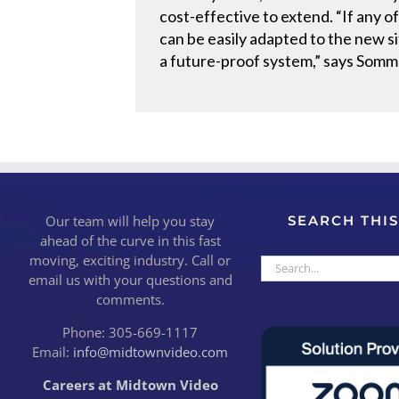
cost-effective to extend. “If any
can be easily adapted to the new si
a future-proof system,” says Somm
Our team will help you stay
SEARCH THIS
ahead of the curve in this fast
moving, exciting industry. Call or
Search
email us with your questions and
for:
comments.
Phone: 305-669-1117
Email:
info@midtownvideo.com
Careers at Midtown Video