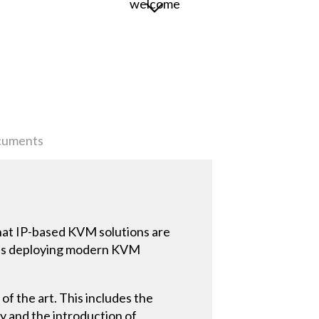
uments
that IP-based KVM solutions are
n is deploying modern KVM
of the art. This includes the
y and the introduction of