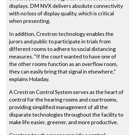
displays. DM NVX delivers absolute connectivity
with no loss of display quality, which is critical
when presenting.
In addition, Crestron technology enables the
jurors and public to participate in trials from
different rooms to adhere to social distancing
measures. “If the court wanted to have one of
the other rooms function as an overflow room,
they can easily bring that signal in elsewhere,”
explains Holaday.
A Crestron Control System serves as the heart of
control for the hearing rooms and courtrooms,
providing simplified management of all the
disparate technologies throughout the facility to
make life easier, greener, and more productive.