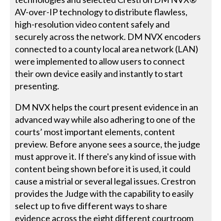
AV-over-IP technology to distribute flawless,
high-resolution video content safely and
securely across the network. DM NVX encoders
connected to a county local area network (LAN)
were implemented to allow users to connect
their own device easily and instantly to start
presenting.
DM NVX helps the court present evidence in an
advanced way while also adhering to one of the
courts’ most important elements, content
preview. Before anyone sees a source, the judge
must approve it. If there's any kind of issue with
content being shown before it is used, it could
cause a mistrial or several legal issues. Crestron
provides the Judge with the capability to easily
select up to five different ways to share
evidence across the eight different courtroom