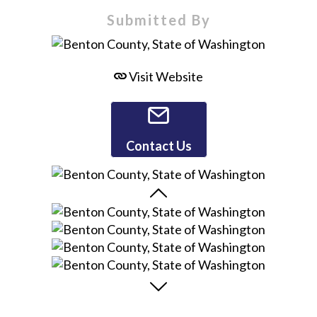
Submitted By
Visit Website
Contact Us