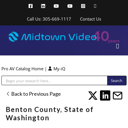
Skip
Facebook
LinkedIn
YouTube
YouTube
Instagram
X
to
content
Call Us: 305-669-1117
Contact Us
Pro AV Catalog Home
|
My-iQ
Public Address (PA), Paging & Background Music Systems
Back to Previous Page
Benton County, State of
Washington