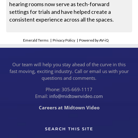
hearing rooms now serve as tech-forward
settings for trials and have helped create a
consistent experience across all the spaces.
Emerald Terms
|
Privacy Policy
|
Powered by AV-iQ
Our team will help you stay ahead of the curve in this
fast moving, exciting industry. Call or email us with your
questions and comments.
Phone: 305-669-1117
Email:
info@midtownvideo.com
Careers at Midtown Video
SEARCH THIS SITE