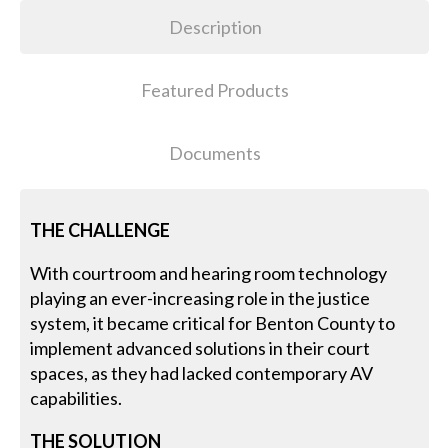
Description
Featured Products
Documents
THE CHALLENGE
With courtroom and hearing room technology
playing an ever-increasing role in the justice
system, it became critical for Benton County to
implement advanced solutions in their court
spaces, as they had lacked contemporary AV
capabilities.
THE SOLUTION