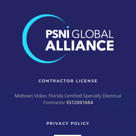
CONTRACTOR LICENSE
Midtown Video: Florida Certified Specialty Electrical
Contractor
ES12001684
PRIVACY POLICY