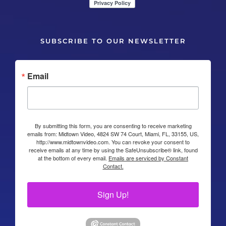
SUBSCRIBE TO OUR NEWSLETTER
Email
By submitting this form, you are consenting to receive marketing
emails from: Midtown Video, 4824 SW 74 Court, Miami, FL, 33155, US,
http://www.midtownvideo.com. You can revoke your consent to
receive emails at any time by using the SafeUnsubscribe® link, found
at the bottom of every email.
Emails are serviced by Constant
Contact.
Sign Up!