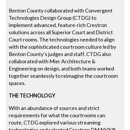
Benton County collaborated with Convergent
Technologies Design Group (CTDG) to
implement advanced, feature-rich Crestron
solutions across all Superior Court and District
Court rooms. The technologies needed to align
with the sophisticated courtroom culture led by
Benton County’s judges and staff. CTDG also
collaborated with Mier Architecture &
Engineering on design, and both teams worked
together seamlessly to reimagine the courtroom
spaces.
THE TECHNOLOGY
With an abundance of sources and strict
requirements for what the courtrooms can
route, CTDG explored various streaming
technologies and selected Crestron DM NVX®