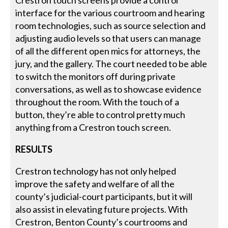
Crestron touch screens provide a control
interface for the various courtroom and hearing
room technologies, such as source selection and
adjusting audio levels so that users can manage
of all the different open mics for attorneys, the
jury, and the gallery. The court needed to be able
to switch the monitors off during private
conversations, as well as to showcase evidence
throughout the room. With the touch of a
button, they’re able to control pretty much
anything from a Crestron touch screen.
RESULTS
Crestron technology has not only helped
improve the safety and welfare of all the
county’s judicial-court participants, but it will
also assist in elevating future projects. With
Crestron, Benton County’s courtrooms and