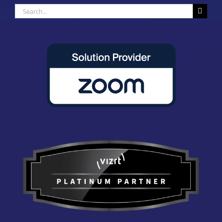
Search
for: