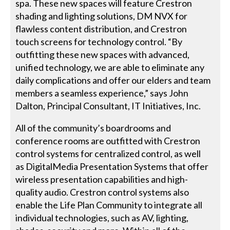
spa. These new spaces will feature Crestron
shading and lighting solutions, DM NVX for
flawless content distribution, and Crestron
touch screens for technology control. “By
outfitting these new spaces with advanced,
unified technology, we are able to eliminate any
daily complications and offer our elders and team
members a seamless experience,” says John
Dalton, Principal Consultant, IT Initiatives, Inc.
All of the community’s boardrooms and
conference rooms are outfitted with Crestron
control systems for centralized control, as well
as DigitalMedia Presentation Systems that offer
wireless presentation capabilities and high-
quality audio. Crestron control systems also
enable the Life Plan Community to integrate all
individual technologies, such as AV, lighting,