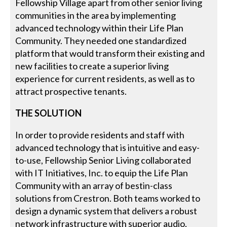
Fellowship Village apart from other senior living
communities in the area by implementing
advanced technology within their Life Plan
Community. They needed one standardized
platform that would transform their existing and
new facilities to create a superior living
experience for current residents, as well as to
attract prospective tenants.
THE SOLUTION
In order to provide residents and staff with
advanced technology that is intuitive and easy-
to-use, Fellowship Senior Living collaborated
with IT Initiatives, Inc. to equip the Life Plan
Community with an array of bestin-class
solutions from Crestron. Both teams worked to
design a dynamic system that delivers a robust
network infrastructure with superior audio,