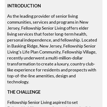
INTRODUCTION
As the leading provider of senior living
communities, services and programs in New
Jersey, Fellowship Senior Living offers elder
living services that foster long-term health,
personal independence, and fellowship. Located
in Basking Ridge, New Jersey, Fellowship Senior
Living’s Life Plan Community, Fellowship Village,
recently underwent a multi-million-dollar
transformation to create a luxury, country club-
like experience for residents and prospects with
top-of-the-line amenities, design and
technology.
THE CHALLENGE
Fellowship Senior Living aspired to set