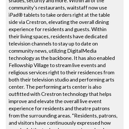
shades, security and more. Within all of the
community’s restaurants, waitstaff now use
iPad® tablets to take orders right at the table
side via Crestron, elevating the overall dining
experience for residents and guests. Within
their living spaces, residents have dedicated
television channels to stay up to date on
community news, utilizing DigitalMedia
technology as the backbone. It has also enabled
Fellowship Village to stream live events and
religious services right to their residences from
both their television studio and performing arts
center. The performing arts center is also
outfitted with Crestron technology that helps
improve and elevate the overall live event
experience for residents and theatre patrons
from the surrounding areas. “Residents, patrons,
and visitors have continuously expressed how