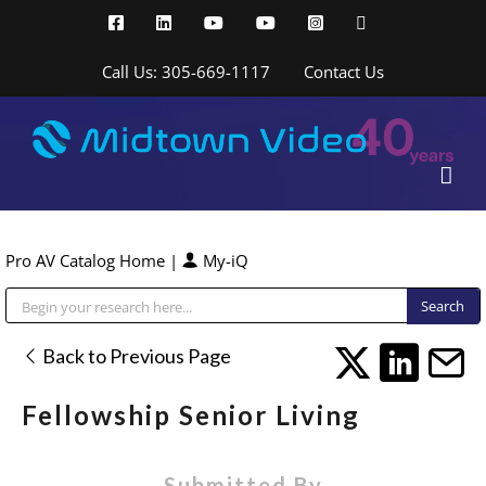
Skip
Facebook
LinkedIn
YouTube
YouTube
Instagram
X
to
content
Call Us: 305-669-1117
Contact Us
Pro AV Catalog Home
|
My-iQ
Public Address (PA), Paging & Background Music Systems
Back to Previous Page
Fellowship Senior Living
Submitted By