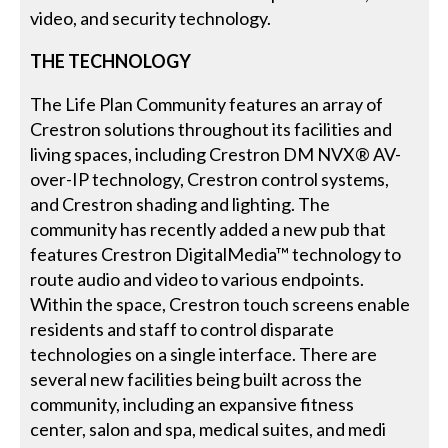
video, and security technology.
THE TECHNOLOGY
The Life Plan Community features an array of
Crestron solutions throughout its facilities and
living spaces, including Crestron DM NVX® AV-
over-IP technology, Crestron control systems,
and Crestron shading and lighting. The
community has recently added a new pub that
features Crestron DigitalMedia™ technology to
route audio and video to various endpoints.
Within the space, Crestron touch screens enable
residents and staff to control disparate
technologies on a single interface. There are
several new facilities being built across the
community, including an expansive fitness
center, salon and spa, medical suites, and medi