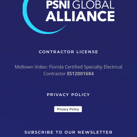
CONTRACTOR LICENSE
Midtown Video: Florida Certified Specialty Electrical
Contractor
ES12001684
PRIVACY POLICY
SUBSCRIBE TO OUR NEWSLETTER