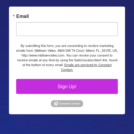
Email
By submitting this form, you are consenting to receive marketing
emails from: Midtown Video, 4824 SW 74 Court, Miami, FL, 33155, US,
http://www.midtownvideo.com. You can revoke your consent to
receive emails at any time by using the SafeUnsubscribe® link, found
at the bottom of every email.
Emails are serviced by Constant
Contact.
Sign Up!