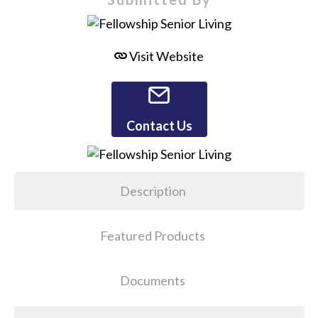
Visit Website
Contact Us
Description
Featured Products
Documents