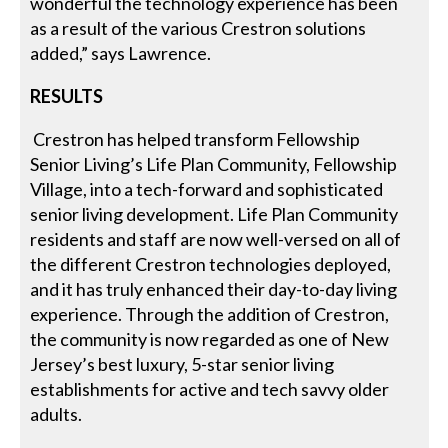
wonderful the technology experience has been
as a result of the various Crestron solutions
added,” says Lawrence.
RESULTS
Crestron has helped transform Fellowship
Senior Living’s Life Plan Community, Fellowship
Village, into a tech-forward and sophisticated
senior living development. Life Plan Community
residents and staff are now well-versed on all of
the different Crestron technologies deployed,
and it has truly enhanced their day-to-day living
experience. Through the addition of Crestron,
the community is now regarded as one of New
Jersey’s best luxury, 5-star senior living
establishments for active and tech savvy older
adults.