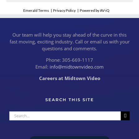
Emerald Terms
|
Privacy Policy
|
Powered by AV-iQ
Our team will help you stay ahead of the curve in this
fast moving, exciting industry. Call or email us with your
questions and comments.
Phone: 305-669-1117
Email:
info@midtownvideo.com
Careers at Midtown Video
SEARCH THIS SITE
Search
for: