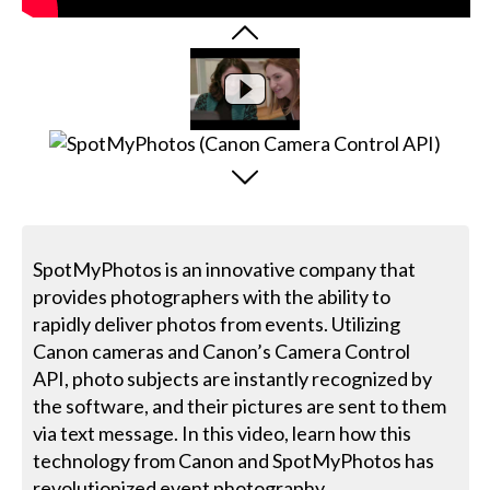
SpotMyPhotos is an innovative company that
provides photographers with the ability to
rapidly deliver photos from events. Utilizing
Canon cameras and Canon’s Camera Control
API, photo subjects are instantly recognized by
the software, and their pictures are sent to them
via text message. In this video, learn how this
technology from Canon and SpotMyPhotos has
revolutionized event photography.