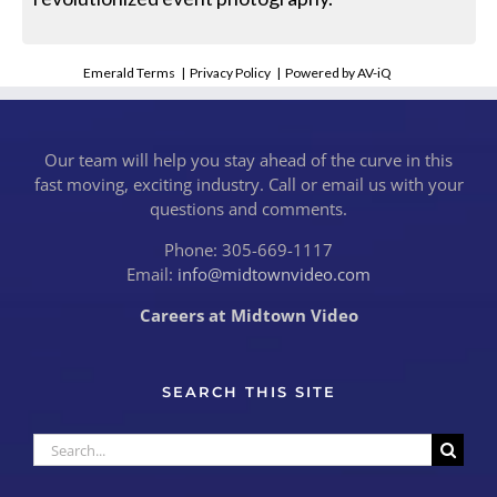
Emerald Terms
|
Privacy Policy
|
Powered by AV-iQ
Our team will help you stay ahead of the curve in this
fast moving, exciting industry. Call or email us with your
questions and comments.
Phone: 305-669-1117
Email:
info@midtownvideo.com
Careers at Midtown Video
SEARCH THIS SITE
Search
for: