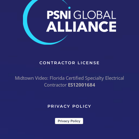
CONTRACTOR LICENSE
Midtown Video: Florida Certified Specialty Electrical
Contractor
ES12001684
PRIVACY POLICY