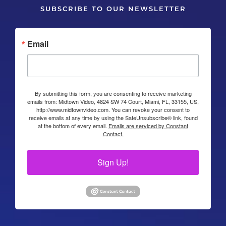
SUBSCRIBE TO OUR NEWSLETTER
Email
By submitting this form, you are consenting to receive marketing
emails from: Midtown Video, 4824 SW 74 Court, Miami, FL, 33155, US,
http://www.midtownvideo.com. You can revoke your consent to
receive emails at any time by using the SafeUnsubscribe® link, found
at the bottom of every email.
Emails are serviced by Constant
Contact.
Sign Up!