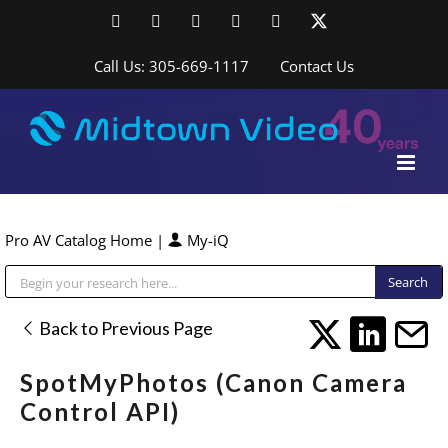
Skip
Facebook
LinkedIn
YouTube
YouTube
Instagram
X
to
content
Call Us: 305-669-1117
Contact Us
Pro AV Catalog Home
|
My-iQ
Public Address (PA), Paging & Background Music Systems
Back to Previous Page
SpotMyPhotos (Canon Camera
Control API)