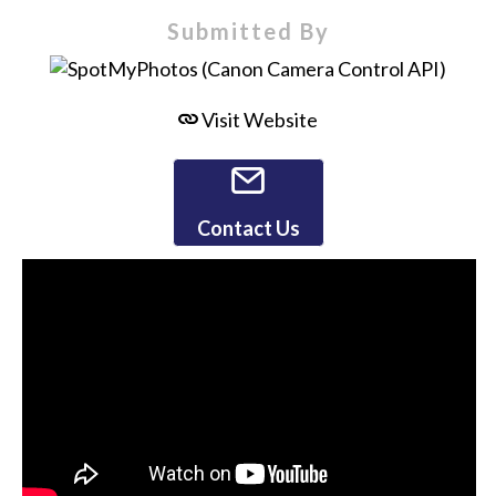
Submitted By
Visit Website
Contact Us