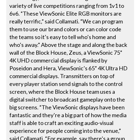
variety of live competitions ranging from 1v1 to
6v6. “These ViewSonic Elite RGB monitors are
really terrific,” said Collamati. “We can program
them to use our brand colors or can color code
the teams so it’s easy to tell who’s home and
who’s away.” Above the stage and along the back
wall of the Block House, Zeus, a ViewSonic 75”
4K UHD commercial display is flanked by
Poseidon and Hera, ViewSonic’s 65” 4K Ultra HD
commercial displays. Transmitters on top of
every player station send signals to the control
screen, where the Block House team uses a
digital switcher to broadcast gameplay onto the
big screens. “The ViewSonic displays have been
fantastic and they’re a big part of how the media
staff is able to craft an exciting audio-visual
experience for people coming into the venue,”
said Collamati. “For example, say there’s a group