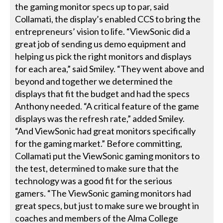
the gaming monitor specs up to par, said
Collamati, the display’s enabled CCS to bring the
entrepreneurs’ vision to life. “ViewSonic did a
great job of sending us demo equipment and
helping us pick the right monitors and displays
for each area,” said Smiley. “They went above and
beyond and together we determined the
displays that fit the budget and had the specs
Anthony needed. “A critical feature of the game
displays was the refresh rate,” added Smiley.
“And ViewSonic had great monitors specifically
for the gaming market.” Before committing,
Collamati put the ViewSonic gaming monitors to
the test, determined to make sure that the
technology was a good fit for the serious
gamers. “The ViewSonic gaming monitors had
great specs, but just to make sure we brought in
coaches and members of the Alma College