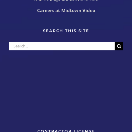
Careers at Midtown Video
SEARCH THIS SITE
Search
for:
CONTRACTOR LICENSE