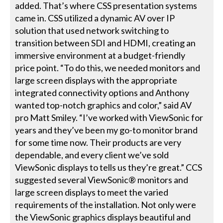
added. That’s where CSS presentation systems
came in. CSS utilized a dynamic AV over IP
solution that used network switching to
transition between SDI and HDMI, creating an
immersive environment at a budget-friendly
price point. “To do this, we needed monitors and
large screen displays with the appropriate
integrated connectivity options and Anthony
wanted top-notch graphics and color,” said AV
pro Matt Smiley. “I’ve worked with ViewSonic for
years and they’ve been my go-to monitor brand
for some time now. Their products are very
dependable, and every client we’ve sold
ViewSonic displays to tells us they’re great.” CCS
suggested several ViewSonic® monitors and
large screen displays to meet the varied
requirements of the installation. Not only were
the ViewSonic graphics displays beautiful and