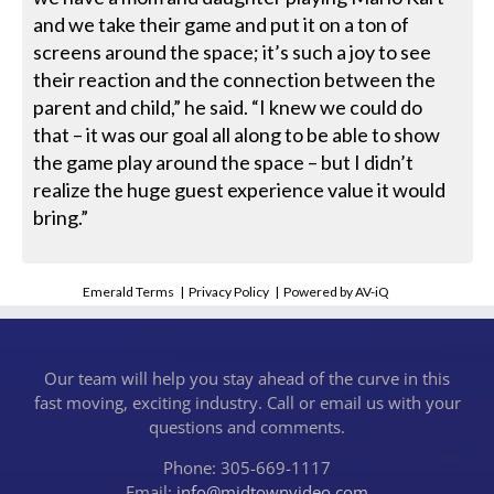
and we take their game and put it on a ton of
screens around the space; it’s such a joy to see
their reaction and the connection between the
parent and child,” he said. “I knew we could do
that – it was our goal all along to be able to show
the game play around the space – but I didn’t
realize the huge guest experience value it would
bring.”
Emerald Terms
|
Privacy Policy
|
Powered by AV-iQ
Our team will help you stay ahead of the curve in this
fast moving, exciting industry. Call or email us with your
questions and comments.
Phone: 305-669-1117
Email:
info@midtownvideo.com