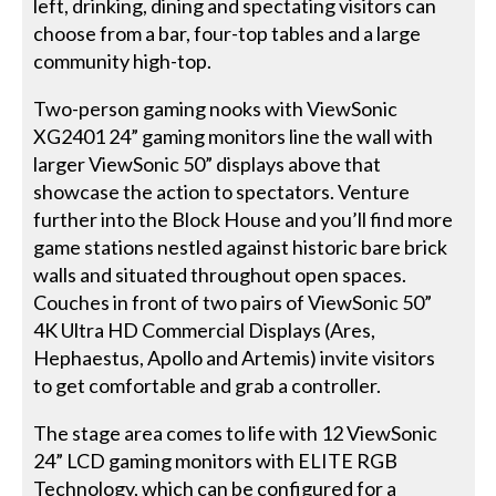
left, drinking, dining and spectating visitors can
choose from a bar, four-top tables and a large
community high-top.
Two-person gaming nooks with ViewSonic
XG2401 24” gaming monitors line the wall with
larger ViewSonic 50” displays above that
showcase the action to spectators. Venture
further into the Block House and you’ll find more
game stations nestled against historic bare brick
walls and situated throughout open spaces.
Couches in front of two pairs of ViewSonic 50”
4K Ultra HD Commercial Displays (Ares,
Hephaestus, Apollo and Artemis) invite visitors
to get comfortable and grab a controller.
The stage area comes to life with 12 ViewSonic
24” LCD gaming monitors with ELITE RGB
Technology, which can be configured for a