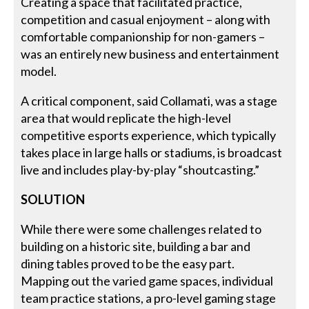
Creating a space that facilitated practice,
competition and casual enjoyment – along with
comfortable companionship for non-gamers –
was an entirely new business and entertainment
model.
A critical component, said Collamati, was a stage
area that would replicate the high-level
competitive esports experience, which typically
takes place in large halls or stadiums, is broadcast
live and includes play-by-play “shoutcasting.”
SOLUTION
While there were some challenges related to
building on a historic site, building a bar and
dining tables proved to be the easy part.
Mapping out the varied game spaces, individual
team practice stations, a pro-level gaming stage