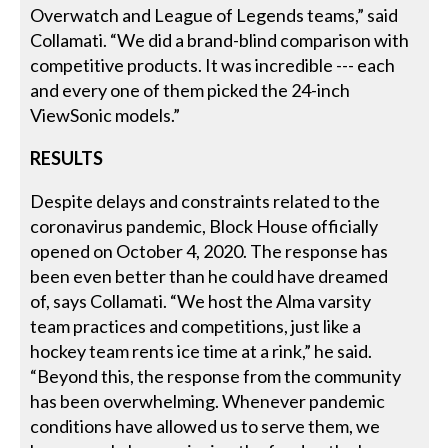
Overwatch and League of Legends teams,” said
Collamati. “We did a brand-blind comparison with
competitive products. It was incredible --- each
and every one of them picked the 24-inch
ViewSonic models.”
RESULTS
Despite delays and constraints related to the
coronavirus pandemic, Block House officially
opened on October 4, 2020. The response has
been even better than he could have dreamed
of, says Collamati. “We host the Alma varsity
team practices and competitions, just like a
hockey team rents ice time at a rink,” he said.
“Beyond this, the response from the community
has been overwhelming. Whenever pandemic
conditions have allowed us to serve them, we