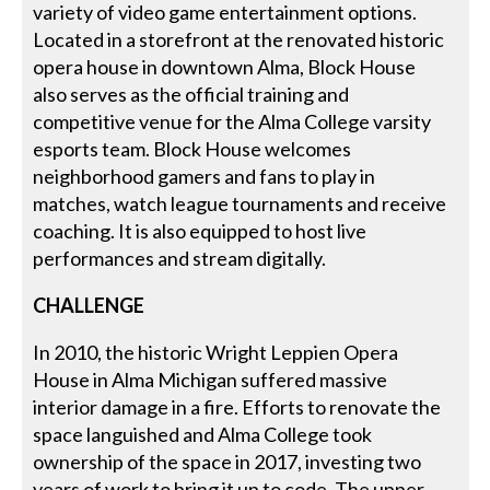
variety of video game entertainment options.
Located in a storefront at the renovated historic
opera house in downtown Alma, Block House
also serves as the official training and
competitive venue for the Alma College varsity
esports team. Block House welcomes
neighborhood gamers and fans to play in
matches, watch league tournaments and receive
coaching. It is also equipped to host live
performances and stream digitally.
CHALLENGE
In 2010, the historic Wright Leppien Opera
House in Alma Michigan suffered massive
interior damage in a fire. Efforts to renovate the
space languished and Alma College took
ownership of the space in 2017, investing two
years of work to bring it up to code. The upper