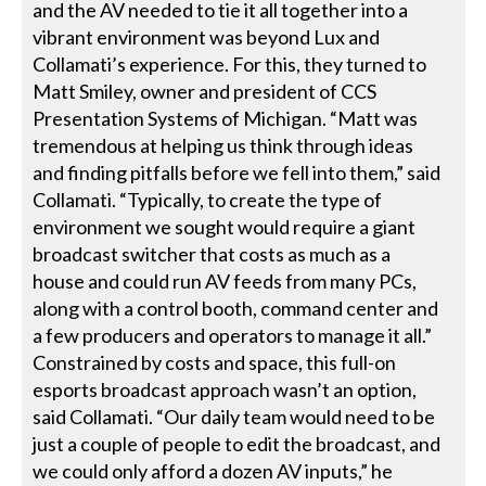
and the AV needed to tie it all together into a
vibrant environment was beyond Lux and
Collamati’s experience. For this, they turned to
Matt Smiley, owner and president of CCS
Presentation Systems of Michigan. “Matt was
tremendous at helping us think through ideas
and finding pitfalls before we fell into them,” said
Collamati. “Typically, to create the type of
environment we sought would require a giant
broadcast switcher that costs as much as a
house and could run AV feeds from many PCs,
along with a control booth, command center and
a few producers and operators to manage it all.”
Constrained by costs and space, this full-on
esports broadcast approach wasn’t an option,
said Collamati. “Our daily team would need to be
just a couple of people to edit the broadcast, and
we could only afford a dozen AV inputs,” he