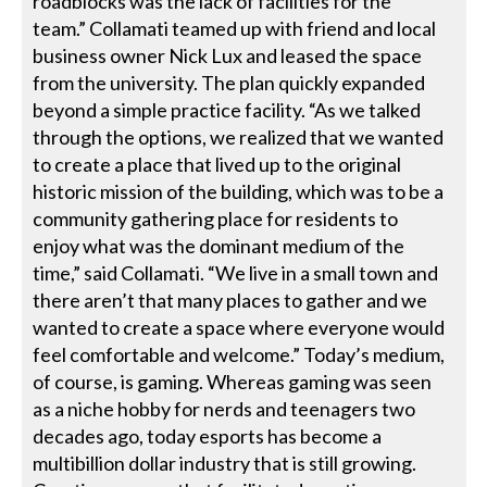
roadblocks was the lack of facilities for the
team.” Collamati teamed up with friend and local
business owner Nick Lux and leased the space
from the university. The plan quickly expanded
beyond a simple practice facility. “As we talked
through the options, we realized that we wanted
to create a place that lived up to the original
historic mission of the building, which was to be a
community gathering place for residents to
enjoy what was the dominant medium of the
time,” said Collamati. “We live in a small town and
there aren’t that many places to gather and we
wanted to create a space where everyone would
feel comfortable and welcome.” Today’s medium,
of course, is gaming. Whereas gaming was seen
as a niche hobby for nerds and teenagers two
decades ago, today esports has become a
multibillion dollar industry that is still growing.