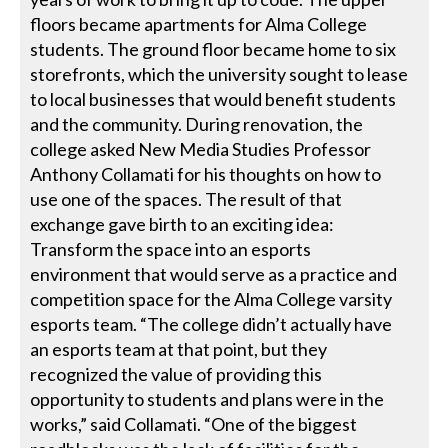
floors became apartments for Alma College
students. The ground floor became home to six
storefronts, which the university sought to lease
to local businesses that would benefit students
and the community. During renovation, the
college asked New Media Studies Professor
Anthony Collamati for his thoughts on how to
use one of the spaces. The result of that
exchange gave birth to an exciting idea:
Transform the space into an esports
environment that would serve as a practice and
competition space for the Alma College varsity
esports team. “The college didn’t actually have
an esports team at that point, but they
recognized the value of providing this
opportunity to students and plans were in the
works,” said Collamati. “One of the biggest