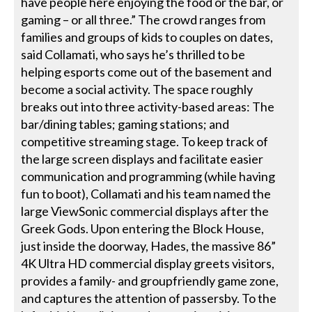
have people here enjoying the food or the bar, or
gaming – or all three.” The crowd ranges from
families and groups of kids to couples on dates,
said Collamati, who says he’s thrilled to be
helping esports come out of the basement and
become a social activity. The space roughly
breaks out into three activity-based areas: The
bar/dining tables; gaming stations; and
competitive streaming stage. To keep track of
the large screen displays and facilitate easier
communication and programming (while having
fun to boot), Collamati and his team named the
large ViewSonic commercial displays after the
Greek Gods. Upon entering the Block House,
just inside the doorway, Hades, the massive 86”
4K Ultra HD commercial display greets visitors,
provides a family- and groupfriendly game zone,
and captures the attention of passersby. To the