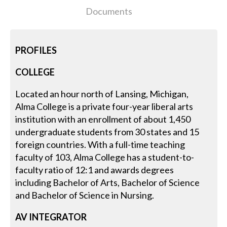
Documents
PROFILES
COLLEGE
Located an hour north of Lansing, Michigan,
Alma College is a private four-year liberal arts
institution with an enrollment of about 1,450
undergraduate students from 30 states and 15
foreign countries. With a full-time teaching
faculty of 103, Alma College has a student-to-
faculty ratio of 12:1 and awards degrees
including Bachelor of Arts, Bachelor of Science
and Bachelor of Science in Nursing.
AV INTEGRATOR