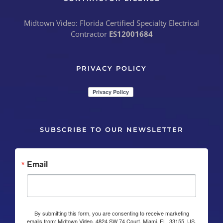
Midtown Video: Florida Certified Specialty Electrical
Contractor
ES12001684
PRIVACY POLICY
SUBSCRIBE TO OUR NEWSLETTER
Email
By submitting this form, you are consenting to receive marketing
emails from: Midtown Video, 4824 SW 74 Court, Miami, FL, 33155, US,