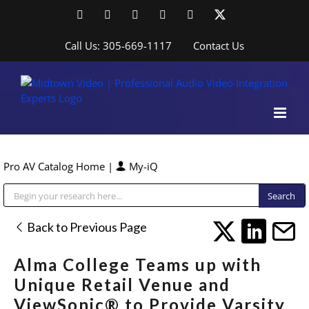
Skip
Facebook
LinkedIn
YouTube
YouTube
Instagram
X
to
content
Call Us: 305-669-1117
Contact Us
Pro AV Catalog Home
|
My-iQ
Public Address (PA), Paging & Background Music Systems
Back to Previous Page
Alma College Teams up with
Unique Retail Venue and
ViewSonic® to Provide Varsity