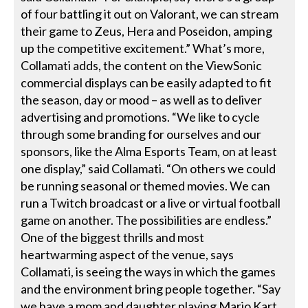
of four battling it out on Valorant, we can stream
their game to Zeus, Hera and Poseidon, amping
up the competitive excitement.” What’s more,
Collamati adds, the content on the ViewSonic
commercial displays can be easily adapted to fit
the season, day or mood – as well as to deliver
advertising and promotions. “We like to cycle
through some branding for ourselves and our
sponsors, like the Alma Esports Team, on at least
one display,” said Collamati. “On others we could
be running seasonal or themed movies. We can
run a Twitch broadcast or a live or virtual football
game on another. The possibilities are endless.”
One of the biggest thrills and most
heartwarming aspect of the venue, says
Collamati, is seeing the ways in which the games
and the environment bring people together. “Say
we have a mom and daughter playing Mario Kart