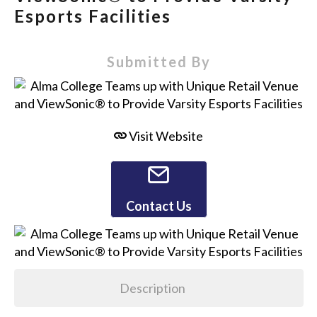
Esports Facilities
Submitted By
Visit Website
Contact Us
Description