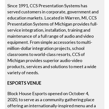
Since 1991, CCS Presentation Systems has
served customers in corporate, government and
education markets. Located in Warren, MI, CCS
Presentation Systems of Michigan provides full-
service integration, installation, training and
maintenance of a full range of audio and video
equipment. From simple accessories to multi-
million-dollar integration projects, school
classrooms to world-class resorts, CCS of
Michigan provides superior audio-video
products, services and solutions to meet a wide
variety of needs.
ESPORTS VENUE
Block House Esports opened on October 4,
2020, to serve as a community gathering place
offering an internationally-inspired menu and a