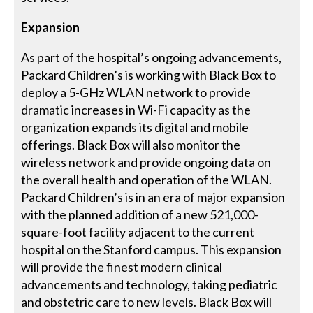
Expansion
As part of the hospital’s ongoing advancements,
Packard Children’s is working with Black Box to
deploy a 5-GHz WLAN network to provide
dramatic increases in Wi-Fi capacity as the
organization expands its digital and mobile
offerings. Black Box will also monitor the
wireless network and provide ongoing data on
the overall health and operation of the WLAN.
Packard Children’s is in an era of major expansion
with the planned addition of a new 521,000-
square-foot facility adjacent to the current
hospital on the Stanford campus. This expansion
will provide the finest modern clinical
advancements and technology, taking pediatric
and obstetric care to new levels. Black Box will