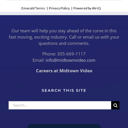
Emerald Terms
|
Privacy Policy
|
Powered by AV-iQ
Our team will help you stay ahead of the curve in this
fast moving, exciting industry. Call or email us with your
questions and comments.
Phone: 305-669-1117
Email:
info@midtownvideo.com
Careers at Midtown Video
SEARCH THIS SITE
Search
for: