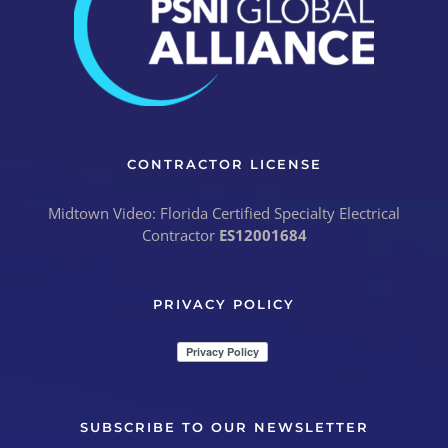
CONTRACTOR LICENSE
Midtown Video: Florida Certified Specialty Electrical
Contractor
ES12001684
PRIVACY POLICY
SUBSCRIBE TO OUR NEWSLETTER