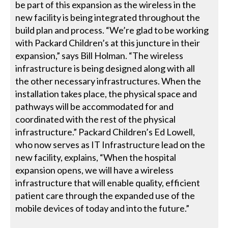
be part of this expansion as the wireless in the
new facility is being integrated throughout the
build plan and process. “We’re glad to be working
with Packard Children’s at this juncture in their
expansion,” says Bill Holman. “The wireless
infrastructure is being designed along with all
the other necessary infrastructures. When the
installation takes place, the physical space and
pathways will be accommodated for and
coordinated with the rest of the physical
infrastructure.” Packard Children’s Ed Lowell,
who now serves as IT Infrastructure lead on the
new facility, explains, “When the hospital
expansion opens, we will have a wireless
infrastructure that will enable quality, efficient
patient care through the expanded use of the
mobile devices of today and into the future.”