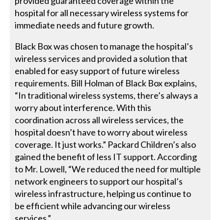
provided guaranteed coverage within the
hospital for all necessary wireless systems for
immediate needs and future growth.
Black Box was chosen to manage the hospital’s
wireless services and provided a solution that
enabled for easy support of future wireless
requirements. Bill Holman of Black Box explains,
“In traditional wireless systems, there’s always a
worry about interference. With this
coordination across all wireless services, the
hospital doesn’t have to worry about wireless
coverage. It just works.” Packard Children’s also
gained the benefit of less IT support. According
to Mr. Lowell, “We reduced the need for multiple
network engineers to support our hospital’s
wireless infrastructure, helping us continue to
be efficient while advancing our wireless
services.”