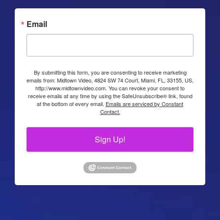
Email
By submitting this form, you are consenting to receive marketing
emails from: Midtown Video, 4824 SW 74 Court, Miami, FL, 33155, US,
http://www.midtownvideo.com. You can revoke your consent to
receive emails at any time by using the SafeUnsubscribe® link, found
at the bottom of every email.
Emails are serviced by Constant
Contact.
Sign Up!