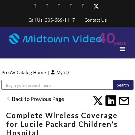
Skip
Facebook
LinkedIn
YouTube
YouTube
Instagram
X
to
content
Call Us: 305-669-1117
Contact Us
Pro AV Catalog Home
|
My-iQ
Public Address (PA), Paging & Background Music Systems
Back to Previous Page
Complete Wireless Coverage
for Lucile Packard Children's
Hospital