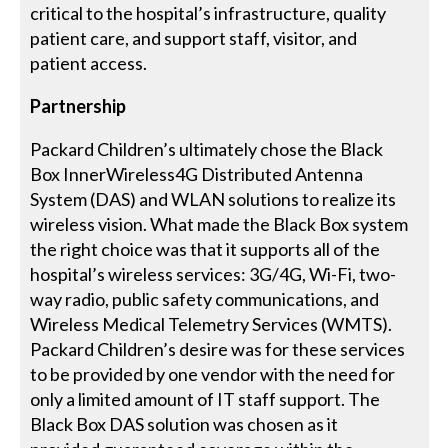
critical to the hospital’s infrastructure, quality
patient care, and support staff, visitor, and
patient access.
Partnership
Packard Children’s ultimately chose the Black
Box InnerWireless4G Distributed Antenna
System (DAS) and WLAN solutions to realize its
wireless vision. What made the Black Box system
the right choice was that it supports all of the
hospital’s wireless services: 3G/4G, Wi-Fi, two-
way radio, public safety communications, and
Wireless Medical Telemetry Services (WMTS).
Packard Children’s desire was for these services
to be provided by one vendor with the need for
only a limited amount of IT staff support. The
Black Box DAS solution was chosen as it