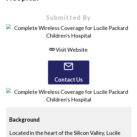
Submitted By
Visit Website
Contact Us
Background
Located in the heart of the Silicon Valley, Lucile