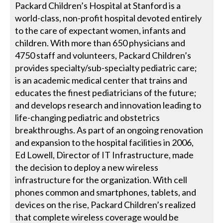
Packard Children’s Hospital at Stanford is a
world-class, non-profit hospital devoted entirely
to the care of expectant women, infants and
children. With more than 650 physicians and
4750 staff and volunteers, Packard Children’s
provides specialty/sub-specialty pediatric care;
is an academic medical center that trains and
educates the finest pediatricians of the future;
and develops research and innovation leading to
life-changing pediatric and obstetrics
breakthroughs. As part of an ongoing renovation
and expansion to the hospital facilities in 2006,
Ed Lowell, Director of IT Infrastructure, made
the decision to deploy a new wireless
infrastructure for the organization. With cell
phones common and smartphones, tablets, and
devices on the rise, Packard Children’s realized
that complete wireless coverage would be