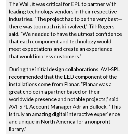
The Wall, it was critical for EPL to partner with
leading technology vendors in their respective
industries. “The project had to be the very best—
there was too much risk involved,” Till-Rogers
said. “We needed to have the utmost confidence
that each component and technology would
meet expectations and create an experience
that would impress customers.”
During the initial design collaborations, AVI-SPL
recommended that the LED component of the
installations come from Planar. “Planar was a
great choice in a partner based on their
worldwide presence and notable projects,” said
AVI-SPL Account Manager Adrian Bullock. “This
is truly an amazing digital interactive experience
and unique in North America for a nonprofit
library.”