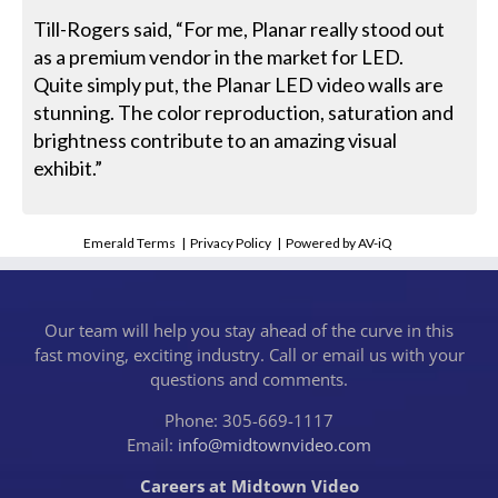
Till-Rogers said, “For me, Planar really stood out
as a premium vendor in the market for LED.
Quite simply put, the Planar LED video walls are
stunning. The color reproduction, saturation and
brightness contribute to an amazing visual
exhibit.”
Emerald Terms
|
Privacy Policy
|
Powered by AV-iQ
Our team will help you stay ahead of the curve in this
fast moving, exciting industry. Call or email us with your
questions and comments.
Phone: 305-669-1117
Email:
info@midtownvideo.com
Careers at Midtown Video