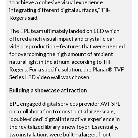
to achieve a cohesive visual experience
integrating different digital surfaces,” Till-
Rogers said.
The EPL team ultimately landed on LED which
offered a rich visual impact and crystal-clear
video reproduction—features that were needed
for overcoming the high amount of ambient
natural light in the atrium, according to Till-
Rogers. For a specific solution, the Planar® TVF
Series LED video wall was chosen.
Building a showcase attraction
EPL engaged digital services provider AVI-SPL
on a collaboration to construct a large-scale,
‘double-sided’ digital interactive experience in
the revitalized library’s new foyer. Essentially,
two installations were built—a larger, front