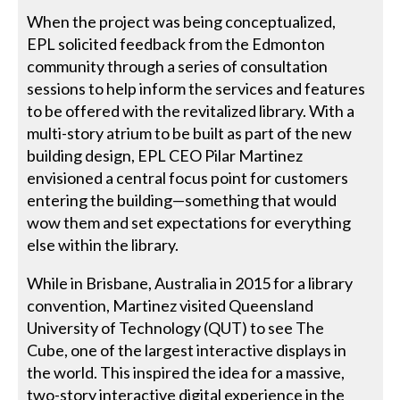
When the project was being conceptualized,
EPL solicited feedback from the Edmonton
community through a series of consultation
sessions to help inform the services and features
to be offered with the revitalized library. With a
multi-story atrium to be built as part of the new
building design, EPL CEO Pilar Martinez
envisioned a central focus point for customers
entering the building—something that would
wow them and set expectations for everything
else within the library.
While in Brisbane, Australia in 2015 for a library
convention, Martinez visited Queensland
University of Technology (QUT) to see The
Cube, one of the largest interactive displays in
the world. This inspired the idea for a massive,
two-story interactive digital experience in the