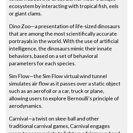
ecosystem by interacting with tropical fish, eels
or giant clams.
Dino Zoo—a presentation of life-sized dinosaurs
that are among the most scientifically accurate
portrayals in the world. With the use of artificial
intelligence, the dinosaurs mimic their innate
behaviors, based on a set of behavioral
parameters for each species.
Sim Flow—the Sim Flow virtual wind tunnel
simulates air flow as it passes over a static object
such as an aerofoil or a car, truck or plane,
allowing users to explore Bernoulli’s principle of
aerodynamics.
Carnival—a twist on skee-ball and other
traditional carnival games, Carnival engages