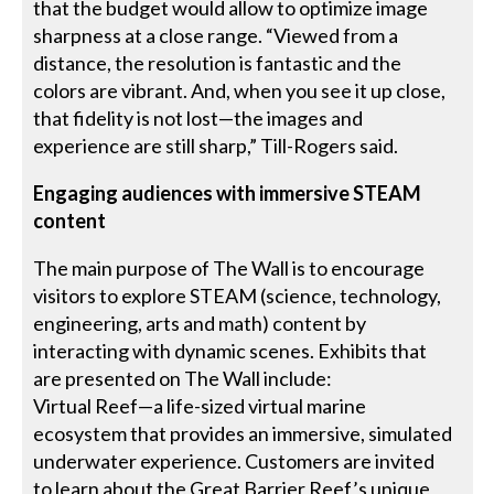
that the budget would allow to optimize image
sharpness at a close range. “Viewed from a
distance, the resolution is fantastic and the
colors are vibrant. And, when you see it up close,
that fidelity is not lost—the images and
experience are still sharp,” Till-Rogers said.
Engaging audiences with immersive STEAM
content
The main purpose of The Wall is to encourage
visitors to explore STEAM (science, technology,
engineering, arts and math) content by
interacting with dynamic scenes. Exhibits that
are presented on The Wall include:
Virtual Reef—a life-sized virtual marine
ecosystem that provides an immersive, simulated
underwater experience. Customers are invited
to learn about the Great Barrier Reef’s unique