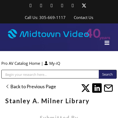
Skip
Facebook
LinkedIn
YouTube
YouTube
Instagram
X
to
content
Call Us: 305-669-1117
Contact Us
Pro AV Catalog Home
|
My-iQ
Public Address (PA), Paging & Background Music Systems
Back to Previous Page
Stanley A. Milner Library
Submitted By