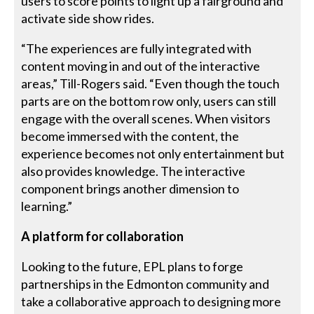
users to score points to light up a fairground and
activate side show rides.
“The experiences are fully integrated with
content moving in and out of the interactive
areas,” Till-Rogers said. “Even though the touch
parts are on the bottom row only, users can still
engage with the overall scenes. When visitors
become immersed with the content, the
experience becomes not only entertainment but
also provides knowledge. The interactive
component brings another dimension to
learning.”
A platform for collaboration
Looking to the future, EPL plans to forge
partnerships in the Edmonton community and
take a collaborative approach to designing more