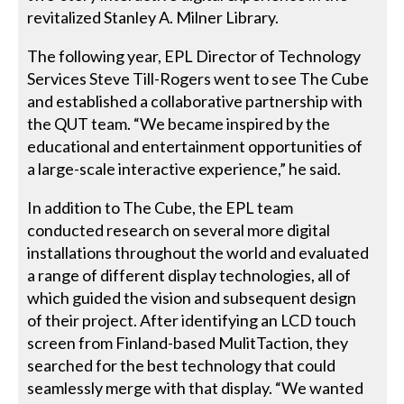
revitalized Stanley A. Milner Library.
The following year, EPL Director of Technology
Services Steve Till-Rogers went to see The Cube
and established a collaborative partnership with
the QUT team. “We became inspired by the
educational and entertainment opportunities of
a large-scale interactive experience,” he said.
In addition to The Cube, the EPL team
conducted research on several more digital
installations throughout the world and evaluated
a range of different display technologies, all of
which guided the vision and subsequent design
of their project. After identifying an LCD touch
screen from Finland-based MulitTaction, they
searched for the best technology that could
seamlessly merge with that display. “We wanted