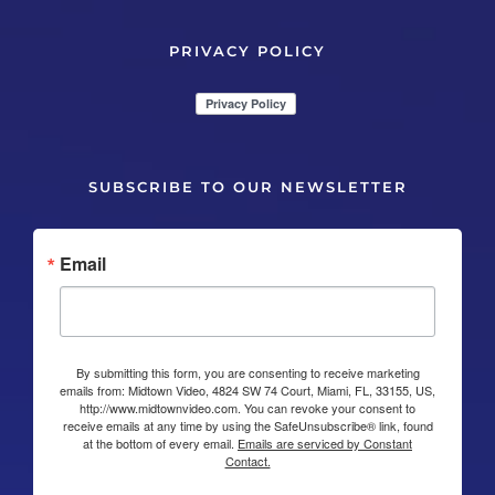
PRIVACY POLICY
SUBSCRIBE TO OUR NEWSLETTER
Email
By submitting this form, you are consenting to receive marketing
emails from: Midtown Video, 4824 SW 74 Court, Miami, FL, 33155, US,
http://www.midtownvideo.com. You can revoke your consent to
receive emails at any time by using the SafeUnsubscribe® link, found
at the bottom of every email.
Emails are serviced by Constant
Contact.