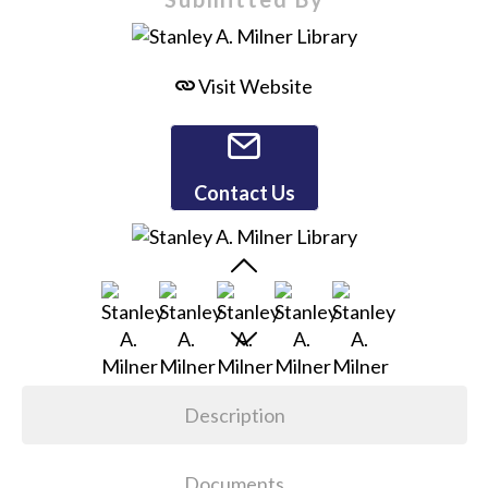
Visit Website
Contact Us
Description
Documents