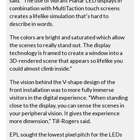
said. “The use of vibrant Planar LED displays in
combination with MultiTaction touch screens
creates a lifelike simulation that’s hard to
describe in words.
The colors are bright and saturated which allow
the scenes to really stand out. The display
technology is framed to create a window into a
3D-rendered scene that appears so lifelike you
could almost climb inside.”
The vision behind the V-shape design of the
front installation was to more fully immerse
visitors in the digital experience. “When standing
close to the display, you can sense the scenes in
your peripheral vision. It gives the experience
more dimension,” Till-Rogers said.
EPL sought the lowest pixel pitch for the LEDs