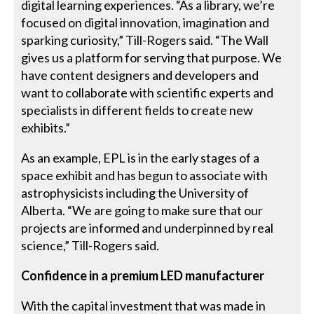
digital learning experiences. “As a library, we’re
focused on digital innovation, imagination and
sparking curiosity,” Till-Rogers said. “The Wall
gives us a platform for serving that purpose. We
have content designers and developers and
want to collaborate with scientific experts and
specialists in different fields to create new
exhibits.”
As an example, EPL is in the early stages of a
space exhibit and has begun to associate with
astrophysicists including the University of
Alberta. “We are going to make sure that our
projects are informed and underpinned by real
science,” Till-Rogers said.
Confidence in a premium LED manufacturer
With the capital investment that was made in