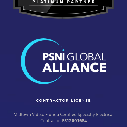
CONTRACTOR LICENSE
Midtown Video: Florida Certified Specialty Electrical
Contractor
ES12001684