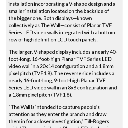
installation incorporating a V-shape design and a
smaller installation located on the backside of
the bigger one. Both displays—known
collectively as The Wall—consist of Planar TVF
Series LED video walls integrated with a bottom
row of high definition LCD touch panels.
The larger, V-shaped display includes a nearly 40-
foot-long, 16-foot-high Planar TVF Series LED
video wall in a 20x14 configuration and a 1.8mm
pixel pitch (TVF1.8). The reverse side includes a
nearly 16-foot-long, 9-foot-high Planar TVF
Series LED video wall in an 8x8 configuration and
a 1.8mm pixel pitch (TVF1.8).
“The Wall is intended to capture people’s
attention as they enter the branch and draw
them in for a closer investigation,” Till-Rogers