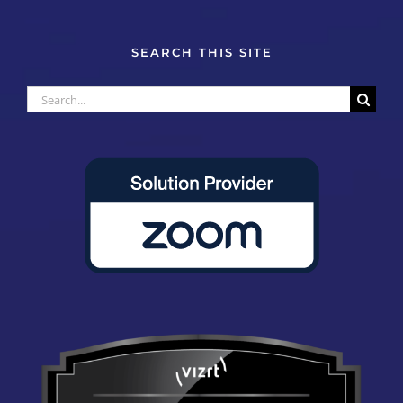
SEARCH THIS SITE
Search
for: