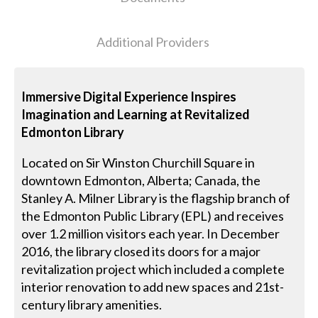
Additional Providers
Immersive Digital Experience Inspires
Imagination and Learning at Revitalized
Edmonton Library
Located on Sir Winston Churchill Square in
downtown Edmonton, Alberta; Canada, the
Stanley A. Milner Library is the flagship branch of
the Edmonton Public Library (EPL) and receives
over 1.2 million visitors each year. In December
2016, the library closed its doors for a major
revitalization project which included a complete
interior renovation to add new spaces and 21st-
century library amenities.