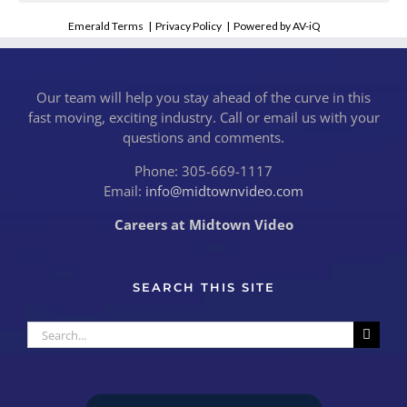
Emerald Terms
|
Privacy Policy
|
Powered by AV-iQ
Our team will help you stay ahead of the curve in this
fast moving, exciting industry. Call or email us with your
questions and comments.
Phone: 305-669-1117
Email:
info@midtownvideo.com
Careers at Midtown Video
SEARCH THIS SITE
Search
for: