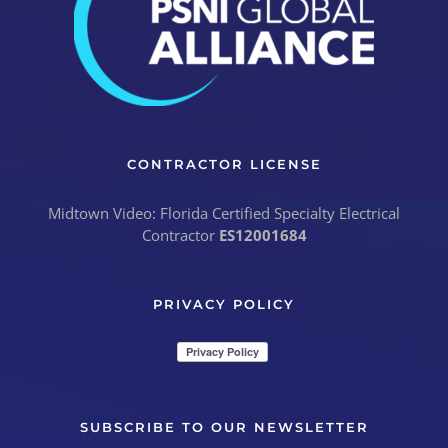
CONTRACTOR LICENSE
Midtown Video: Florida Certified Specialty Electrical
Contractor
ES12001684
PRIVACY POLICY
SUBSCRIBE TO OUR NEWSLETTER