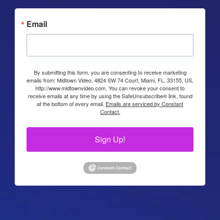
Email
By submitting this form, you are consenting to receive marketing
emails from: Midtown Video, 4824 SW 74 Court, Miami, FL, 33155, US,
http://www.midtownvideo.com. You can revoke your consent to
receive emails at any time by using the SafeUnsubscribe® link, found
at the bottom of every email.
Emails are serviced by Constant
Contact.
Sign Up!