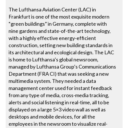
The Lufthansa Aviation Center (LAC) in
Frankfurt is one of the most exquisite modern
“green buildings” in Germany, complete with
nine gardens and state-of-the-art technology,
with a highly effective energy-efficient
construction, setting new building standards in
its architectural and ecological design. The LAC
is home to Lufthansa’s global newsroom,
managed by Lufthansa Group’s Communications
Department (FRA CI) that was seeking a new
multimedia system. They needed a data
management center used for instant feedback
from any type of media, cross-media tracking,
alerts and social listening in real-time, all to be
displayed on a large 5×3 video wall as well as
desktops and mobile devices, for all the
employees in the newsroom to visualize real-