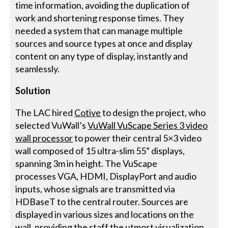
time information, avoiding the duplication of
work and shortening response times. They
needed a system that can manage multiple
sources and source types at once and display
content on any type of display, instantly and
seamlessly.
Solution
The LAC hired
Cotive
to design the project, who
selected VuWall’s
VuWall VuScape Series 3 video
wall processor
to power their central 5×3 video
wall composed of 15 ultra-slim 55” displays,
spanning 3m in height. The VuScape
processes VGA, HDMI, DisplayPort and audio
inputs, whose signals are transmitted via
HDBaseT to the central router. Sources are
displayed in various sizes and locations on the
wall, providing the staff the utmost visualization