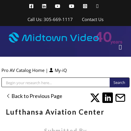
Skip
Facebook
LinkedIn
YouTube
YouTube
Instagram
X
to
content
Call Us: 305-669-1117
Contact Us
Pro AV Catalog Home
|
My-iQ
Public Address (PA), Paging & Background Music Systems
Back to Previous Page
Lufthansa Aviation Center
Submitted By