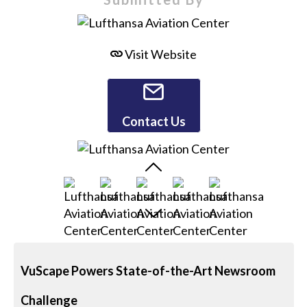
Visit Website
Contact Us
VuScape Powers State-of-the-Art Newsroom
Challenge