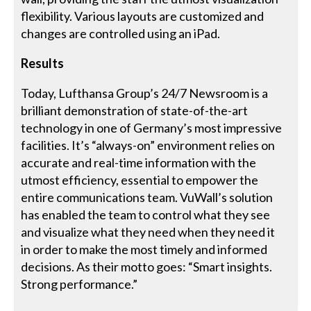
flexibility. Various layouts are customized and
changes are controlled using an iPad.
Results
Today, Lufthansa Group’s 24/7 Newsroom is a
brilliant demonstration of state-of-the-art
technology in one of Germany’s most impressive
facilities. It’s “always-on” environment relies on
accurate and real-time information with the
utmost efficiency, essential to empower the
entire communications team. VuWall’s solution
has enabled the team to control what they see
and visualize what they need when they need it
in order to make the most timely and informed
decisions. As their motto goes: “Smart insights.
Strong performance.”