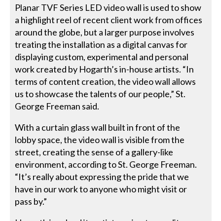
Planar TVF Series LED video wall is used to show
a highlight reel of recent client work from offices
around the globe, but a larger purpose involves
treating the installation as a digital canvas for
displaying custom, experimental and personal
work created by Hogarth’s in-house artists. “In
terms of content creation, the video wall allows
us to showcase the talents of our people,” St.
George Freeman said.
With a curtain glass wall built in front of the
lobby space, the video wall is visible from the
street, creating the sense of a gallery-like
environment, according to St. George Freeman.
“It’s really about expressing the pride that we
have in our work to anyone who might visit or
pass by.”