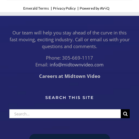
Emerald Terms
|
Privacy Policy
|
Powered by AV-iQ
Our team will help you stay ahead of the curve in this
fast moving, exciting industry. Call or email us with your
questions and comments.
Phone: 305-669-1117
Email:
info@midtownvideo.com
Careers at Midtown Video
SEARCH THIS SITE
Search
for: