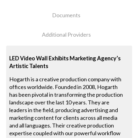
Documents
Additional Providers
LED Video Wall Exhibits Marketing Agency’s
Artistic Talents
Hogarth is a creative production company with
offices worldwide. Founded in 2008, Hogarth
has been pivotal in transforming the production
landscape over the last 10 years. They are
leaders in the field, producing advertising and
marketing content for clients across all media
and all languages. Their creative production
expertise coupled with our powerful workflow