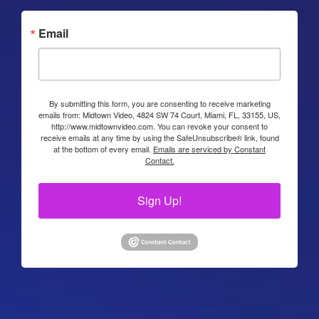
Email
By submitting this form, you are consenting to receive marketing
emails from: Midtown Video, 4824 SW 74 Court, Miami, FL, 33155, US,
http://www.midtownvideo.com. You can revoke your consent to
receive emails at any time by using the SafeUnsubscribe® link, found
at the bottom of every email.
Emails are serviced by Constant
Contact.
Sign Up!