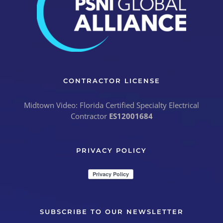
CONTRACTOR LICENSE
Midtown Video: Florida Certified Specialty Electrical
Contractor
ES12001684
PRIVACY POLICY
SUBSCRIBE TO OUR NEWSLETTER