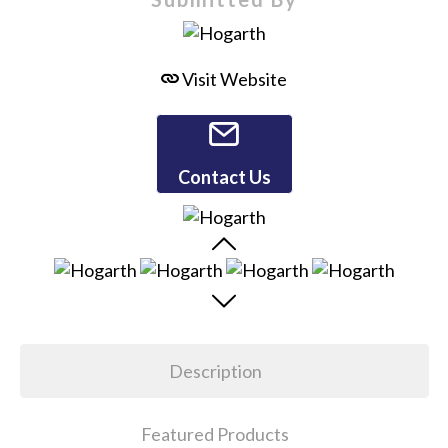
Visit Website
Contact Us
Description
Featured Products