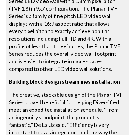
Series LED video wall with a 1.8mm pixel pitch
(TVF1.8) in 9x7 configuration. The Planar TVF
Series is a family of fine pitch LED video wall
displays with a 16:9 aspect ratio that allows
every pixel pitch to exactly achieve popular
resolutions including Full HD and 4K. With a
profile of less than three inches, the Planar TVF
Series reduces the overall video wall footprint
and is easier to integrate in more spaces
compared to other LED video wall solutions.
Building block design streamlines installation
The creative, stackable design of the Planar TVF
Series proved beneficial for helping Diversified
meet an expedited installation schedule. “From
an ingenuity standpoint, the product is
fantastic,” De La Uz said. “Efficiency is very
important to us as integrators and the way the