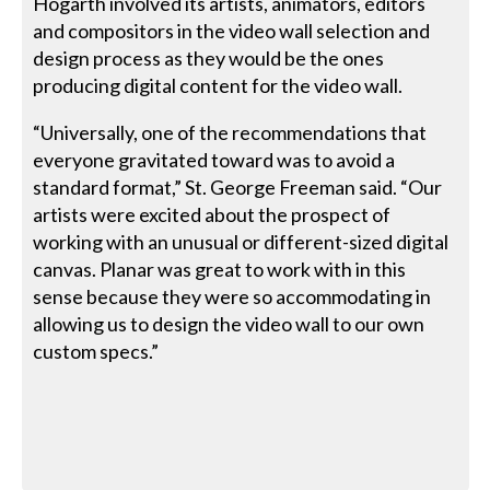
Hogarth involved its artists, animators, editors
and compositors in the video wall selection and
design process as they would be the ones
producing digital content for the video wall.
“Universally, one of the recommendations that
everyone gravitated toward was to avoid a
standard format,” St. George Freeman said. “Our
artists were excited about the prospect of
working with an unusual or different-sized digital
canvas. Planar was great to work with in this
sense because they were so accommodating in
allowing us to design the video wall to our own
custom specs.”