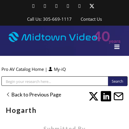
Skip
Facebook
LinkedIn
YouTube
YouTube
Instagram
X
to
content
Call Us: 305-669-1117
Contact Us
Pro AV Catalog Home
|
My-iQ
Public Address (PA), Paging & Background Music Systems
Back to Previous Page
Hogarth
Submitted By