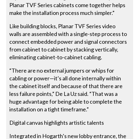
Planar TVF Series cabinets come together helps
make the installation process much simpler.”
Like building blocks, Planar TVF Series video
walls are assembled with a single-step process to
connect embedded power and signal connectors
from cabinet to cabinet by stacking vertically,
eliminating cabinet-to-cabinet cabling.
“There are no external jumpers or whips for
cabling or power—it’s all done internally within
the cabinet itself and because of that there are
less failure points,” De La Uz said. “That was a
huge advantage for being able to complete the
installation on a tight timeframe.”
Digital canvas highlights artistic talents
Integrated in Hogarth’s new lobby entrance, the