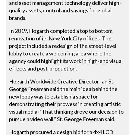
and asset management technology deliver high-
quality assets, control and savings for global
brands.
In 2019, Hogarth completed a top to bottom
renovation of its New York City offices. The
project included a redesign of the street-level
lobby to create a welcoming area where the
agency could highlight its work in high-end visual
effects and post-production.
Hogarth Worldwide Creative Director Ian St.
George Freeman said the main idea behind the
new lobby was to establish a space for
demonstrating their prowess in creating artistic
visual media. “That thinking drove our decision to
pursue a video wall,” St. George Freeman said.
Hogarth procured a design bid for a 4x4 LCD