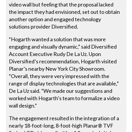
video wall but feeling that the proposal lacked
the impact they had envisioned, set out to obtain
another option and engaged technology
solutions provider Diversified.
“Hogarth wanted a solution that was more
engaging and visually dynamic,” said Diversified
Account Executive Rudy De La Uz. Upon
Diversified’s recommendation, Hogarth visited
Planar’s nearby New York City Showroom.
“Overall, they were very impressed with the
range of display technologies that are available,”
De La Uz said. “We made our suggestions and
worked with Hogarth’s team to formalize a video
wall design.”
The engagement resulted in the integration of a
nearly 18-foot-long, 8-foot-high Planar® TVF