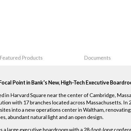
Featured Products
Documents
Focal Point in Bank’s New, High-Tech Executive Boardr
d in Harvard Square near the center of Cambridge, Mass
itution with 17 branches located across Massachusetts. In 
sites into a new operations center in Waltham, renovating
ies, abundant natural light and an open design.
es a large executive boardroom with a 28-foot-long conf