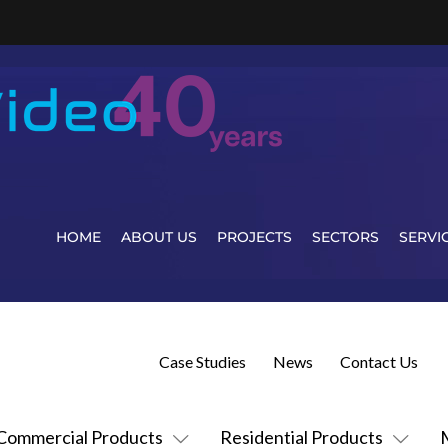
HOME
ABOUT US
PROJECTS
SECTORS
SERVI
Case Studies
News
Contact Us
Commercial Products
Residential Products