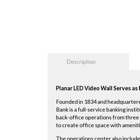
Description
Planar LED Video Wall Serves as 
Founded in 1834 and headquartere
Bank is a full-service banking inst
back-office operations from three 
to create office space with amenit
The operations center also includ