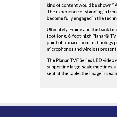
kind of content would be shown,” A
The experience of standing in fron
become fully engaged in the techno
Ultimately, Fraine and the bank tea
foot-long, 6-foot-high Planar® TVF
point of a boardroom technology p
microphones and wireless presenta
The Planar TVF Series LED video wa
supporting large-scale meetings, ac
seat at the table, the image is sea