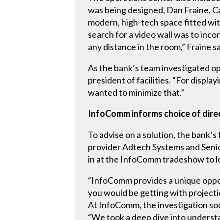
was being designed, Dan Fraine, Cam
modern, high-tech space fitted wit
search for a video wall was to inc
any distance in the room,” Fraine sa
As the bank’s team investigated op
president of facilities. “For displ
wanted to minimize that.”
InfoComm informs choice of dire
To advise on a solution, the bank’s
provider Adtech Systems and Senio
in at the InfoComm tradeshow to lo
“InfoComm provides a unique oppor
you would be getting with projectio
At InfoComm, the investigation so
“We took a deep dive into understa