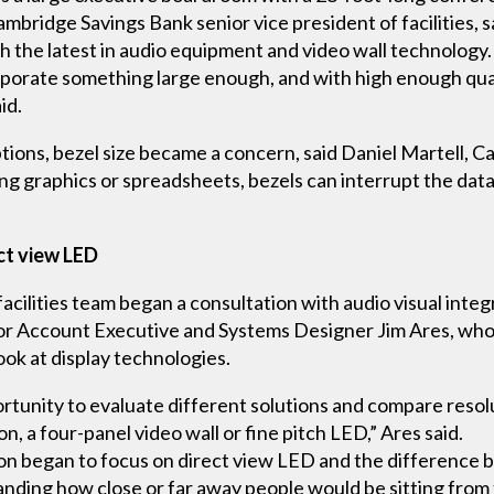
bridge Savings Bank senior vice president of facilities, sa
h the latest in audio equipment and video wall technology.
orporate something large enough, and with high enough qual
id.
tions, bezel size became a concern, said Daniel Martell, C
aying graphics or spreadsheets, bezels can interrupt the dat
ct view LED
 facilities team began a consultation with audio visual int
r Account Executive and Systems Designer Jim Ares, who 
ok at display technologies.
tunity to evaluate different solutions and compare resol
n, a four-panel video wall or fine pitch LED,” Ares said.
on began to focus on direct view LED and the difference b
nding how close or far away people would be sitting from t