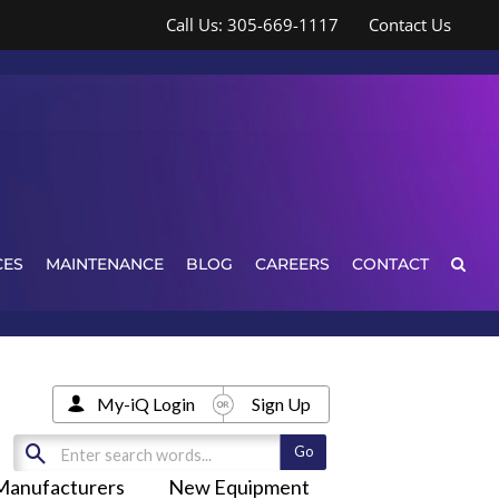
Call Us: 305-669-1117
Contact Us
CES
MAINTENANCE
BLOG
CAREERS
CONTACT
My-iQ Login
Sign Up
Manufacturers
New Equipment