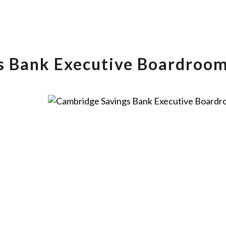
s Bank Executive Boardroo