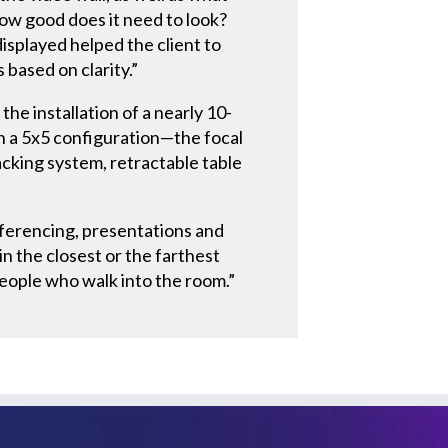
ow good does it need to look?
isplayed helped the client to
based on clarity.”
he installation of a nearly 10-
in a 5x5 configuration—the focal
cking system, retractable table
nferencing, presentations and
n the closest or the farthest
 people who walk into the room.”