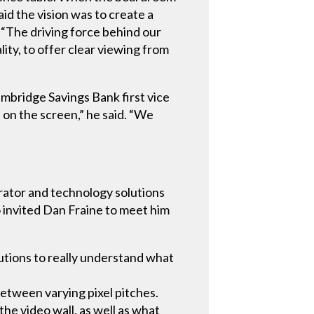
id the vision was to create a
 “The driving force behind our
ity, to offer clear viewing from
ambridge Savings Bank first vice
a on the screen,” he said. “We
egrator and technology solutions
invited Dan Fraine to meet him
utions to really understand what
etween varying pixel pitches.
he video wall, as well as what