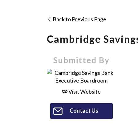
Back to Previous Page
Cambridge Saving
Submitted By
Visit Website
Contact Us