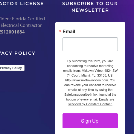
ACTOR LICENSE
SUBSCRIBE TO OUR
NEWSLETTER
deo: Florida Certified
 Electrical Contractor
Email
ES12001684
VACY POLICY
By submitting this form, you are
consenting to receive marketing
emails from: Midtown Video, 4824 SW
74 Court, Miami, FL, 33155, US,
http://www.midtownvideo.com. You
can revoke your consent to receive
emails at any time by using the
SafeUnsubscribe® link, found at the
bottom of every email.
Emails are
serviced by Constant Contact.
Sign Up!