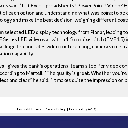
res said. “Is it Excel spreadsheets? PowerPoint? Video? H
t of each option and understanding what was going to be d
logy and make the best decision, weighing different costs 
m selected LED display technology from Planar, leading to t
 Series LED video wall with a 1.5mm pixel pitch (TVF1.5) 
ackage that includes video conferencing, camera voice tra
tion capability.
ll gives the bank’s operational teams a tool for video co
cording to Martell. “The quality is great. Whether you’re i
mless and clear,” he said. “It makes quite the impression on
Emerald Terms
|
Privacy Policy
|
Powered by AV-iQ