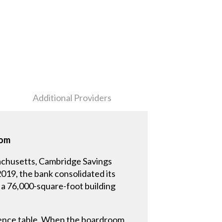
Additional Providers
oom
achusetts, Cambridge Savings
2019, the bank consolidated its
 a 76,000-square-foot building
erence table. When the boardroom