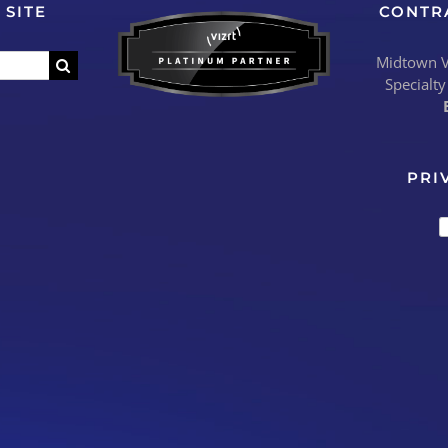
 SITE
CONTR
Midtown Vi
Specialty
PRI