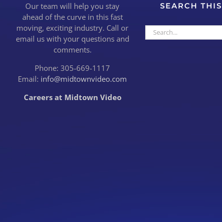
Our team will help you stay
SEARCH THIS
ahead of the curve in this fast
moving, exciting industry. Call or
Search
email us with your questions and
for:
comments.
Phone: 305-669-1117
Email:
info@midtownvideo.com
Careers at Midtown Video