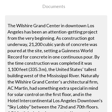
Documents
The Wilshire Grand Center in downtown Los
Angeles has been an attention-getting project
from the very beginning. As construction got
underway, 21,200 cubic yards of concrete was
poured at the site, setting a Guinness World
Record for concrete in one continuous pour. By
the time construction was completed it was
1,100 feet (335.3 m), the United States’ tallest
building west of the Mississippi River. Naturally
the Wilshire Grand Center’s architectural firm,
AC Martin, had something extra special in mind
for solar control on the first floor, and in the
Hotel Intercontinental Los Angeles Downtown’s
“Sky Lobby” between the 72nd and 70th floors.