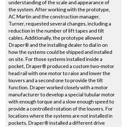
understanding of the scale and appearance of
the system. After working with the prototype,
AC Martin and the construction manager,
Turner, requested several changes, including a
reduction in the number of lift tapes and tilt
cables. Additionally, the prototype allowed
Draper® and the installing dealer to dial in on
how the systems could be shipped and installed
on site. For those systems installed inside a
pocket, Draper® produced a custom two-motor
head rail with one motor to raise and lower the
louvers and a second one to provide the tilt
function. Draper worked closely with a motor
manufacturer to develop a special tubular motor
with enough torque and a slow enough speed to
provide a controlled rotation of the louvers. For
locations where the systems are not installed in
pockets, Draper® installed a different drive