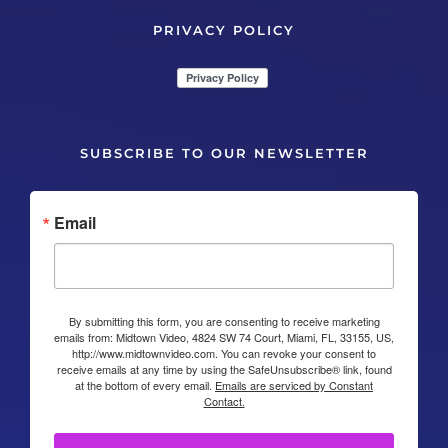
PRIVACY POLICY
SUBSCRIBE TO OUR NEWSLETTER
Email
By submitting this form, you are consenting to receive marketing
emails from: Midtown Video, 4824 SW 74 Court, Miami, FL, 33155, US,
http://www.midtownvideo.com. You can revoke your consent to
receive emails at any time by using the SafeUnsubscribe® link, found
at the bottom of every email.
Emails are serviced by Constant
Contact.