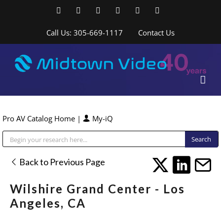
Skip
Facebook
LinkedIn
YouTube
YouTube
Instagram
X
to
content
Call Us: 305-669-1117
Contact Us
Pro AV Catalog Home
|
My-iQ
Public Address (PA), Paging & Background Music Systems
Back to Previous Page
Wilshire Grand Center - Los
Angeles, CA