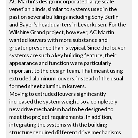
AC Martin’s design incorporated large scale
venetian blinds, similar to systems used in the
past on several buildings including Sony Berlin
and Bayer’s headquarters in Leverkusen. For the
Wilshire Grand project, however, AC Martin
wanted louvers with more substance and
greater presence than is typical. Since the louver
systems are such a key building feature, their
appearance and function were particularly
important to the design team. That meant using
extruded aluminum louvers, instead of the usual
formed sheet aluminum louvers.
Moving to extruded louvers significantly
increased the system weight, so a completely
new drive mechanism had to be designed to
meet the project requirements. In addition,
integrating the systems with the building
structure required different drive mechanisms