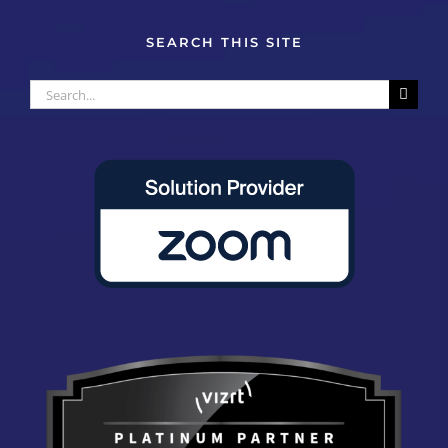
SEARCH THIS SITE
Search
for: