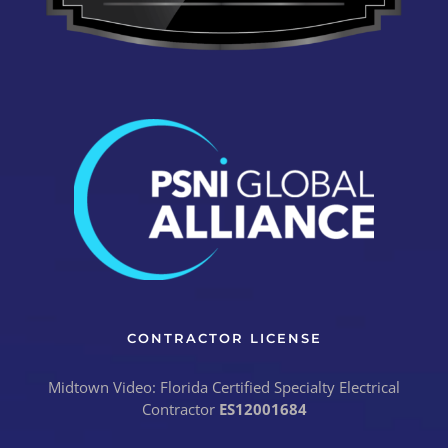
CONTRACTOR LICENSE
Midtown Video: Florida Certified Specialty Electrical
Contractor
ES12001684