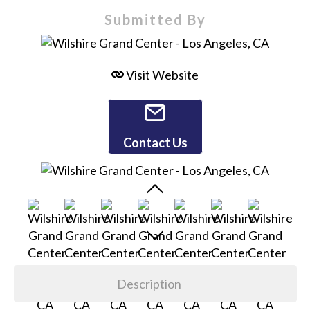
Submitted By
Visit Website
Contact Us
Description