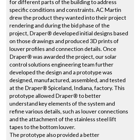
for different parts of the building to address
specific conditions and constraints. AC Martin
drew the product they wanted into their project
rendering and during the bid phase of the
project, Draper® developed initial designs based
on those drawings and produced 3D prints of
louver profiles and connection details. Once
Draper® was awarded the project, our solar
control solutions engineering team further
developed the design and a prototype was
designed, manufactured, assembled, and tested
at the Draper® Spiceland, Indiana, factory. This
prototype allowed Draper® to better
understand key elements of the system and
refine various details, such as louver connections
and the attachment of the stainless steel lift
tapes to the bottom louver.
The prototype also provided a better