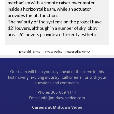
mechanism with a remote raise/lower motor
inside a horizontal beam, while an actuator
provides the tilt function.
The majority of the systems on the project have
12" louvers, although in a number of sky lobby
areas 6" louvers provide a different aesthetic.
Emerald Terms
|
Privacy Policy
|
Powered by AV-iQ
Our team will help you stay ahead of the curve in this
fast moving, exciting industry. Call or email us with your
questions and comments.
Phone: 305-669-1117
Email:
info@midtownvideo.com
Careers at Midtown Video