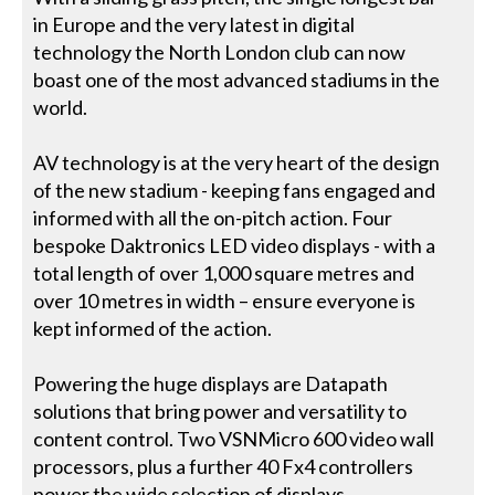
in Europe and the very latest in digital
technology the North London club can now
boast one of the most advanced stadiums in the
world.
AV technology is at the very heart of the design
of the new stadium - keeping fans engaged and
informed with all the on-pitch action. Four
bespoke Daktronics LED video displays - with a
total length of over 1,000 square metres and
over 10 metres in width – ensure everyone is
kept informed of the action.
Powering the huge displays are Datapath
solutions that bring power and versatility to
content control. Two VSNMicro 600 video wall
processors, plus a further 40 Fx4 controllers
power the wide selection of displays.