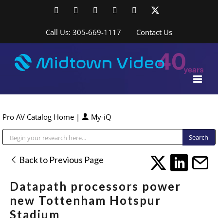
Skip
Facebook
LinkedIn
YouTube
YouTube
Instagram
X
to
content
Call Us: 305-669-1117
Contact Us
Pro AV Catalog Home
|
My-iQ
Public Address (PA), Paging & Background Music Systems
Back to Previous Page
Datapath processors power
new Tottenham Hotspur
Stadium