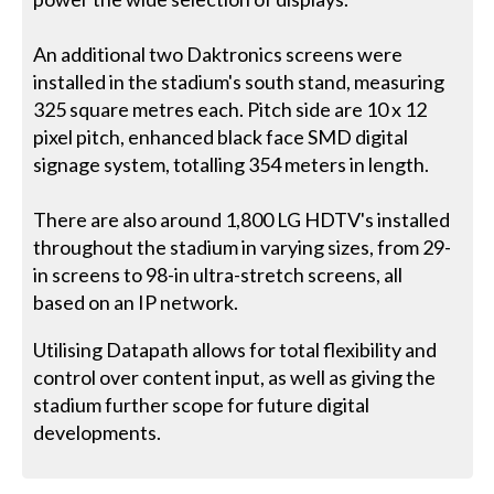
An additional two Daktronics screens were
installed in the stadium's south stand, measuring
325 square metres each. Pitch side are 10 x 12
pixel pitch, enhanced black face SMD digital
signage system, totalling 354 meters in length.
There are also around 1,800 LG HDTV's installed
throughout the stadium in varying sizes, from 29-
in screens to 98-in ultra-stretch screens, all
based on an IP network.
Utilising Datapath allows for total flexibility and
control over content input, as well as giving the
stadium further scope for future digital
developments.