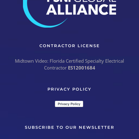
CONTRACTOR LICENSE
Midtown Video: Florida Certified Specialty Electrical
Contractor
ES12001684
PRIVACY POLICY
SUBSCRIBE TO OUR NEWSLETTER