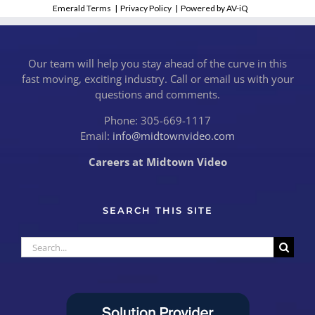
Emerald Terms
|
Privacy Policy
|
Powered by AV-iQ
Our team will help you stay ahead of the curve in this
fast moving, exciting industry. Call or email us with your
questions and comments.
Phone: 305-669-1117
Email:
info@midtownvideo.com
Careers at Midtown Video
SEARCH THIS SITE
Search
for: