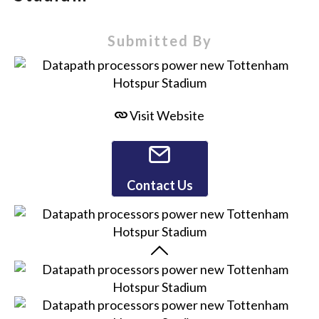
Submitted By
Visit Website
Contact Us