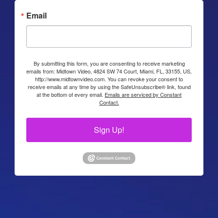
Email
By submitting this form, you are consenting to receive marketing
emails from: Midtown Video, 4824 SW 74 Court, Miami, FL, 33155, US,
http://www.midtownvideo.com. You can revoke your consent to
receive emails at any time by using the SafeUnsubscribe® link, found
at the bottom of every email.
Emails are serviced by Constant
Contact.
Sign Up!