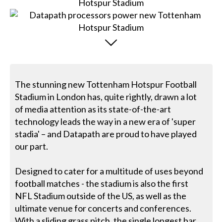
The stunning new Tottenham Hotspur Football
Stadium in London has, quite rightly, drawn a lot
of media attention as its state-of-the-art
technology leads the way in a new era of 'super
stadia' – and Datapath are proud to have played
our part.
Designed to cater for a multitude of uses beyond
football matches - the stadium is also the first
NFL Stadium outside of the US, as well as the
ultimate venue for concerts and conferences.
With a sliding grass pitch, the single longest bar