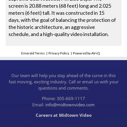
screen is 20.88 meters (68 feet) long and 2.025
meters (6 feet) tall. It was constructed in 15
days, with the goal of balancing the protection of
the historic architecture, an aggressive
schedule, and a high-quality video installation.
Emerald Terms
|
Privacy Policy
|
Powered by AV-iQ
Our team will help you stay ahead of the curve in this
fast moving, exciting industry. Call or email us with your
questions and comments.
Phone: 305-669-1117
Email:
info@midtownvideo.com
Careers at Midtown Video