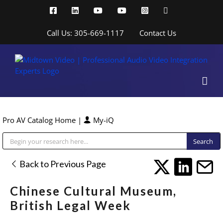
Skip
Facebook
LinkedIn
YouTube
YouTube
Instagram
X
to
content
Call Us: 305-669-1117
Contact Us
Pro AV Catalog Home
|
My-iQ
Public Address (PA), Paging & Background Music Systems
Back to Previous Page
Chinese Cultural Museum,
British Legal Week