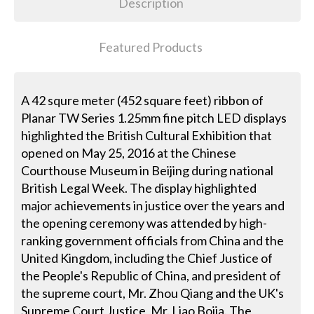
Description
Featured Products
A 42 squre meter (452 square feet) ribbon of
Planar TW Series 1.25mm fine pitch LED displays
highlighted the British Cultural Exhibition that
opened on May 25, 2016 at the Chinese
Courthouse Museum in Beijing during national
British Legal Week. The display highlighted
major achievements in justice over the years and
the opening ceremony was attended by high-
ranking government officials from China and the
United Kingdom, including the Chief Justice of
the People's Republic of China, and president of
the supreme court, Mr. Zhou Qiang and the UK's
Supreme Court Justice, Mr. Liao Bojia. The