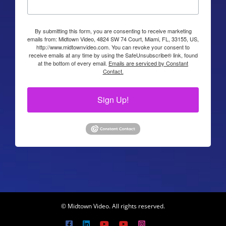
By submitting this form, you are consenting to receive marketing
emails from: Midtown Video, 4824 SW 74 Court, Miami, FL, 33155, US,
http://www.midtownvideo.com. You can revoke your consent to
receive emails at any time by using the SafeUnsubscribe® link, found
at the bottom of every email.
Emails are serviced by Constant
Contact.
Sign Up!
© Midtown Video. All rights reserved.
Facebook
LinkedIn
YouTube
YouTube
Instagram
X