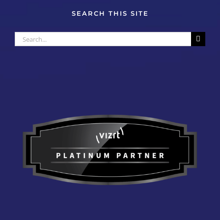
SEARCH THIS SITE
Search
for: