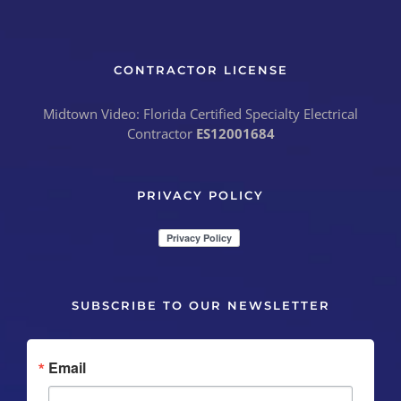
CONTRACTOR LICENSE
Midtown Video: Florida Certified Specialty Electrical
Contractor
ES12001684
PRIVACY POLICY
SUBSCRIBE TO OUR NEWSLETTER
Email