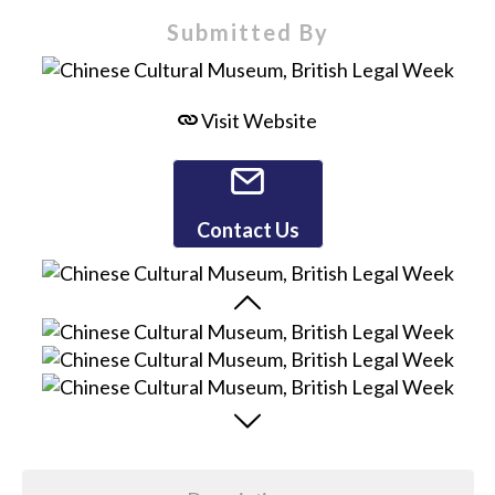
Submitted By
Visit Website
Contact Us