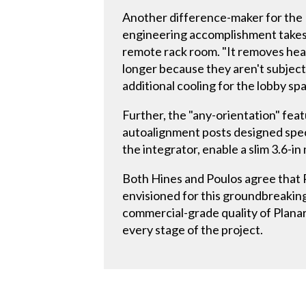
Another difference-maker for the 
engineering accomplishment takes p
remote rack room. "It removes heat 
longer because they aren't subject 
additional cooling for the lobby sp
Further, the "any-orientation" fe
autoalignment posts designed specif
the integrator, enable a slim 3.6-in
Both Hines and Poulos agree that P
envisioned for this groundbreaking 
commercial-grade quality of Planar
every stage of the project.