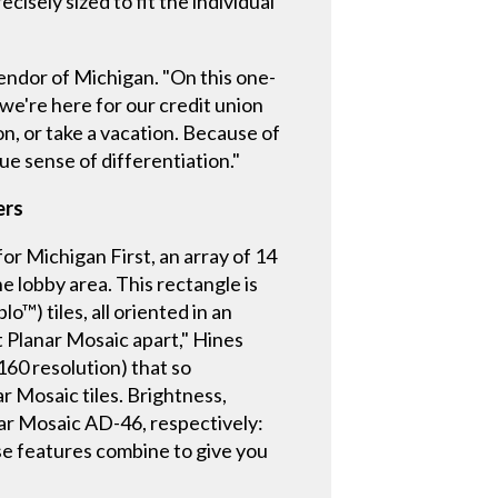
cisely sized to fit the individual
lendor of Michigan. "On this one-
 we're here for our credit union
n, or take a vacation. Because of
ue sense of differentiation."
ers
r Michigan First, an array of 14
he lobby area. This rectangle is
™) tiles, all oriented in an
t Planar Mosaic apart," Hines
2160 resolution) that so
ar Mosaic tiles. Brightness,
nar Mosaic AD-46, respectively:
se features combine to give you