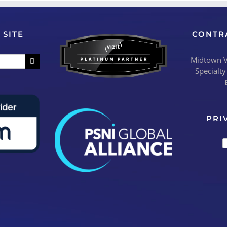
 SITE
CONTR
Midtown Vi
Specialty
PRI