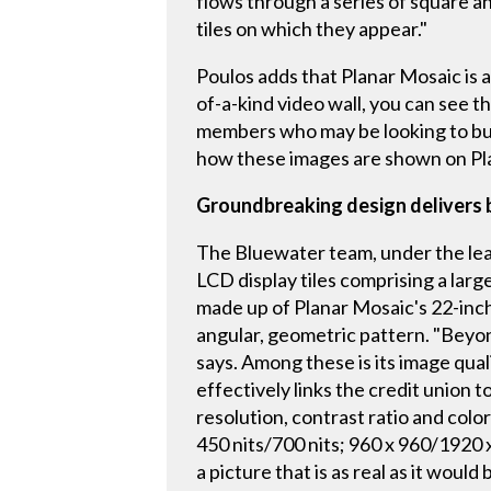
flows through a series of square and
tiles on which they appear."
Poulos adds that Planar Mosaic is a
of-a-kind video wall, you can see t
members who may be looking to buy 
how these images are shown on Plan
Groundbreaking design delivers b
The Bluewater team, under the lead
LCD display tiles comprising a larg
made up of Planar Mosaic's 22-inch 
angular, geometric pattern. "Beyon
says. Among these is its image qual
effectively links the credit union 
resolution, contrast ratio and col
450 nits/700 nits; 960 x 960/1920 
a picture that is as real as it wou