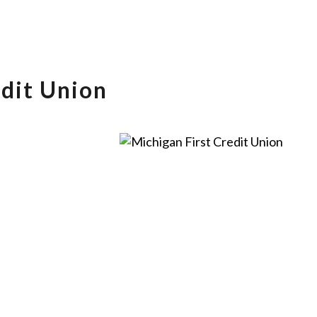
edit Union