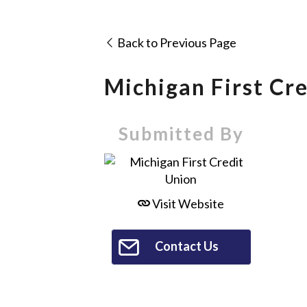
Back to Previous Page
Michigan First Cr
Submitted By
Visit Website
Contact Us