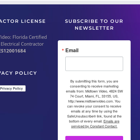
ACTOR LICENSE
SUBSCRIBE TO OUR
NEWSLETTER
deo: Florida Certified
 Electrical Contractor
Email
ES12001684
VACY POLICY
By submitting this form, you are
consenting to receive marketing
emails from: Midtown Video, 4824 SW
74 Court, Miami, FL, 33155, US,
http://www.midtownvideo.com. You
can revoke your consent to receive
emails at any time by using the
SafeUnsubscribe® link, found at the
bottom of every email.
Emails are
serviced by Constant Contact.