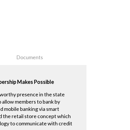
Documents
mbership Makes Possible
eworthy presence in the state
 to allow members to bank by
d mobile banking via smart
d the retail store concept which
ology to communicate with credit