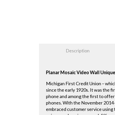
Description
Planar Mosaic Video Wall Uniquel
Michigan First Credit Union – whic
since the early 1920s. It was the fi
phone and among the first to offe
phones. With the November 2014 ope
embraced customer service using t