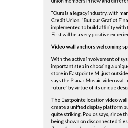
union members in new and differe
"Ours is a legacy industry, with ma
Credit Union. "But our Gratiot Fin
implemented to build affinity wit
First will be a very positive experie
Video wall anchors welcoming spac
With the active involvement of sys
important step in choosing a unique
store in Eastpointe MI,just outside
says the Planar Mosaic video wall h
future" by virtue of its unique desi
The Eastpointe location video wall 
create a unified display platform b
quite striking, Poulos says, since t
being shown on disconnected tiles.