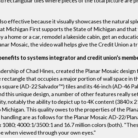
 rectangular tiles where pieces of the total picture are pre
lso effective because it visually showcases the natural sp
hat Michigan First supports the State of Michigan and that
a home or a car, remodel a lakeside cabin, get an educatio
ar Mosaic, the video wall helps give the Credit Union a tr
enefits to systems integrator and credit union's memb
ership of Chad Hines, created the Planar Mosaic design fo
e rectangle that occupies a major portion of wall space in t
square (AD-22 Salvador™) tiles and its 46-inch (AD-46 Pablo
d this unique design, a number of other features really se
ity, notably the ability to depict up to 4K content (3840 x 
to Michigan. This quality owes to the properties of the Plan
or handling are as follows for the Planar Mosaic AD-22/Pla
x 1080; 4000:1/3500:1 and 16.7 million colors (both). "The
ld be when viewed through your own eyes."