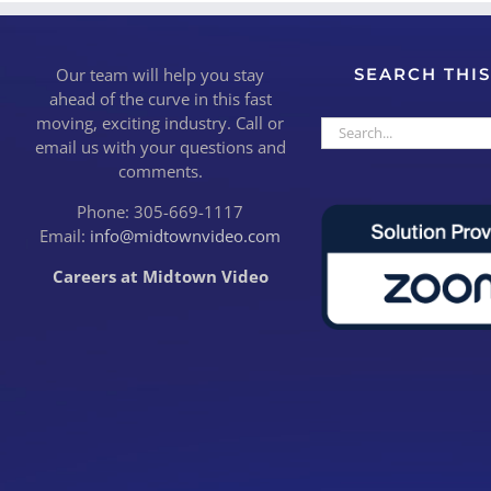
Our team will help you stay
SEARCH THIS
ahead of the curve in this fast
moving, exciting industry. Call or
Search
email us with your questions and
for:
comments.
Phone: 305-669-1117
Email:
info@midtownvideo.com
Careers at Midtown Video