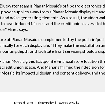
Bluewater team is Planar Mosaic's off-board electronics d
ower supplies away from a Planar Mosaic display tile and 
and noise generating elements. As a result, the video wall r
to heat-induced failures, and the credit union saves a lot b
ace," Hines says.
ature of Planar Mosaic is complemented by the push-in/pus
ically for each display tile. "They make the installation a
 mounting depth, and facilitate front servicing should a displ
lanar Mosaic gives Eastpointe Financial store location the
credit union space. And Planar affirmed their decision for 
 Mosaic, its impactful design and content delivery, and th
Emerald Terms
|
Privacy Policy
|
Powered by AV-iQ