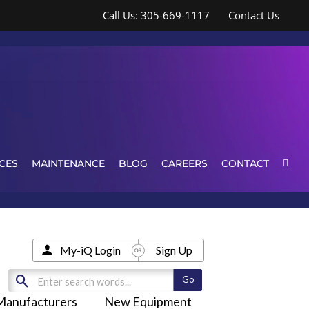
Call Us: 305-669-1117
Contact Us
CES
MAINTENANCE
BLOG
CAREERS
CONTACT
My-iQ Login
Sign Up
Manufacturers
New Equipment