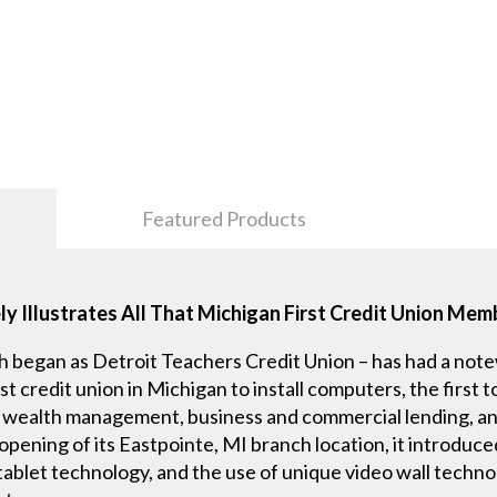
Featured Products
y Illustrates All That Michigan First Credit Union Me
h began as Detroit Teachers Credit Union – has had a not
rst credit union in Michigan to install computers, the first
r wealth management, business and commercial lending, an
ning of its Eastpointe, MI branch location, it introduce
ablet technology, and the use of unique video wall techn