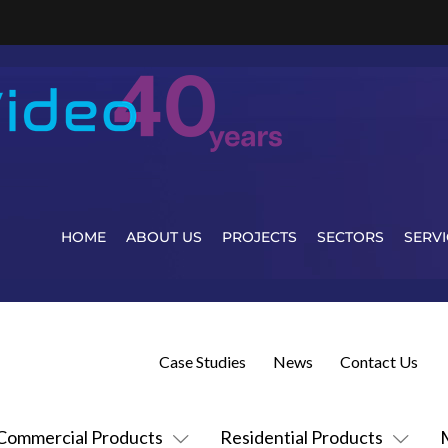
HOME
ABOUT US
PROJECTS
SECTORS
SERVI
Case Studies
News
Contact Us
Commercial Products
Residential Products