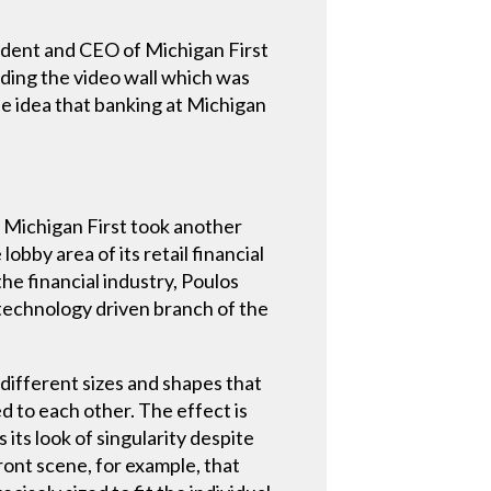
esident and CEO of Michigan First
uding the video wall which was
e idea that banking at Michigan
, Michigan First took another
bby area of its retail financial
he financial industry, Poulos
a technology driven branch of the
f different sizes and shapes that
ed to each other. The effect is
 its look of singularity despite
ont scene, for example, that