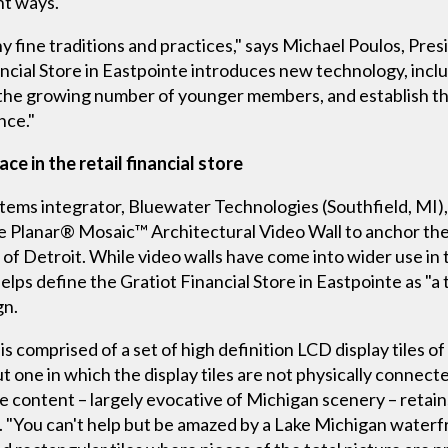
nt ways.
ny fine traditions and practices," says Michael Poulos, Pr
ancial Store in Eastpointe introduces new technology, incl
h the growing number of younger members, and establish th
nce."
e in the retail financial store
tems integrator, Bluewater Technologies (Southfield, MI)
 Planar® Mosaic™ Architectural Video Wall to anchor the lo
 of Detroit. While video walls have come into wider use in t
elps define the Gratiot Financial Store in Eastpointe as "
gn.
is comprised of a set of high definition LCD display tiles o
ut one in which the display tiles are not physically connect
he content – largely evocative of Michigan scenery – retains
 "You can't help but be amazed by a Lake Michigan waterfr