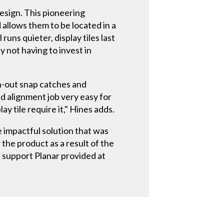
esign. This pioneering
allows them to be located in a
uns quieter, display tiles last
y not having to invest in
h-out snap catches and
nd alignment job very easy for
ay tile require it," Hines adds.
 impactful solution that was
the product as a result of the
e support Planar provided at