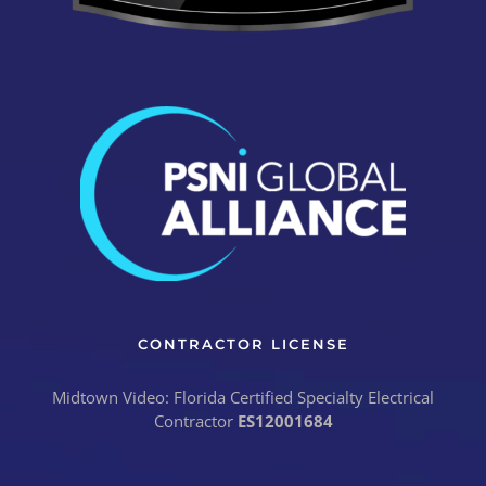
CONTRACTOR LICENSE
Midtown Video: Florida Certified Specialty Electrical
Contractor
ES12001684