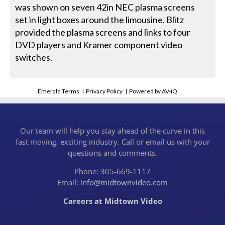
was shown on seven 42in NEC plasma screens
set in light boxes around the limousine. Blitz
provided the plasma screens and links to four
DVD players and Kramer component video
switches.
Emerald Terms
|
Privacy Policy
|
Powered by AV-iQ
Our team will help you stay ahead of the curve in this
fast moving, exciting industry. Call or email us with your
questions and comments.
Phone: 305-669-1117
Email:
info@midtownvideo.com
Careers at Midtown Video