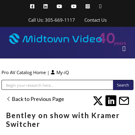
Skip
Facebook
LinkedIn
YouTube
YouTube
Instagram
X
to
content
Call Us: 305-669-1117
Contact Us
Pro AV Catalog Home
|
My-iQ
Public Address (PA), Paging & Background Music Systems
Back to Previous Page
Bentley on show with Kramer
Switcher