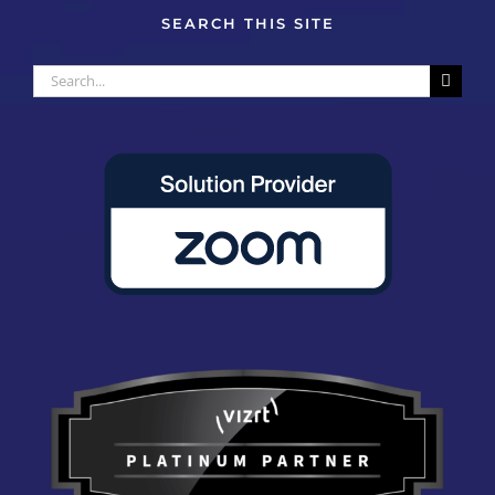
SEARCH THIS SITE
Search
for: