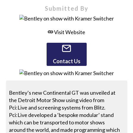
Submitted By
Visit Website
Contact Us
Bentley’s new Continental GT was unveiled at
the Detroit Motor Show using video from
Pci:Live and screening systems from Blitz.
Pci:Live developed a ‘bespoke modular’ stand
which can be transported to motor shows
around the world, and made programming which