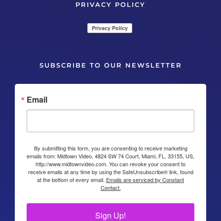
PRIVACY POLICY
SUBSCRIBE TO OUR NEWSLETTER
Email
By submitting this form, you are consenting to receive marketing
emails from: Midtown Video, 4824 SW 74 Court, Miami, FL, 33155, US,
http://www.midtownvideo.com. You can revoke your consent to
receive emails at any time by using the SafeUnsubscribe® link, found
at the bottom of every email.
Emails are serviced by Constant
Contact.
Sign Up!