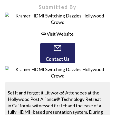
Submitted By
Visit Website
Contact Us
Set it and forget it…it works! Attendees at the
Hollywood Post Alliance® Technology Retreat
in California witnessed first−hand the ease of a
fully HDMI−based presentation system. During