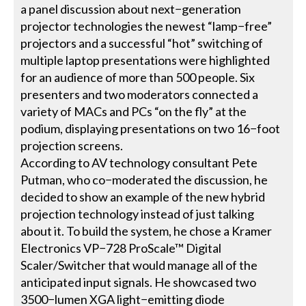
a panel discussion about next−generation
projector technologies the newest “lamp−free”
projectors and a successful “hot” switching of
multiple laptop presentations were highlighted
for an audience of more than 500 people. Six
presenters and two moderators connected a
variety of MACs and PCs “on the fly” at the
podium, displaying presentations on two 16−foot
projection screens.
According to AV technology consultant Pete
Putman, who co−moderated the discussion, he
decided to show an example of the new hybrid
projection technology instead of just talking
about it. To build the system, he chose a Kramer
Electronics VP−728 ProScale™ Digital
Scaler/Switcher that would manage all of the
anticipated input signals. He showcased two
3500−lumen XGA light−emitting diode