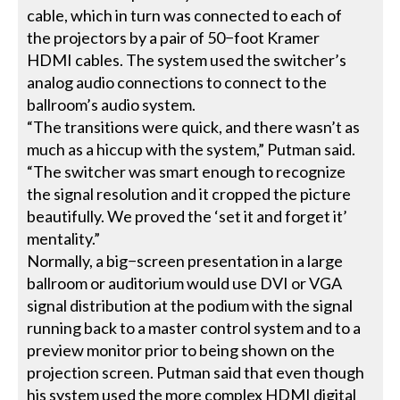
cable, which in turn was connected to each of
the projectors by a pair of 50−foot Kramer
HDMI cables. The system used the switcher’s
analog audio connections to connect to the
ballroom’s audio system.
“The transitions were quick, and there wasn’t as
much as a hiccup with the system,” Putman said.
“The switcher was smart enough to recognize
the signal resolution and it cropped the picture
beautifully. We proved the ‘set it and forget it’
mentality.”
Normally, a big−screen presentation in a large
ballroom or auditorium would use DVI or VGA
signal distribution at the podium with the signal
running back to a master control system and to a
preview monitor prior to being shown on the
projection screen. Putman said that even though
his system used the more complex HDMI digital