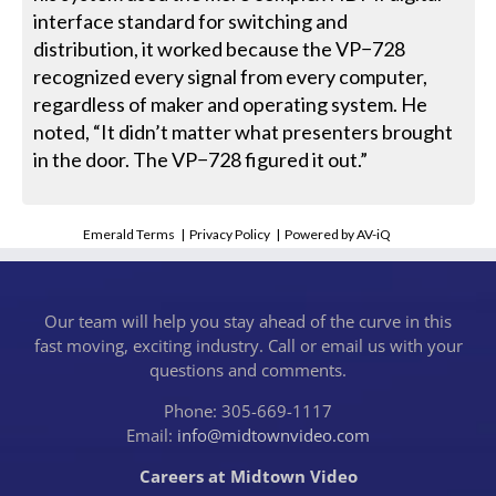
interface standard for switching and
distribution, it worked because the VP−728
recognized every signal from every computer,
regardless of maker and operating system. He
noted, “It didn’t matter what presenters brought
in the door. The VP−728 figured it out.”
Emerald Terms
|
Privacy Policy
|
Powered by AV-iQ
Our team will help you stay ahead of the curve in this
fast moving, exciting industry. Call or email us with your
questions and comments.
Phone: 305-669-1117
Email:
info@midtownvideo.com
Careers at Midtown Video