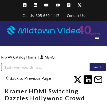
Skip
Facebook
LinkedIn
YouTube
YouTube
Instagram
X
to
content
Call Us: 305-669-1117
Contact Us
Pro AV Catalog Home
|
My-iQ
Public Address (PA), Paging & Background Music Systems
Back to Previous Page
Kramer HDMI Switching
Dazzles Hollywood Crowd