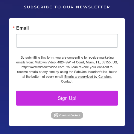
SUBSCRIBE TO OUR NEWSLETTER
Email
By submitting this form, you are consenting to receive marketing
emails from: Midtown Video, 4824 SW 74 Court, Miami, FL, 33155, US,
http://www.midtownvideo.com. You can revoke your consent to
receive emails at any time by using the SafeUnsubscribe® link, found
at the bottom of every email.
Emails are serviced by Constant
Contact.
Sign Up!