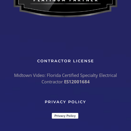
CONTRACTOR LICENSE
Midtown Video: Florida Certified Specialty Electrical
Contractor
ES12001684
PRIVACY POLICY