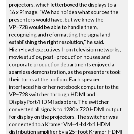
projectors, which letterboxed the displays to a
16 x 9 image. “We had no idea what sources the
presenters would have, but we knew the
VP−728 would be able to handle them,
recognizing and reformatting the signal and
establishing the right resolution,” he said.
High−level executives from television networks,
movie studios, post−production houses and
corporate production departments enjoyed a
seamless demonstration, as the presenters took
their turns at the podium. Each speaker
interfaced his or her notebook computer to the
VP−728 switcher through HDMI and
DisplayPort/HDMI adapters. The switcher
converted all signals to 1280 x 720 HDMI output
for display on the projectors. The switcher was
connected to a Kramer VM−4Hxl 4x1 HDMI
distribution amplifier by a 25−foot Kramer HDMI