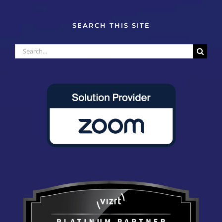
SEARCH THIS SITE
Search
for: