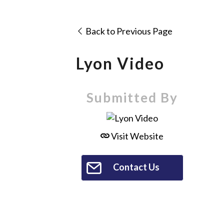
Back to Previous Page
Lyon Video
Submitted By
Visit Website
Contact Us