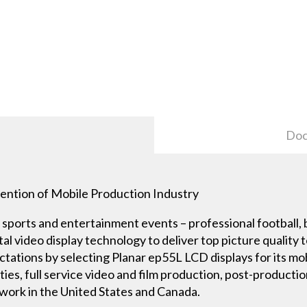
Doc
ention of Mobile Production Industry
sports and entertainment events – professional football, ba
al video display technology to deliver top picture quality 
tations by selecting Planar ep55L LCD displays for its mo
ities, full service video and film production, post-product
etwork in the United States and Canada.