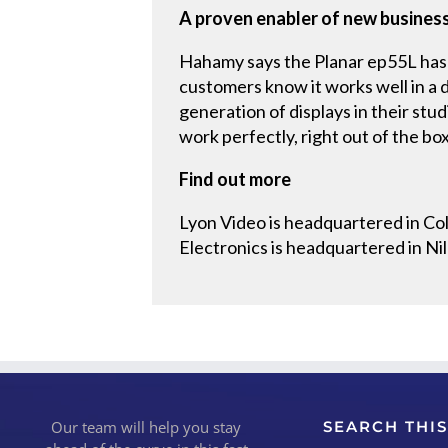
A proven enabler of new busines
Hahamy says the Planar ep55L has 
customers know it works well in a 
generation of displays in their stud
work perfectly, right out of the box
Find out more
Lyon Video is headquartered in Co
Electronics is headquartered in Nil
Our team will help you stay
SEARCH THIS