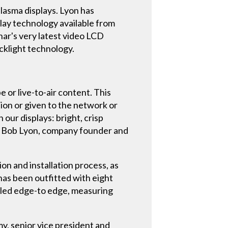
plasma displays. Lyon has
lay technology available from
nar's very latest video LCD
cklight technology.
 or live-to-air content. This
tion or given to the network or
 our displays: bright, crisp
ays Bob Lyon, company founder and
ion and installation process, as
 has been outfitted with eight
alled edge-to edge, measuring
my, senior vice president and