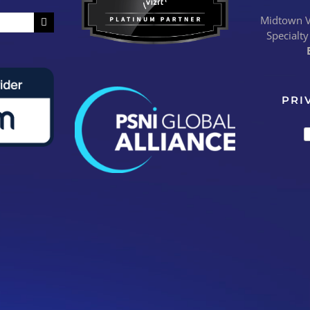
Midtown Vi
Specialty
PRI