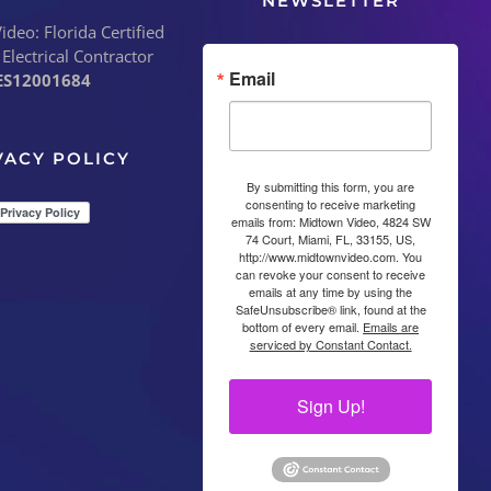
NEWSLETTER
deo: Florida Certified
 Electrical Contractor
Email
ES12001684
VACY POLICY
By submitting this form, you are
consenting to receive marketing
emails from: Midtown Video, 4824 SW
74 Court, Miami, FL, 33155, US,
http://www.midtownvideo.com. You
can revoke your consent to receive
emails at any time by using the
SafeUnsubscribe® link, found at the
bottom of every email.
Emails are
serviced by Constant Contact.
Sign Up!