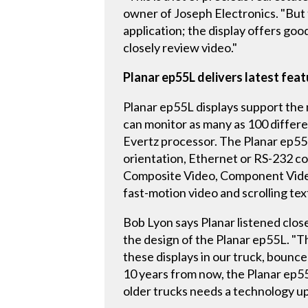
owner of Joseph Electronics. "But th
application; the display offers go
closely review video."
Planar ep55L delivers latest fea
Planar ep55L displays support the 
can monitor as many as 100 differe
Evertz processor. The Planar ep55L
orientation, Ethernet or RS-232 co
Composite Video, Component Video 
fast-motion video and scrolling te
Bob Lyon says Planar listened clos
the design of the Planar ep55L. "
these displays in our truck, bounc
10 years from now, the Planar ep55L
older trucks needs a technology u