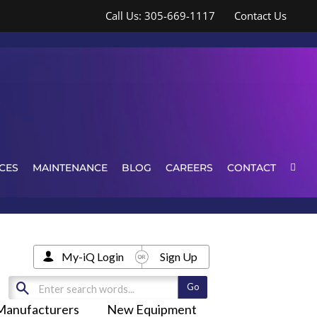
Call Us: 305-669-1117
Contact Us
CES
MAINTENANCE
BLOG
CAREERS
CONTACT
My-iQ Login
Sign Up
Manufacturers
New Equipment