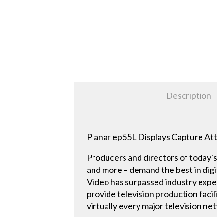
Description
Planar ep55L Displays Capture Att
Producers and directors of today's 
and more – demand the best in digit
Video has surpassed industry expec
provide television production facil
virtually every major television n