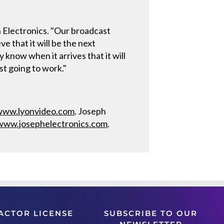
 Electronics. "Our broadcast
 that it will be the next
 know when it arrives that it will
st going to work."
www.lyonvideo.com
. Joseph
www.josephelectronics.com
.
ACTOR LICENSE
SUBSCRIBE TO OUR