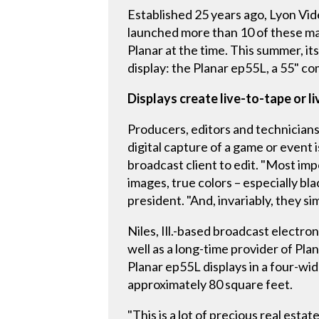
Established 25 years ago, Lyon Vide
launched more than 10 of these ma
Planar at the time. This summer, it
display: the Planar ep55L, a 55" c
Displays create live-to-tape or l
Producers, editors and technicians 
digital capture of a game or event 
broadcast client to edit. "Most imp
images, true colors – especially b
president. "And, invariably, they si
Niles, Ill.-based broadcast electron
well as a long-time provider of Pla
Planar ep55L displays in a four-wi
approximately 80 square feet.
"This is a lot of precious real est