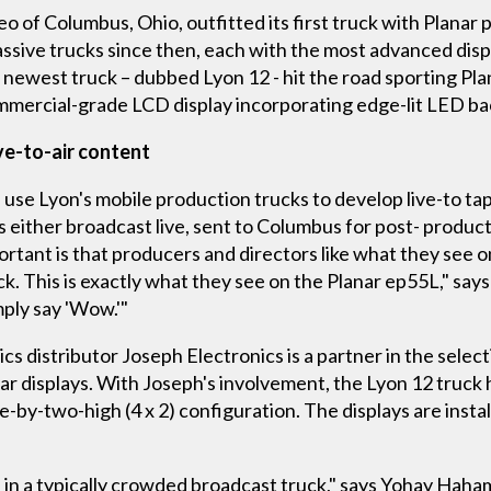
o of Columbus, Ohio, outfitted its first truck with Planar 
ssive trucks since then, each with the most advanced disp
s newest truck – dubbed Lyon 12 - hit the road sporting Pla
ommercial-grade LCD display incorporating edge-lit LED ba
ive-to-air content
use Lyon's mobile production trucks to develop live-to tape
is either broadcast live, sent to Columbus for post- produc
ortant is that producers and directors like what they see on
lack. This is exactly what they see on the Planar ep55L," s
mply say 'Wow.'"
ics distributor Joseph Electronics is a partner in the select
nar displays. With Joseph's involvement, the Lyon 12 truck
de-by-two-high (4 x 2) configuration. The displays are inst
ate in a typically crowded broadcast truck," says Yohay Haha