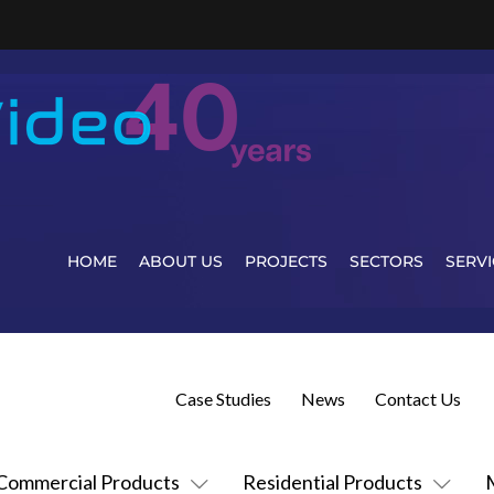
HOME
ABOUT US
PROJECTS
SECTORS
SERVI
Case Studies
News
Contact Us
Commercial Products
Residential Products