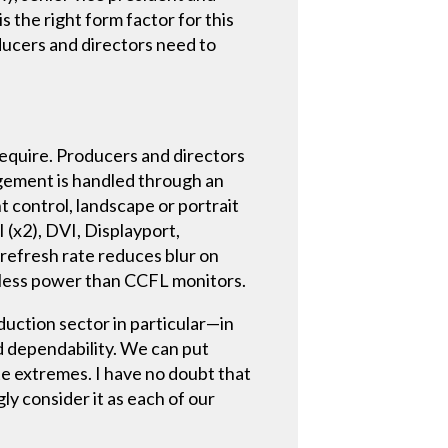
s the right form factor for this
oducers and directors need to
require. Producers and directors
agement is handled through an
 control, landscape or portrait
 (x2), DVI, Displayport,
refresh rate reduces blur on
t less power than CCFL monitors.
duction sector in particular—in
d dependability. We can put
te extremes. I have no doubt that
ly consider it as each of our