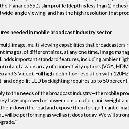
e Planar ep55L's slim profile (depth is less than 2 inches) i
od wide-angle viewing, and has the high resolution that pr
tures needed in mobile broadcast industry sector
multi-image, multi-viewing capabilities that broadcasters 
nt images, of different sizes, at any one time. Image man
 adds important standard features, including ambient light
ntrol and a wide array of connectivity options (VGA, HDMI
and S-Video). Full high-definition resolution with 120Hz 
xt, and edge-lit LED backlighting requires up to 50 percen
ely to the needs of the broadcast industry—the mobile pro
They have improved on power consumption, unit weight an
e them down the road and expose them to significant clima
 will be performing as well as it does today. We will strong
pgrade."