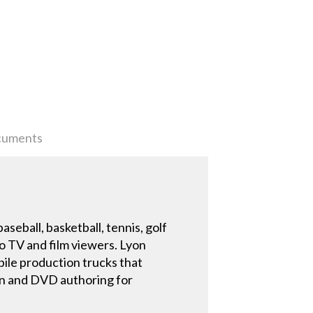
uments
seball, basketball, tennis, golf
to TV and film viewers. Lyon
bile production trucks that
ion and DVD authoring for