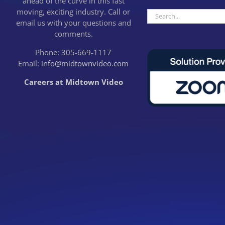
ahead of the curve in this fast
moving, exciting industry. Call or
Search
email us with your questions and
for:
comments.
Phone: 305-669-1117
Email:
info@midtownvideo.com
Careers at Midtown Video