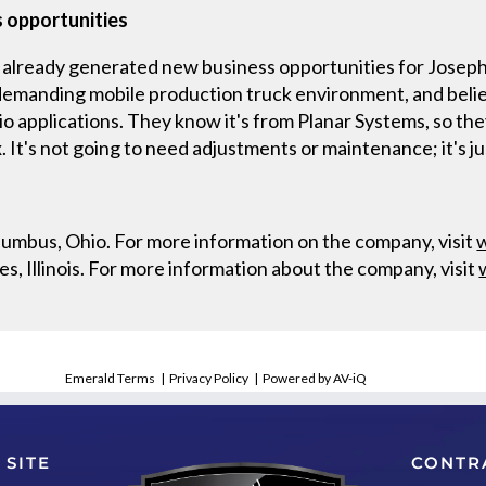
s opportunities
already generated new business opportunities for Joseph
demanding mobile production truck environment, and believe
io applications. They know it's from Planar Systems, so they
. It's not going to need adjustments or maintenance; it's ju
lumbus, Ohio. For more information on the company, visit
es, Illinois. For more information about the company, visit
Emerald Terms
|
Privacy Policy
|
Powered by AV-iQ
 SITE
CONTR