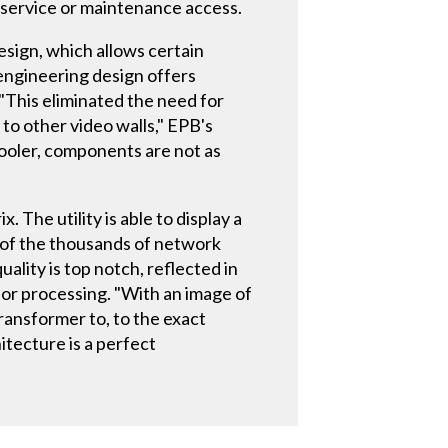
r service or maintenance access.
esign, which allows certain
engineering design offers
 "This eliminated the need for
 to other video walls," EPB's
cooler, components are not as
 The utility is able to display a
 of the thousands of network
ity is top notch, reflected in
lor processing. "With an image of
transformer to, to the exact
itecture is a perfect