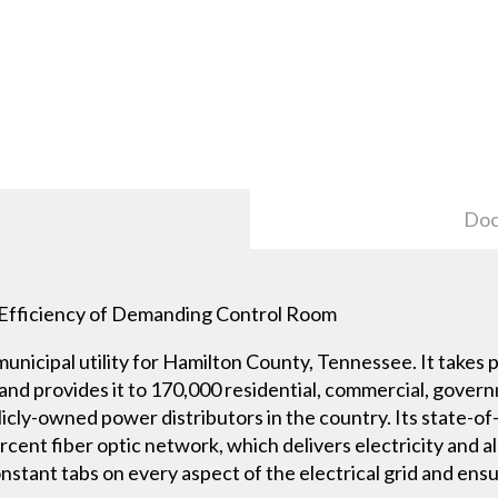
Doc
to Efficiency of Demanding Control Room
municipal utility for Hamilton County, Tennessee. It take
nd provides it to 170,000 residential, commercial, gover
icly-owned power distributors in the country. Its state-of
cent fiber optic network, which delivers electricity and a
onstant tabs on every aspect of the electrical grid and en