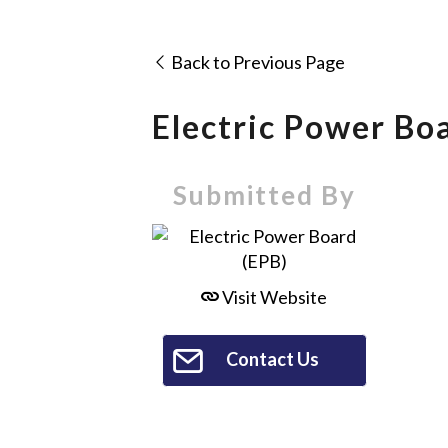
Back to Previous Page
Electric Power Bo
Submitted By
Visit Website
Contact Us