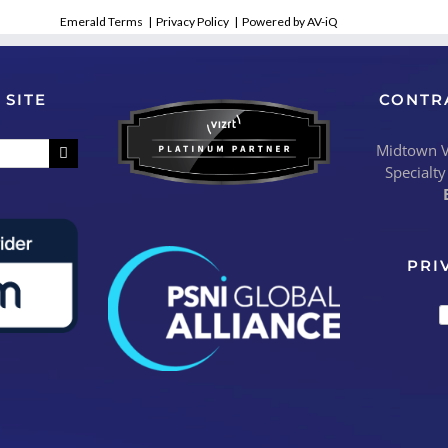
Emerald Terms
|
Privacy Policy
|
Powered by AV-iQ
 SITE
CONTR
Midtown Vi
Specialty
PRI