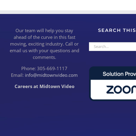
Our team will help you stay
SEARCH THIS
ahead of the curve in this fast
moving, exciting industry. Call or
Search
email us with your questions and
for:
comments.
Phone: 305-669-1117
Email:
info@midtownvideo.com
Careers at Midtown Video