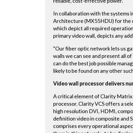
reliable, cost-effective power.
In collaboration with the systems 
Architecture (MX55HDU) for the con
which depict all required operation
primary video wall, depicts any a
"Our fiber optic network lets us g
walls we can see and present all 
can do the best job possible managi
likely to be found on any other suc
Video wall processor delivers n
A critical element of Clarity Matrix
processor. Clarity VCS offers a sel
high resolution DVI, HDMI, compon
definition video in composite and 
comprises every operational aspect