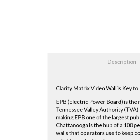
Description
Clarity Matrix Video Wall is Key 
EPB (Electric Power Board) is the 
Tennessee Valley Authority (TVA) a
making EPB one of the largest publ
Chattanooga is the hub of a 100 per
walls that operators use to keep c