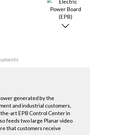
uments
s power generated by the
nment and industrial customers,
-the-art EPB Control Center in
lso feeds two large Planar video
sure that customers receive