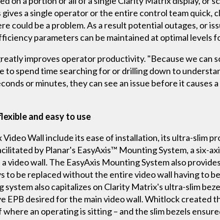
d on a portion or all of a single Clarity Matrix display, or sc
 gives a single operator or the entire control team quick, cl
e could be a problem. As a result potential outages, or is
iciency parameters can be maintained at optimal levels fo
reatly improves operator productivity. "Because we can sc
ave to spend time searching for or drilling down to understa
conds or minutes, they can see an issue before it causes a 
 flexible and easy to use
Video Wall include its ease of installation, its ultra-slim pr
 facilitated by Planar's EasyAxis™ Mounting System, a six-a
 in a video wall. The EasyAxis Mounting System also provid
ys to be replaced without the entire video wall having to be
 system also capitalizes on Clarity Matrix's ultra-slim beze
ve EPB desired for the main video wall. Whitlock created 
 where an operating is sitting – and the slim bezels ensure