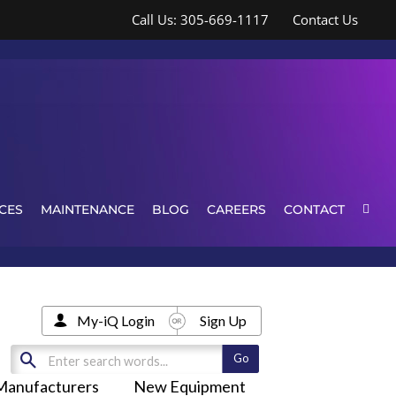
Call Us: 305-669-1117
Contact Us
CES
MAINTENANCE
BLOG
CAREERS
CONTACT
My-iQ Login
Sign Up
Manufacturers
New Equipment