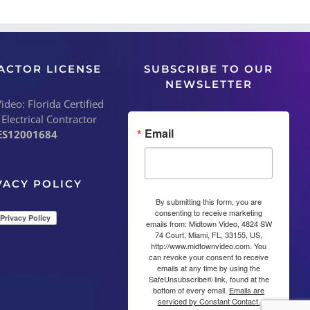
ACTOR LICENSE
SUBSCRIBE TO OUR
NEWSLETTER
deo: Florida Certified
 Electrical Contractor
Email
ES12001684
VACY POLICY
By submitting this form, you are
consenting to receive marketing
emails from: Midtown Video, 4824 SW
74 Court, Miami, FL, 33155, US,
http://www.midtownvideo.com. You
can revoke your consent to receive
emails at any time by using the
SafeUnsubscribe® link, found at the
bottom of every email.
Emails are
serviced by Constant Contact.