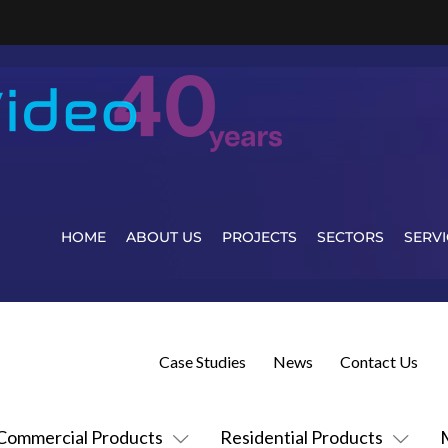
HOME
ABOUT US
PROJECTS
SECTORS
SERVI
Case Studies
News
Contact Us
Commercial Products
Residential Products