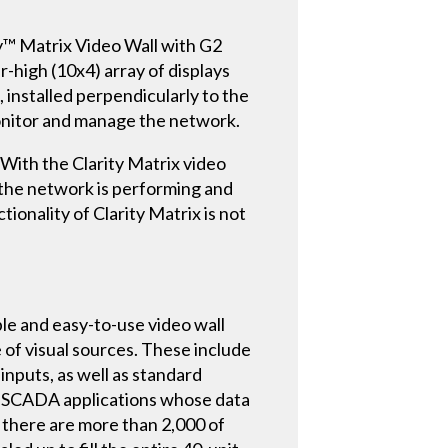
ty™ Matrix Video Wall with G2
-high (10x4) array of displays
 installed perpendicularly to the
monitor and manage the network.
 With the Clarity Matrix video
 the network is performing and
ionality of Clarity Matrix is not
ible and easy-to-use video wall
 of visual sources. These include
nputs, as well as standard
ing SCADA applications whose data
 there are more than 2,000 of