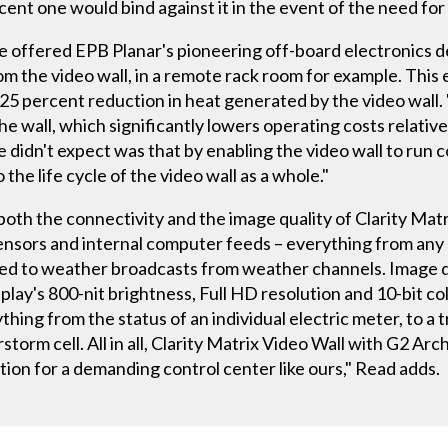
cent one would bind against it in the event of the need fo
e offered EPB Planar's pioneering off-board electronics d
 the video wall, in a remote rack room for example. This 
 25 percent reduction in heat generated by the video wall.
the wall, which significantly lowers operating costs relative
 didn't expect was that by enabling the video wall to run 
 the life cycle of the video wall as a whole."
oth the connectivity and the image quality of Clarity Matrix.
sensors and internal computer feeds – everything from any
d to weather broadcasts from weather channels. Image qual
ay's 800-nit brightness, Full HD resolution and 10-bit co
ything from the status of an individual electric meter, to a 
torm cell. All in all, Clarity Matrix Video Wall with G2 Arch
ion for a demanding control center like ours," Read adds.