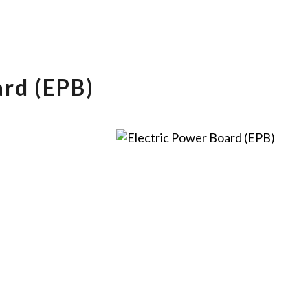
ard (EPB)