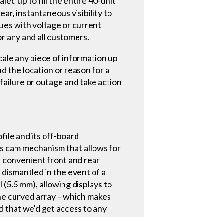
aled up to fill the entire 40-unit
ear, instantaneous visibility to
sues with voltage or current
r any and all customers.
ale any piece of information up
nd the location or reason for a
failure or outage and take action
ofile and its off-board
xis cam mechanism that allows for
es convenient front and rear
 dismantled in the event of a
l (5.5 mm), allowing displays to
the curved array – which makes
d that we'd get access to any