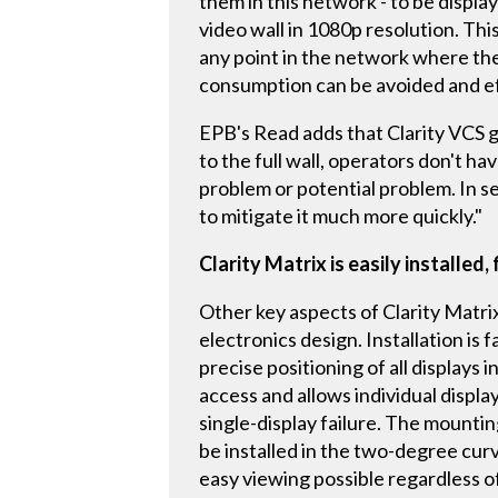
them in this network - to be displaye
video wall in 1080p resolution. This
any point in the network where ther
consumption can be avoided and eff
EPB's Read adds that Clarity VCS g
to the full wall, operators don't h
problem or potential problem. In se
to mitigate it much more quickly."
Clarity Matrix is easily installed,
Other key aspects of Clarity Matrix 
electronics design. Installation is
precise positioning of all displays
access and allows individual displa
single-display failure. The mounting
be installed in the two-degree cur
easy viewing possible regardless of