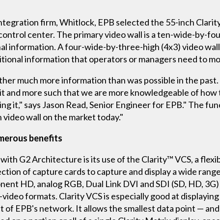
integration firm, Whitlock, EPB selected the 55-inch Clari
trol center. The primary video wall is a ten-wide-by-four
al information. A four-wide-by-three-high (4x3) video wall,
dditional information that operators or managers need to 
ather much more information than was possible in the past.
of it and more such that we are more knowledgeable of how
ng it," says Jason Read, Senior Engineer for EPB." The funct
h video wall on the market today."
umerous benefits
 with G2 Architecture is its use of the Clarity™ VCS, a flex
ection of capture cards to capture and display a wide range
ent HD, analog RGB, Dual Link DVI and SDI (SD, HD, 3G) i
S-video formats. Clarity VCS is especially good at display
 of EPB's network. It allows the smallest data point — and