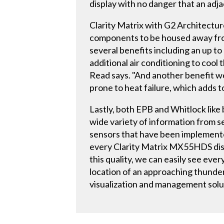
display with no danger that an adja
Clarity Matrix with G2 Architectur
components to be housed away from
several benefits including an up to
additional air conditioning to cool 
Read says. "And another benefit we
prone to heat failure, which adds to
Lastly, both EPB and Whitlock like b
wide variety of information from 
sensors that have been implemente
every Clarity Matrix MX55HDS displ
this quality, we can easily see ever
location of an approaching thunders
visualization and management solut