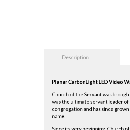
Description
Planar CarbonLight LED Video Wa
Church of the Servant was brough
was the ultimate servant leader of
congregation and has since grown an
name.
Since its very beginning, Church o