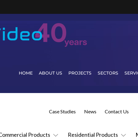
HOME
ABOUT US
PROJECTS
SECTORS
SERVI
Case Studies
News
Contact Us
Commercial Products
Residential Products