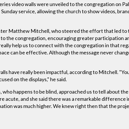
ries video walls were unveiled to the congregation on Pa
 Sunday service, allowing the church to show videos, brand
ter Matthew Mitchell, who steered the effort that led to t
 to the congregation, encouraging greater participation
 really help us to connect with the congregation in that reg
pace can be effective. Although the message never change
lls have really been impactful, according to Mitchell. "Y
cused on the displays," he said.
, who happens to be blind, approached us to tell about th
e acute, and she said there was a remarkable difference i
pation was much higher. We knew right then that the proje