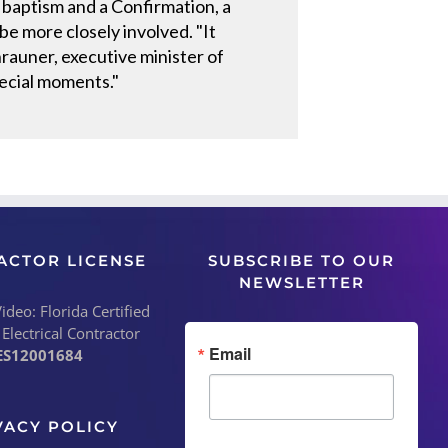
 baptism and a Confirmation, a
e more closely involved. "It
rauner, executive minister of
pecial moments."
ACTOR LICENSE
SUBSCRIBE TO OUR
NEWSLETTER
deo: Florida Certified
 Electrical Contractor
Email
ES12001684
VACY POLICY