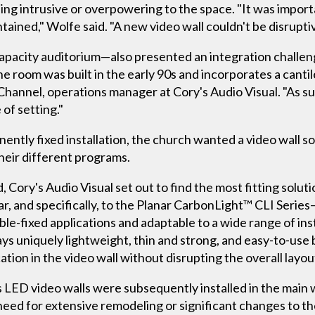
ing intrusive or overpowering to the space. "It was import
tained," Wolfe said. "A new video wall couldn't be disruptiv
apacity auditorium—also presented an integration challeng
e room was built in the early 90s and incorporates a canti
Channel, operations manager at Cory's Audio Visual. "As su
 of setting."
anently fixed installation, the church wanted a video wall s
eir different programs.
, Cory's Audio Visual set out to find the most fitting solut
ar, and specifically, to the Planar CarbonLight™ CLI Series—
xible-fixed applications and adaptable to a wide range of in
ys uniquely lightweight, thin and strong, and easy-to-use 
ation in the video wall without disrupting the overall layou
 LED video walls were subsequently installed in the main 
need for extensive remodeling or significant changes to th