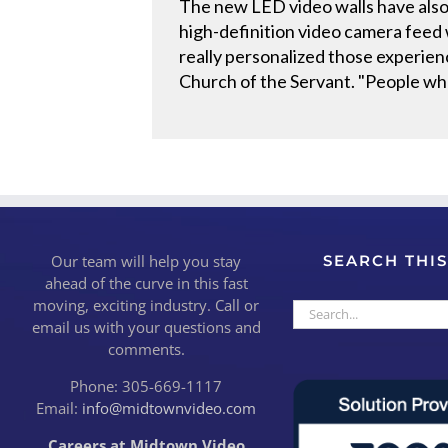
The new LED video walls have also
high-definition video camera feed 
really personalized those experien
Church of the Servant. "People who
Our team will help you stay
SEARCH THIS
ahead of the curve in this fast
moving, exciting industry. Call or
Search
email us with your questions and
for:
comments.
Phone: 305-669-1117
Email:
info@midtownvideo.com
Careers at Midtown Video