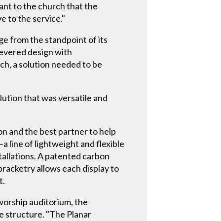
ant to the church that the
e to the service."
e from the standpoint of its
levered design with
ch, a solution needed to be
olution that was versatile and
ion and the best partner to help
a line of lightweight and flexible
stallations. A patented carbon
bracketry allows each display to
t.
worship auditorium, the
e structure. "The Planar