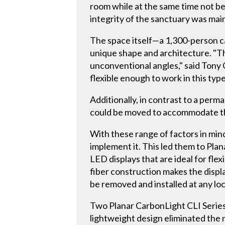
room while at the same time not be
integrity of the sanctuary was main
The space itself—a 1,300-person c
unique shape and architecture. "Th
unconventional angles," said Tony 
flexible enough to work in this type
Additionally, in contrast to a perm
could be moved to accommodate th
With these range of factors in mind
implement it. This led them to Plan
LED displays that are ideal for fle
fiber construction makes the displa
be removed and installed at any loc
Two Planar CarbonLight CLI Series
lightweight design eliminated the 