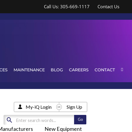
Call Us: 305-669-1117
Contact Us
CES
MAINTENANCE
BLOG
CAREERS
CONTACT
My-iQ Login
Sign Up
Manufacturers
New Equipment