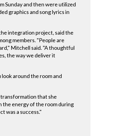
lm Sunday and then were utilized
ed graphics and song lyrics in
he integration project, said the
 among members. "People are
ard," Mitchell said. "A thoughtful
s, the way we deliver it
ou look around the room and
e transformation that she
n the energy of the room during
ct was a success."