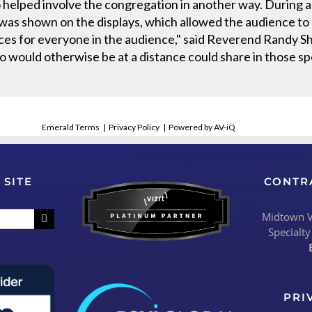
 helped involve the congregation in another way. During a
was shown on the displays, which allowed the audience to b
ces for everyone in the audience," said Reverend Randy Sh
 would otherwise be at a distance could share in those s
Emerald Terms
|
Privacy Policy
|
Powered by AV-iQ
 SITE
CONTR
Midtown Vi
Specialty
PRI