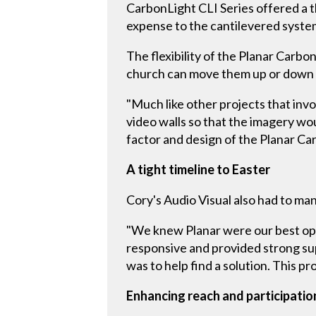
CarbonLight CLI Series offered a t
expense to the cantilevered system
The flexibility of the Planar Carbo
church can move them up or down t
"Much like other projects that invo
video walls so that the imagery wo
factor and design of the Planar Ca
A tight timeline to Easter
Cory's Audio Visual also had to man
"We knew Planar were our best opti
responsive and provided strong sup
was to help find a solution. This pro
Enhancing reach and participatio