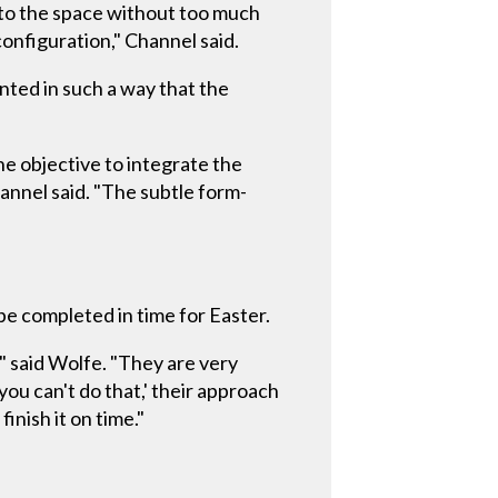
into the space without too much
onfiguration," Channel said.
unted in such a way that the
he objective to integrate the
annel said. "The subtle form-
be completed in time for Easter.
" said Wolfe. "They are very
ou can't do that,' their approach
finish it on time."