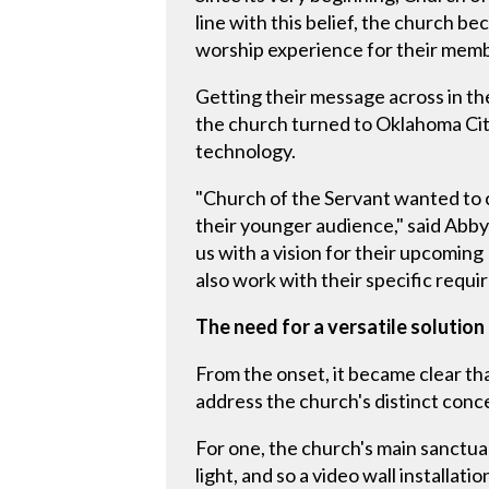
line with this belief, the church b
worship experience for their mem
Getting their message across in th
the church turned to Oklahoma City-
technology.
"Church of the Servant wanted to 
their younger audience," said Abb
us with a vision for their upcomin
also work with their specific requi
The need for a versatile solution
From the onset, it became clear tha
address the church's distinct conc
For one, the church's main sanctua
light, and so a video wall installati