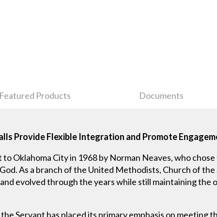
Featured Products
Documents
lls Provide Flexible Integration and Promote Engage
t to Oklahoma City in 1968 by Norman Neaves, who chose
 God. As a branch of the United Methodists, Church of the 
d evolved through the years while still maintaining the orig
f the Servant has placed its primary emphasis on meeting th