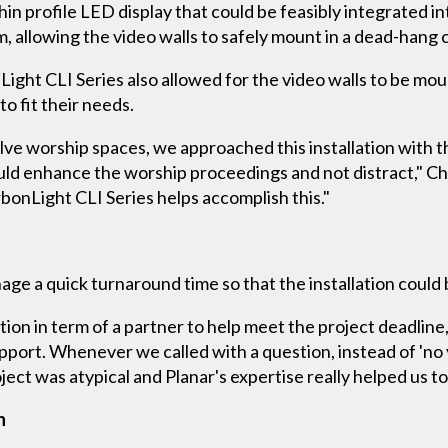
hin profile LED display that could be feasibly integrated 
, allowing the video walls to safely mount in a dead-hang c
nLight CLI Series also allowed for the video walls to be mo
o fit their needs.
lve worship spaces, we approached this installation with t
uld enhance the worship proceedings and not distract," Ch
rbonLight CLI Series helps accomplish this."
age a quick turnaround time so that the installation could 
on in term of a partner to help meet the project deadline,
port. Whenever we called with a question, instead of 'no y
ject was atypical and Planar's expertise really helped us to 
n