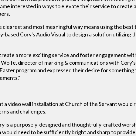
ecame interested in ways to elevate their service to create 
bers.
e clearest and most meaningful way means using the best to
based Cory's Audio Visual to design a solution utilizing th
create a more exciting service and foster engagement wi
y Wolfe, director of marking & communications with Cory'
g Easter program and expressed their desire for something
rements."
t a video wall installation at Church of the Servant would 
erns and challenges.
ry is a purposely-designed and thoughtfully-crafted worsh
on would need to be sufficiently bright and sharp to provide o