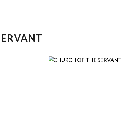
SERVANT