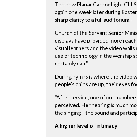
The new Planar CarbonLight CLI Se
again one week later during Easter
sharp clarity to a full auditorium.
Church of the Servant Senior Minis
displays have provided more reach
visual learners and the video walls
use of technology in the worship s
certainly can."
During hymns is where the video wa
people's chins are up, their eyes fo
"After service, one of our members
perceived. Her hearing is much mor
the singing—the sound and partici
A higher level of intimacy