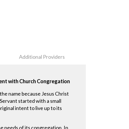
Additional Providers
ment with Church Congregation
 the name because Jesus Christ
Servant started with a small
inal intent to live up to its
e needs of its congregation. In