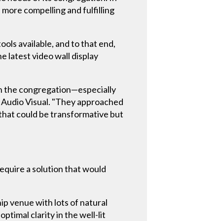
a more compelling and fulfilling
ols available, and to that end,
e latest video wall display
th the congregation—especially
s Audio Visual. "They approached
 that could be transformative but
require a solution that would
ip venue with lots of natural
ptimal clarity in the well-lit