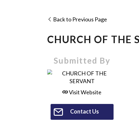
Back to Previous Page
CHURCH OF THE 
Submitted By
Visit Website
Contact Us