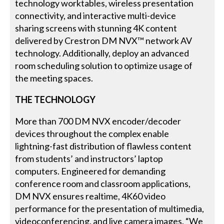
technology worktables, wireless presentation
connectivity, and interactive multi-device
sharing screens with stunning 4K content
delivered by Crestron DM NVX™ network AV
technology. Additionally, deploy an advanced
room scheduling solution to optimize usage of
the meeting spaces.
THE TECHNOLOGY
More than 700 DM NVX encoder/decoder
devices throughout the complex enable
lightning-fast distribution of flawless content
from students’ and instructors’ laptop
computers. Engineered for demanding
conference room and classroom applications,
DM NVX ensures realtime, 4K60 video
performance for the presentation of multimedia,
videoconferencing, and live camera images. “We