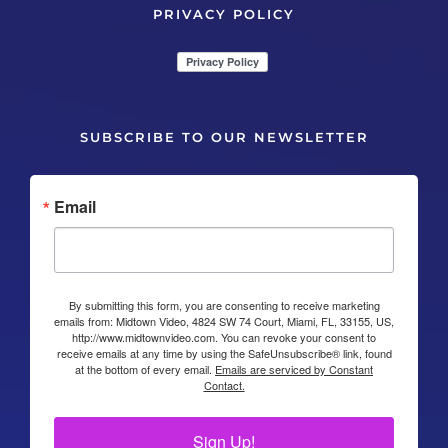
PRIVACY POLICY
SUBSCRIBE TO OUR NEWSLETTER
Email
By submitting this form, you are consenting to receive marketing
emails from: Midtown Video, 4824 SW 74 Court, Miami, FL, 33155, US,
http://www.midtownvideo.com. You can revoke your consent to
receive emails at any time by using the SafeUnsubscribe® link, found
at the bottom of every email.
Emails are serviced by Constant
Contact.
Sign Up!