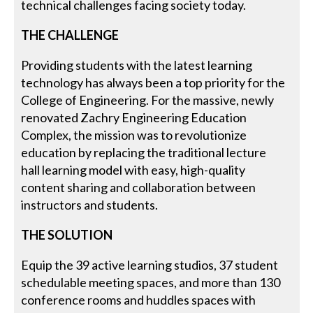
technical challenges facing society today.
THE CHALLENGE
Providing students with the latest learning
technology has always been a top priority for the
College of Engineering. For the massive, newly
renovated Zachry Engineering Education
Complex, the mission was to revolutionize
education by replacing the traditional lecture
hall learning model with easy, high-quality
content sharing and collaboration between
instructors and students.
THE SOLUTION
Equip the 39 active learning studios, 37 student
schedulable meeting spaces, and more than 130
conference rooms and huddles spaces with