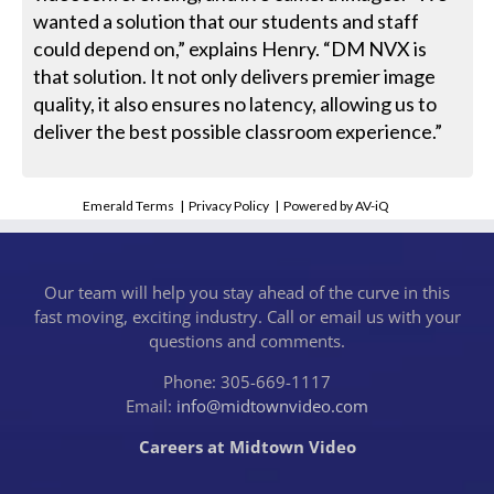
wanted a solution that our students and staff
could depend on,” explains Henry. “DM NVX is
that solution. It not only delivers premier image
quality, it also ensures no latency, allowing us to
deliver the best possible classroom experience.”
Emerald Terms
|
Privacy Policy
|
Powered by AV-iQ
Our team will help you stay ahead of the curve in this
fast moving, exciting industry. Call or email us with your
questions and comments.
Phone: 305-669-1117
Email:
info@midtownvideo.com
Careers at Midtown Video