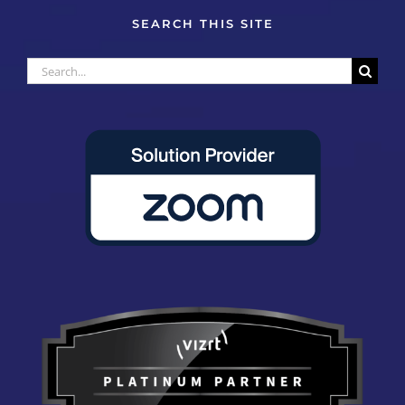
SEARCH THIS SITE
Search
for: