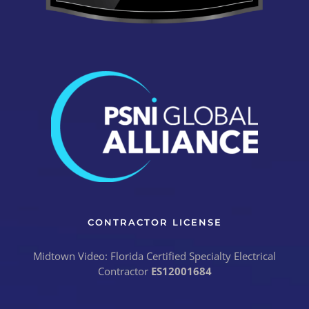
CONTRACTOR LICENSE
Midtown Video: Florida Certified Specialty Electrical
Contractor
ES12001684