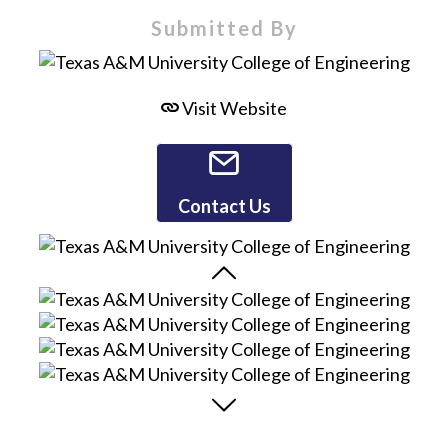
Submitted By
Visit Website
Contact Us