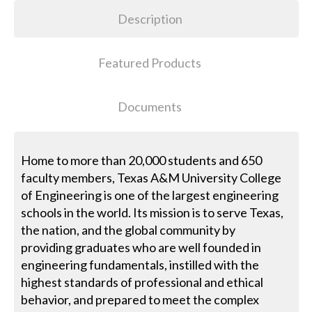
Description
Featured Products
Documents
Home to more than 20,000 students and 650
faculty members, Texas A&M University College
of Engineering is one of the largest engineering
schools in the world. Its mission is to serve Texas,
the nation, and the global community by
providing graduates who are well founded in
engineering fundamentals, instilled with the
highest standards of professional and ethical
behavior, and prepared to meet the complex