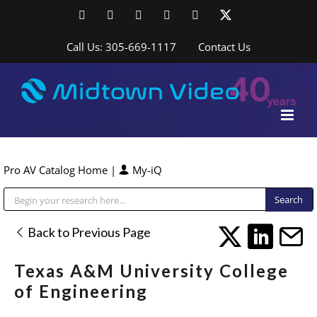
Skip
Facebook
LinkedIn
YouTube
YouTube
Instagram
X
to
content
Call Us: 305-669-1117
Contact Us
Pro AV Catalog Home
|
My-iQ
Public Address (PA), Paging & Background Music Systems
Back to Previous Page
Texas A&M University College
of Engineering