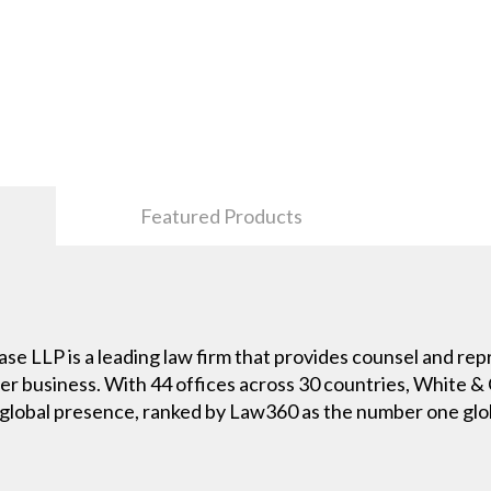
Featured Products
e LLP is a leading law firm that provides counsel and repr
er business. With 44 offices across 30 countries, White & C
y global presence, ranked by Law360 as the number one globa