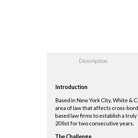
Description
Introduction
Based in New York City, White & Cas
area of law that affects cross-bord
based law firms to establish a trul
20 list for two consecutive years.
The Challenge