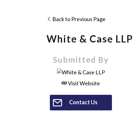
Back to Previous Page
White & Case LLP
Submitted By
Visit Website
Contact Us