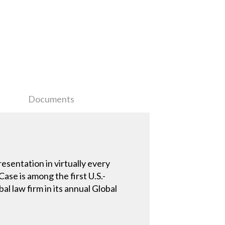
Documents
esentation in virtually every
ase is among the first U.S.-
l law firm in its annual Global