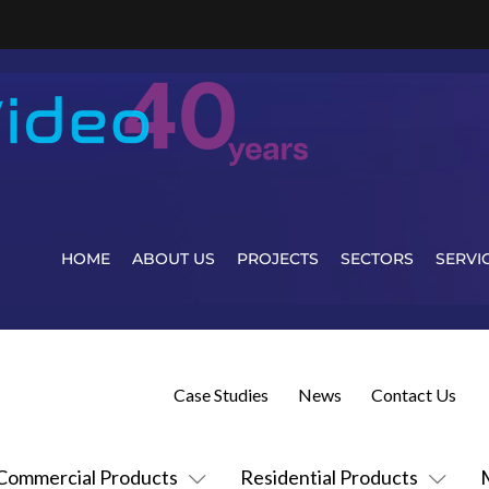
HOME
ABOUT US
PROJECTS
SECTORS
SERVI
Case Studies
News
Contact Us
Commercial Products
Residential Products