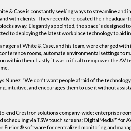
 White & Case is constantly seeking ways to streamline an
nd with clients. They recently relocated their headquart
blocks away. Elegantly appointed, the space is designed to 
ted to deploying the latest workplace technology to aid in 
anager at White & Case, and his team, were charged with i
e conference rooms, automate environmental settings to ma
on within them. Lastly, it was critical to empower the AV t
ime.
” says Nunez. “We don’t want people afraid of the technology
ng, intuitive, and encourages them to use it without assist
o-end Crestron solutions company-wide: enterprise room s
d scheduling via TSW touch screens; DigitalMedia™ for AV
on Fusion® software for centralized monitoring and manag