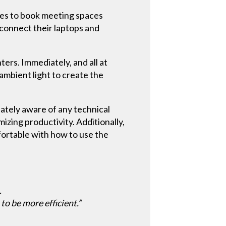
ees to book meeting spaces
 connect their laptops and
rs. Immediately, and all at
ambient light to create the
ately aware of any technical
izing productivity. Additionally,
fortable with how to use the
.
to be more efficient.”