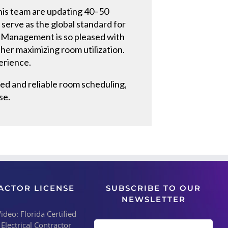
 his team are updating 40–50
serve as the global standard for
. Management is so pleased with
her maximizing room utilization.
perience.
ed and reliable room scheduling,
se.
ACTOR LICENSE
SUBSCRIBE TO OUR
NEWSLETTER
deo: Florida Certified
 Electrical Contractor