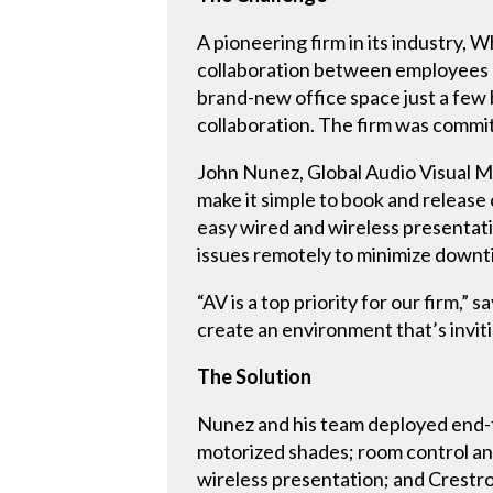
A pioneering firm in its industry,
collaboration between employees a
brand-new office space just a few 
collaboration. The firm was commit
John Nunez, Global Audio Visual M
make it simple to book and releas
easy wired and wireless presentati
issues remotely to minimize downt
“AV is a top priority for our firm,
create an environment that’s inviti
The Solution
Nunez and his team deployed end-t
motorized shades; room control an
wireless presentation; and Crestr