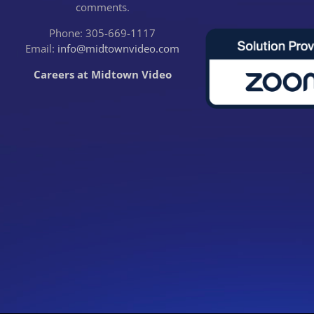
comments.
Phone: 305-669-1117
Email:
info@midtownvideo.com
Careers at Midtown Video