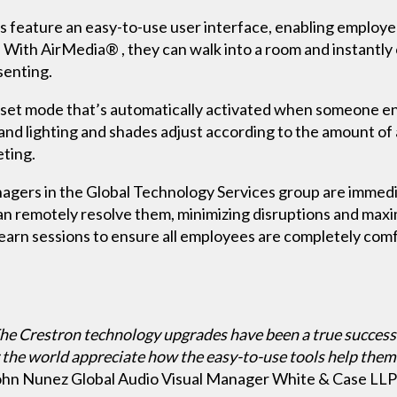
s feature an easy-to-use user interface, enabling employ
. With AirMedia® , they can walk into a room and instantly
senting.
set mode that’s automatically activated when someone ente
and lighting and shades adjust according to the amount of 
ting.
agers in the Global Technology Services group are immedi
an remotely resolve them, minimizing disruptions and maxim
learn sessions to ensure all employees are completely com
he Crestron technology upgrades have been a true success
 the world appreciate how the easy-to-use tools help them 
ohn Nunez Global Audio Visual Manager White & Case LLP