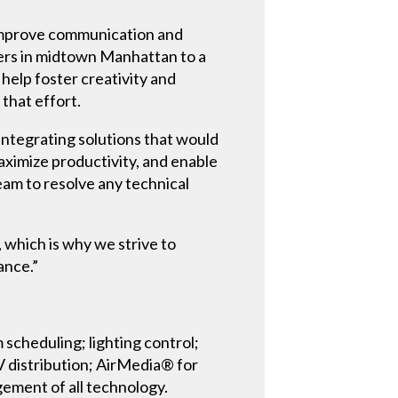
d improve communication and
ers in midtown Manhattan to a
help foster creativity and
that effort.
ntegrating solutions that would
ximize productivity, and enable
eam to resolve any technical
, which is why we strive to
ance.”
cheduling; lighting control;
 distribution; AirMedia® for
ement of all technology.