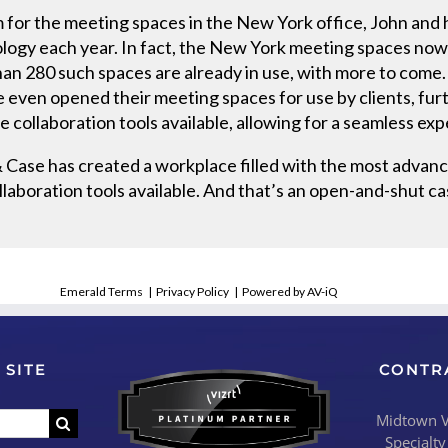
 for the meeting spaces in the New York office, John and
logy each year. In fact, the New York meeting spaces now 
han 280 such spaces are already in use, with more to come
e even opened their meeting spaces for use by clients, furt
 collaboration tools available, allowing for a seamless ex
 Case has created a workplace filled with the most advanc
llaboration tools available. And that’s an open-and-shut ca
Emerald Terms
|
Privacy Policy
|
Powered by AV-iQ
 SITE
CONTR
Midtown Vi
Specialty