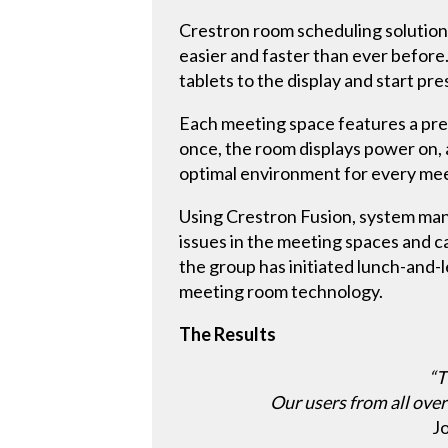
Crestron room scheduling solution
easier and faster than ever before
tablets to the display and start pre
Each meeting space features a pre
once, the room displays power on, 
optimal environment for every mee
Using Crestron Fusion, system man
issues in the meeting spaces and c
the group has initiated lunch-and-
meeting room technology.
The Results
“T
Our users from all over
J