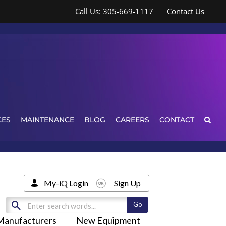
Call Us: 305-669-1117
Contact Us
CES
MAINTENANCE
BLOG
CAREERS
CONTACT
My-iQ Login
Sign Up
Manufacturers
New Equipment