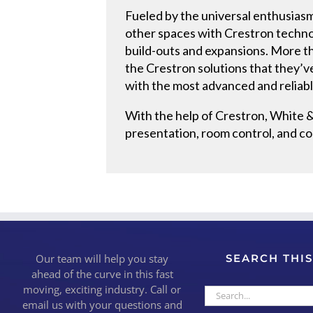
Fueled by the universal enthusiasm
other spaces with Crestron techno
build-outs and expansions. More t
the Crestron solutions that they’v
with the most advanced and reliable
With the help of Crestron, White &
presentation, room control, and co
Our team will help you stay
SEARCH THIS
ahead of the curve in this fast
moving, exciting industry. Call or
Search
email us with your questions and
for: