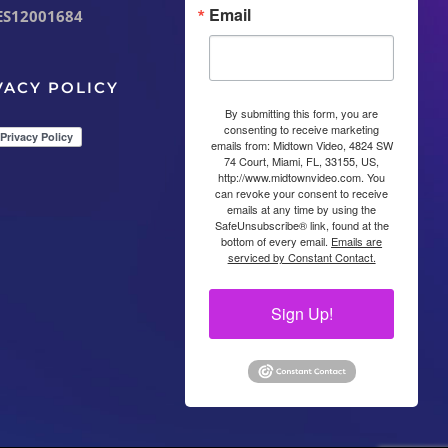
Email
ES12001684
VACY POLICY
By submitting this form, you are
consenting to receive marketing
emails from: Midtown Video, 4824 SW
74 Court, Miami, FL, 33155, US,
http://www.midtownvideo.com. You
can revoke your consent to receive
emails at any time by using the
SafeUnsubscribe® link, found at the
bottom of every email.
Emails are
serviced by Constant Contact.
Sign Up!