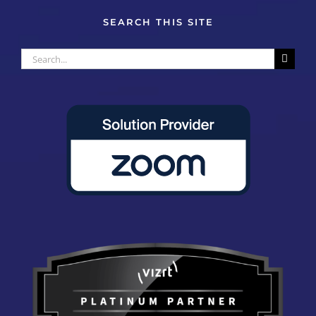
SEARCH THIS SITE
Search
for: