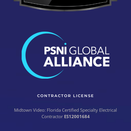
CONTRACTOR LICENSE
Midtown Video: Florida Certified Specialty Electrical
Contractor
ES12001684