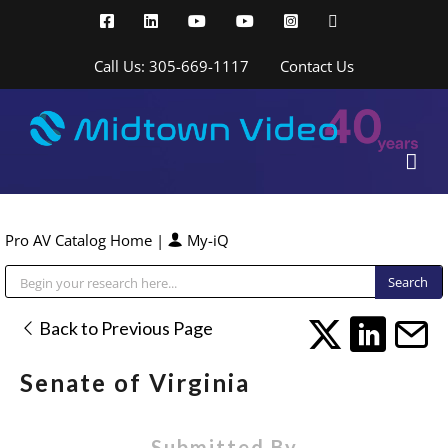
Skip
Facebook
LinkedIn
YouTube
YouTube
Instagram
X
to
content
Call Us: 305-669-1117
Contact Us
Pro AV Catalog Home
|
My-iQ
Public Address (PA), Paging & Background Music Systems
Back to Previous Page
Senate of Virginia
Submitted By