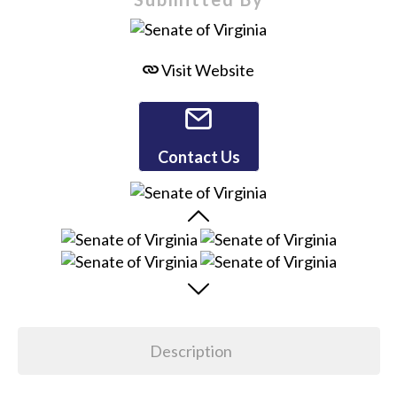
Visit Website
Contact Us
Description