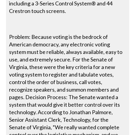
including a 3-Series Control System® and 44
Crestron touch screens.
Problem: Because voting is the bedrock of
American democracy, any electronic voting
system must be reliable, always available, easy to
use, and extremely secure. For the Senate of
Virginia, these were the key criteria for a new
voting system to register and tabulate votes,
control the order of business, call votes,
recognize speakers, and summon members and
pages. Decision Process: The Senate wanted a
system that would give it better control over its
technology. According to Jonathan Palmore,
Senior Assistant Clerk, Technology, for the
Senate of Virginia, “We really wanted complete
control over the legislative mechanism, and we