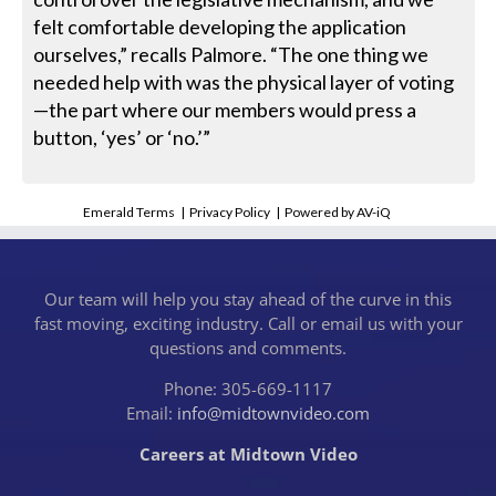
felt comfortable developing the application
ourselves,” recalls Palmore. “The one thing we
needed help with was the physical layer of voting
—the part where our members would press a
button, ‘yes’ or ‘no.’”
Emerald Terms
|
Privacy Policy
|
Powered by AV-iQ
Our team will help you stay ahead of the curve in this
fast moving, exciting industry. Call or email us with your
questions and comments.
Phone: 305-669-1117
Email:
info@midtownvideo.com
Careers at Midtown Video