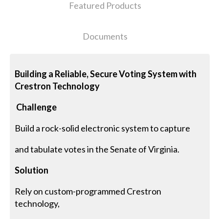
Featured Products
Documents
Building a Reliable, Secure Voting System with
Crestron Technology
Challenge
Build a rock-solid electronic system to capture
and tabulate votes in the Senate of Virginia.
Solution
Rely on custom-programmed Crestron
technology,