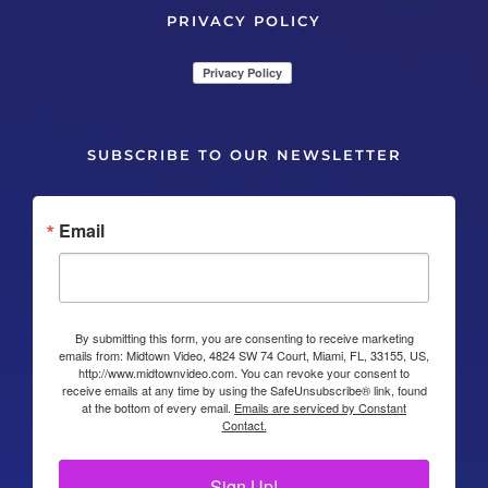
PRIVACY POLICY
SUBSCRIBE TO OUR NEWSLETTER
Email
By submitting this form, you are consenting to receive marketing
emails from: Midtown Video, 4824 SW 74 Court, Miami, FL, 33155, US,
http://www.midtownvideo.com. You can revoke your consent to
receive emails at any time by using the SafeUnsubscribe® link, found
at the bottom of every email.
Emails are serviced by Constant
Contact.
Sign Up!