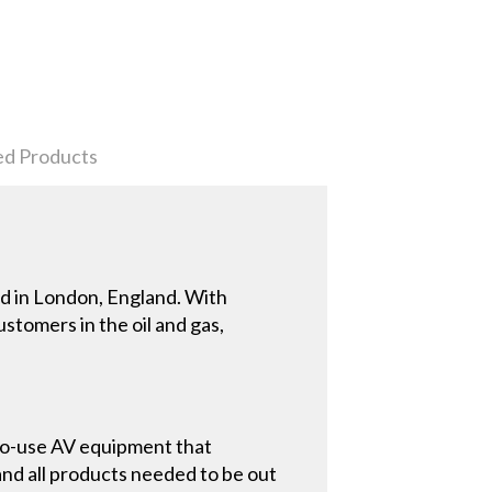
ed Products
d in London, England. With
tomers in the oil and gas,
to-use AV equipment that
nd all products needed to be out