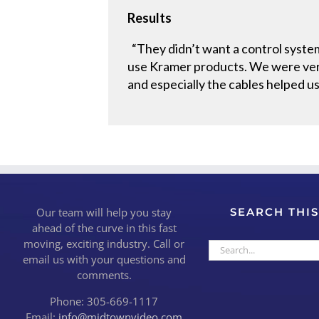
Results
“They didn’t want a control system
use Kramer products. We were very
and especially the cables helped us
Our team will help you stay
SEARCH THIS
ahead of the curve in this fast
moving, exciting industry. Call or
Search
email us with your questions and
for:
comments.
Phone: 305-669-1117
Email:
info@midtownvideo.com