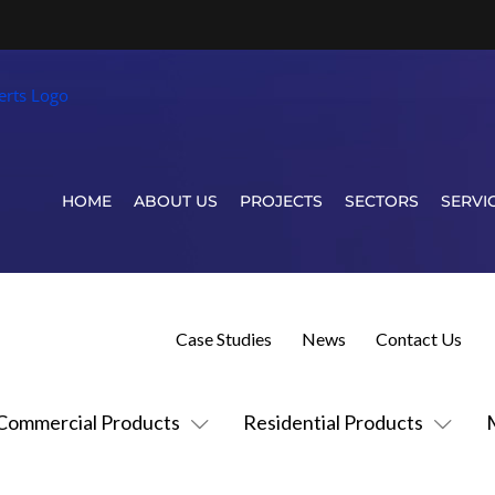
HOME
ABOUT US
PROJECTS
SECTORS
SERVI
Case Studies
News
Contact Us
Commercial Products
Residential Products