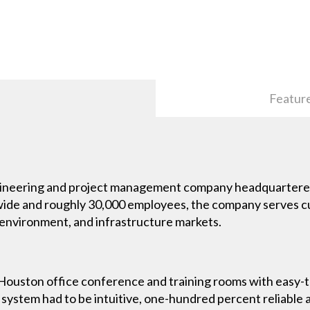
Featur
ngineering and project management company headquartere
wide and roughly 30,000 employees, the company serves cus
 environment, and infrastructure markets.
Houston office conference and training rooms with easy-
stem had to be intuitive, one-hundred percent reliable a