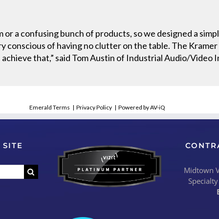
 or a confusing bunch of products, so we designed a simple
 conscious of having no clutter on the table. The Krame
 achieve that,” said Tom Austin of Industrial Audio/Video I
Emerald Terms
|
Privacy Policy
|
Powered by AV-iQ
 SITE
CONTR
Midtown Vi
Specialty