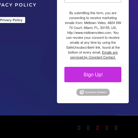
VACY POLICY
By submitting this form, you are
consenting to receive marketing
emails from: Midtown Video, 4824 SW
74 Court, Miami, FL, 33155, US,
http://www.midtownvideo.com. You
can revoke your consent to receive
emails at any time by using the
SafeUnsubscribe® link, found at the
bottom of every email.
Emails are
serviced by Constant Contact.
Sign Up!
Facebook
LinkedIn
YouTube
YouTube
Instagram
X