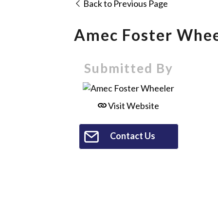
Back to Previous Page
Amec Foster Whee
Submitted By
Visit Website
Contact Us