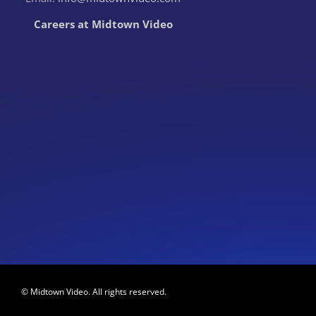
Careers at Midtown Video
© Midtown Video. All rights reserved.