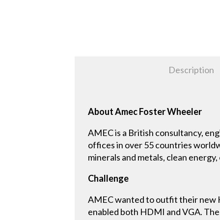
Description
About Amec Foster Wheeler
AMEC is a British consultancy, e
offices in over 55 countries world
minerals and metals, clean energy,
Challenge
AMEC wanted to outfit their new 
enabled both HDMI and VGA. The sy