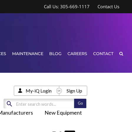
Call Us: 305-669-1117
Contact Us
CES
MAINTENANCE
BLOG
CAREERS
CONTACT
My-iQ Login
Sign Up
Manufacturers
New Equipment