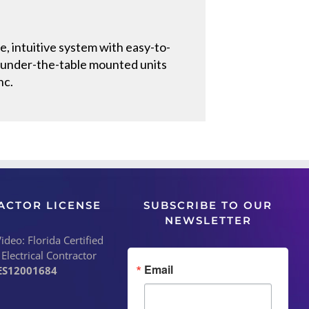
, intuitive system with easy-to-
r under-the-table mounted units
nc.
ACTOR LICENSE
SUBSCRIBE TO OUR
NEWSLETTER
deo: Florida Certified
 Electrical Contractor
Email
ES12001684