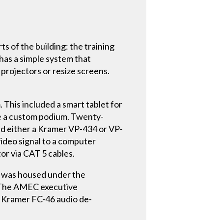
s of the building: the training
has a simple system that
projectors or resize screens.
This included a smart tablet for
e a custom podium. Twenty-
ed either a Kramer VP-434 or VP-
deo signal to a computer
or via CAT 5 cables.
re was housed under the
r. The AMEC executive
a Kramer FC-46 audio de-