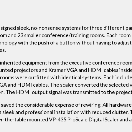
esigned sleek, no-nonsense systems for three different part
om and 23 smaller conference/training rooms. Each room 
hnology with the push of a button without having to adjust 
es.
 inherited equipment from the executive conference room. 
ounted projectors and Kramer VGA and HDMI cables insid
 rooms were outfitted with identical systems. Each includ
GA and HDMI cables. The scaler converted the selected vi
n. The HDMI output signal was transmitted to the project
s saved the considerable expense of rewiring. All hardwa
 sleek and professional installation with reduced clutte
r-the-table mounted VP-435 ProScale Digital Scaler and 