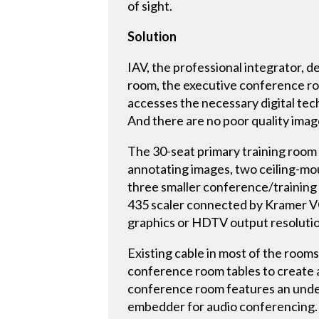
of sight.
Solution
IAV, the professional integrator, d
room, the executive conference ro
accesses the necessary digital tec
And there are no poor quality imag
The 30-seat primary training room
annotating images, two ceiling-m
three smaller conference/training
435 scaler connected by Kramer V
graphics or HDTV output resolutio
Existing cable in most of the room
conference room tables to create a
conference room features an unde
embedder for audio conferencing.