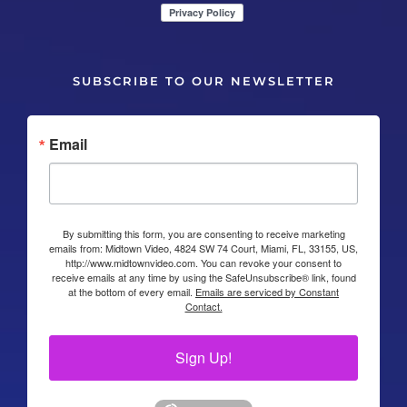
SUBSCRIBE TO OUR NEWSLETTER
Email
By submitting this form, you are consenting to receive marketing
emails from: Midtown Video, 4824 SW 74 Court, Miami, FL, 33155, US,
http://www.midtownvideo.com. You can revoke your consent to
receive emails at any time by using the SafeUnsubscribe® link, found
at the bottom of every email.
Emails are serviced by Constant
Contact.
Sign Up!