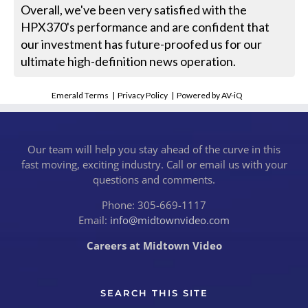
Overall, we've been very satisfied with the
HPX370's performance and are confident that
our investment has future-proofed us for our
ultimate high-definition news operation.
Emerald Terms
|
Privacy Policy
|
Powered by AV-iQ
Our team will help you stay ahead of the curve in this
fast moving, exciting industry. Call or email us with your
questions and comments.
Phone: 305-669-1117
Email:
info@midtownvideo.com
Careers at Midtown Video
SEARCH THIS SITE