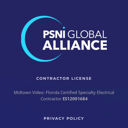
CONTRACTOR LICENSE
Midtown Video: Florida Certified Specialty Electrical
Contractor
ES12001684
PRIVACY POLICY