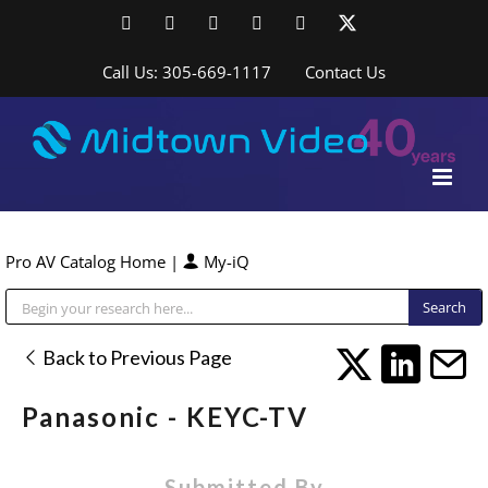
Skip
Facebook
LinkedIn
YouTube
YouTube
Instagram
X
to
content
Call Us: 305-669-1117
Contact Us
Pro AV Catalog Home
|
My-iQ
Public Address (PA), Paging & Background Music Systems
Back to Previous Page
Panasonic - KEYC-TV
Submitted By