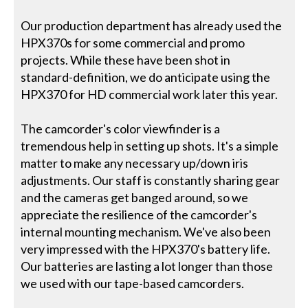
Our production department has already used the
HPX370s for some commercial and promo
projects. While these have been shot in
standard-definition, we do anticipate using the
HPX370 for HD commercial work later this year.
The camcorder's color viewfinder is a
tremendous help in setting up shots. It's a simple
matter to make any necessary up/down iris
adjustments. Our staff is constantly sharing gear
and the cameras get banged around, so we
appreciate the resilience of the camcorder's
internal mounting mechanism. We've also been
very impressed with the HPX370's battery life.
Our batteries are lasting a lot longer than those
we used with our tape-based camcorders.