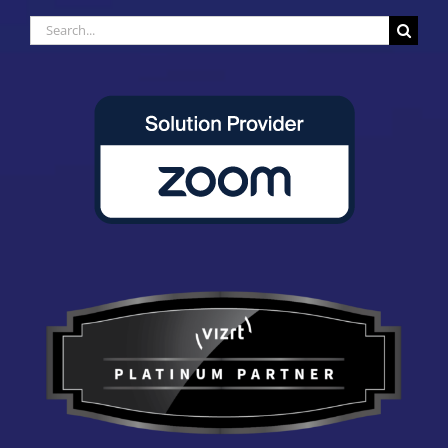
Search
for: