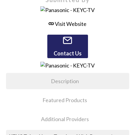
Visit Website
Contact Us
Description
Featured Products
Additional Providers