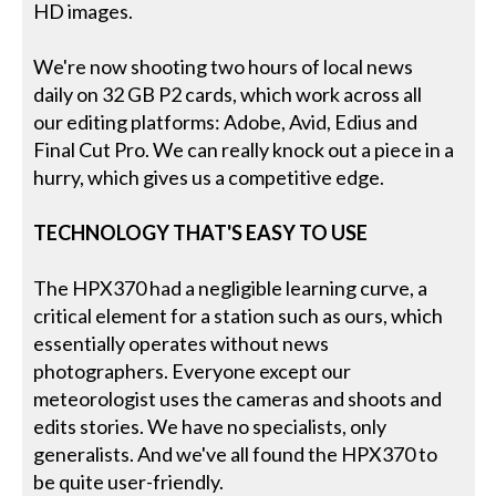
HD images.
We're now shooting two hours of local news
daily on 32 GB P2 cards, which work across all
our editing platforms: Adobe, Avid, Edius and
Final Cut Pro. We can really knock out a piece in a
hurry, which gives us a competitive edge.
TECHNOLOGY THAT'S EASY TO USE
The HPX370 had a negligible learning curve, a
critical element for a station such as ours, which
essentially operates without news
photographers. Everyone except our
meteorologist uses the cameras and shoots and
edits stories. We have no specialists, only
generalists. And we've all found the HPX370 to
be quite user-friendly.