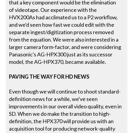
that a key component would be the elimination
of videotape. Our experience with the
HVX200As had acclimated us to a P2 workflow,
and we'd seen how fast we could edit with the
separate ingest/digitization process removed
from the equation. We were also interested in a
larger camera form-factor, and were considering
Panasonic's AG-HPX300 just as its successor
model, the AG-HPX370, became available.
PAVING THE WAY FOR HD NEWS
Even though we will continue to shoot standard-
definition news for a while, we've seen
improvements in our overall video quality, even in
SD. When we do make the transition to high-
definition, the HPX370 will provide us with an
acquisition tool for producing network-quality