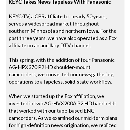
KEYC Takes News Tapeless With Panasonic
KEYC-TV, a CBS affiliate for nearly 50 years,
serves a widespread market throughout
southern Minnesota and northern Iowa. For the
past three years, we have also operated as a Fox
affiliate on an ancillary DTV channel.
This spring, with the addition of four Panasonic
AG-HPX370 P2 HD shoulder-mount
camcorders, we converted our newsgathering
operations to a tapeless, solid-state workflow.
When we started up the Fox affiliation, we
invested in two AG-HVX200A P2 HD handhelds
that worked with our tape-based ENG
camcorders. As we examined our mid-term plans
for high-definition news origination, we realized