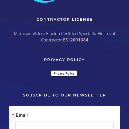
CONTRACTOR LICENSE
Midtown Video: Florida Certified Specialty Electrical
Contractor
ES12001684
PRIVACY POLICY
SUBSCRIBE TO OUR NEWSLETTER
Email