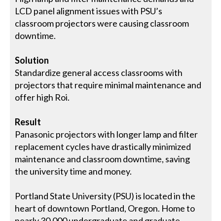
LCD panel alignment issues with PSU’s
classroom projectors were causing classroom
downtime.
Solution
Standardize general access classrooms with
projectors that require minimal maintenance and
offer high Roi.
Result
Panasonic projectors with longer lamp and filter
replacement cycles have drastically minimized
maintenance and classroom downtime, saving
the university time and money.
Portland State University (PSU) is located in the
heart of downtown Portland, Oregon. Home to
nearly 30,000 undergraduate and graduate