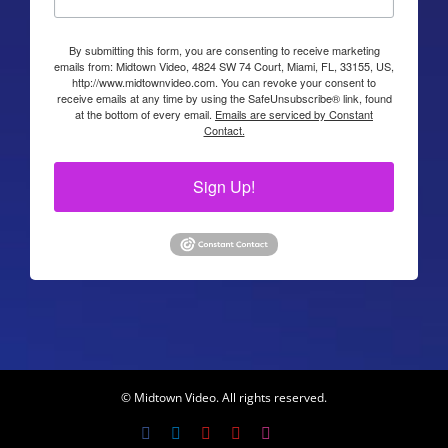
By submitting this form, you are consenting to receive marketing
emails from: Midtown Video, 4824 SW 74 Court, Miami, FL, 33155, US,
http://www.midtownvideo.com. You can revoke your consent to
receive emails at any time by using the SafeUnsubscribe® link, found
at the bottom of every email.
Emails are serviced by Constant
Contact.
Sign Up!
© Midtown Video. All rights reserved.
Facebook
LinkedIn
YouTube
YouTube
Instagram
X