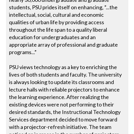
students, PSU prides itself on enhancing, “...the
intellectual, social, cultural and economic
qualities of urban life by providing access
throughout the life span to a quality liberal
education for undergraduates and an
appropriate array of professional and graduate
programs...”
PSU views technology as a key to enriching the
lives of both students and faculty. The university
is always looking to update its classrooms and
lecture halls with reliable projectors to enhance
the learning experience. After realizing the
existing devices were not performing to their
desired standards, the Instructional Technology
Services department decided to move forward
with a projector-refresh initiative. The team