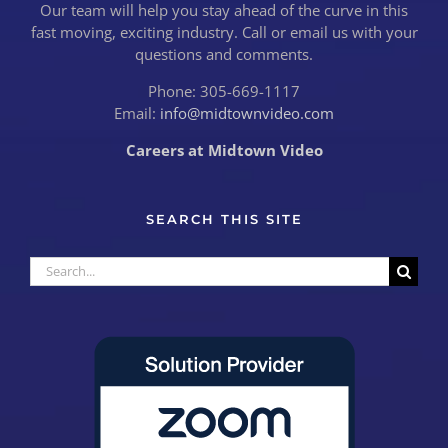
Our team will help you stay ahead of the curve in this
fast moving, exciting industry. Call or email us with your
questions and comments.
Phone: 305-669-1117
Email:
info@midtownvideo.com
Careers at Midtown Video
SEARCH THIS SITE
Search
for: