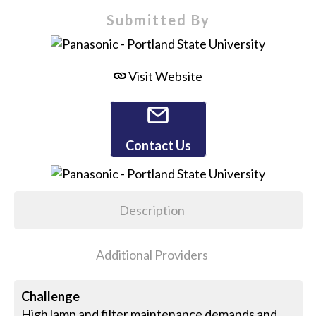
Submitted By
Visit Website
Contact Us
Description
Additional Providers
Challenge
High lamp and filter maintenance demands and