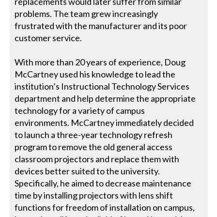
replacements would later suffer from similar
problems. The team grew increasingly
frustrated with the manufacturer and its poor
customer service.
With more than 20 years of experience, Doug
McCartney used his knowledge to lead the
institution’s Instructional Technology Services
department and help determine the appropriate
technology for a variety of campus
environments. McCartney immediately decided
to launch a three-year technology refresh
program to remove the old general access
classroom projectors and replace them with
devices better suited to the university.
Specifically, he aimed to decrease maintenance
time by installing projectors with lens shift
functions for freedom of installation on campus,