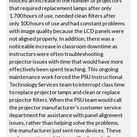
noticed an increase in the number of projectors
that required replacement lamps after only
1,700 hours of use, needed clean filters after
only 100 hours of use and had constant problems
with image quality because the LCD panels were
not aligned properly. In addition, there was a
noticeable increase in classroom downtime as
instructors were often troubleshooting
projector issues with time that would have more
effectively been spent teaching. This ongoing
maintenance work forced the PSU Instructional
Technology Services team to interrupt class time
to replace projector lamps and clean or replace
projector filters. When the PSU team would call
the projector manufacturer’s customer service
department for assistance with panel alignment
issues, rather than helping solve the problems,
the manufacturer just sent new devices. These