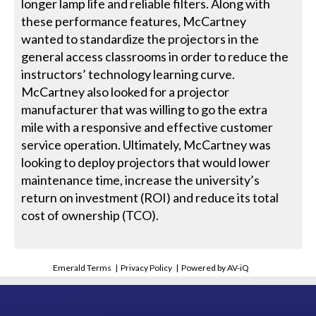
longer lamp life and reliable filters. Along with
these performance features, McCartney
wanted to standardize the projectors in the
general access classrooms in order to reduce the
instructors’ technology learning curve.
McCartney also looked for a projector
manufacturer that was willing to go the extra
mile with a responsive and effective customer
service operation. Ultimately, McCartney was
looking to deploy projectors that would lower
maintenance time, increase the university’s
return on investment (ROI) and reduce its total
cost of ownership (TCO).
Emerald Terms
|
Privacy Policy
|
Powered by AV-iQ