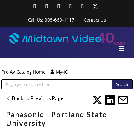
Skip
Facebook
LinkedIn
YouTube
YouTube
Instagram
X
to
content
Call Us: 305-669-1117
Contact Us
Pro AV Catalog Home
|
My-iQ
Public Address (PA), Paging & Background Music Systems
Back to Previous Page
Panasonic - Portland State
University