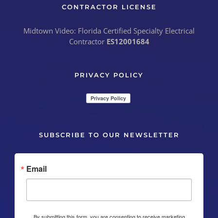
CONTRACTOR LICENSE
Midtown Video: Florida Certified Specialty Electrical
Contractor
ES12001684
PRIVACY POLICY
SUBSCRIBE TO OUR NEWSLETTER
Email
By submitting this form, you are consenting to receive marketing