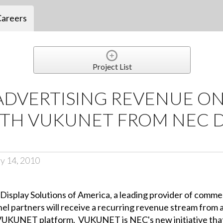
Careers
Project List
ADVERTISING REVENUE ON
ITH VUKUNET FROM NEC D
y 14, 2010
isplay Solutions of America, a leading provider of commer
l partners will receive a recurring revenue stream from a
he VUKUNET platform. VUKUNET is NEC's new initiative th