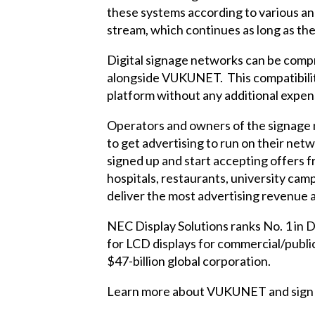
these systems according to various ana
stream, which continues as long as t
Digital signage networks can be compr
alongside VUKUNET. This compatibilit
platform without any additional expen
Operators and owners of the signage 
to get advertising to run on their ne
signed up and start accepting offers f
hospitals, restaurants, university camp
deliver the most advertising revenue a
NEC Display Solutions ranks No. 1 in D
for LCD displays for commercial/publ
$47-billion global corporation.
Learn more about VUKUNET and sign u