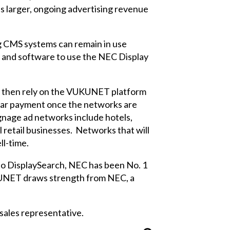
his larger, ongoing advertising revenue
ng CMS systems can remain in use
 and software to use the NEC Display
d then rely on the VUKUNET platform
gular payment once the networks are
ignage ad networks include hotels,
l retail businesses. Networks that will
ll-time.
g to DisplaySearch, NEC has been No. 1
UKUNET draws strength from NEC, a
ales representative.