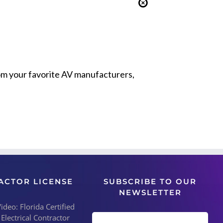
from your favorite AV manufacturers,
ACTOR LICENSE
SUBSCRIBE TO OUR
NEWSLETTER
deo: Florida Certified
 Electrical Contractor