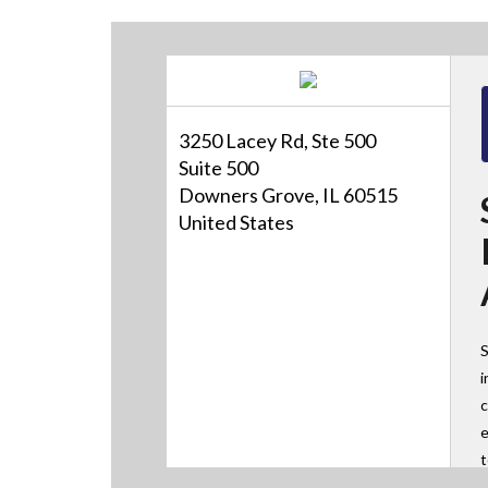
3250 Lacey Rd, Ste 500
Suite 500
Downers Grove, IL 60515
United States
S
i
c
e