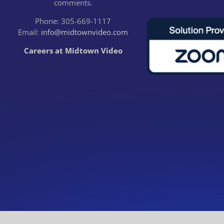
comments.
Phone: 305-669-1117
Email:
info@midtownvideo.com
Careers at Midtown Video