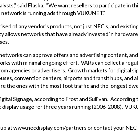
lysts," said Flaska. "We want resellers to participate in t
he network is running ads through VUKUNET."
ised of any vendor's products, not just NEC's, and existi
y allows networks that have already invested in hardware
ses.
networks can approve offers and advertising content, an
tworks with minimal ongoing effort. VARs can collect a re
rom agencies or advertisers. Growth markets for digital s
uses, convention centers, airports and transit hubs, and al
re the ones with the most foot traffic and the longest dwe
igital Signage, according to Frost and Sullivan. Accordin
ic display usage for three years running (2006-2008). V
p at www.necdisplay.com/partners or contact your NEC s