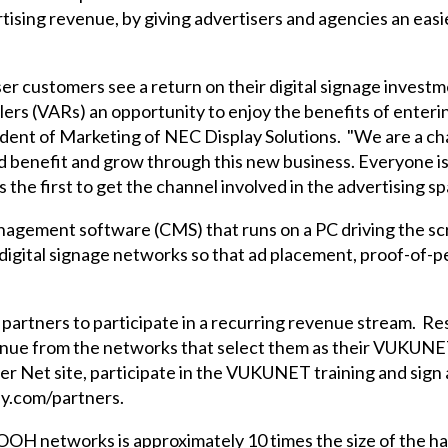
rtising revenue, by giving advertisers and agencies an easi
r customers see a return on their digital signage investm
lers (VARs) an opportunity to enjoy the benefits of enteri
sident of Marketing of NEC Display Solutions. "We are a 
d benefit and grow through this new business. Everyone is
he first to get the channel involved in the advertising spa
ement software (CMS) that runs on a PC driving the sc
l digital signage networks so that ad placement, proof-of
artners to participate in a recurring revenue stream. R
venue from the networks that select them as their VUKUNET 
ner Net site, participate in the VUKUNET training and si
ay.com/partners.
OH networks is approximately 10 times the size of the har