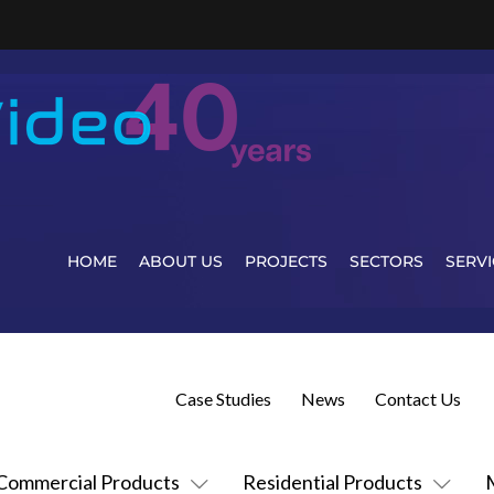
HOME
ABOUT US
PROJECTS
SECTORS
SERVI
Case Studies
News
Contact Us
Commercial Products
Residential Products