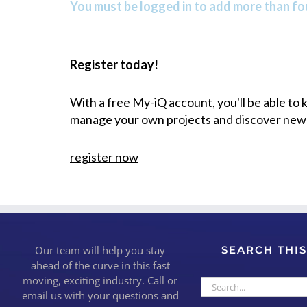
You must be logged in to add more than fou
Register today!
With a free My-iQ account, you'll be able to
manage your own projects and discover new
register now
Our team will help you stay
SEARCH THIS
ahead of the curve in this fast
moving, exciting industry. Call or
Search
email us with your questions and
for: