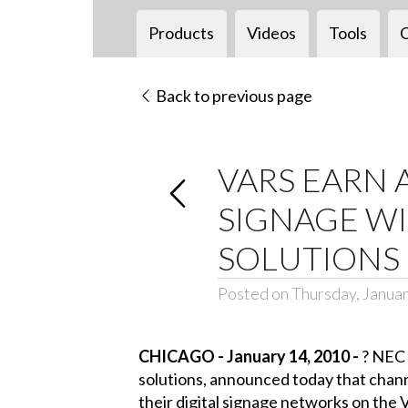
Products
Videos
Tools
Back to previous page
VARS EARN 
SIGNAGE W
SOLUTIONS
Posted on Thursday, Januar
CHICAGO - January 14, 2010 -
?
NEC D
solutions, announced today that channe
their digital signage networks on t