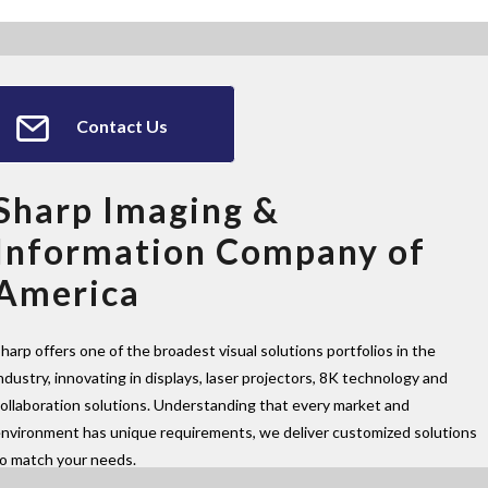
Contact Us
Sharp Imaging &
Information Company of
America
harp offers one of the broadest visual solutions portfolios in the
ndustry, innovating in displays, laser projectors, 8K technology and
ollaboration solutions. Understanding that every market and
nvironment has unique requirements, we deliver customized solutions
to match your needs.