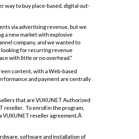
er way to buy place-based, digital out-
ents via advertising revenue, but we
ng a new market with explosive
channel company, and we wanted to
 looking for recurring revenue
ce with little or no overhead."
reen content, with a Web-based
-performance and payment are centrally
esellers that are VUKUNET Authorized
reseller. To enroll in the program,
gn a VUKUNET reseller agreement.Â
dware, software and installation of