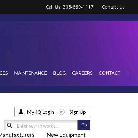
Call Us: 305-669-1117
Contact Us
CES
MAINTENANCE
BLOG
CAREERS
CONTACT
My-iQ Login
Sign Up
Manufacturers
New Equipment