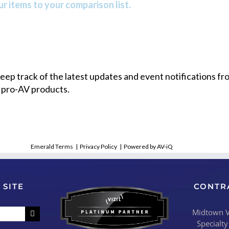
r items to your comparison list.
 keep track of the latest updates and event notifications 
 pro-AV products.
Emerald Terms
|
Privacy Policy
|
Powered by AV-iQ
 SITE
CONTR
Midtown Vi
Specialty