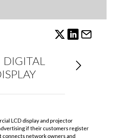
 DIGITAL
ISPLAY
cial LCD display and projector
dvertising if their customers register
at connects network owners and