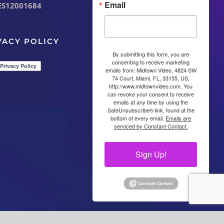
Email
ES12001684
VACY POLICY
By submitting this form, you are
consenting to receive marketing
emails from: Midtown Video, 4824 SW
74 Court, Miami, FL, 33155, US,
http://www.midtownvideo.com. You
can revoke your consent to receive
emails at any time by using the
SafeUnsubscribe® link, found at the
bottom of every email.
Emails are
serviced by Constant Contact.
Sign Up!