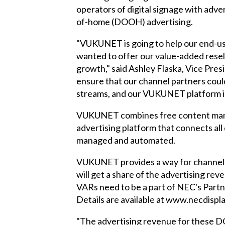
operators of digital signage with adve
of-home (DOOH) advertising.
"VUKUNET is going to help our end-use
wanted to offer our value-added resel
growth," said Ashley Flaska, Vice Pre
ensure that our channel partners coul
streams, and our VUKUNET platform is t
VUKUNET combines free content manag
advertising platform that connects al
managed and automated.
VUKUNET provides a way for channel p
will get a share of the advertising re
VARs need to be a part of NEC's Part
Details are available at www.necdispl
"The advertising revenue for these DO