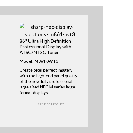
86" Ultra High Definition
Professional Display with
ATSC/NTSC Tuner
Model: M861-AVT3
Create pixel perfect imagery
with the high-end panel quality
of the new fully professional
large sized NEC M series large
format displays.
Featured Product