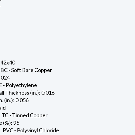
e
 42x40
SBC - Soft Bare Copper
0.024
E - Polyethylene
ll Thickness (in.): 0.016
. (in.): 0.056
aid
: TC - Tinned Copper
 (%): 95
: PVC - Polyvinyl Chloride