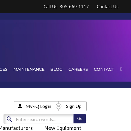
Call Us: 305-669-1117
Contact Us
CES
MAINTENANCE
BLOG
CAREERS
CONTACT
My-iQ Login
Sign Up
Manufacturers
New Equipment