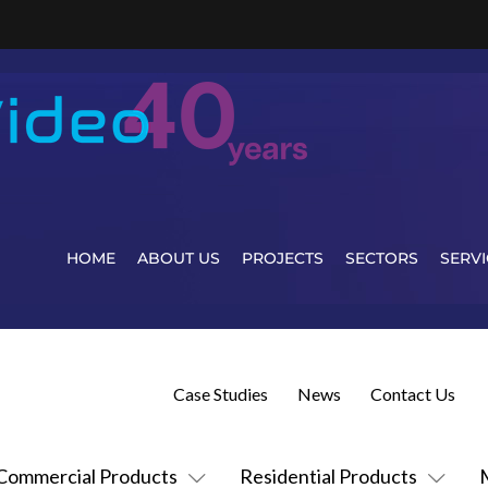
HOME
ABOUT US
PROJECTS
SECTORS
SERVI
Case Studies
News
Contact Us
Commercial Products
Residential Products