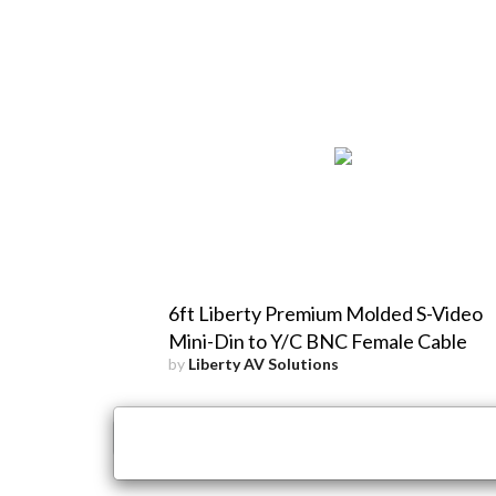
6ft Liberty Premium Molded S-Video
Mini-Din to Y/C BNC Female Cable
by
Liberty AV Solutions
×
Close