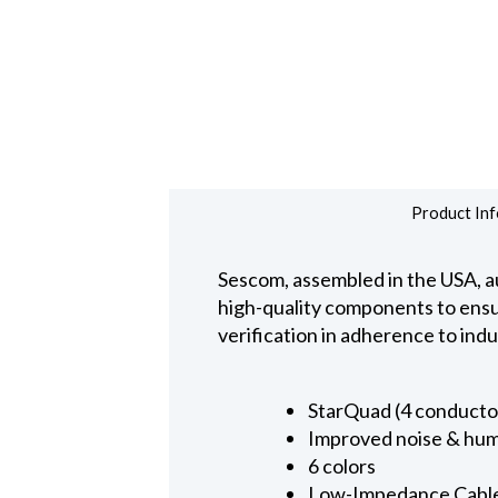
Product Inf
Sescom, assembled in the USA, au
high-quality components to ensure
verification in adherence to ind
StarQuad (4 conducto
Improved noise & hum
6 colors
Low-Impedance Cabl