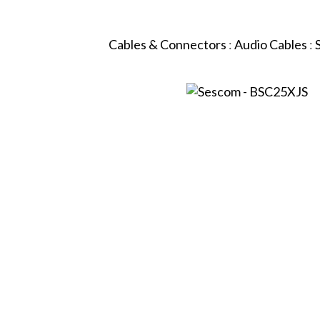
Cables & Connectors
:
Audio Cables
: