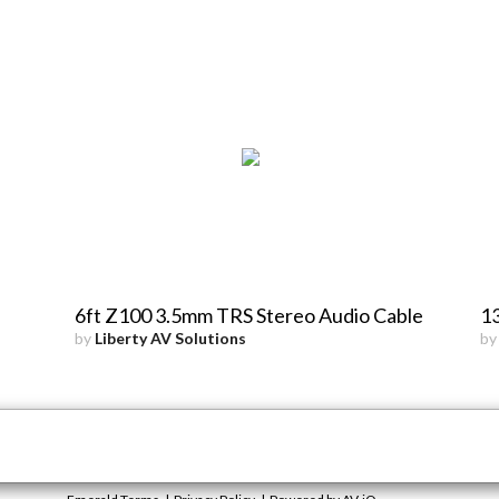
6ft Z100 3.5mm TRS Stereo Audio Cable
13
by
Liberty AV Solutions
b