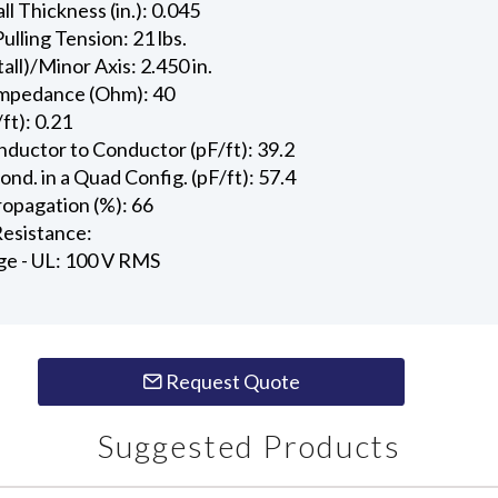
l Thickness (in.): 0.045
ling Tension: 21 lbs.
all)/Minor Axis: 2.450 in.
Impedance (Ohm): 40
ft): 0.21
ductor to Conductor (pF/ft): 39.2
d. in a Quad Config. (pF/ft): 57.4
ropagation (%): 66
esistance:
ge - UL: 100 V RMS
Request Quote
Suggested Products