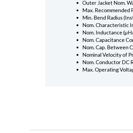
Outer Jacket Nom. Wal
Max. Recommended Pul
Min. Bend Radius (Inst
Nom. Characteristic 
Nom. Inductance (µH/
Nom. Capacitance Con
Nom. Cap. Between Con
Nominal Velocity of P
Nom. Conductor DC R
Max. Operating Volta