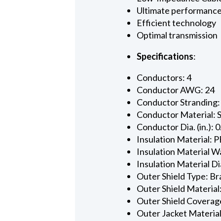
Ultimate performanc
Efficient technology
Optimal transmission
Specifications
:
Conductors: 4
Conductor AWG: 24
Conductor Stranding:
Conductor Material: 
Conductor Dia. (in.): 
Insulation Material: P
Insulation Material Wa
Insulation Material Dia
Outer Shield Type: Br
Outer Shield Material
Outer Shield Coverage
Outer Jacket Material