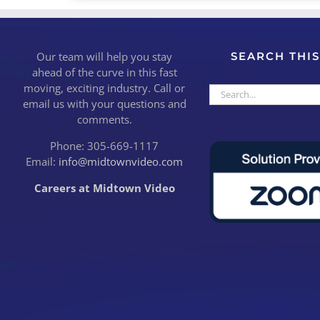
Our team will help you stay
SEARCH THIS
ahead of the curve in this fast
moving, exciting industry. Call or
Search
email us with your questions and
for:
comments.
Phone: 305-669-1117
Email:
info@midtownvideo.com
Careers at Midtown Video