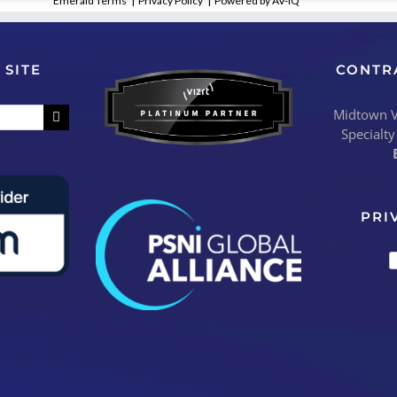
Emerald Terms
|
Privacy Policy
|
Powered by AV-iQ
 SITE
CONTR
Midtown Vi
Specialty
PRI