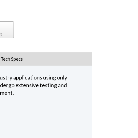
t
Tech Specs
stry applications using only
undergo extensive testing and
pment.