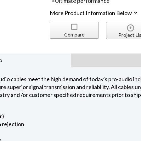
Ultimate performance
More Product Information Below
Compare
Project Lis
o
dio cables meet the high demand of today's pro-audio indu
 superior signal transmission and reliability. All cables 
ustry and /or customer specified requirements prior to shi
r)
 rejection
e