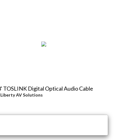
' TOSLINK Digital Optical Audio Cable
y
Liberty AV Solutions