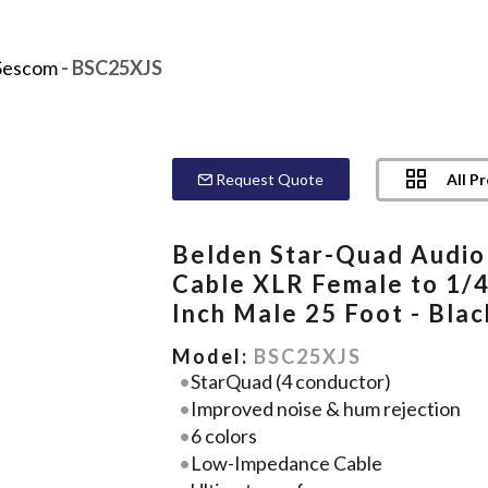
Sescom
- BSC25XJS
All P
Request Quote
Belden Star-Quad Audio
Cable XLR Female to 1/4
Inch Male 25 Foot - Blac
Model:
BSC25XJS
StarQuad (4 conductor)
Improved noise & hum rejection
6 colors
Low-Impedance Cable