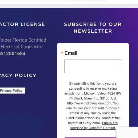
ACTOR LICENSE
SUBSCRIBE TO OUR
NEWSLETTER
deo: Florida Certified
 Electrical Contractor
Email
ES12001684
VACY POLICY
By submitting this form, you are
consenting to receive marketing
emails from: Midtown Video, 4824 SW
74 Court, Miami, FL, 33155, US,
http://www.midtownvideo.com. You
can revoke your consent to receive
emails at any time by using the
SafeUnsubscribe® link, found at the
bottom of every email.
Emails are
serviced by Constant Contact.