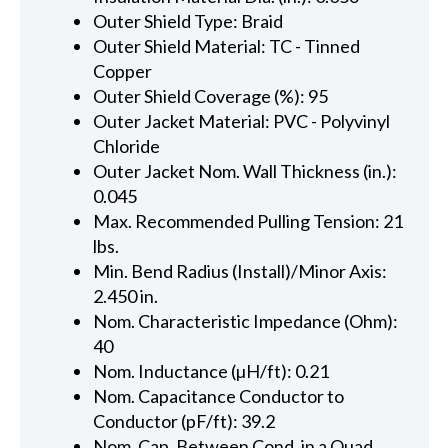
Outer Shield Type: Braid
Outer Shield Material: TC - Tinned
Copper
Outer Shield Coverage (%): 95
Outer Jacket Material: PVC - Polyvinyl
Chloride
Outer Jacket Nom. Wall Thickness (in.):
0.045
Max. Recommended Pulling Tension: 21
lbs.
Min. Bend Radius (Install)/Minor Axis:
2.450 in.
Nom. Characteristic Impedance (Ohm):
40
Nom. Inductance (µH/ft): 0.21
Nom. Capacitance Conductor to
Conductor (pF/ft): 39.2
Nom. Cap. Between Cond. in a Quad