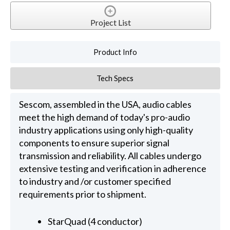
Project List
Product Info
Tech Specs
Sescom, assembled in the USA, audio cables
meet the high demand of today's pro-audio
industry applications using only high-quality
components to ensure superior signal
transmission and reliability. All cables undergo
extensive testing and verification in adherence
to industry and /or customer specified
requirements prior to shipment.
StarQuad (4 conductor)