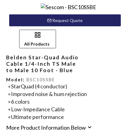
Request Quote
All Products
Belden Star-Quad Audio
Cable 1/4-Inch TS Male
to Male 10 Foot - Blue
Model:
BSC10SSBE
StarQuad (4 conductor)
Improved noise & hum rejection
6 colors
Low-Impedance Cable
Ultimate performance
More Product Information Below