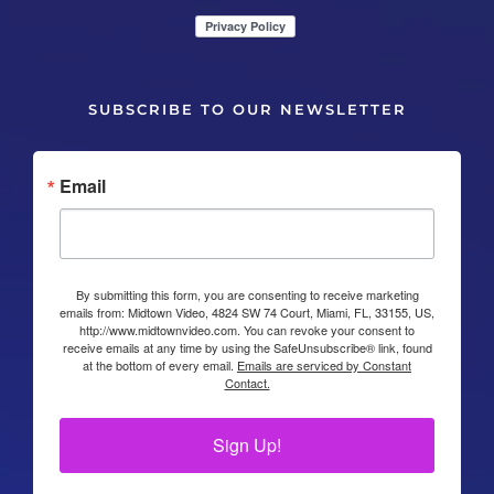
SUBSCRIBE TO OUR NEWSLETTER
Email
By submitting this form, you are consenting to receive marketing
emails from: Midtown Video, 4824 SW 74 Court, Miami, FL, 33155, US,
http://www.midtownvideo.com. You can revoke your consent to
receive emails at any time by using the SafeUnsubscribe® link, found
at the bottom of every email.
Emails are serviced by Constant
Contact.
Sign Up!