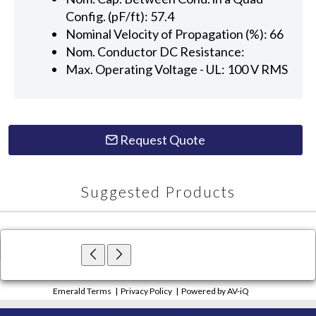
Config. (pF/ft): 57.4
Nominal Velocity of Propagation (%): 66
Nom. Conductor DC Resistance:
Max. Operating Voltage - UL: 100 V RMS
Request Quote
Suggested Products
×
Close
Emerald Terms
|
Privacy Policy
|
Powered by AV-iQ