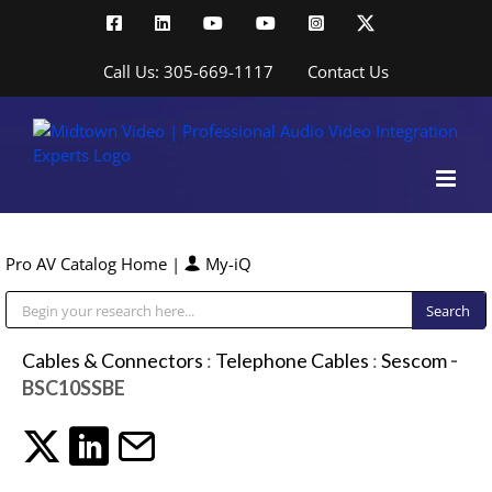
Skip
Facebook
LinkedIn
YouTube
YouTube
Instagram
X
to
content
Call Us: 305-669-1117
Contact Us
Pro AV Catalog Home
|
My-iQ
Public Address (PA), Paging & Background Music Systems
Cables & Connectors
:
Telephone Cables
:
Sescom
-
BSC10SSBE