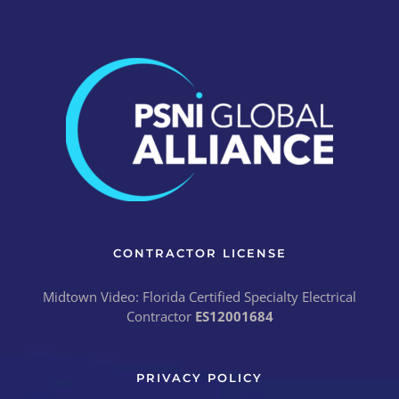
CONTRACTOR LICENSE
Midtown Video: Florida Certified Specialty Electrical
Contractor
ES12001684
PRIVACY POLICY