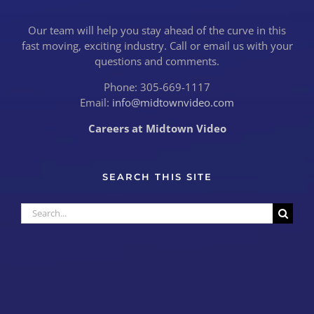
Our team will help you stay ahead of the curve in this
fast moving, exciting industry. Call or email us with your
questions and comments.
Phone: 305-669-1117
Email:
info@midtownvideo.com
Careers at Midtown Video
SEARCH THIS SITE
Search
for: