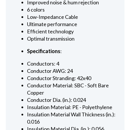
Improved noise & hum rejection
6 colors
Low-Impedance Cable
Ultimate performance
Efficient technology
Optimal transmission
Specifications
:
Conductors: 4
Conductor AWG: 24
Conductor Stranding: 42x40
Conductor Material: SBC - Soft Bare
Copper
Conductor Dia. (in.): 0.024
Insulation Material: PE - Polyethylene
Insulation Material Wall Thickness (in.):
0.016
Insulation Material Dia. (in.): 0.056