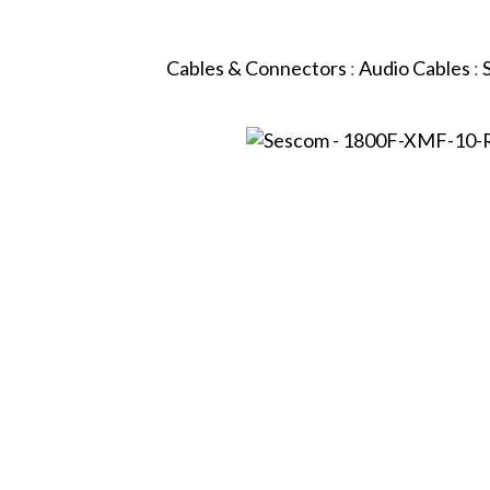
Cables & Connectors
:
Audio Cables
: