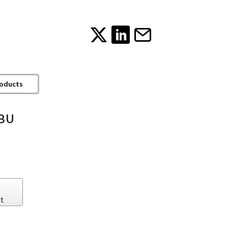
roducts
EBU
t