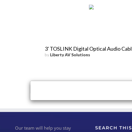
3' TOSLINK Digital Optical Audio Cab
by
Liberty AV Solutions
×
Close
Our team will help you stay
SEARCH THIS