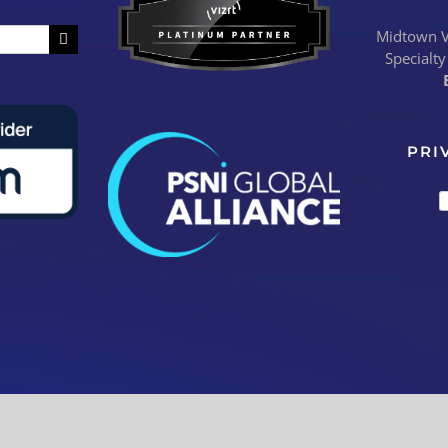
Midtown Vi
Specialty
PRI