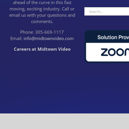
ahead of the curve in this fast
moving, exciting industry. Call or
Search
email us with your questions and
for:
comments.
Phone: 305-669-1117
Email:
info@midtownvideo.com
Careers at Midtown Video