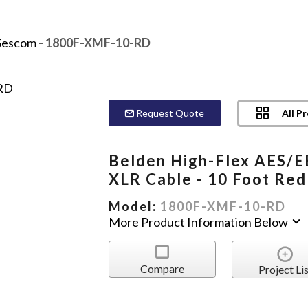
Sescom
- 1800F-XMF-10-RD
All P
Request Quote
Belden High-Flex AES/
XLR Cable - 10 Foot Red
Model:
1800F-XMF-10-RD
More Product Information Below
Compare
Project Lis