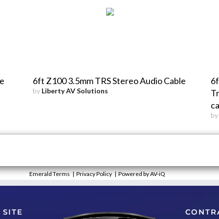
le
6ft Z100 3.5mm TRS Stereo Audio Cable
6f
by
Liberty AV Solutions
Tr
ca
b
Emerald Terms
|
Privacy Policy
|
Powered by AV-iQ
 SITE
CONTR