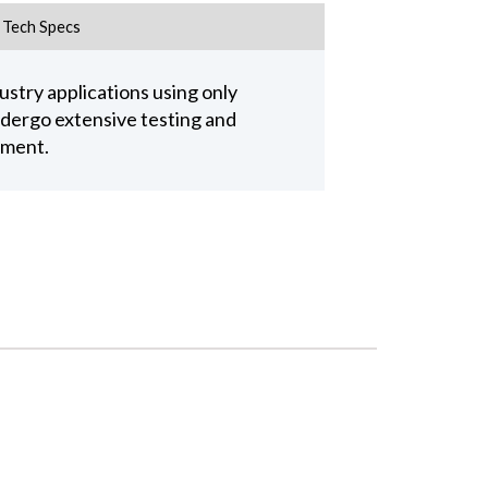
Tech Specs
stry applications using only
undergo extensive testing and
pment.