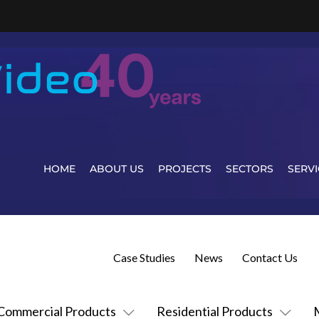
HOME
ABOUT US
PROJECTS
SECTORS
SERVI
Case Studies
News
Contact Us
Commercial Products
Residential Products