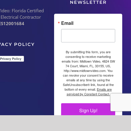
NEWSLETTER
deo: Florida Certified
 Electrical Contractor
Email
ES12001684
VACY POLICY
By submitting this form, you are
consenting to receive marketing
emails from: Midtown Video, 4824 SW
74 Court, Miami, FL, 33155, US,
http://www.midtownvideo.com. You
can revoke your consent to receive
emails at any time by using the
SafeUnsubscribe® link, found at the
bottom of every email.
Emails are
serviced by Constant Contact.
Sign Up!