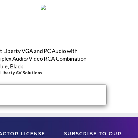
t Liberty VGA and PC Audio with
iplex Audio/Video RCA Combination
ble, Black
y
Liberty AV Solutions
ACTOR LICENSE
SUBSCRIBE TO OUR