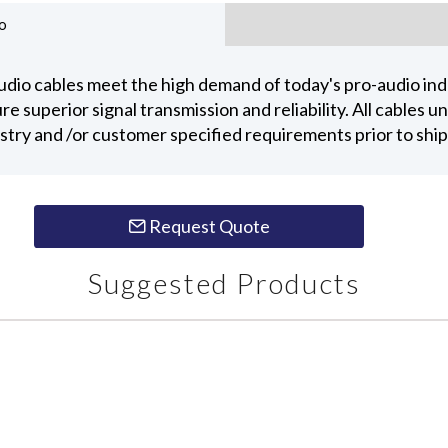
o
dio cables meet the high demand of today's pro-audio indu
 superior signal transmission and reliability. All cables 
ustry and /or customer specified requirements prior to shi
Request Quote
Suggested Products