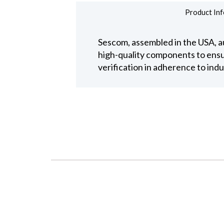
Product Inf
Sescom, assembled in the USA, au
high-quality components to ensure
verification in adherence to ind