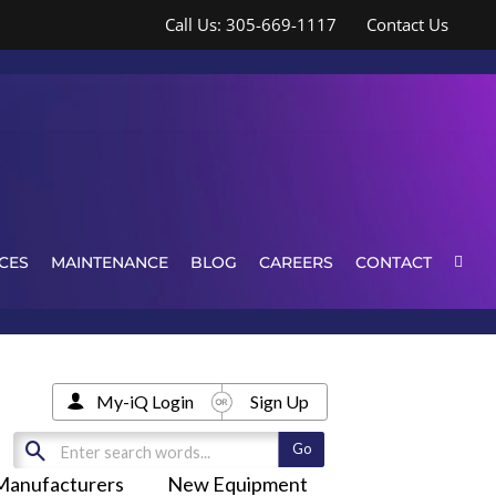
Call Us: 305-669-1117
Contact Us
CES
MAINTENANCE
BLOG
CAREERS
CONTACT
My-iQ Login
Sign Up
Manufacturers
New Equipment