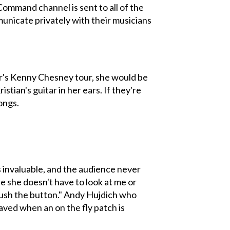
Command channel is sent to all of the
municate privately with their musicians
mer's Kenny Chesney tour, she would be
tian's guitar in her ears. If they're
ongs.
is invaluable, and the audience never
se she doesn't have to look at me or
 push the button." Andy Hujdich who
aved when an on the fly patch is