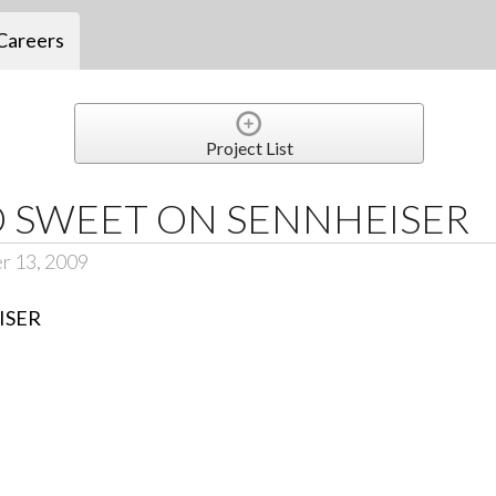
Careers
Project List
 SWEET ON SENNHEISER
r 13, 2009