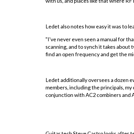
with us, and places like that where RF i
Ledet also notes how easy it was to l
"I've never even seen a manual for that
scanning, and to synch it takes about 
find an open frequency and get the mic
Ledet additionally oversees a dozen ew
members, including the principals, my 
conjunction with AC2 combiners and 
Guitar tech Steve Castro looks after t