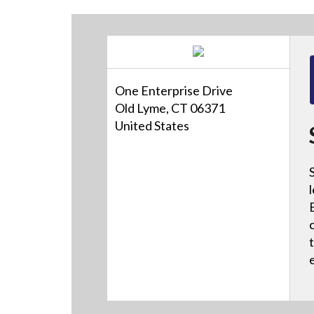
One Enterprise Drive
Old Lyme, CT 06371
United States