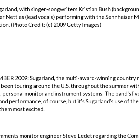
rland, with singer-songwriters Kristian Bush (background 
ifer Nettles (lead vocals) performing with the Sennheise
n. (Photo Credit: (c) 2009 Getty Images)
009: Sugarland, the multi-award-winning country mus
ve been touring around the U.S. throughout the summer wi
 personal monitor and instrument systems. The band's liv
and performance, of course, but it's Sugarland's use of 
them most excited.
," comments monitor engineer Steve Ledet regarding the Com