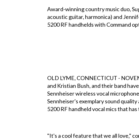
Award-winning country music duo, Suga
acoustic guitar, harmonica) and Jenn
5200 RF handhelds with Command optio
OLD LYME, CONNECTICUT - NOVEMBER 2
and Kristian Bush, and their band ha
Sennheiser wireless vocal microphone,
Sennheiser's exemplary sound quality 
5200 RF handheld vocal mics that has 
"It's a cool feature that we all love