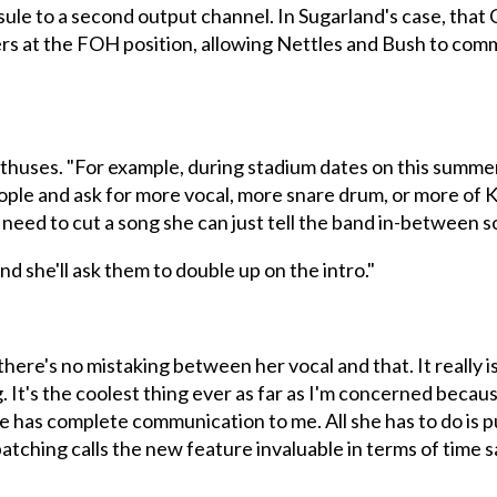
le to a second output channel. In Sugarland's case, that 
ers at the FOH position, allowing Nettles and Bush to com
 enthuses. "For example, during stadium dates on this sum
ople and ask for more vocal, more snare drum, or more of Kris
 need to cut a song she can just tell the band in-between s
nd she'll ask them to double up on the intro."
there's no mistaking between her vocal and that. It really 
. It's the coolest thing ever as far as I'm concerned becau
 She has complete communication to me. All she has to do is
tching calls the new feature invaluable in terms of time s