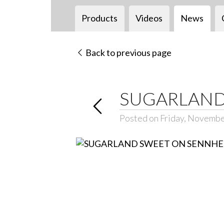
Products
Videos
News
Back to previous page
SUGARLAND
Posted on Friday, Novembe