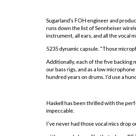
Sugarland's FOH engineer and product
runs down the list of Sennheiser wirel
instrument, all ears, and all the voca
5235 dynamic capsule. "Those micropho
Additionally, each of the five backing
our bass rigs, and as a low microphone o
hundred years on drums. I'd use a hundre
Haskell has been thrilled with the pe
impeccable.
I've never had those vocal mics drop o