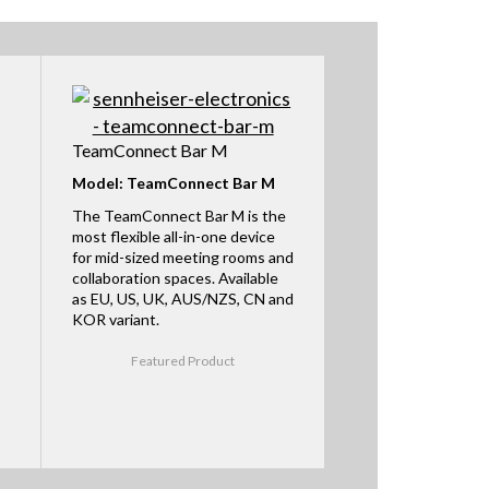
TeamConnect Bar M
Model: TeamConnect Bar M
The TeamConnect Bar M is the
most flexible all-in-one device
for mid-sized meeting rooms and
collaboration spaces. Available
as EU, US, UK, AUS/NZS, CN and
KOR variant.
Featured Product