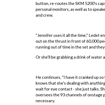
button, re-routes the SKM 5200's capsu
personal monitors, as well as to speak
and crew.
"Jennifer uses it all the time," Ledet
out on the thrust in front of 60,000 pe
running out of time in the set and they
Or she'll be grabbing a drink of water a
He continues, "I have it cranked up so 
knows that she's dealing with anything
wait for eye contact - she just talks.
oversees the 93 channels of onstage pa
necessary.