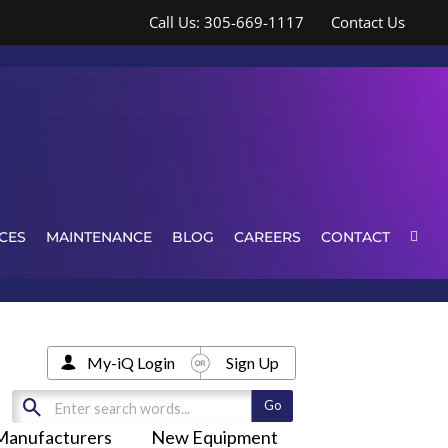
Call Us: 305-669-1117
Contact Us
CES
MAINTENANCE
BLOG
CAREERS
CONTACT
My-iQ Login
Sign Up
Manufacturers
New Equipment