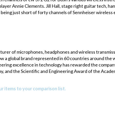
layer Annie Clements. Jill Hall, stage right guitar tech, han
being just short of forty channels of Sennheiser wireless
turer of microphones, headphones and wireless transmissi
a global brand represented in 60 countries around the wo
neering excellence in technology has rewarded the compa
y, and the Scientific and Engineering Award of the Acade
r items to your comparison list.