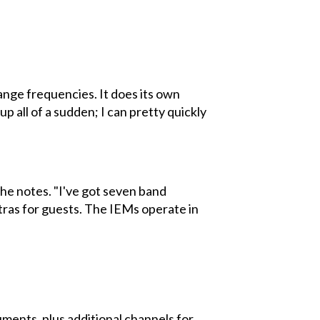
hange frequencies. It does its own
 all of a sudden; I can pretty quickly
 he notes. "I've got seven band
xtras for guests. The IEMs operate in
uments, plus additional channels for