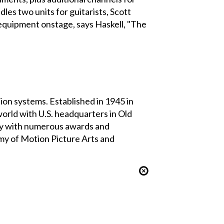
dles two units for guitarists, Scott
 equipment onstage, says Haskell, "The
on systems. Established in 1945 in
rld with U.S. headquarters in Old
ny with numerous awards and
my of Motion Picture Arts and