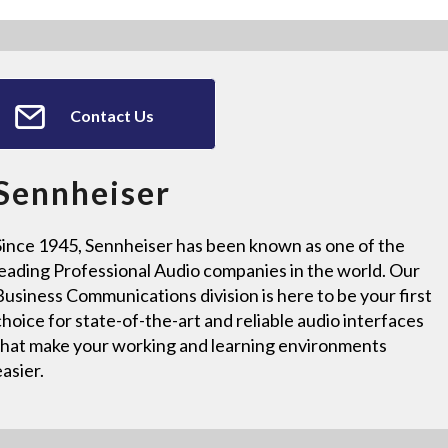
Contact Us
Sennheiser
Since 1945, Sennheiser has been known as one of the
leading Professional Audio companies in the world. Our
Business Communications division is here to be your first
choice for state-of-the-art and reliable audio interfaces
that make your working and learning environments
easier.