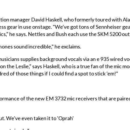
ion manager David Haskell, who formerly toured with Ala
ess gear in use onstage. "We've got tons of Sennheiser gea
l mics," he says. Nettles and Bush each use the SKM 5200 o
nes sound incredible," he exclaims.
 musicians supplies background vocals via an e 935 wired vo
n the Leslie," says Haskell, who is a true fan of the mic mo
d of those things if I could find a spot to stick 'em!"
rformance of the new EM 3732 mic receivers that are paire
ut. We've even taken it to 'Oprah'