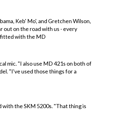
bama, Keb' Mo', and Gretchen Wilson,
r out on the road with us - every
utfitted with the MD
cal mic. "I also use MD 421s on both of
del. "I've used those things for a
d with the SKM 5200s. "That thing is