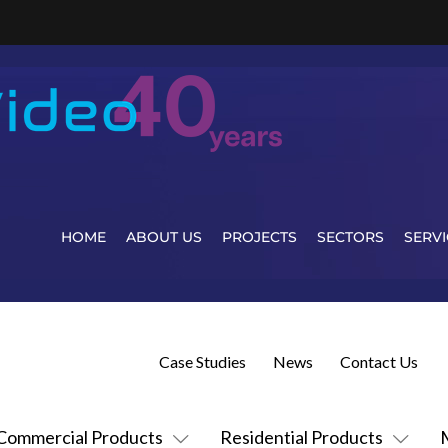
HOME
ABOUT US
PROJECTS
SECTORS
SERVI
Case Studies
News
Contact Us
Commercial Products
Residential Products