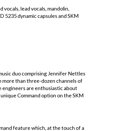
vocals, lead vocals, mandolin,
r MD 5235 dynamic capsules and SKM
ic duo comprising Jennifer Nettles
th more than three-dozen channels of
e engineers are enthusiastic about
the unique Command option on the SKM
mand feature which, at the touch of a