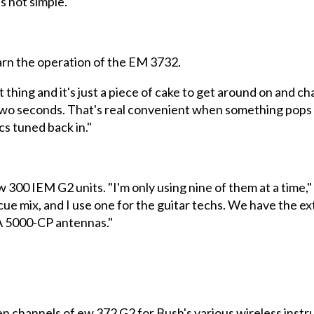
s not simple."
earn the operation of the EM 3732.
 thing and it's just a piece of cake to get around on and c
two seconds. That's real convenient when something pops up
s tuned back in."
 300 IEM G2 units. "I'm only using nine of them at a time,"
cue mix, and I use one for the guitar techs. We have the e
A 5000-CP antennas."
en channels of ew 372 G2 for Bush's various wireless instr