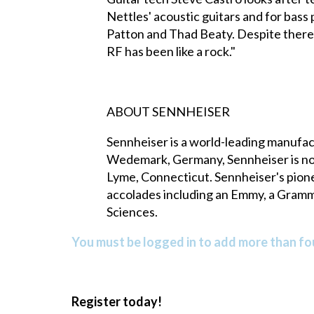
Nettles' acoustic guitars and for bass p
Patton and Thad Beaty. Despite there 
RF has been like a rock."
ABOUT SENNHEISER
Sennheiser is a world-leading manufac
Wedemark, Germany, Sennheiser is now 
Lyme, Connecticut. Sennheiser's pio
accolades including an Emmy, a Gramm
Sciences.
You must be logged in to add more than fou
Register today!