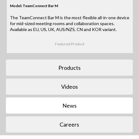
Model: TeamConnect Bar M
The TeamConnect Bar M is the most flexible all-in-one device
for mid-sized meeting rooms and collaboration spaces.
Available as EU, US, UK, AUS/NZS, CN and KOR variant.
Featured Product
Products
Videos
News
Careers