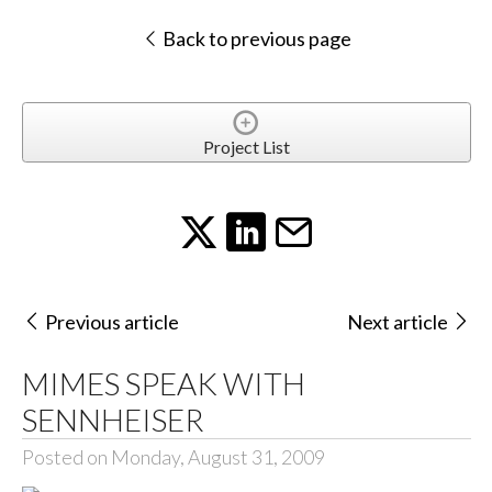
Back to previous page
Project List
Previous article
Next article
MIMES SPEAK WITH
SENNHEISER
Posted on Monday, August 31, 2009