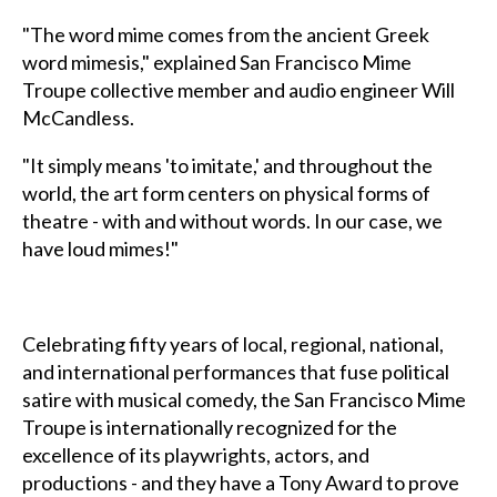
"The word mime comes from the ancient Greek
word mimesis," explained San Francisco Mime
Troupe collective member and audio engineer Will
McCandless.
"It simply means 'to imitate,' and throughout the
world, the art form centers on physical forms of
theatre - with and without words. In our case, we
have loud mimes!"
Celebrating fifty years of local, regional, national,
and international performances that fuse political
satire with musical comedy, the San Francisco Mime
Troupe is internationally recognized for the
excellence of its playwrights, actors, and
productions - and they have a Tony Award to prove