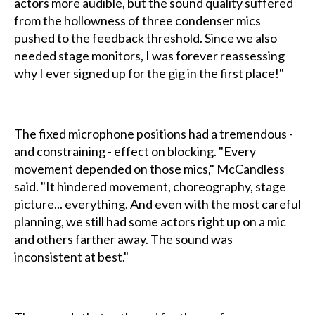
actors more audible, but the sound quality suffered
from the hollowness of three condenser mics
pushed to the feedback threshold. Since we also
needed stage monitors, I was forever reassessing
why I ever signed up for the gig in the first place!"
The fixed microphone positions had a tremendous -
and constraining - effect on blocking. "Every
movement depended on those mics," McCandless
said. "It hindered movement, choreography, stage
picture... everything. And even with the most careful
planning, we still had some actors right up on a mic
and others farther away. The sound was
inconsistent at best."