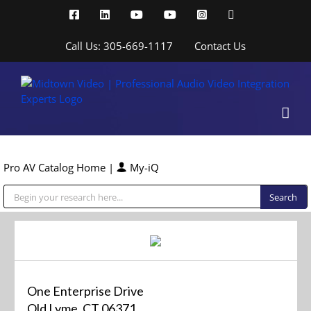
Skip
Facebook
LinkedIn
YouTube
YouTube
Instagram
X
to
content
Call Us: 305-669-1117
Contact Us
Pro AV Catalog Home
|
My-iQ
Public Address (PA), Paging & Background Music Systems
One Enterprise Drive
Old Lyme, CT 06371