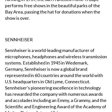
performs free shows in the beautiful parks of the
Bay Area, passing the hat for donations when the
show is over.
SENNHEISER
Sennheiser is a world-leading manufacturer of
microphones, headphones and wireless transmission
systems. Established in 1945 in Wedemark,
Germany, Sennheiser is now a global brand
represented in 60 countries around the world with
U.S. headquarters in Old Lyme, Connecticut.
Sennheiser's pioneering excellence in technology
has rewarded the company with numerous awards
and accolades including an Emmy, a Grammy, and the
Scientific and Engineering Award of the Academy of