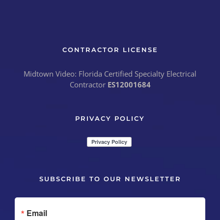
CONTRACTOR LICENSE
Midtown Video: Florida Certified Specialty Electrical
Contractor
ES12001684
PRIVACY POLICY
SUBSCRIBE TO OUR NEWSLETTER
Email