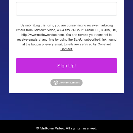
By submitting this form, you are consenting to receive marketing
emails from: Midtown Video, 4824 SW 74 Court, Miami, FL, 33155, US,
http://www.midtownvideo.com. You can revoke your consent to
receive emails at any time by using the SafeUnsubscribe® link, found
at the bottom of every email.
Emails are serviced by Constant
Contact.
Sign Up!
© Midtown Video. All rights reserved.