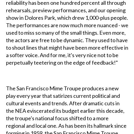
reliability has been one hundred percent all through
rehearsals, preview performances, and our opening
show in Dolores Park, which drew 1,000-plus people.
The performances are now much more nuanced - we
used to miss so many of the small things. Even more,
the actors are free to be dynamic. They used to have
to shout lines that might have been more effective in
a softer voice. And for me, it's very nice not to be
perpetually teetering on the edge of feedback!"
The San Francisco Mime Troupe produces a new
play every year that satirizes current political and
cultural events and trends. After dramatic cuts in
the NEA eviscerated its budget earlier this decade,
the troupe's national focus shifted to a more
regional and local one. As has been its hallmark since
forming in 1959, the San Francisco Mime Troupe