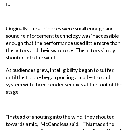
it.
Originally, the audiences were small enough and
sound reinforcement technology was inaccessible
enough that the performance used little more than
the actors and their wardrobe. The actors simply
shouted into the wind.
As audiences grew, intelligibility began to suffer,
until the troupe began porting a modest sound
system with three condenser mics at the foot of the
stage.
"Instead of shouting into the wind, they shouted
towards a mic," McCandless said. "This made the