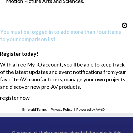
Motion Picture Arts and Sciences.
You must be logged in to add more than four items
to your comparison list.
Register today!
With a free My-iQ account, you'll be able to keep track
of the latest updates and event notifications from your
favorite AV manufacturers, manage your own projects
and discover new pro-AV products.
register now
Emerald Terms
|
Privacy Policy
|
Powered by AV-iQ
Our team will help you stay ahead of the curve in this