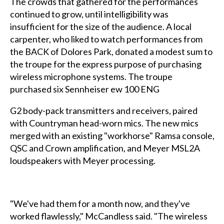
The crowds that gathered for the performances
continued to grow, until intelligibility was
insufficient for the size of the audience. A local
carpenter, who liked to watch performances from
the BACK of Dolores Park, donated a modest sum to
the troupe for the express purpose of purchasing
wireless microphone systems. The troupe
purchased six Sennheiser ew 100 ENG
G2 body-pack transmitters and receivers, paired
with Countryman head-worn mics. The new mics
merged with an existing "workhorse" Ramsa console,
QSC and Crown amplification, and Meyer MSL2A
loudspeakers with Meyer processing.
"We've had them for a month now, and they've
worked flawlessly," McCandless said. "The wireless