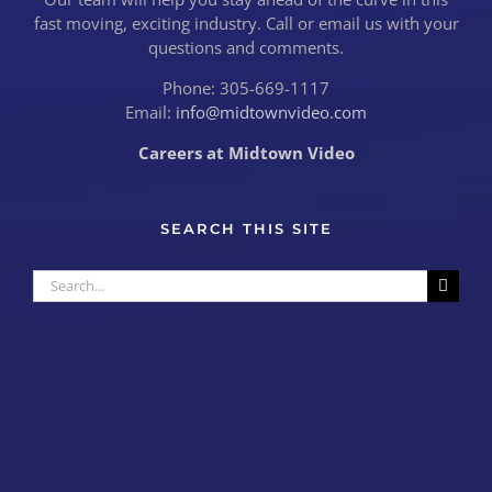
fast moving, exciting industry. Call or email us with your
questions and comments.
Phone: 305-669-1117
Email:
info@midtownvideo.com
Careers at Midtown Video
SEARCH THIS SITE
Search
for: