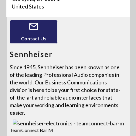
United States
Contact Us
Sennheiser
Since 1945, Sennheiser has been known as one
of the leading Professional Audio companies in
the world. Our Business Communications
division is here to be your first choice for state-
of-the-art and reliable audio interfaces that
make your working and learning environments
easier.
TeamConnect Bar M