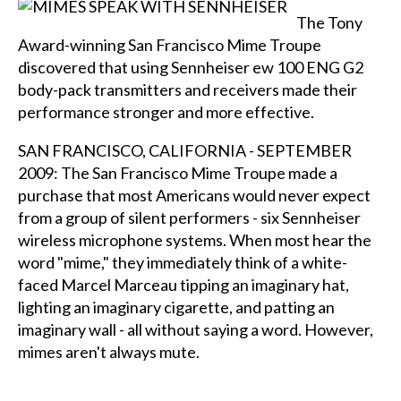
The Tony
Award-winning San Francisco Mime Troupe
discovered that using Sennheiser ew 100 ENG G2
body-pack transmitters and receivers made their
performance stronger and more effective.
SAN FRANCISCO, CALIFORNIA - SEPTEMBER
2009: The San Francisco Mime Troupe made a
purchase that most Americans would never expect
from a group of silent performers - six Sennheiser
wireless microphone systems. When most hear the
word "mime," they immediately think of a white-
faced Marcel Marceau tipping an imaginary hat,
lighting an imaginary cigarette, and patting an
imaginary wall - all without saying a word. However,
mimes aren't always mute.